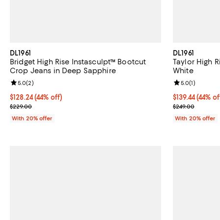
DL1961
DL1961
Bridget High Rise Instasculpt™ Bootcut
Taylor High R
Crop Jeans in Deep Sapphire
White
Review rating: 5.0 out of 5; 2 reviews;
5.0
(
2
)
Review rating: 
5.0
(
1
)
$128.24; 44% off; undefined;
$128.24
(44% off)
$139.44; 44% o
$139.44
(44% of
Current sale price $160.30; Previous price $229.00;
Current sale p
$229.00
$249.00
With 20% offer
With 20% offer