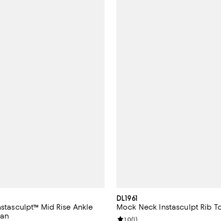
DL1961
nstasculpt™ Mid Rise Ankle
Mock Neck Instasculpt Rib T
ean
Review rating: 1.0 out of 5; 1 rev
1.0
(
1
)