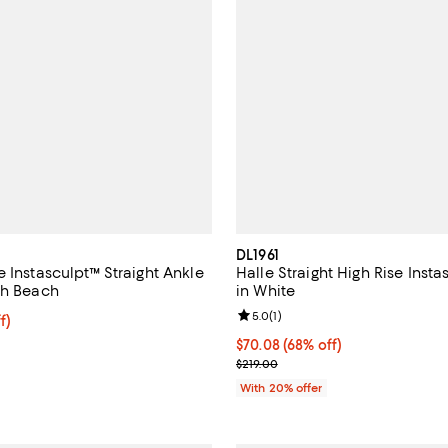
DL1961
 Instasculpt™ Straight Ankle
Halle Straight High Rise Inst
th Beach
in White
Review rating: 5.0 out of 5; 1 rev
5.0
(
1
)
ff; undefined;
f)
rice $160.30; Previous price $229.00;
$70.08; 68% off; undefined;
$70.08
(68% off)
Current sale price $87.60; Previ
$219.00
With 20% offer