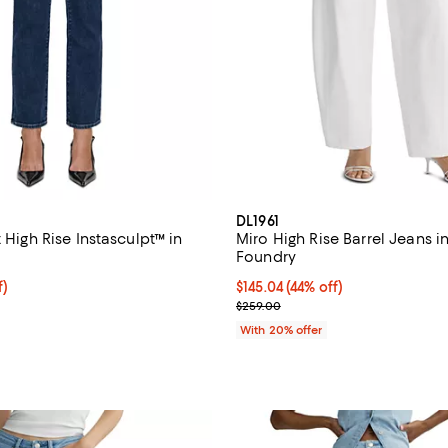
DL1961
t High Rise Instasculpt™ in
Miro High Rise Barrel Jeans i
Foundry
f; undefined;
f)
$145.04; 44% off; undefined;
$145.04
(44% off)
rice $91.60; Previous price $229.00;
Current sale price $181.30; Prev
$259.00
With 20% offer