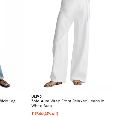
DL1961
Wide Leg
Zoie Aura Wrap Front Relaxed Jeans in
White Aura
iews;
$167.44; 44% off; undefined;
$167.44
(44% off)