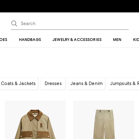
OES
HANDBAGS
JEWELRY & ACCESSORIES
MEN
KI
Coats & Jackets
Dresses
Jeans & Denim
Jumpsuits &