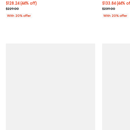
$128.24; 44% off; undefined;
$128.24
(44% off)
$133.84; 44% o
$133.84
(44% of
Current sale price $160.30; Previous price $229.00;
Current sale p
$229.00
$239.00
With 20% offer
With 20% offer