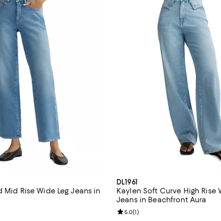
DL1961
d Mid Rise Wide Leg Jeans in
Kaylen Soft Curve High Rise 
Jeans in Beachfront Aura
5.0 out of 5; 1 reviews;
Review rating: 5.0 out of 5; 1 rev
5.0
(
1
)