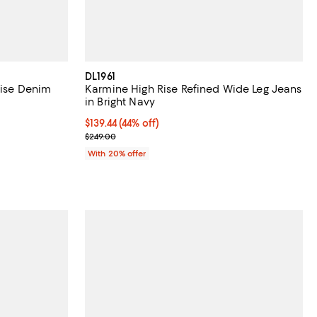
DL1961
Rise Denim
Karmine High Rise Refined Wide Leg Jeans
in Bright Navy
iews;
$139.44; 44% off; undefined;
$139.44
(44% off)
Current sale price $174.30; Previous price $249.00
$249.00
ious price $189.00;
With 20% offer