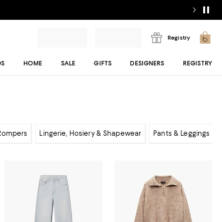
Registry
DS
HOME
SALE
GIFTS
DESIGNERS
REGISTRY
 Rompers
Lingerie, Hosiery & Shapewear
Pants & Leggings