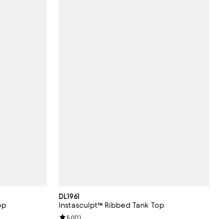
DL1961
op
Instasculpt™ Ribbed Tank Top
iews;
Review rating: 5.0 out of 5; 1 reviews;
5.0
(
1
)