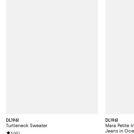
DL1961
DL1961
Turtleneck Sweater
Mara Petite I
Jeans in Oc
Review rating: 5.0 out of 5; 1 reviews;
5.0
(
1
)