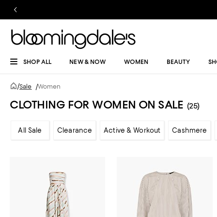
SHOP ALL
NEW & NOW
WOMEN
BEAUTY
SH
/
Sale
/
Women
CLOTHING FOR WOMEN ON SALE
(25)
All Sale
Clearance
Active & Workout
Cashmere