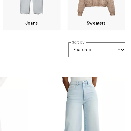
Jeans
Sweaters
Sort by