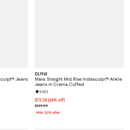
DL1961
asculpt™ Jeans
Mara Straight Mid Rise Instasculpt™ Ankle
Jeans in Crema Cuffed
iews;
Review rating: 5.0 out of 5; 1 reviews;
5.0
(
1
)
$73.28; 68% off; undefined;
$73.28
(68% off)
ous price $219.00;
Current sale price $91.60; Previous price $229.00;
$229.00
With 20% offer