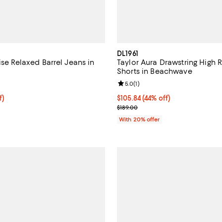
DL1961
ise Relaxed Barrel Jeans in
Taylor Aura Drawstring High 
Shorts in Beachwave
5.0 out of 5; 1 reviews;
Review rating: 5.0 out of 5; 1 rev
5.0
(
1
)
ff; undefined;
f)
$105.84; 44% off; undefined;
$105.84
(44% off)
rice $174.30; Previous price $249.00;
Current sale price $132.30; Prev
$189.00
With 20% offer