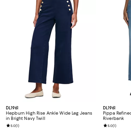
DL1961
DL1961
Hepburn High Rise Ankle Wide Leg Jeans
Pippa Refine
in Bright Navy Twill
Riverbank
Review rating: 5.0 out of 5; 1 reviews;
5.0
(
1
)
Review rating: 
5.0
(
1
)