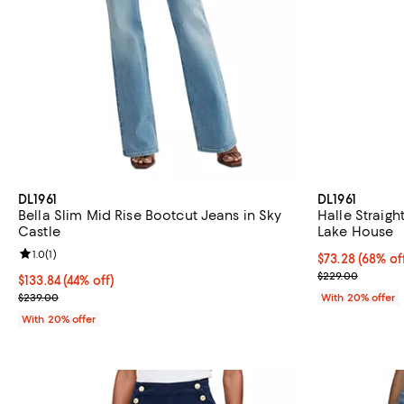
DL1961
DL1961
Bella Slim Mid Rise Bootcut Jeans in Sky
Halle Straigh
Castle
Lake House
Review rating: 1.0 out of 5; 1 reviews;
1.0
(
1
)
$73.28; 68% of
$73.28
(68% of
Current sale p
$229.00
$133.84; 44% off; undefined;
$133.84
(44% off)
Current sale price $167.30; Previous price $239.00;
$239.00
With 20% offer
With 20% offer