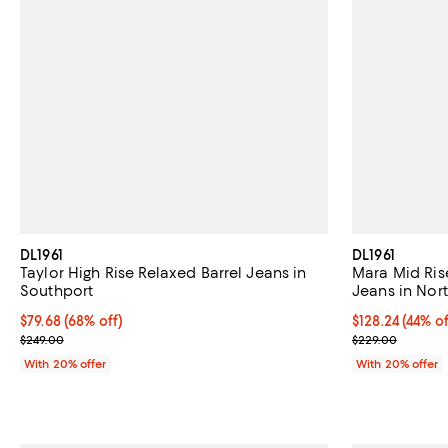
DL1961
DL1961
Taylor High Rise Relaxed Barrel Jeans in
Mara Mid Rise
Southport
Jeans in Nor
$79.68; 68% off; undefined;
$79.68
(68% off)
$128.24; 44% o
$128.24
(44% of
Current sale price $99.60; Previous price $249.00;
Current sale p
$249.00
$229.00
With 20% offer
With 20% offer