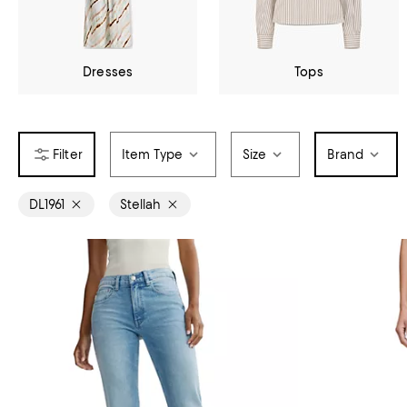
Dresses
Tops
Item Type
Size
Brand
DL1961
Stellah