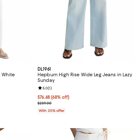
DL1961
n White
Hepburn High Rise Wide Leg Jeans in Lazy
Sunday
Review rating: 5.0 out of 5; 1 reviews;
5.0
(
1
)
ious price $259.00;
$76.48; 68% off; undefined;
$76.48
(68% off)
Current sale price $95.60; Previous price $239.00
$239.00
With 20% offer