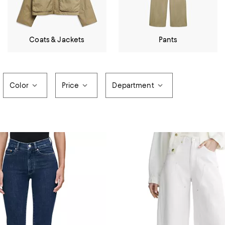
Coats & Jackets
Pants
Color
Price
Department