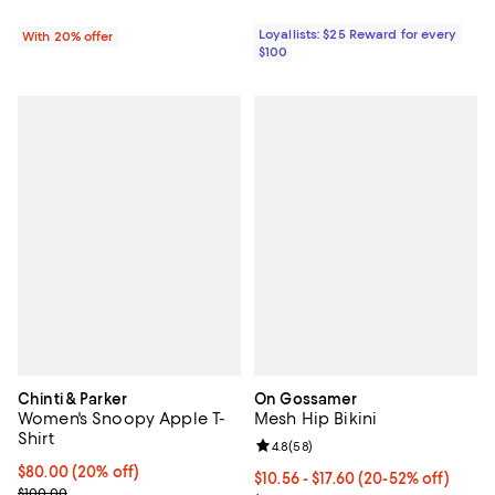
Loyallists: $25 Reward for every
With 20% offer
$100
Chinti & Parker
On Gossamer
Women's Snoopy Apple T-
Mesh Hip Bikini
Shirt
Review rating: 4.8 out of 5; 58 re
4.8
(
58
)
Current price $80.00; 20% off;
$80.00
(20% off)
From $10.56 to $17.60; From 20% 
$10.56 - $17.60
(20-52% off)
Previous price $100.00
$100.00