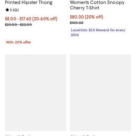
Printed Hipster Thong
Women's Cotton Snoopy
Cherry T-Shirt
Review rating: 3.3 out of 5; 6 reviews;
3.3
(
6
)
Current price $80.00; 20% off;
$80.00
(20% off)
From $8.00 to $17.60; From 20% to 60% off; undefined;
$8.00 - $17.60
(20-60% off)
Previous price $100.00
$100.00
Current sale price range $10.00 to $22.00; Previous price range 
$20.00 - $22.00
Loyallists: $25 Reward for every
$100
With 20% offer