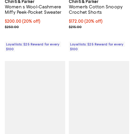
Chinti & Parker
Chinti & Parker
Women s Wool-Cashmere
Women's Cotton Snoopy
Miffy Peek-Pocket Sweater
Crochet Shorts
Current price $200.00; 20% off;
$200.00
(20% off)
Current price $172.00; 20% off;
$172.00
(20% off)
Previous price $250.00
Previous price $215.00
$250.00
$215.00
Loyallists: $25 Reward for every
Loyallists: $25 Reward for every
$100
$100