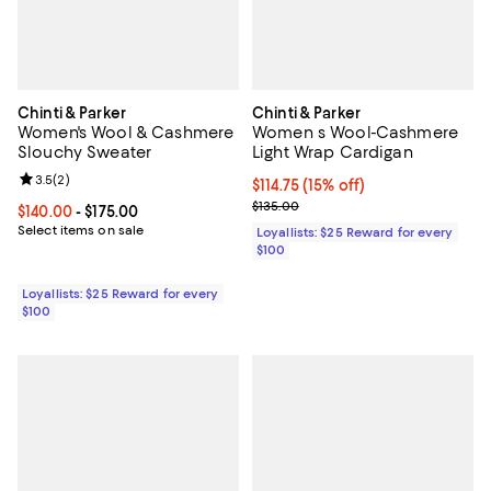
Chinti & Parker
Chinti & Parker
Women's Wool & Cashmere
Women s Wool-Cashmere
Slouchy Sweater
Light Wrap Cardigan
Review rating: 3.5 out of 5; 2 reviews;
3.5
(
2
)
Current price $114.75; 15% off;
$114.75
(15% off)
Previous price $135.00
$135.00
Current price From $140.00 to $175.00; ;
$140.00
- $175.00
Select items on sale
Loyallists: $25 Reward for every
$100
Loyallists: $25 Reward for every
$100