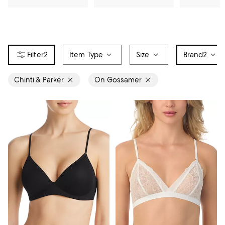
2
Item Type
Size
Brand
2
Chinti & Parker
On Gossamer