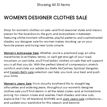
Showing All 51 Items
WOMEN'S DESIGNER CLOTHES SALE
Shop for women's clothes on sale--and find seasonal styles and classic
pieces for the boardroom, the gym, and everywhere in between.
Featuring of-the-moment silhouettes, playful patterns, and sophisticated
shades, our designer sale for women makes stocking up on your
favorite pieces and trying new looks simple.
Women's Activewear Sale
.
Whether you're a practiced yogi, an ultra-
marathoner, love Pilates, tennis, or can't get enough of your road,
mountain, or spin bike, you'll find ladies' clothes on sale that will support
you in all that you do. With the perfect blend of compression, stretch,
comfort, and style, our adidas by Stella McCartney, Spiritual Gangster,
and
Sweaty Betty sale
selection can help you look your best and push
your limits.
Women's Jeans Sale
.
From slouchy boyfriend fits to straight-leg
silhouettes and wide-leg jeans, throughout our women's designer
clothes sale you'll find denim in all the latest styles--and at limited-time
pricing. For classic rinses and washes, fresh shades, and new cuts,
explore the 7 for All Mankind, MOTHER, and
Joe's Jeans sale
collections--
and update your wardrobe for this season and beyond.