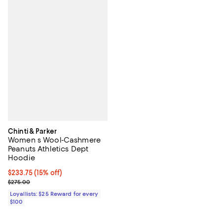
Chinti & Parker
Women s Wool-Cashmere
Peanuts Athletics Dept
Hoodie
Current price $233.75; 15% off;
$233.75
(15% off)
Previous price $275.00
$275.00
Loyallists: $25 Reward for every
$100