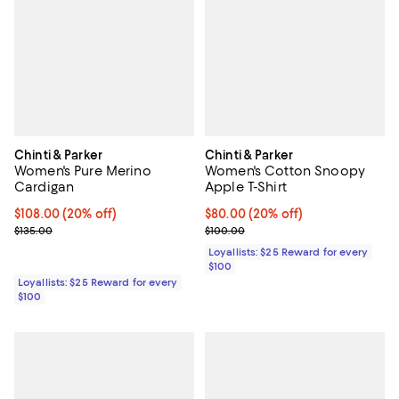
Chinti & Parker
Chinti & Parker
Women's Pure Merino
Women's Cotton Snoopy
Cardigan
Apple T-Shirt
Current price $108.00; 20% off;
$108.00
(20% off)
Current price $80.00; 20% off;
$80.00
(20% off)
Previous price $135.00
Previous price $100.00
$135.00
$100.00
Loyallists: $25 Reward for every
$100
Loyallists: $25 Reward for every
$100