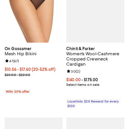
Chinti & Parker
On Gossamer
Women's Wool-Cashmere
Mesh Hip Bikini
Cropped Crewneck
Review rating: 4.7 out of 5; 67 reviews;
4.7
(
67
)
Cardigan
From $10.56 to $17.60; From 20% to 52% off; undefined;
$10.56 - $17.60
(20-52% off)
Review rating: 3.0 out of 5; 2 rev
3.0
(
2
)
Current sale price range $13.20 to $22.00; Previous price range 
$20.00 - $22.00
Current price From $140.00 to $17
$140.00
- $175.00
Select items on sale
With 20% offer
Loyallists: $25 Reward for every
$100