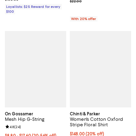
Current sale price range $13.20 
$22.00
Loyallists: $25 Reward for every
$100
With 20% offer
On Gossamer
Chinti & Parker
Mesh Hip G-String
Women's Cotton Oxford
Stripe Floral Shirt
Review rating: 4.8 out of 5; 24 reviews;
4.8
(
24
)
Current price $148.00; 20% off;
$148.00
(20% off)
From $8.80 to $17.60; From 20% to 56% off; undefined;
$8.80 - $17.60
(20-56% off)