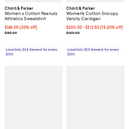
Chinti & Parker
Chinti & Parker
Women s Cotton Peanuts
Women's Cotton Snoopy
Athletics Sweatshirt
Varsity Cardigan
Current price $148.00; 20% off;
$148.00
(20% off)
Current price From $200.00 to $2
$200.00
- $212.50
(15-20% off)
Previous price $185.00
Previous price $250.00
$185.00
$250.00
Loyallists: $25 Reward for every
Loyallists: $25 Reward for every
$100
$100