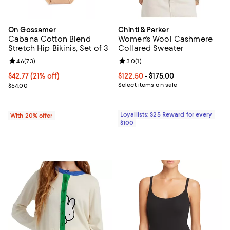
On Gossamer
Chinti & Parker
Cabana Cotton Blend
Women's Wool Cashmere
Stretch Hip Bikinis, Set of 3
Collared Sweater
Review rating: 4.6 out of 5; 73 reviews;
4.6
(
73
)
Review rating: 3.0 out of 5; 1 revi
3.0
(
1
)
$42.77; 21% off; undefined;
$42.77
(21% off)
Current price From $122.50 to $17
$122.50
- $175.00
Current sale price $53.46; Previous price $54.00;
Select items on sale
$54.00
Loyallists: $25 Reward for every
With 20% offer
$100