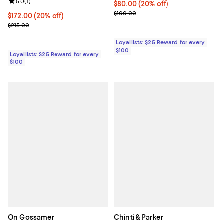
Review rating: 5.0 out of 5; 1 reviews;
5.0
(
1
)
Current price $80.00; 20% off;
$80.00
(20% off)
Previous price $100.00
$100.00
Current price $172.00; 20% off;
$172.00
(20% off)
Previous price $215.00
$215.00
Loyallists: $25 Reward for every
$100
Loyallists: $25 Reward for every
$100
On Gossamer
Chinti & Parker