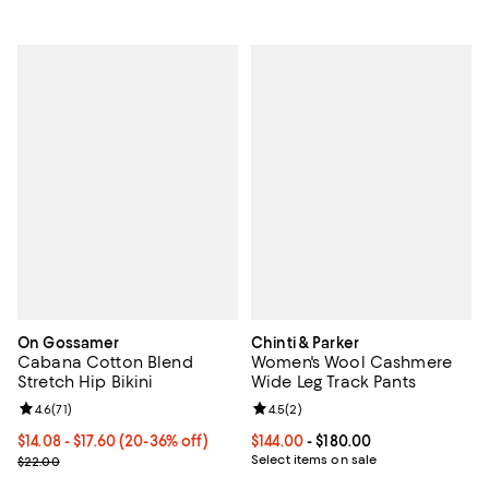
On Gossamer
Chinti & Parker
Cabana Cotton Blend
Women's Wool Cashmere
Stretch Hip Bikini
Wide Leg Track Pants
Review rating: 4.6 out of 5; 71 reviews;
4.6
(
71
)
Review rating: 4.5 out of 5; 2 rev
4.5
(
2
)
From $14.08 to $17.60; From 20% to 36% off; undefined;
$14.08 - $17.60
(20-36% off)
Current price From $144.00 to $18
$144.00
- $180.00
Current sale price range $17.60 to $22.00; Previous price $22.00;
Select items on sale
$22.00