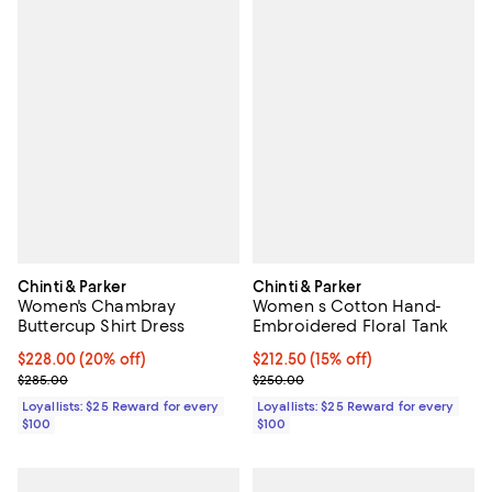
Chinti & Parker
Chinti & Parker
Women's Chambray
Women s Cotton Hand-
Buttercup Shirt Dress
Embroidered Floral Tank
Current price $228.00; 20% off;
$228.00
(20% off)
Current price $212.50; 15% off;
$212.50
(15% off)
Previous price $285.00
Previous price $250.00
$285.00
$250.00
Loyallists: $25 Reward for every
Loyallists: $25 Reward for every
$100
$100