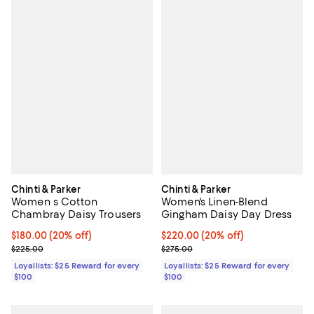
Chinti & Parker
Chinti & Parker
Women s Cotton
Women's Linen-Blend
Chambray Daisy Trousers
Gingham Daisy Day Dress
Current price $180.00; 20% off;
$180.00
(20% off)
Current price $220.00; 20% off;
$220.00
(20% off)
Previous price $225.00
Previous price $275.00
$225.00
$275.00
Loyallists: $25 Reward for every
Loyallists: $25 Reward for every
$100
$100