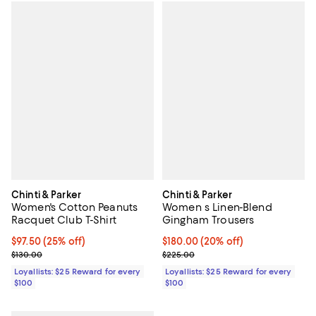
Chinti & Parker
Chinti & Parker
Women's Cotton Peanuts
Women s Linen-Blend
Racquet Club T-Shirt
Gingham Trousers
Current price $97.50; 25% off;
$97.50
(25% off)
Current price $180.00; 20% off;
$180.00
(20% off)
Previous price $130.00
Previous price $225.00
$130.00
$225.00
Loyallists: $25 Reward for every
Loyallists: $25 Reward for every
$100
$100