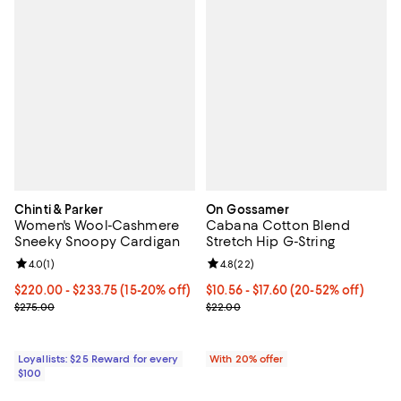
Chinti & Parker
On Gossamer
Women's Wool-Cashmere
Cabana Cotton Blend
Sneeky Snoopy Cardigan
Stretch Hip G-String
Review rating: 4.0 out of 5; 1 reviews;
4.0
(
1
)
Review rating: 4.8 out of 5; 22 re
4.8
(
22
)
Current price From $220.00 to $233.75; From 15% to 20% off;
$220.00
- $233.75
(15-20% off)
From $10.56 to $17.60; From 20% 
$10.56 - $17.60
(20-52% off)
Previous price $275.00
Current sale price range $13.20 
$275.00
$22.00
Loyallists: $25 Reward for every
With 20% offer
$100