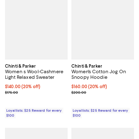
Chinti & Parker
Chinti & Parker
Women s Wool-Cashmere
Women's Cotton Jog On
Light Relaxed Sweater
Snoopy Hoodie
Current price $140.00; 20% off;
$140.00
(20% off)
Current price $160.00; 20% off;
$160.00
(20% off)
Previous price $175.00
Previous price $200.00
$175.00
$200.00
Loyallists: $25 Reward for every
Loyallists: $25 Reward for every
$100
$100