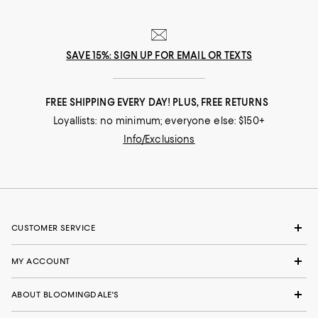
SAVE 15%: SIGN UP FOR EMAIL OR TEXTS
FREE SHIPPING EVERY DAY! PLUS, FREE RETURNS
Loyallists: no minimum; everyone else: $150+
Info/Exclusions
CUSTOMER SERVICE
MY ACCOUNT
ABOUT BLOOMINGDALE'S