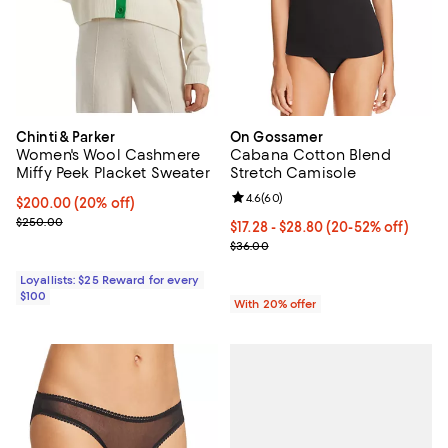
Chinti & Parker
On Gossamer
Women's Wool Cashmere
Cabana Cotton Blend
Miffy Peek Placket Sweater
Stretch Camisole
Review rating: 4.6 out of 5; 60 re
4.6
(
60
)
Current price $200.00; 20% off;
$200.00
(20% off)
Previous price $250.00
$250.00
From $17.28 to $28.80; From 20% 
$17.28 - $28.80
(20-52% off)
Current sale price range $21.60 
$36.00
Loyallists: $25 Reward for every
$100
With 20% offer