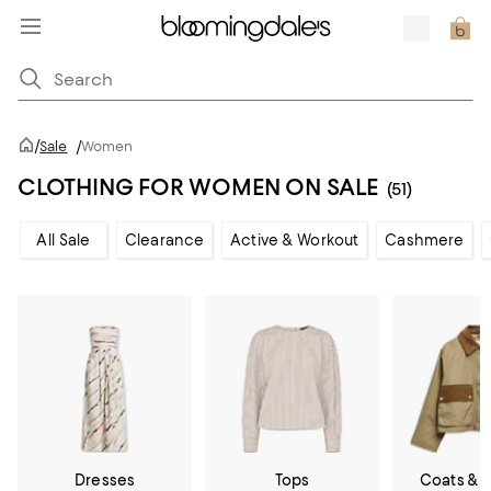
/
Sale
/
Women
CLOTHING FOR WOMEN ON SALE
(51)
All Sale
Clearance
Active & Workout
Cashmere
Dresses
Tops
Coats & 