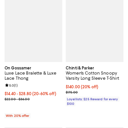
On Gossamer
Chinti & Parker
Luxe Lace Bralette & Luxe
Women's Cotton Snoopy
Lace Thong
Varsity Long Sleeve T-Shirt
Review rating: 5.0 out of 5; 1 reviews;
5.0
(
1
)
Current price $140.00; 20% off;
$140.00
(20% off)
Previous price $175.00
$175.00
Current price From $14.40 to $28.80; From 20% to 60% off; undef
$14.40 - $28.80
(20-60% off)
; Previous price range from $22.00 to $36.00;
$22.00 - $36.00
Loyallists: $25 Reward for every
$100
With 20% offer