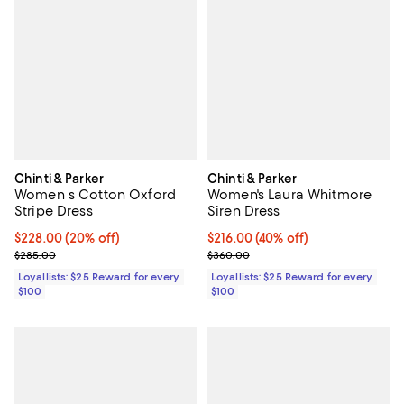
Chinti & Parker
Chinti & Parker
Women s Cotton Oxford
Women's Laura Whitmore
Stripe Dress
Siren Dress
Current price $228.00; 20% off;
$228.00
(20% off)
Current price $216.00; 40% off;
$216.00
(40% off)
Previous price $285.00
Previous price $360.00
$285.00
$360.00
Loyallists: $25 Reward for every
Loyallists: $25 Reward for every
$100
$100