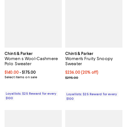
Chinti & Parker
Chinti & Parker
Women s Wool-Cashmere
Women's Fruity Snoopy
Polo Sweater
Sweater
Current price From $140.00 to $175.00; ;
$140.00
- $175.00
Current price $236.00; 20% off;
$236.00
(20% off)
Select items on sale
Previous price $295.00
$295.00
Loyallists: $25 Reward for every
Loyallists: $25 Reward for every
$100
$100