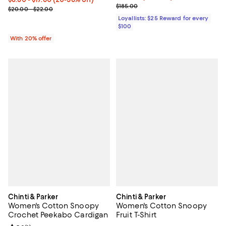
Previous price $185.00
$185.00
Current sale price range $11.00 to $22.00; Previous price range 
$20.00 - $22.00
Loyallists: $25 Reward for every
$100
With 20% offer
Chinti & Parker
Chinti & Parker
Women's Cotton Snoopy
Women's Cotton Snoopy
Crochet Peekabo Cardigan
Fruit T-Shirt