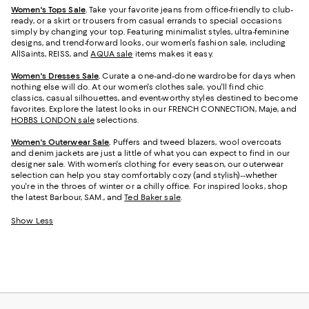
Women's Tops Sale
.
Take your favorite jeans from office-friendly to club-
ready, or a skirt or trousers from casual errands to special occasions
simply by changing your top. Featuring minimalist styles, ultra-feminine
designs, and trend-forward looks, our women's fashion sale, including
AllSaints, REISS, and
AQUA sale
items makes it easy.
Women's Dresses Sale
.
Curate a one-and-done wardrobe for days when
nothing else will do. At our women's clothes sale, you'll find chic
classics, casual silhouettes, and event-worthy styles destined to become
favorites. Explore the latest looks in our FRENCH CONNECTION, Maje, and
HOBBS LONDON sale
selections.
Women's Outerwear Sale
.
Puffers and tweed blazers, wool overcoats
and denim jackets are just a little of what you can expect to find in our
designer sale. With women's clothing for every season, our outerwear
selection can help you stay comfortably cozy (and stylish)--whether
you're in the throes of winter or a chilly office. For inspired looks, shop
the latest Barbour, SAM., and
Ted Baker sale
.
Show Less