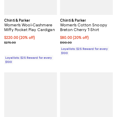
Chinti & Parker
Chinti & Parker
Women's Wool-Cashmere
Women's Cotton Snoopy
Miffy Pocket Play Cardigan
Breton Cherry T-Shirt
Current price $220.00; 20% off;
$220.00
(20% off)
Current price $80.00; 20% off;
$80.00
(20% off)
Previous price $275.00
Previous price $100.00
$275.00
$100.00
Loyallists: $25 Reward for every
$100
Loyallists: $25 Reward for every
$100