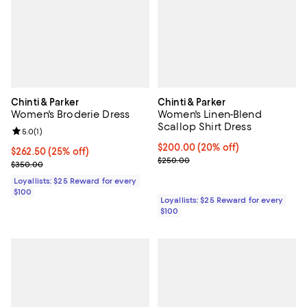
Chinti & Parker
Chinti & Parker
Women's Broderie Dress
Women's Linen-Blend
Scallop Shirt Dress
Review rating: 5.0 out of 5; 1 reviews;
5.0
(
1
)
Current price $200.00; 20% off;
$200.00
(20% off)
Current price $262.50; 25% off;
$262.50
(25% off)
Previous price $250.00
$250.00
Previous price $350.00
$350.00
Loyallists: $25 Reward for every
$100
Loyallists: $25 Reward for every
$100