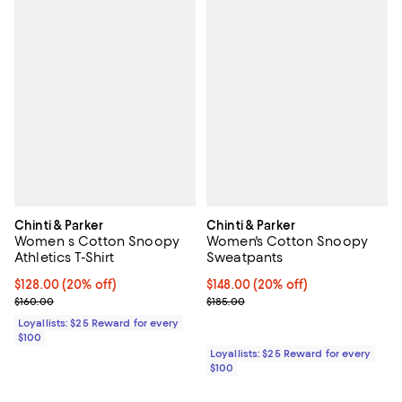
Chinti & Parker
Chinti & Parker
Women s Cotton Snoopy
Women's Cotton Snoopy
Athletics T-Shirt
Sweatpants
Current price $128.00; 20% off;
$128.00
(20% off)
Current price $148.00; 20% off;
$148.00
(20% off)
Previous price $160.00
Previous price $185.00
$160.00
$185.00
Loyallists: $25 Reward for every
$100
Loyallists: $25 Reward for every
$100