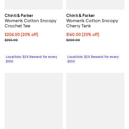
Chinti & Parker
Chinti & Parker
Women's Cotton Snoopy
Women's Cotton Snoopy
Crochet Tee
Cherry Tank
Current price $204.00; 20% off;
$204.00
(20% off)
Current price $160.00; 20% off;
$160.00
(20% off)
Previous price $255.00
Previous price $200.00
$255.00
$200.00
Loyallists: $25 Reward for every
Loyallists: $25 Reward for every
$100
$100