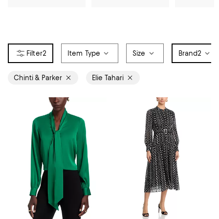
2
Item Type
Size
Brand
2
Chinti & Parker
Elie Tahari