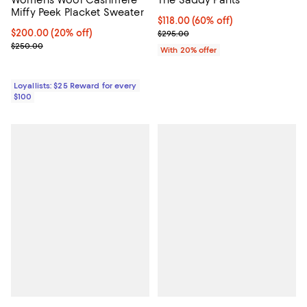
Miffy Peek Placket Sweater
$118.00; 60% off; undefined;
$118.00
(60% off)
Current price $200.00; 20% off;
$200.00
(20% off)
Current sale price $147.50; Previ
$295.00
Previous price $250.00
$250.00
With 20% offer
Loyallists: $25 Reward for every
$100