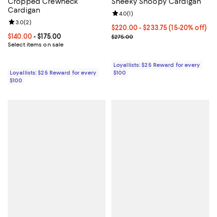
Cropped Crewneck
Sneeky Snoopy Cardigan
Cardigan
Review rating: 4.0 out of 5; 1 revi
4.0
(
1
)
Review rating: 3.0 out of 5; 2 reviews;
3.0
(
2
)
Current price From $220.00 to $
$220.00
- $233.75
(15-20% off)
Current price From $140.00 to $175.00; ;
$140.00
- $175.00
Previous price $275.00
$275.00
Select items on sale
Loyallists: $25 Reward for every
Loyallists: $25 Reward for every
$100
$100