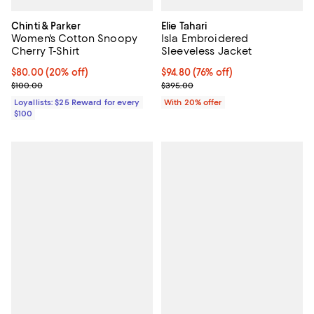
Chinti & Parker
Elie Tahari
Women's Cotton Snoopy
Isla Embroidered
Cherry T-Shirt
Sleeveless Jacket
Current price $80.00; 20% off;
$80.00
(20% off)
$94.80; 76% off; undefined;
$94.80
(76% off)
Previous price $100.00
Current sale price $118.50; Previ
$100.00
$395.00
Loyallists: $25 Reward for every
With 20% offer
$100