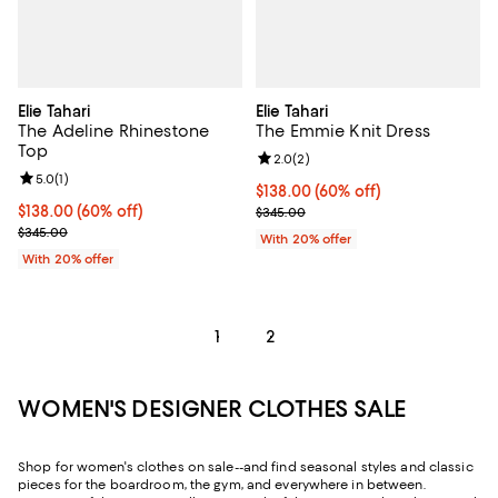
Elie Tahari
Elie Tahari
The Adeline Rhinestone
The Emmie Knit Dress
Top
Review rating: 2.0 out of 5; 2 rev
2.0
(
2
)
Review rating: 5.0 out of 5; 1 reviews;
5.0
(
1
)
$138.00; 60% off; undefined;
$138.00
(60% off)
$138.00; 60% off; undefined;
$138.00
(60% off)
Current sale price $172.50; Previ
$345.00
Current sale price $172.50; Previous price $345.00;
$345.00
With 20% offer
With 20% offer
1
2
WOMEN'S DESIGNER CLOTHES SALE
Shop for women's clothes on sale--and find seasonal styles and classic
pieces for the boardroom, the gym, and everywhere in between.