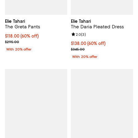
Elie Tahari
Elie Tahari
The Greta Pants
The Daria Pleated Dress
Review rating: 2.0 out of 5; 3 rev
2.0
(
3
)
$118.00; 60% off; undefined;
$118.00
(60% off)
Current sale price $147.50; Previous price $295.00;
$295.00
$138.00; 60% off; undefined;
$138.00
(60% off)
Current sale price $172.50; Previ
With 20% offer
$345.00
With 20% offer