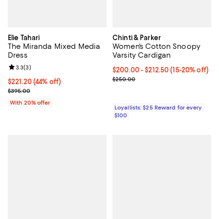
Elie Tahari
Chinti & Parker
The Miranda Mixed Media
Women's Cotton Snoopy
Dress
Varsity Cardigan
Review rating: 3.3 out of 5; 3 reviews;
3.3
(
3
)
Current price From $200.00 to $2
$200.00
- $212.50
(15-20% off)
Previous price $250.00
$250.00
$221.20; 44% off; undefined;
$221.20
(44% off)
Current sale price $276.50; Previous price $395.00;
$395.00
With 20% offer
Loyallists: $25 Reward for every
$100