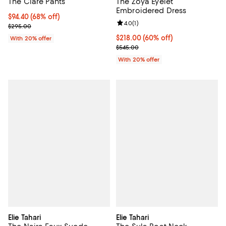
The Clare Pants
The Zoya Eyelet
Embroidered Dress
$94.40; 68% off; undefined;
$94.40
(68% off)
Review rating: 4.0 out of 5; 1 revi
4.0
(
1
)
Current sale price $118.00; Previous price $295.00;
$295.00
$218.00; 60% off; undefined;
$218.00
(60% off)
With 20% offer
Current sale price $272.50; Prev
$545.00
With 20% offer
Elie Tahari
Elie Tahari