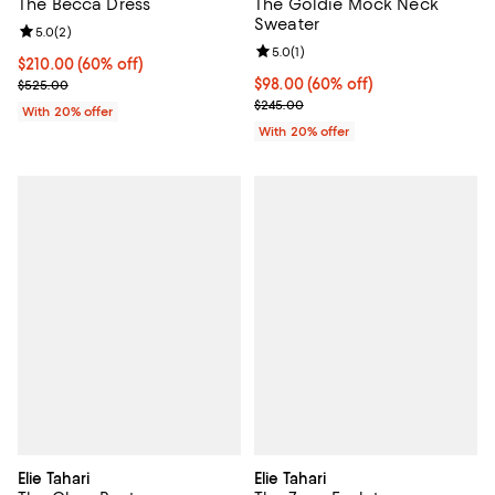
The Becca Dress
The Goldie Mock Neck
Sweater
Review rating: 5.0 out of 5; 2 reviews;
5.0
(
2
)
Review rating: 5.0 out of 5; 1 revi
5.0
(
1
)
$210.00; 60% off; undefined;
$210.00
(60% off)
Current sale price $262.50; Previous price $525.00;
$98.00; 60% off; undefined;
$98.00
(60% off)
$525.00
Current sale price $122.50; Previ
$245.00
With 20% offer
With 20% offer
Elie Tahari
Elie Tahari