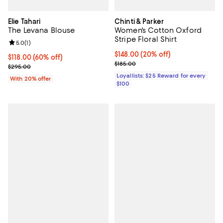
Elie Tahari
Chinti & Parker
The Levana Blouse
Women's Cotton Oxford
Stripe Floral Shirt
Review rating: 5.0 out of 5; 1 reviews;
5.0
(
1
)
Current price $148.00; 20% off;
$148.00
(20% off)
$118.00; 60% off; undefined;
$118.00
(60% off)
Previous price $185.00
$185.00
Current sale price $147.50; Previous price $295.00;
$295.00
Loyallists: $25 Reward for every
With 20% offer
$100