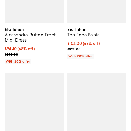
Elie Tahari
Elie Tahari
Alessandra Button Front
The Edna Pants
Midi Dress
$104.00; 68% off; undefined;
$104.00
(68% off)
$94.40; 68% off; undefined;
$94.40
(68% off)
Current sale price $130.00; Prev
$325.00
Current sale price $118.00; Previous price $295.00;
$295.00
With 20% offer
With 20% offer