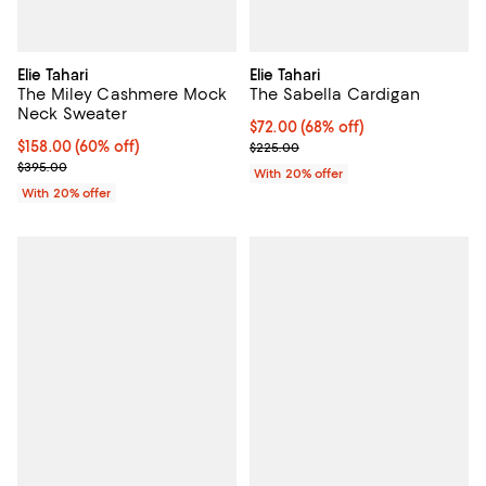
Elie Tahari
Elie Tahari
The Miley Cashmere Mock
The Sabella Cardigan
Neck Sweater
$72.00; 68% off; undefined;
$72.00
(68% off)
$158.00; 60% off; undefined;
$158.00
(60% off)
Current sale price $90.00; Previ
$225.00
Current sale price $197.50; Previous price $395.00;
$395.00
With 20% offer
With 20% offer