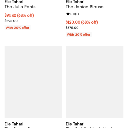
Elie Tahari
Elie Tahari
The Julia Pants
The Janice Blouse
Review rating: 5.0 out of 5; 1 revi
5.0
(
1
)
$94.40; 68% off; undefined;
$94.40
(68% off)
Current sale price $118.00; Previous price $295.00;
$295.00
$120.00; 68% off; undefined;
$120.00
(68% off)
Current sale price $150.00; Prev
With 20% offer
$375.00
With 20% offer
Elie Tahari
Elie Tahari