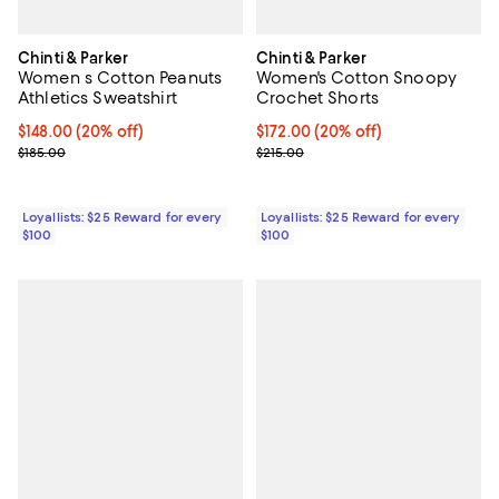
Chinti & Parker
Chinti & Parker
Women s Cotton Peanuts
Women's Cotton Snoopy
Athletics Sweatshirt
Crochet Shorts
Current price $148.00; 20% off;
$148.00
(20% off)
Current price $172.00; 20% off;
$172.00
(20% off)
Previous price $185.00
Previous price $215.00
$185.00
$215.00
Loyallists: $25 Reward for every
Loyallists: $25 Reward for every
$100
$100