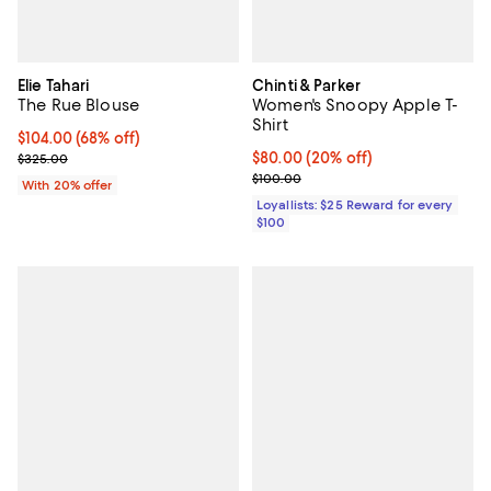
Elie Tahari
Chinti & Parker
The Rue Blouse
Women's Snoopy Apple T-
Shirt
$104.00; 68% off; undefined;
$104.00
(68% off)
Current sale price $130.00; Previous price $325.00;
Current price $80.00; 20% off;
$80.00
(20% off)
$325.00
Previous price $100.00
$100.00
With 20% offer
Loyallists: $25 Reward for every
$100