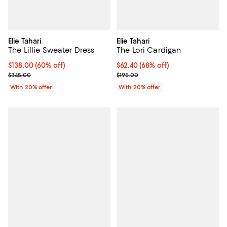
Elie Tahari
Elie Tahari
The Lillie Sweater Dress
The Lori Cardigan
$138.00; 60% off; undefined;
$138.00
(60% off)
$62.40; 68% off; undefined;
$62.40
(68% off)
Current sale price $172.50; Previous price $345.00;
Current sale price $78.00; Previo
$345.00
$195.00
With 20% offer
With 20% offer