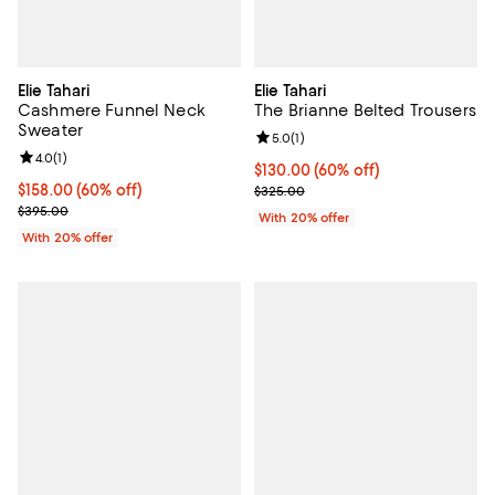
Elie Tahari
Elie Tahari
Cashmere Funnel Neck
The Brianne Belted Trousers
Sweater
Review rating: 5.0 out of 5; 1 revi
5.0
(
1
)
Review rating: 4.0 out of 5; 1 reviews;
4.0
(
1
)
$130.00; 60% off; undefined;
$130.00
(60% off)
$158.00; 60% off; undefined;
$158.00
(60% off)
Current sale price $162.50; Previ
$325.00
Current sale price $197.50; Previous price $395.00;
$395.00
With 20% offer
With 20% offer