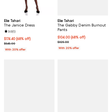
Elie Tahari
Elie Tahari
The Gabby Denim Burnout
The Janice Dress
Pants
Review rating: 3.0 out of 5; 1 reviews;
3.0
(
1
)
$104.00; 68% off; undefined;
$104.00
(68% off)
$174.40; 68% off; undefined;
$174.40
(68% off)
Current sale price $130.00; Prev
$325.00
Current sale price $218.00; Previous price $545.00;
$545.00
With 20% offer
With 20% offer