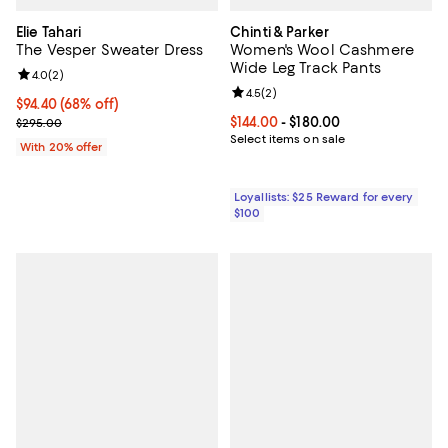
Elie Tahari
Chinti & Parker
The Vesper Sweater Dress
Women's Wool Cashmere
Wide Leg Track Pants
Review rating: 4.0 out of 5; 2 reviews;
4.0
(
2
)
Review rating: 4.5 out of 5; 2 rev
4.5
(
2
)
$94.40; 68% off; undefined;
$94.40
(68% off)
Current sale price $118.00; Previous price $295.00;
Current price From $144.00 to $18
$144.00
- $180.00
$295.00
Select items on sale
With 20% offer
Loyallists: $25 Reward for every
$100