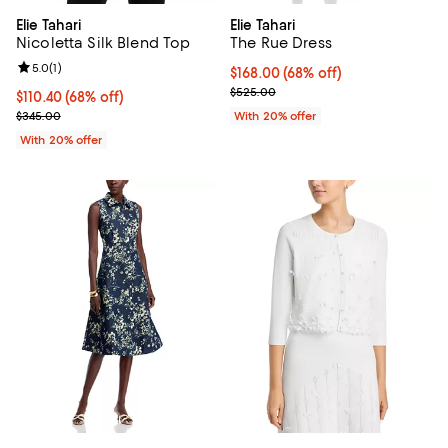
Elie Tahari
Elie Tahari
Nicoletta Silk Blend Top
The Rue Dress
Review rating: 5.0 out of 5; 1 reviews;
5.0
(
1
)
$168.00; 68% off; undefined;
$168.00
(68% off)
Current sale price $210.00; Prev
$525.00
$110.40; 68% off; undefined;
$110.40
(68% off)
Current sale price $138.00; Previous price $345.00;
$345.00
With 20% offer
With 20% offer