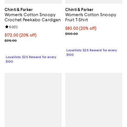
Chinti & Parker
Chinti & Parker
Women's Cotton Snoopy
Women's Cotton Snoopy
Crochet Peekabo Cardigan
Fruit T-Shirt
Review rating: 5.0 out of 5; 1 reviews;
5.0
(
1
)
Current price $80.00; 20% off;
$80.00
(20% off)
Previous price $100.00
$100.00
Current price $172.00; 20% off;
$172.00
(20% off)
Previous price $215.00
$215.00
Loyallists: $25 Reward for every
$100
Loyallists: $25 Reward for every
$100