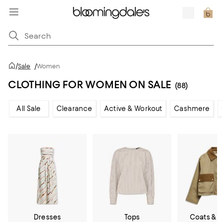
/
Sale
/
Women
CLOTHING FOR WOMEN ON SALE
(88)
All Sale
Clearance
Active & Workout
Cashmere
Dresses
Tops
Coats & 