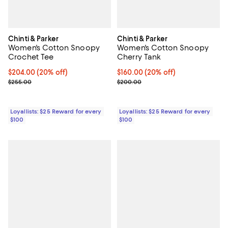
Chinti & Parker
Chinti & Parker
Women's Cotton Snoopy
Women's Cotton Snoopy
Crochet Tee
Cherry Tank
Current price $204.00; 20% off;
$204.00
(20% off)
Current price $160.00; 20% off;
$160.00
(20% off)
Previous price $255.00
Previous price $200.00
$255.00
$200.00
Loyallists: $25 Reward for every
Loyallists: $25 Reward for every
$100
$100