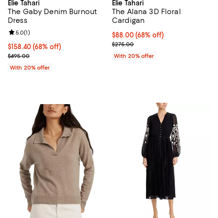
Elie Tahari
Elie Tahari
The Gaby Denim Burnout
The Alana 3D Floral
Dress
Cardigan
Review rating: 5.0 out of 5; 1 reviews;
5.0
(
1
)
$88.00; 68% off; undefined;
$88.00
(68% off)
Current sale price $110.00; Previ
$275.00
$158.40; 68% off; undefined;
$158.40
(68% off)
Current sale price $198.00; Previous price $495.00;
$495.00
With 20% offer
With 20% offer