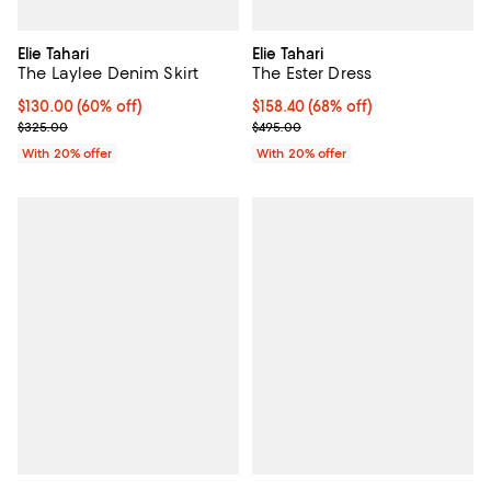
Elie Tahari
Elie Tahari
The Laylee Denim Skirt
The Ester Dress
$130.00; 60% off; undefined;
$130.00
(60% off)
$158.40; 68% off; undefined;
$158.40
(68% off)
Current sale price $162.50; Previous price $325.00;
Current sale price $198.00; Previ
$325.00
$495.00
With 20% offer
With 20% offer