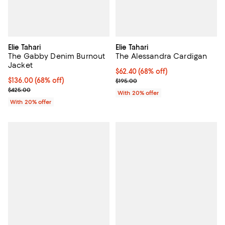
Elie Tahari
Elie Tahari
The Gabby Denim Burnout
The Alessandra Cardigan
Jacket
$62.40; 68% off; undefined;
$62.40
(68% off)
$136.00; 68% off; undefined;
$136.00
(68% off)
Current sale price $78.00; Previo
$195.00
Current sale price $170.00; Previous price $425.00;
$425.00
With 20% offer
With 20% offer