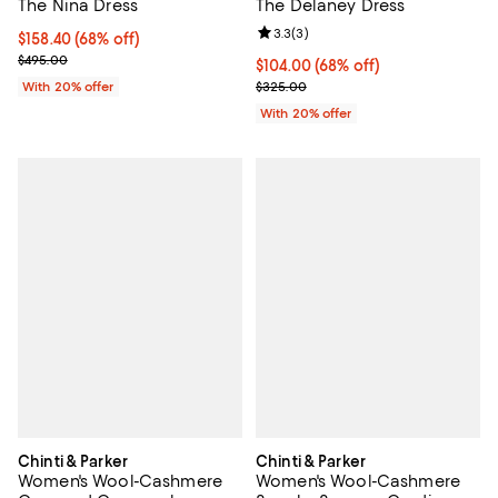
The Nina Dress
The Delaney Dress
Review rating: 3.3 out of 5; 3 rev
3.3
(
3
)
$158.40; 68% off; undefined;
$158.40
(68% off)
Current sale price $198.00; Previous price $495.00;
$495.00
$104.00; 68% off; undefined;
$104.00
(68% off)
Current sale price $130.00; Prev
With 20% offer
$325.00
With 20% offer
Chinti & Parker
Chinti & Parker
Women's Wool-Cashmere
Women's Wool-Cashmere