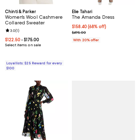
Chinti & Parker
Elie Tahari
Women's Wool Cashmere
The Amanda Dress
Collared Sweater
$158.40; 68% off; undefined;
$158.40
(68% off)
Review rating: 3.0 out of 5; 1 reviews;
3.0
(
1
)
Current sale price $198.00; Previ
$495.00
Current price From $122.50 to $175.00; ;
$122.50
- $175.00
With 20% offer
Select items on sale
Loyallists: $25 Reward for every
$100