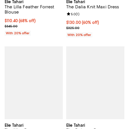
Elie Tahari
Elie Tahari
The Lilla Feather Forrest
The Dalia Knit Maxi Dress
Blouse
Review rating: 5.0 out of 5; 1 revi
5.0
(
1
)
$110.40; 68% off; undefined;
$110.40
(68% off)
$130.00; 60% off; undefined;
$130.00
(60% off)
Current sale price $138.00; Previous price $345.00;
$345.00
Current sale price $162.50; Previ
$325.00
With 20% offer
With 20% offer
Elie Tahari
Elie Tahari