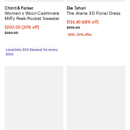
Chinti & Parker
Elie Tahari
Women s Wool-Cashmere
The Alana 3D Floral Dress
Miffy Peek-Pocket Sweater
$126.40; 68% off; undefined;
$126.40
(68% off)
Current price $200.00; 20% off;
$200.00
(20% off)
Current sale price $158.00; Prev
$395.00
Previous price $250.00
$250.00
With 20% offer
Loyallists: $25 Reward for every
$100