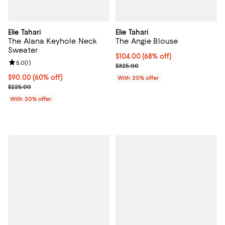
Elie Tahari
Elie Tahari
The Alana Keyhole Neck
The Angie Blouse
Sweater
$104.00; 68% off; undefined;
$104.00
(68% off)
Review rating: 5.0 out of 5; 1 reviews;
5.0
(
1
)
Current sale price $130.00; Prev
$325.00
$90.00; 60% off; undefined;
$90.00
(60% off)
With 20% offer
Current sale price $112.50; Previous price $225.00;
$225.00
With 20% offer