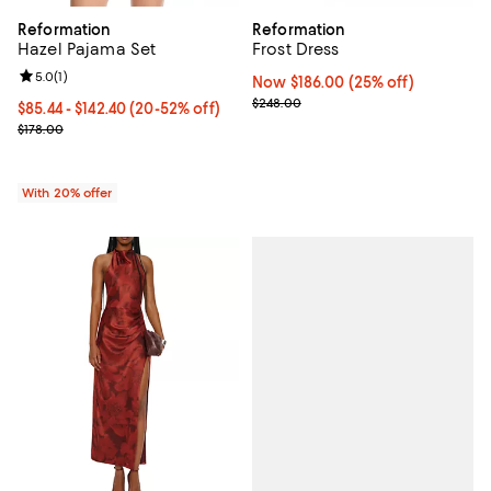
Reformation
Reformation
Hazel Pajama Set
Frost Dress
Review rating: 5.0 out of 5; 1 reviews;
5.0
(
1
)
Now $186.00; 25% off;
Now $186.00
(25% off)
Previous price $248.00
$248.00
From $85.44 to $142.40; From 20% to 52% off; undefined;
$85.44 - $142.40
(20-52% off)
Current sale price range $106.80 to $178.00; Previous price $178.
$178.00
With 20% offer