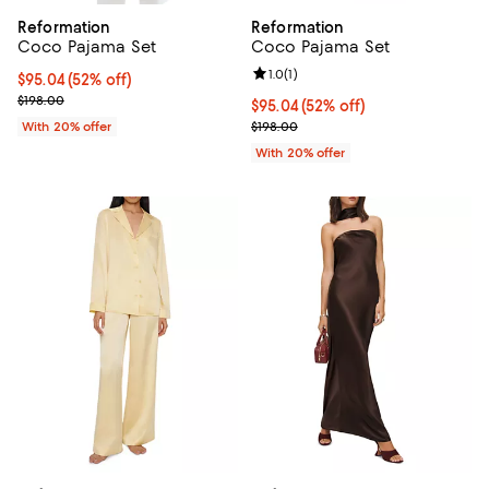
Reformation
Reformation
Coco Pajama Set
Coco Pajama Set
Review rating: 1.0 out of 5; 1 revi
1.0
(
1
)
$95.04; 52% off; undefined;
$95.04
(52% off)
Current sale price $118.80; Previous price $198.00;
$198.00
$95.04; 52% off; undefined;
$95.04
(52% off)
Current sale price $118.80; Previ
With 20% offer
$198.00
With 20% offer