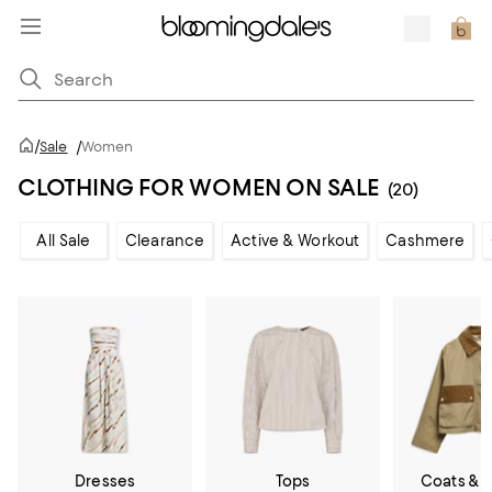
/
Sale
/
Women
CLOTHING FOR WOMEN ON SALE
(20)
All Sale
Clearance
Active & Workout
Cashmere
Dresses
Tops
Coats & 