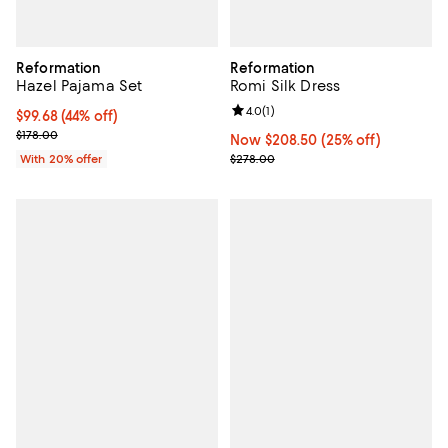
Reformation
Reformation
Hazel Pajama Set
Romi Silk Dress
Review rating: 4.0 out of 5; 1 revi
4.0
(
1
)
$99.68; 44% off; undefined;
$99.68
(44% off)
Current sale price $124.60; Previous price $178.00;
$178.00
Now $208.50; 25% off;
Now $208.50
(25% off)
Previous price $278.00
With 20% offer
$278.00