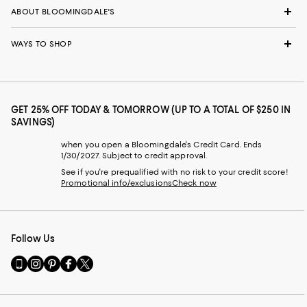
ABOUT BLOOMINGDALE'S
WAYS TO SHOP
GET 25% OFF TODAY & TOMORROW (UP TO A TOTAL OF $250 IN
SAVINGS)
when you open a Bloomingdale's Credit Card. Ends
1/30/2027. Subject to credit approval.
See if you're prequalified with no risk to your credit score!
Promotional info/exclusions
Check now
Follow Us
Go
Visit
Visit
Visit
Visit
to
us
us
us
us
our
on
on
on
on
Mobile
Instagram
Pinterest
Facebook
Twitter