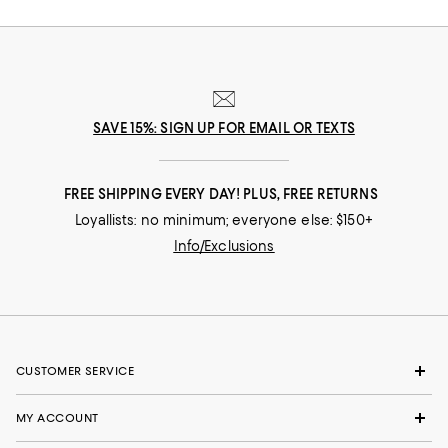
SAVE 15%: SIGN UP FOR EMAIL OR TEXTS
FREE SHIPPING EVERY DAY! PLUS, FREE RETURNS
Loyallists: no minimum; everyone else: $150+
Info/Exclusions
CUSTOMER SERVICE
MY ACCOUNT