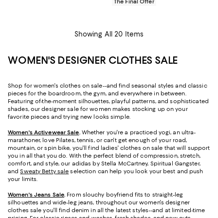
The Final Offer
Showing All 20 Items
WOMEN'S DESIGNER CLOTHES SALE
Shop for women's clothes on sale--and find seasonal styles and classic
pieces for the boardroom, the gym, and everywhere in between.
Featuring of-the-moment silhouettes, playful patterns, and sophisticated
shades, our designer sale for women makes stocking up on your
favorite pieces and trying new looks simple.
Women's Activewear Sale
.
Whether you're a practiced yogi, an ultra-
marathoner, love Pilates, tennis, or can't get enough of your road,
mountain, or spin bike, you'll find ladies' clothes on sale that will support
you in all that you do. With the perfect blend of compression, stretch,
comfort, and style, our adidas by Stella McCartney, Spiritual Gangster,
and
Sweaty Betty sale
selection can help you look your best and push
your limits.
Women's Jeans Sale
.
From slouchy boyfriend fits to straight-leg
silhouettes and wide-leg jeans, throughout our women's designer
clothes sale you'll find denim in all the latest styles--and at limited-time