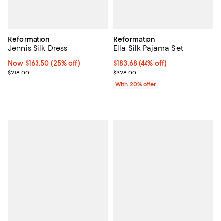
Reformation
Reformation
Jennis Silk Dress
Ella Silk Pajama Set
Now $163.50; 25% off;
Now $163.50
(25% off)
$183.68; 44% off; undefined;
$183.68
(44% off)
Previous price $218.00
Current sale price $229.60; Prev
$218.00
$328.00
With 20% offer