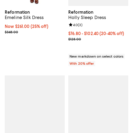
Reformation
Reformation
Holly Sleep Dress
Emeline Silk Dress
Review rating: 4.0 out of 5; 3 rev
4.0
(
3
)
Now $261.00; 25% off;
Now $261.00
(25% off)
Previous price $348.00
$348.00
From $76.80 to $102.40; From 20%
$76.80 - $102.40
(20-40% off)
Current sale price range $96.00 
$128.00
New markdown on select colors
With 20% offer