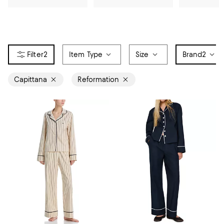
2
Item Type
Size
Brand
2
Capittana
Reformation