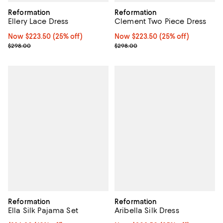
Reformation
Reformation
Ellery Lace Dress
Clement Two Piece Dress
Now $223.50; 25% off;
Now $223.50
(25% off)
Now $223.50; 25% off;
Now $223.50
(25% off)
Previous price $298.00
Previous price $298.00
$298.00
$298.00
Reformation
Reformation
Ella Silk Pajama Set
Aribella Silk Dress