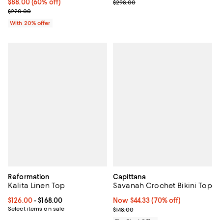
$88.00; 60% off; undefined;
$88.00
(60% off)
Previous price $298.00
$298.00
Current sale price $110.00; Previous price $220.00;
$220.00
With 20% offer
Reformation
Capittana
Kalita Linen Top
Savanah Crochet Bikini Top
Current price From $126.00 to $168.00; ;
$126.00
- $168.00
Now $44.33; 70% off;
Now $44.33
(70% off)
Select items on sale
Previous price $148.00
$148.00