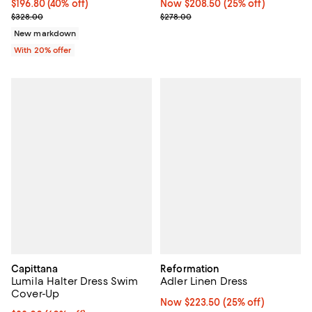
$196.80; 40% off; undefined;
$196.80
(40% off)
Now $208.50; 25% off;
Now $208.50
(25% off)
Current sale price $246.00; Previous price $328.00;
Previous price $278.00
$328.00
$278.00
New markdown
With 20% offer
Capittana
Reformation
Lumila Halter Dress Swim
Adler Linen Dress
Cover-Up
Now $223.50; 25% off;
Now $223.50
(25% off)