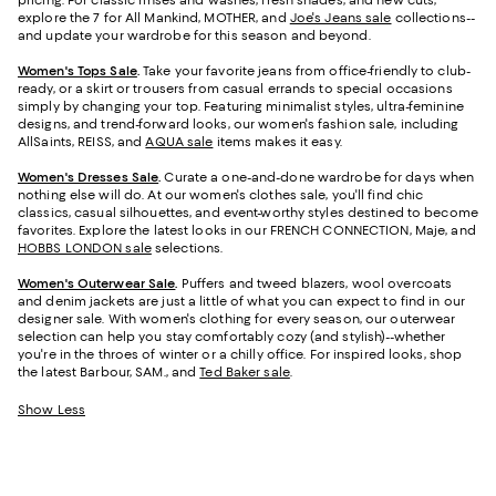
pricing. For classic rinses and washes, fresh shades, and new cuts,
explore the 7 for All Mankind, MOTHER, and
Joe's Jeans sale
collections--
and update your wardrobe for this season and beyond.
Women's Tops Sale
.
Take your favorite jeans from office-friendly to club-
ready, or a skirt or trousers from casual errands to special occasions
simply by changing your top. Featuring minimalist styles, ultra-feminine
designs, and trend-forward looks, our women's fashion sale, including
AllSaints, REISS, and
AQUA sale
items makes it easy.
Women's Dresses Sale
.
Curate a one-and-done wardrobe for days when
nothing else will do. At our women's clothes sale, you'll find chic
classics, casual silhouettes, and event-worthy styles destined to become
favorites. Explore the latest looks in our FRENCH CONNECTION, Maje, and
HOBBS LONDON sale
selections.
Women's Outerwear Sale
.
Puffers and tweed blazers, wool overcoats
and denim jackets are just a little of what you can expect to find in our
designer sale. With women's clothing for every season, our outerwear
selection can help you stay comfortably cozy (and stylish)--whether
you're in the throes of winter or a chilly office. For inspired looks, shop
the latest Barbour, SAM., and
Ted Baker sale
.
Show Less