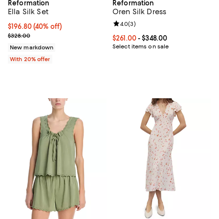
Reformation
Reformation
Ella Silk Set
Oren Silk Dress
Review rating: 4.0 out of 5; 3 rev
4.0
(
3
)
$196.80; 40% off; undefined;
$196.80
(40% off)
Current sale price $246.00; Previous price $328.00;
$328.00
Current price From $261.00 to $34
$261.00
- $348.00
Select items on sale
New markdown
With 20% offer