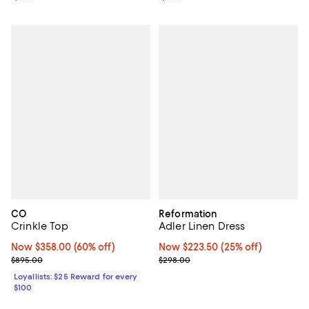
CO
Reformation
Crinkle Top
Adler Linen Dress
Now $358.00; 60% off;
Now $358.00
(60% off)
Now $223.50; 25% off;
Now $223.50
(25% off)
Previous price $895.00
Previous price $298.00
$895.00
$298.00
Loyallists: $25 Reward for every
$100