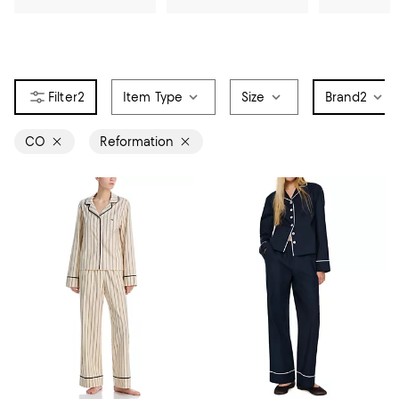
2
Item Type
Size
Brand
2
CO
Reformation