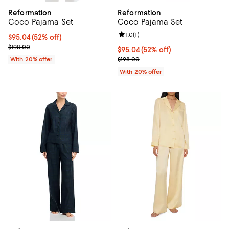
Reformation
Reformation
Coco Pajama Set
Coco Pajama Set
Review rating: 1.0 out of 5; 1 revi
1.0
(
1
)
$95.04; 52% off; undefined;
$95.04
(52% off)
Current sale price $118.80; Previous price $198.00;
$198.00
$95.04; 52% off; undefined;
$95.04
(52% off)
Current sale price $118.80; Previ
With 20% offer
$198.00
With 20% offer