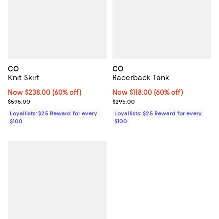
CO
CO
Knit Skirt
Racerback Tank
Now $238.00; 60% off;
Now $238.00
(60% off)
Now $118.00; 60% off;
Now $118.00
(60% off)
Previous price $595.00
Previous price $295.00
$595.00
$295.00
Loyallists: $25 Reward for every
Loyallists: $25 Reward for every
$100
$100