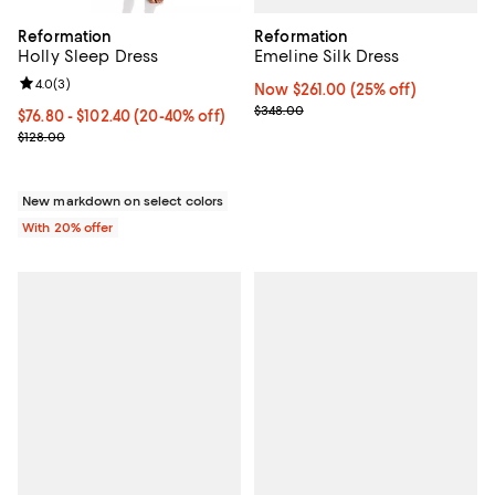
Reformation
Reformation
Emeline Silk Dress
Holly Sleep Dress
Review rating: 4.0 out of 5; 3 reviews;
4.0
(
3
)
Now $261.00; 25% off;
Now $261.00
(25% off)
Previous price $348.00
$348.00
From $76.80 to $102.40; From 20% to 40% off; undefined;
$76.80 - $102.40
(20-40% off)
Current sale price range $96.00 to $128.00; Previous price $128.0
$128.00
New markdown on select colors
With 20% offer