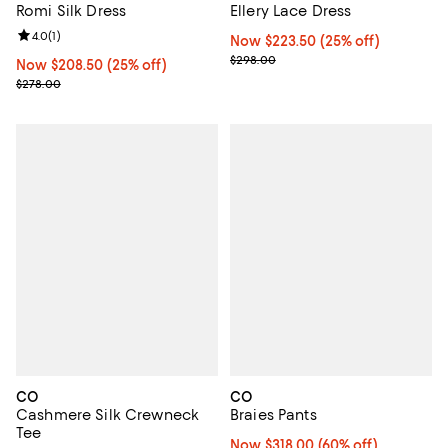
Romi Silk Dress
Ellery Lace Dress
Review rating: 4.0 out of 5; 1 reviews;
4.0
(
1
)
Now $223.50; 25% off;
Now $223.50
(25% off)
Previous price $298.00
$298.00
Now $208.50; 25% off;
Now $208.50
(25% off)
Previous price $278.00
$278.00
CO
CO
Cashmere Silk Crewneck
Braies Pants
Tee
Now $318.00; 60% off;
Now $318.00
(60% off)