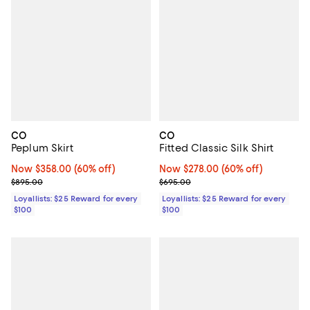
CO
CO
Peplum Skirt
Fitted Classic Silk Shirt
Now $358.00; 60% off;
Now $358.00
(60% off)
Now $278.00; 60% off;
Now $278.00
(60% off)
Previous price $895.00
Previous price $695.00
$895.00
$695.00
Loyallists: $25 Reward for every
Loyallists: $25 Reward for every
$100
$100