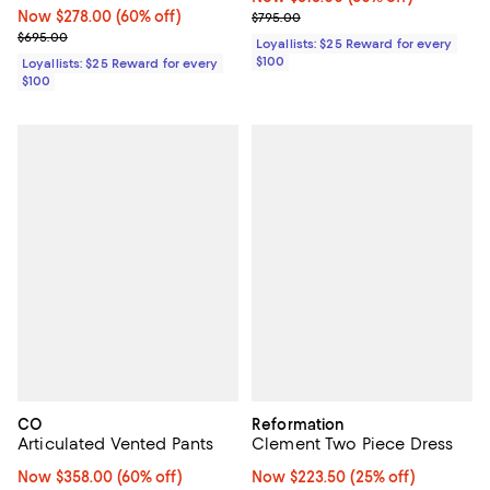
Now $278.00; 60% off;
Now $278.00
(60% off)
Previous price $795.00
$795.00
Previous price $695.00
$695.00
Loyallists: $25 Reward for every
$100
Loyallists: $25 Reward for every
$100
CO
Reformation
Articulated Vented Pants
Clement Two Piece Dress
Now $358.00; 60% off;
Now $358.00
(60% off)
Now $223.50; 25% off;
Now $223.50
(25% off)