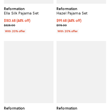
Reformation
Reformation
Ella Silk Pajama Set
Hazel Pajama Set
$183.68; 44% off; undefined;
$183.68
(44% off)
$99.68; 44% off; undefined;
$99.68
(44% off)
Current sale price $229.60; Previous price $328.00;
Current sale price $124.60; Previ
$328.00
$178.00
With 20% offer
With 20% offer
Reformation
Reformation