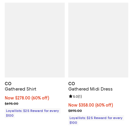
CO
CO
Gathered Shirt
Gathered Midi Dress
Review rating: 5.0 out of 5; 1 revi
5.0
(
1
)
Now $278.00; 60% off;
Now $278.00
(60% off)
Previous price $695.00
$695.00
Now $358.00; 60% off;
Now $358.00
(60% off)
Previous price $895.00
Loyallists: $25 Reward for every
$895.00
$100
Loyallists: $25 Reward for every
$100