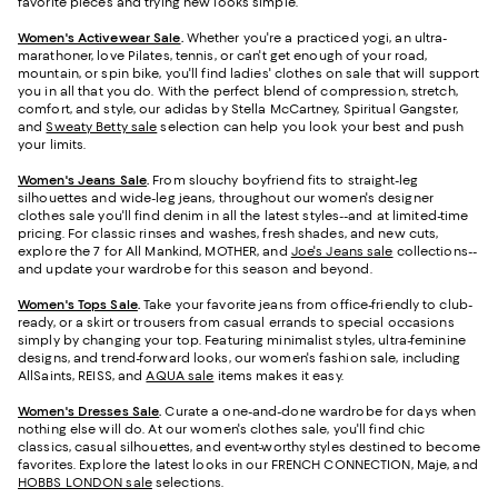
favorite pieces and trying new looks simple.
Women's Activewear Sale
.
Whether you're a practiced yogi, an ultra-
marathoner, love Pilates, tennis, or can't get enough of your road,
mountain, or spin bike, you'll find ladies' clothes on sale that will support
you in all that you do. With the perfect blend of compression, stretch,
comfort, and style, our adidas by Stella McCartney, Spiritual Gangster,
and
Sweaty Betty sale
selection can help you look your best and push
your limits.
Women's Jeans Sale
.
From slouchy boyfriend fits to straight-leg
silhouettes and wide-leg jeans, throughout our women's designer
clothes sale you'll find denim in all the latest styles--and at limited-time
pricing. For classic rinses and washes, fresh shades, and new cuts,
explore the 7 for All Mankind, MOTHER, and
Joe's Jeans sale
collections--
and update your wardrobe for this season and beyond.
Women's Tops Sale
.
Take your favorite jeans from office-friendly to club-
ready, or a skirt or trousers from casual errands to special occasions
simply by changing your top. Featuring minimalist styles, ultra-feminine
designs, and trend-forward looks, our women's fashion sale, including
AllSaints, REISS, and
AQUA sale
items makes it easy.
Women's Dresses Sale
.
Curate a one-and-done wardrobe for days when
nothing else will do. At our women's clothes sale, you'll find chic
classics, casual silhouettes, and event-worthy styles destined to become
favorites. Explore the latest looks in our FRENCH CONNECTION, Maje, and
HOBBS LONDON sale
selections.