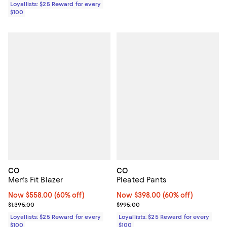
Loyallists: $25 Reward for every
$100
CO
CO
Men's Fit Blazer
Pleated Pants
Now $558.00; 60% off;
Now $558.00
(60% off)
Now $398.00; 60% off;
Now $398.00
(60% off)
Previous price $1,395.00
Previous price $995.00
$1,395.00
$995.00
Loyallists: $25 Reward for every
Loyallists: $25 Reward for every
$100
$100