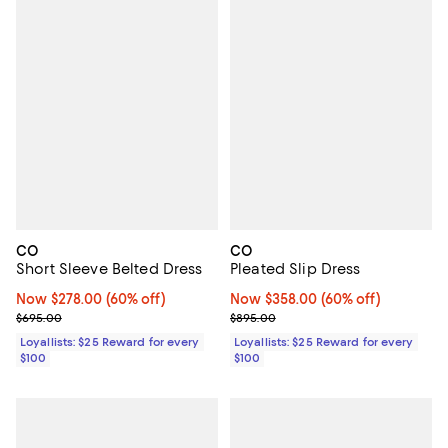
CO
CO
Short Sleeve Belted Dress
Pleated Slip Dress
Now $278.00; 60% off;
Now $278.00
(60% off)
Now $358.00; 60% off;
Now $358.00
(60% off)
Previous price $695.00
Previous price $895.00
$695.00
$895.00
Loyallists: $25 Reward for every
Loyallists: $25 Reward for every
$100
$100