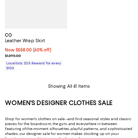
CO
Leather Wrap Skirt
Now $558.00; 60% off;
Now $558.00
(60% off)
Previous price $1,395.00
$1,395.00
Loyallists: $25 Reward for every
$100
Showing All 41 Items
WOMEN'S DESIGNER CLOTHES SALE
Shop for women's clothes on sale--and find seasonal styles and classic
pieces for the boardroom, the gym, and everywhere in between.
Featuring of-the-moment silhouettes, playful patterns, and sophisticated
shades, our designer sale for women makes stocking up on your