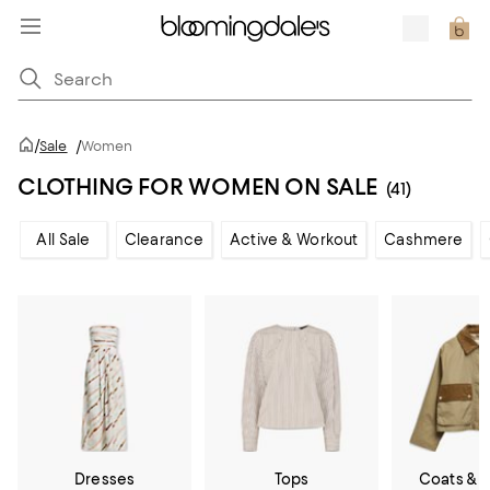
/
Sale
/
Women
CLOTHING FOR WOMEN ON SALE
(41)
All Sale
Clearance
Active & Workout
Cashmere
Dresses
Tops
Coats & 