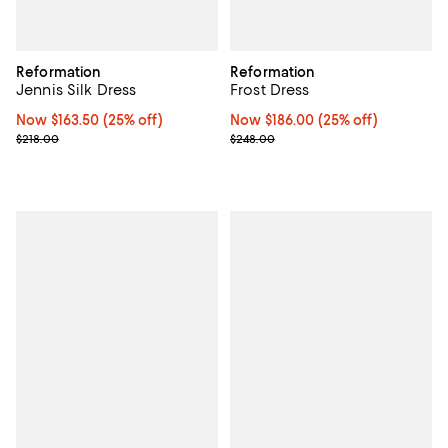
Reformation
Reformation
Jennis Silk Dress
Frost Dress
Now $163.50; 25% off;
Now $163.50
(25% off)
Now $186.00; 25% off;
Now $186.00
(25% off)
Previous price $218.00
Previous price $248.00
$218.00
$248.00