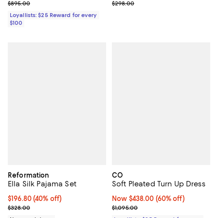
Previous price $895.00
Previous price $298.00
$895.00
$298.00
Loyallists: $25 Reward for every
$100
Reformation
CO
Ella Silk Pajama Set
Soft Pleated Turn Up Dress
$196.80; 40% off; undefined;
$196.80
(40% off)
Now $438.00; 60% off;
Now $438.00
(60% off)
Current sale price $246.00; Previous price $328.00;
Previous price $1,095.00
$328.00
$1,095.00