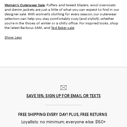
Women's Outerwear Sale
.
Puffers and tweed blazers, wool overcoats
and denim jackets are just a little of what you can expect to find in our
designer sale. With women's clothing for every season, our outerwear
selection can help you stay comfortably cozy (and stylish)--whether
you're in the throes of winter or a chilly office. For inspired looks, shop
the latest Barbour, SAM., and
Ted Baker sale
.
Show Less
SAVE 15%: SIGN UP FOR EMAIL OR TEXTS
FREE SHIPPING EVERY DAY! PLUS, FREE RETURNS
Loyallists: no minimum; everyone else: $150+