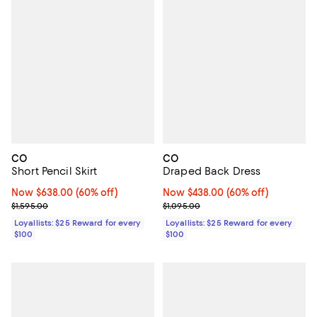
CO
CO
Short Pencil Skirt
Draped Back Dress
Now $638.00; 60% off;
Now $638.00
(60% off)
Now $438.00; 60% off;
Now $438.00
(60% off)
Previous price $1,595.00
Previous price $1,095.00
$1,595.00
$1,095.00
Loyallists: $25 Reward for every
Loyallists: $25 Reward for every
$100
$100