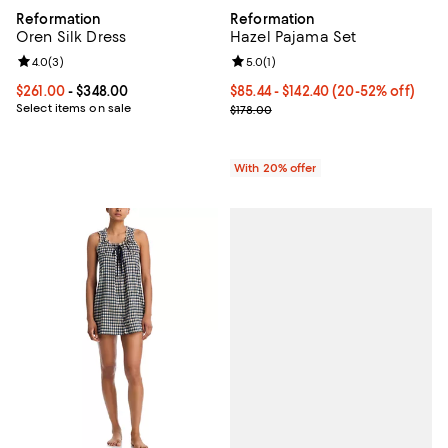
Reformation
Reformation
Oren Silk Dress
Hazel Pajama Set
Review rating: 4.0 out of 5; 3 reviews;
4.0
(
3
)
Review rating: 5.0 out of 5; 1 revi
5.0
(
1
)
Current price From $261.00 to $348.00; ;
$261.00
- $348.00
From $85.44 to $142.40; From 20%
$85.44 - $142.40
(20-52% off)
Select items on sale
Current sale price range $106.80 
$178.00
With 20% offer