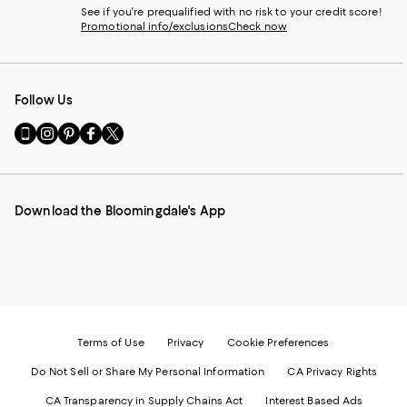
See if you're prequalified with no risk to your credit score!
Promotional info/exclusions
Check now
Follow Us
Go
Visit
Visit
Visit
Visit
to
us
us
us
us
our
on
on
on
on
Mobile
Instagram
Pinterest
Facebook
Twitter
page
-
-
-
-
Download the Bloomingdale's App
-
External
External
External
External
External
Website.
Website.
Website.
Website.
Website.
Opens
Opens
Opens
Opens
Opens
in
in
in
in
in
a
a
a
a
a
new
new
new
new
new
Window.
Window.
Window.
Window.
Window.
Terms of Use
Privacy
Cookie Preferences
Do Not Sell or Share My Personal Information
CA Privacy Rights
CA Transparency in Supply Chains Act
Interest Based Ads