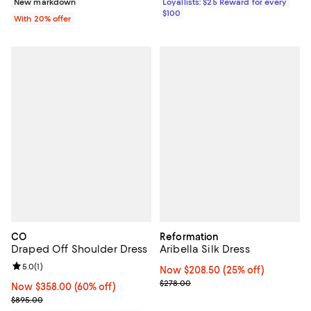
New markdown
Loyallists: $25 Reward for every
$100
With 20% offer
CO
Reformation
Draped Off Shoulder Dress
Aribella Silk Dress
Review rating: 5.0 out of 5; 1 reviews;
5.0
(
1
)
Now $208.50; 25% off;
Now $208.50
(25% off)
Previous price $278.00
$278.00
Now $358.00; 60% off;
Now $358.00
(60% off)
Previous price $895.00
$895.00