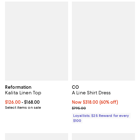
Reformation
CO
Kalita Linen Top
A Line Shirt Dress
Current price From $126.00 to $168.00; ;
$126.00
- $168.00
Now $318.00; 60% off;
Now $318.00
(60% off)
Select items on sale
Previous price $795.00
$795.00
Loyallists: $25 Reward for every
$100