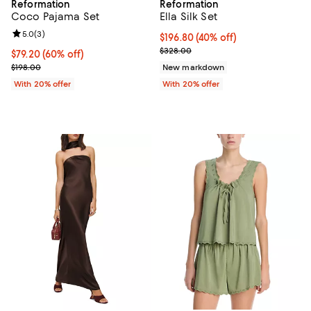
Reformation
Reformation
Coco Pajama Set
Ella Silk Set
Review rating: 5.0 out of 5; 3 reviews;
5.0
(
3
)
$196.80; 40% off; undefined;
$196.80
(40% off)
Current sale price $246.00; Prev
$328.00
$79.20; 60% off; undefined;
$79.20
(60% off)
Current sale price $99.00; Previous price $198.00;
$198.00
New markdown
With 20% offer
With 20% offer