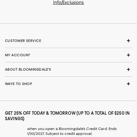
Info/Exclusions
CUSTOMER SERVICE
MY ACCOUNT
ABOUT BLOOMINGDALE'S
WAYS TO SHOP
GET 25% OFF TODAY & TOMORROW (UP TO A TOTAL OF $250 IN
SAVINGS)
when you open a Bloomingdale's Credit Card. Ends
1/30/2027. Subject to credit approval.