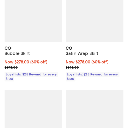
CO
CO
Bubble Skirt
Satin Wrap Skirt
Now $278.00; 60% off;
Now $278.00
(60% off)
Now $278.00; 60% off;
Now $278.00
(60% off)
Previous price $695.00
Previous price $695.00
$695.00
$695.00
Loyallists: $25 Reward for every
Loyallists: $25 Reward for every
$100
$100