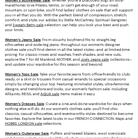
Women's Activewear Sale
.
Whether you're a practiced yogi, an ultra-
marathoner, love Pilates, tennis, or can't get enough of your road,
mountain, or spin bike, you'll find ladies' clothes on sale that will support
you in all that you do. With the perfect blend of compression, stretch,
comfort, and style, our adidas by Stella McCartney, Spiritual Gangster,
and
Sweaty Betty sale
selection can help you look your best and push
your limits.
Women's Jeans Sale
.
From slouchy boyfriend fits to straight-leg
silhouettes and wide-leg jeans, throughout our women's designer
clothes sale you'll find denim in all the latest styles--and at limited-time
pricing. For classic rinses and washes, fresh shades, and new cuts,
explore the 7 for All Mankind, MOTHER, and
Joe's Jeans sale
collections--
and update your wardrobe for this season and beyond.
Women's Tops Sale
.
Take your favorite jeans from office-friendly to club-
ready, or a skirt or trousers from casual errands to special occasions
simply by changing your top. Featuring minimalist styles, ultra-feminine
designs, and trend-forward looks, our women's fashion sale, including
AllSaints, REISS, and
AQUA sale
items makes it easy.
Women's Dresses Sale
.
Curate a one-and-done wardrobe for days when
nothing else will do. At our women's clothes sale, you'll find chic
classics, casual silhouettes, and event-worthy styles destined to become
favorites. Explore the latest looks in our FRENCH CONNECTION, Maje, and
HOBBS LONDON sale
selections.
Women's Outerwear Sale
.
Puffers and tweed blazers, wool overcoats