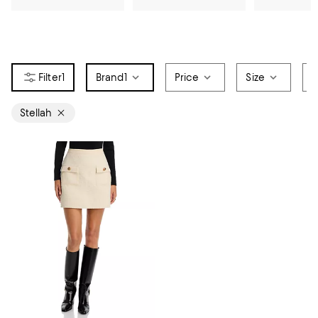
1
Brand
1
Price
Size
S
Stellah