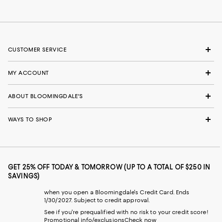
CUSTOMER SERVICE
MY ACCOUNT
ABOUT BLOOMINGDALE'S
WAYS TO SHOP
GET 25% OFF TODAY & TOMORROW (UP TO A TOTAL OF $250 IN
SAVINGS)
when you open a Bloomingdale's Credit Card. Ends
1/30/2027. Subject to credit approval.
See if you're prequalified with no risk to your credit score!
Promotional info/exclusions
Check now