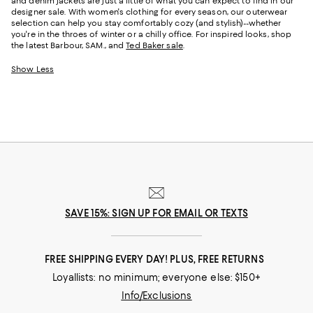
and denim jackets are just a little of what you can expect to find in our
designer sale. With women's clothing for every season, our outerwear
selection can help you stay comfortably cozy (and stylish)--whether
you're in the throes of winter or a chilly office. For inspired looks, shop
the latest Barbour, SAM., and
Ted Baker sale
.
Show Less
SAVE 15%: SIGN UP FOR EMAIL OR TEXTS
FREE SHIPPING EVERY DAY! PLUS, FREE RETURNS
Loyallists: no minimum; everyone else: $150+
Info/Exclusions