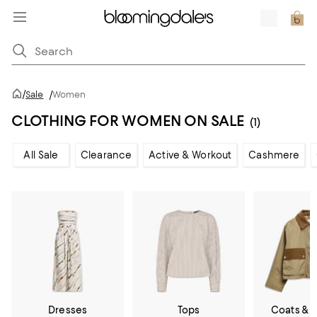
/
Sale
/
Women
CLOTHING FOR WOMEN ON SALE
(1)
All Sale
Clearance
Active & Workout
Cashmere
Dresses
Tops
Coats & 