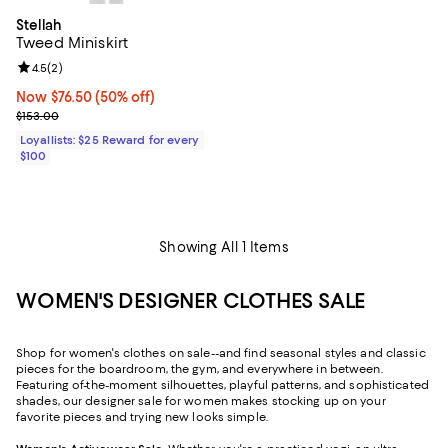
Stellah
Tweed Miniskirt
Review rating: 4.5 out of 5; 2 reviews;
4.5
(
2
)
Now $76.50; 50% off;
Now $76.50
(50% off)
Previous price $153.00
$153.00
Loyallists: $25 Reward for every
$100
Showing All 1 Items
WOMEN'S DESIGNER CLOTHES SALE
Shop for women's clothes on sale--and find seasonal styles and classic
pieces for the boardroom, the gym, and everywhere in between.
Featuring of-the-moment silhouettes, playful patterns, and sophisticated
shades, our designer sale for women makes stocking up on your
favorite pieces and trying new looks simple.