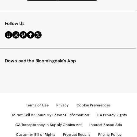
Follow Us
Go
Visit
Visit
Visit
Visit
to
us
us
us
us
our
on
on
on
on
Mobile
Instagram
Pinterest
Facebook
Twitter
page
-
-
-
-
Download the Bloomingdale's App
-
External
External
External
External
External
Website.
Website.
Website.
Website.
Website.
Opens
Opens
Opens
Opens
Opens
in
in
in
in
in
a
a
a
a
a
new
new
new
new
new
Window.
Window.
Window.
Window.
Window.
Terms of Use
Privacy
Cookie Preferences
Do Not Sell or Share My Personal Information
CA Privacy Rights
CA Transparency in Supply Chains Act
Interest Based Ads
Customer Bill of Rights
Product Recalls
Pricing Policy