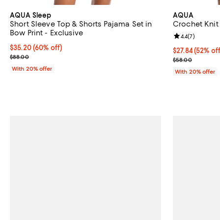
AQUA Sleep
AQUA
Short Sleeve Top & Shorts Pajama Set in
Crochet Knit 
Bow Print - Exclusive
Review rating: 
4.4
(
7
)
$35.20; 60% off; undefined;
$35.20
(60% off)
$27.84; 52% of
$27.84
(52% off
Current sale price $44.00; Previous price $88.00;
$88.00
Current sale p
$58.00
With 20% offer
With 20% offer