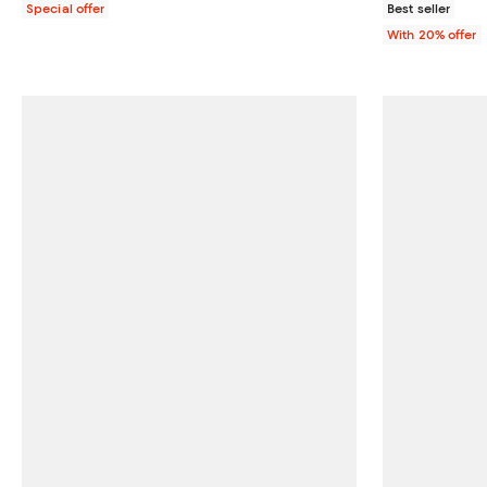
Special offer
Best seller
With 20% offer