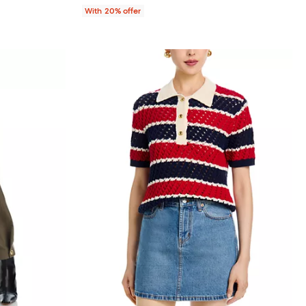
With 20% offer