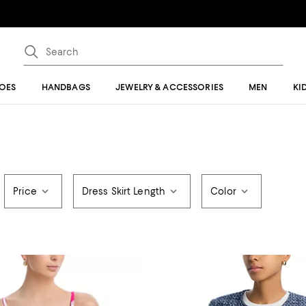
OES
HANDBAGS
JEWELRY & ACCESSORIES
MEN
KI
Price
Dress Skirt Length
Color