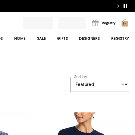
Registry
DS
HOME
SALE
GIFTS
DESIGNERS
REGISTRY
Sort by