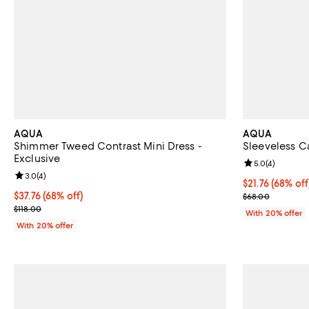
AQUA
AQUA
Shimmer Tweed Contrast Mini Dress -
Sleeveless Ca
Exclusive
Review rating: 
5.0
(
4
)
Review rating: 3.0 out of 5; 4 reviews;
3.0
(
4
)
$21.76; 68% of
$21.76
(68% off
$37.76; 68% off; undefined;
$37.76
(68% off)
Current sale p
$68.00
Current sale price $47.20; Previous price $118.00;
$118.00
With 20% offer
With 20% offer