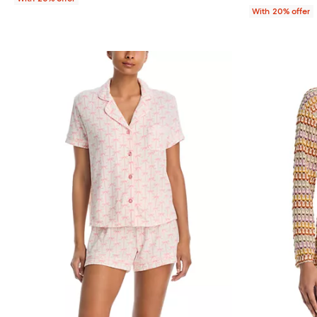
With 20% offer