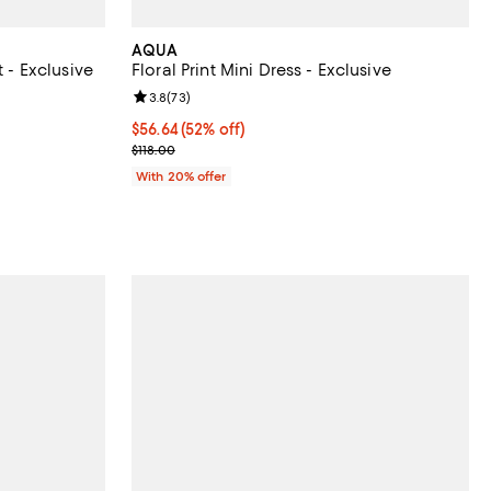
AQUA
t - Exclusive
Floral Print Mini Dress - Exclusive
Review rating: 3.8 out of 5; 73 reviews;
3.8
(
73
)
ous price $88.00;
$56.64; 52% off; undefined;
$56.64
(52% off)
Current sale price $70.80; Previous price $118.00;
$118.00
With 20% offer