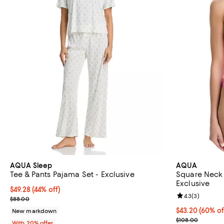
AQUA Sleep
AQUA
Tee & Pants Pajama Set - Exclusive
Square Neck 
Exclusive
$49.28; 44% off; undefined;
$49.28
(44% off)
Review rating: 
4.3
(
3
)
Current sale price $61.60; Previous price $88.00;
$88.00
$43.20; 60% of
$43.20
(60% of
New markdown
Current sale p
$108.00
With 20% offer