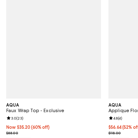
AQUA
AQUA
Faux Wrap Top - Exclusive
Applique Flor
Review rating: 3.0 out of 5; 23 reviews;
3.0
(
23
)
Review rating: 
4.8
(
4
)
Now $35.20; 60% off;
Now $35.20
(60% off)
$56.64; 52% of
$56.64
(52% of
Previous price $88.00
Current sale p
$88.00
$118.00