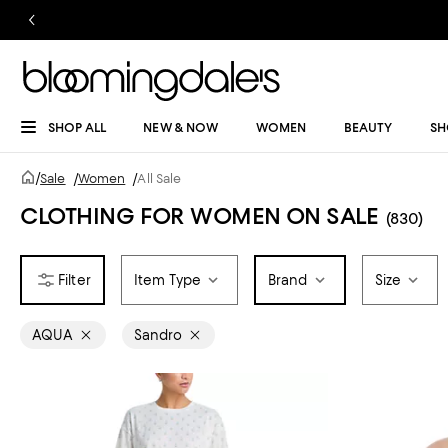
SHOP ALL
NEW & NOW
WOMEN
BEAUTY
SH
/
Sale
/
Women
/
All Sale
CLOTHING FOR WOMEN ON SALE
(830)
Item Type
Brand
Size
AQUA
Sandro