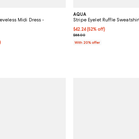
AQUA
eveless Midi Dress -
Stripe Eyelet Ruffle Sweatshir
$42.24; 52% off; undefined;
$42.24
(52% off)
3.0 out of 5; 2 reviews;
Current sale price $52.80; Previ
$88.00
f; undefined;
)
With 20% offer
rice $76.80; Previous price $128.00;