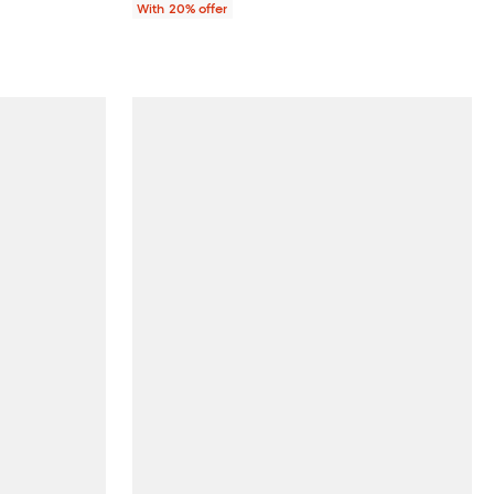
With 20% offer