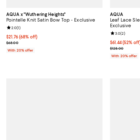
AQUA x "Wuthering Heights"
AQUA
Pointelle Knit Satin Bow Top - Exclusive
Leaf Lace Sle
Exclusive
Review rating: 2.0 out of 5; 1 reviews;
2.0
(
1
)
Review rating: 
3.0
(
2
)
$21.76; 68% off; undefined;
$21.76
(68% off)
Current sale price $27.20; Previous price $68.00;
$61.44; 52% of
$61.44
(52% off
$68.00
Current sale p
$128.00
With 20% offer
With 20% offer