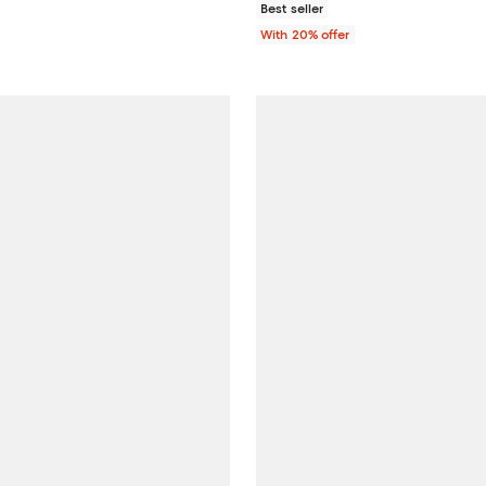
Best seller
With 20% offer