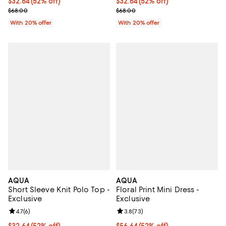
$32.64; 52% off; undefined;
$32.64
(52% off)
$32.64; 52% off; undefined;
$32.64
(52% off)
Current sale price $40.80; Previous price $68.00;
Current sale price $40.80; Previ
$68.00
$68.00
With 20% offer
With 20% offer
AQUA
AQUA
Short Sleeve Knit Polo Top -
Floral Print Mini Dress -
Exclusive
Exclusive
Review rating: 4.7 out of 5; 6 reviews;
4.7
(
6
)
Review rating: 3.8 out of 5; 73 re
3.8
(
73
)