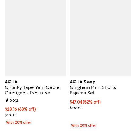
AQUA
AQUA Sleep
Chunky Tape Yarn Cable
Gingham Print Shorts
Cardigan - Exclusive
Pajama Set
Review rating: 3.0 out of 5; 2 reviews;
3.0
(
2
)
$47.04; 52% off; undefined;
$47.04
(52% off)
Current sale price $58.80; Previ
$98.00
$28.16; 68% off; undefined;
$28.16
(68% off)
Current sale price $35.20; Previous price $88.00;
$88.00
With 20% offer
With 20% offer