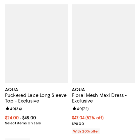
AQUA
AQUA
Puckered Lace Long Sleeve
Floral Mesh Maxi Dress -
Top - Exclusive
Exclusive
Review rating: 4.0 out of 5; 34 reviews;
4.0
(
34
)
Review rating: 4.0 out of 5; 72 re
4.0
(
72
)
Current price From $24.00 to $48.00; ;
$24.00
- $48.00
$47.04; 52% off; undefined;
$47.04
(52% off)
Select items on sale
Current sale price $58.80; Previ
$98.00
With 20% offer