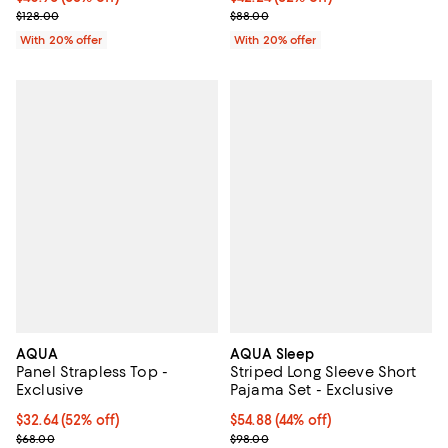
Current sale price $51.20; Previous price $128.00;
Current sale price $52.80; Previo
$128.00
$88.00
With 20% offer
With 20% offer
AQUA
AQUA Sleep
Panel Strapless Top -
Striped Long Sleeve Short
Exclusive
Pajama Set - Exclusive
$32.64; 52% off; undefined;
$32.64
(52% off)
$54.88; 44% off; undefined;
$54.88
(44% off)
Current sale price $40.80; Previous price $68.00;
Current sale price $68.60; Previ
$68.00
$98.00