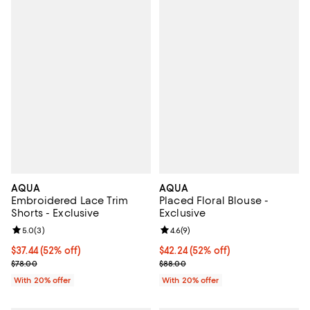
AQUA
AQUA
Embroidered Lace Trim
Placed Floral Blouse -
Shorts - Exclusive
Exclusive
Review rating: 5.0 out of 5; 3 reviews;
5.0
(
3
)
Review rating: 4.6 out of 5; 9 rev
4.6
(
9
)
$37.44; 52% off; undefined;
$37.44
(52% off)
$42.24; 52% off; undefined;
$42.24
(52% off)
Current sale price $46.80; Previous price $78.00;
Current sale price $52.80; Previo
$78.00
$88.00
With 20% offer
With 20% offer