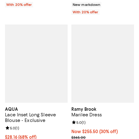
With 20% offer
New markdown
With 20% offer
AQUA
Ramy Brook
Lace Inset Long Sleeve
Marilee Dress
Blouse - Exclusive
Review rating: 5.0 out of 5; 1 revi
5.0
(
1
)
Review rating: 5.0 out of 5; 1 reviews;
5.0
(
1
)
Now $255.50; 30% off;
Now $255.50
(30% off)
$28.16; 68% off; undefined;
$28.16
(68% off)
Previous price $365.00
$365.00