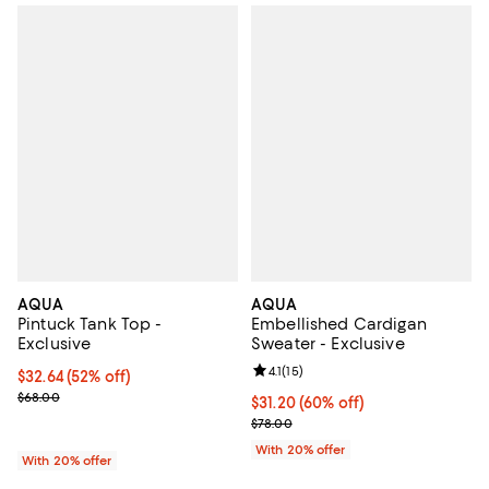
AQUA
AQUA
Pintuck Tank Top -
Embellished Cardigan
Exclusive
Sweater - Exclusive
Review rating: 4.1 out of 5; 15 rev
4.1
(
15
)
$32.64; 52% off; undefined;
$32.64
(52% off)
Current sale price $40.80; Previous price $68.00;
$68.00
$31.20; 60% off; undefined;
$31.20
(60% off)
Current sale price $39.00; Previo
$78.00
With 20% offer
With 20% offer