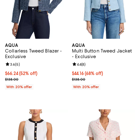
AQUA
AQUA
Collarless Tweed Blazer -
Multi Button Tweed Jacket
Exclusive
- Exclusive
Review rating: 3.6 out of 5; 5 reviews;
3.6
(
5
)
Review rating: 4.4 out of 5; 8 rev
4.4
(
8
)
$66.24; 52% off; undefined;
$66.24
(52% off)
$44.16; 68% off; undefined;
$44.16
(68% off)
Current sale price $82.80; Previous price $138.00;
Current sale price $55.20; Previo
$138.00
$138.00
With 20% offer
With 20% offer