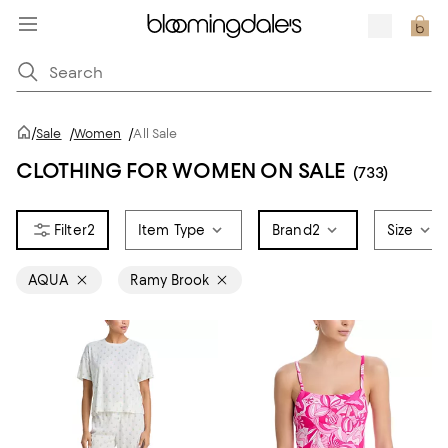
/
Sale
/
Women
/
All Sale
CLOTHING FOR WOMEN ON SALE
(733)
2
Item Type
Brand
2
Size
AQUA
Ramy Brook