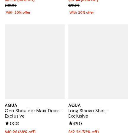
Current sale price $47.20; Previous price $118.00;
Current sale price $46.80; Previo
$118.00
$78.00
With 20% offer
With 20% offer
AQUA
AQUA
One Shoulder Maxi Dress -
Long Sleeve Shirt -
Exclusive
Exclusive
Review rating: 5.0 out of 5; 3 reviews;
5.0
(
3
)
Review rating: 4.7 out of 5; 3 rev
4.7
(
3
)
$40.96; 68% off; undefined;
$40.96
(68% off)
$42.24; 52% off; undefined;
$42.24
(52% off)