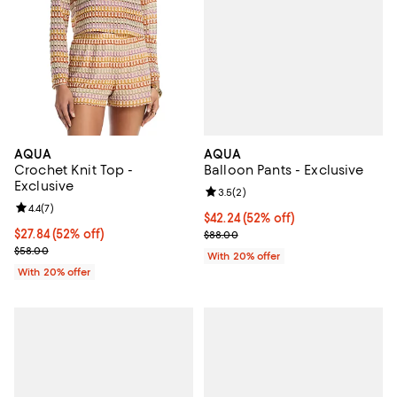
AQUA
AQUA
Balloon Pants - Exclusive
Crochet Knit Top -
Exclusive
Review rating: 3.5 out of 5; 2 rev
3.5
(
2
)
Review rating: 4.4 out of 5; 7 reviews;
4.4
(
7
)
$42.24; 52% off; undefined;
$42.24
(52% off)
Current sale price $52.80; Previo
$27.84; 52% off; undefined;
$27.84
(52% off)
$88.00
Current sale price $34.80; Previous price $58.00;
$58.00
With 20% offer
With 20% offer