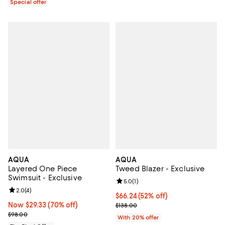
Special offer
AQUA
AQUA
Layered One Piece
Tweed Blazer - Exclusive
Swimsuit - Exclusive
Review rating: 5.0 out of 5; 1 revi
5.0
(
1
)
Review rating: 2.0 out of 5; 4 reviews;
2.0
(
4
)
$66.24; 52% off; undefined;
$66.24
(52% off)
Now $29.33; 70% off;
Now $29.33
(70% off)
Current sale price $82.80; Previo
$138.00
Previous price $98.00
$98.00
With 20% offer