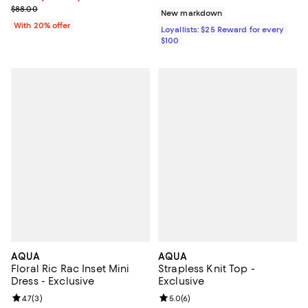
Current sale price $35.20; Previous price $88.00;
$88.00
New markdown
With 20% offer
Loyallists: $25 Reward for every
$100
AQUA
AQUA
Floral Ric Rac Inset Mini
Strapless Knit Top -
Dress - Exclusive
Exclusive
Review rating: 4.7 out of 5; 3 reviews;
4.7
(
3
)
Review rating: 5.0 out of 5; 6 rev
5.0
(
6
)