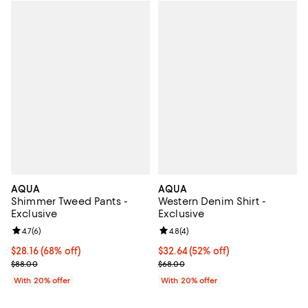
AQUA
AQUA
Shimmer Tweed Pants -
Western Denim Shirt -
Exclusive
Exclusive
Review rating: 4.7 out of 5; 6 reviews;
4.7
(
6
)
Review rating: 4.8 out of 5; 4 rev
4.8
(
4
)
$28.16; 68% off; undefined;
$28.16
(68% off)
$32.64; 52% off; undefined;
$32.64
(52% off)
Current sale price $35.20; Previous price $88.00;
Current sale price $40.80; Previ
$88.00
$68.00
With 20% offer
With 20% offer