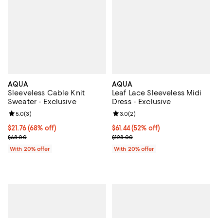
AQUA
AQUA
Sleeveless Cable Knit
Leaf Lace Sleeveless Midi
Sweater - Exclusive
Dress - Exclusive
Review rating: 5.0 out of 5; 3 reviews;
5.0
(
3
)
Review rating: 3.0 out of 5; 2 rev
3.0
(
2
)
$21.76; 68% off; undefined;
$21.76
(68% off)
$61.44; 52% off; undefined;
$61.44
(52% off)
Current sale price $27.20; Previous price $68.00;
Current sale price $76.80; Previo
$68.00
$128.00
With 20% offer
With 20% offer