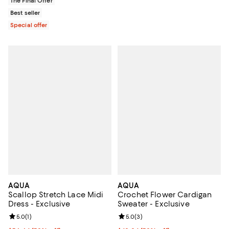
The Final Offer
Best seller
Special offer
AQUA
AQUA
Scallop Stretch Lace Midi
Crochet Flower Cardigan
Dress - Exclusive
Sweater - Exclusive
Review rating: 5.0 out of 5; 1 reviews;
5.0
(
1
)
Review rating: 5.0 out of 5; 3 rev
5.0
(
3
)