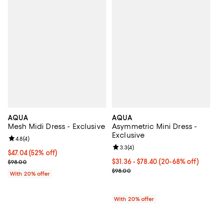
AQUA
AQUA
Mesh Midi Dress - Exclusive
Asymmetric Mini Dress -
Exclusive
Review rating: 4.8 out of 5; 4 reviews;
4.8
(
4
)
Review rating: 3.3 out of 5; 4 rev
3.3
(
4
)
$47.04; 52% off; undefined;
$47.04
(52% off)
Current sale price $58.80; Previous price $98.00;
From $31.36 to $78.40; From 20% 
$31.36 - $78.40
(20-68% off)
$98.00
Current sale price range $39.20 
$98.00
With 20% offer
With 20% offer