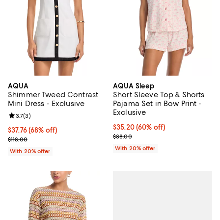
AQUA
AQUA Sleep
Shimmer Tweed Contrast
Short Sleeve Top & Shorts
Mini Dress - Exclusive
Pajama Set in Bow Print -
Exclusive
Review rating: 3.7 out of 5; 3 reviews;
3.7
(
3
)
$35.20; 60% off; undefined;
$35.20
(60% off)
$37.76; 68% off; undefined;
$37.76
(68% off)
Current sale price $44.00; Previo
$88.00
Current sale price $47.20; Previous price $118.00;
$118.00
With 20% offer
With 20% offer