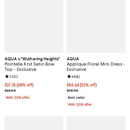
AQUA x "Wuthering Heights"
AQUA
Pointelle Knit Satin Bow
Applique Floral Mini Dress -
Top - Exclusive
Exclusive
Review rating: 2.0 out of 5; 1 reviews;
2.0
(
1
)
Review rating: 4.8 out of 5; 4 rev
4.8
(
4
)
$21.76; 68% off; undefined;
$21.76
(68% off)
$56.64; 52% off; undefined;
$56.64
(52% off)
Current sale price $27.20; Previous price $68.00;
Current sale price $70.80; Previo
$68.00
$118.00
With 20% offer
Best seller
With 20% offer