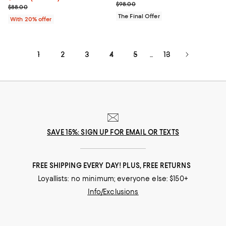
Previous price $98.00
$98.00
Current sale price $52.80; Previous price $88.00;
$88.00
The Final Offer
With 20% offer
1
2
3
4
5
13
...
SAVE 15%: SIGN UP FOR EMAIL OR TEXTS
FREE SHIPPING EVERY DAY! PLUS, FREE RETURNS
Loyallists: no minimum; everyone else: $150+
Info/Exclusions