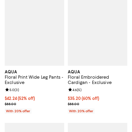
AQUA
AQUA
Floral Print Wide Leg Pants -
Floral Embroidered
Exclusive
Cardigan - Exclusive
Review rating: 5.0 out of 5; 3 reviews;
5.0
(
3
)
Review rating: 4.6 out of 5; 5 rev
4.6
(
5
)
$42.24; 52% off; undefined;
$42.24
(52% off)
$35.20; 60% off; undefined;
$35.20
(60% off)
Current sale price $52.80; Previous price $88.00;
Current sale price $44.00; Previo
$88.00
$88.00
With 20% offer
With 20% offer