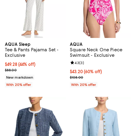
AQUA Sleep
AQUA
Tee & Pants Pajama Set -
Square Neck One Piece
Exclusive
Swimsuit - Exclusive
Review rating: 4.3 out of 5; 3 rev
4.3
(
3
)
$49.28; 44% off; undefined;
$49.28
(44% off)
Current sale price $61.60; Previous price $88.00;
$88.00
$43.20; 60% off; undefined;
$43.20
(60% off)
Current sale price $54.00; Previo
New markdown
$108.00
With 20% offer
With 20% offer