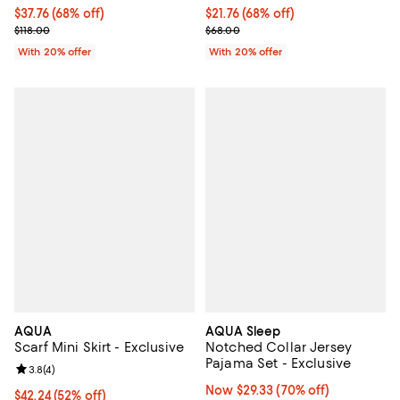
$37.76; 68% off; undefined;
$37.76
(68% off)
$21.76; 68% off; undefined;
$21.76
(68% off)
Current sale price $47.20; Previous price $118.00;
Current sale price $27.20; Previo
$118.00
$68.00
With 20% offer
With 20% offer
AQUA
AQUA Sleep
Scarf Mini Skirt - Exclusive
Notched Collar Jersey
Pajama Set - Exclusive
Review rating: 3.8 out of 5; 4 reviews;
3.8
(
4
)
Now $29.33; 70% off;
Now $29.33
(70% off)
$42.24; 52% off; undefined;
$42.24
(52% off)