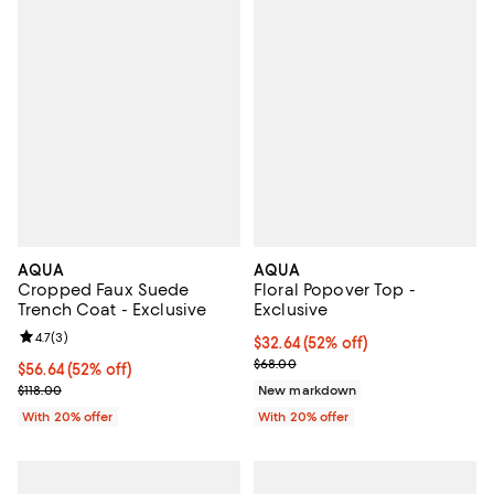
AQUA
AQUA
Cropped Faux Suede
Floral Popover Top -
Trench Coat - Exclusive
Exclusive
Review rating: 4.7 out of 5; 3 reviews;
4.7
(
3
)
$32.64; 52% off; undefined;
$32.64
(52% off)
Current sale price $40.80; Previ
$68.00
$56.64; 52% off; undefined;
$56.64
(52% off)
Current sale price $70.80; Previous price $118.00;
$118.00
New markdown
With 20% offer
With 20% offer