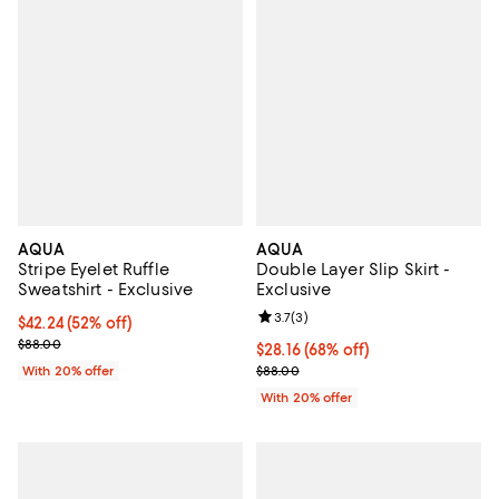
AQUA
AQUA
Stripe Eyelet Ruffle
Double Layer Slip Skirt -
Sweatshirt - Exclusive
Exclusive
Review rating: 3.7 out of 5; 3 rev
3.7
(
3
)
$42.24; 52% off; undefined;
$42.24
(52% off)
Current sale price $52.80; Previous price $88.00;
$88.00
$28.16; 68% off; undefined;
$28.16
(68% off)
Current sale price $35.20; Previ
With 20% offer
$88.00
With 20% offer