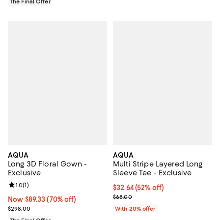
The Final Offer
AQUA
AQUA
Long 3D Floral Gown -
Multi Stripe Layered Long
Exclusive
Sleeve Tee - Exclusive
Review rating: 1.0 out of 5; 1 reviews;
1.0
(
1
)
$32.64; 52% off; undefined;
$32.64
(52% off)
Current sale price $40.80; Previ
$68.00
Now $89.33; 70% off;
Now $89.33
(70% off)
Previous price $298.00
$298.00
With 20% offer