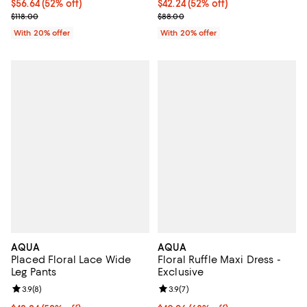
$56.64; 52% off; undefined;
$56.64
(52% off)
$42.24; 52% off; undefined;
$42.24
(52% off)
Current sale price $70.80; Previous price $118.00;
Current sale price $52.80; Previo
$118.00
$88.00
With 20% offer
With 20% offer
AQUA
AQUA
Placed Floral Lace Wide
Floral Ruffle Maxi Dress -
Leg Pants
Exclusive
Review rating: 3.9 out of 5; 8 reviews;
3.9
(
8
)
Review rating: 3.9 out of 5; 7 rev
3.9
(
7
)