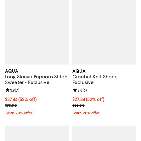
AQUA
AQUA
Long Sleeve Popcorn Stitch
Crochet Knit Shorts -
Sweater - Exclusive
Exclusive
Review rating: 3.9 out of 5; 7 reviews;
3.9
(
7
)
Review rating: 2.8 out of 5; 6 rev
2.8
(
6
)
$37.44; 52% off; undefined;
$37.44
(52% off)
$27.84; 52% off; undefined;
$27.84
(52% off)
Current sale price $46.80; Previous price $78.00;
Current sale price $34.80; Previo
$78.00
$58.00
With 20% offer
With 20% offer