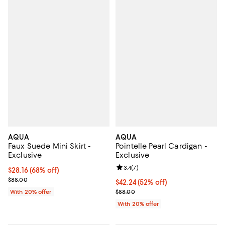
AQUA
AQUA
Faux Suede Mini Skirt -
Pointelle Pearl Cardigan -
Exclusive
Exclusive
Review rating: 3.4 out of 5; 7 rev
3.4
(
7
)
$28.16; 68% off; undefined;
$28.16
(68% off)
Current sale price $35.20; Previous price $88.00;
$88.00
$42.24; 52% off; undefined;
$42.24
(52% off)
Current sale price $52.80; Previo
With 20% offer
$88.00
With 20% offer