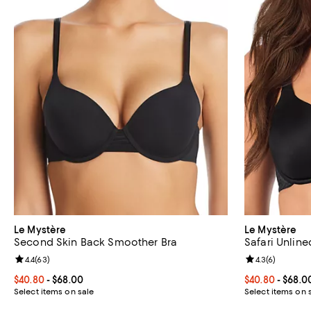
Le Mystère
Le Mystère
Second Skin Back Smoother Bra
Safari Unline
Review rating: 4.4 out of 5; 63 reviews;
4.4
(
63
)
Review rating: 
4.3
(
6
)
Current price From $40.80 to $68.00; ;
$40.80
- $68.00
Current price 
$40.80
- $68.0
Select items on sale
Select items on 