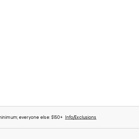
 minimum; everyone else: $150+
Info/Exclusions