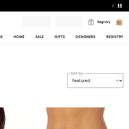
Registry
DS
HOME
SALE
GIFTS
DESIGNERS
REGISTRY
Sort by