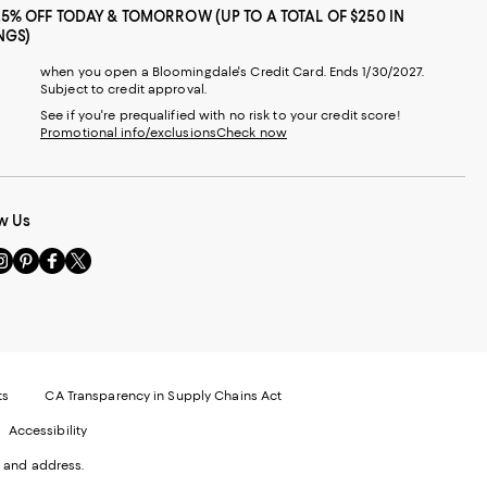
25% OFF TODAY & TOMORROW (UP TO A TOTAL OF $250 IN
NGS)
when you open a Bloomingdale's Credit Card. Ends 1/30/2027.
Subject to credit approval.
See if you're prequalified with no risk to your credit score!
Promotional info/exclusions
Check now
w Us
sit
Visit
Visit
Visit
s
us
us
us
n
on
on
on
le
nstagram
Pinterest
Facebook
Twitter
-
-
-
xternal
External
External
External
nal
ebsite.
Website.
Website.
Website.
te.
pens
Opens
Opens
Opens
ts
CA Transparency in Supply Chains Act
ns
in
in
in
Accessibility
a
a
a
ew
new
new
new
 and address.
indow.
Window.
Window.
Window.