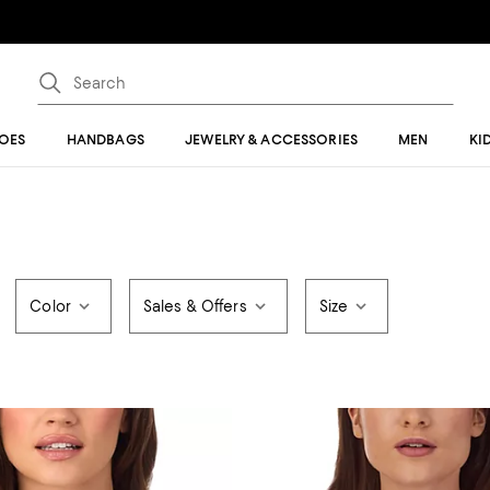
OES
HANDBAGS
JEWELRY & ACCESSORIES
MEN
KI
Color
Sales & Offers
Size