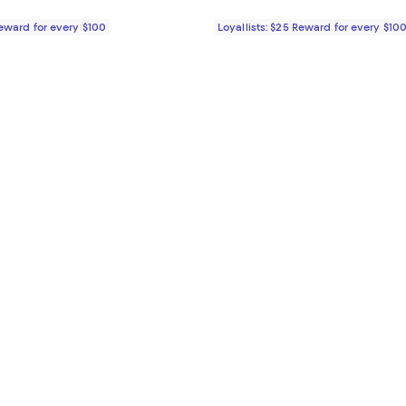
Reward for every $100
Loyallists: $25 Reward for every $10