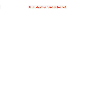
0
3 Le Mystere Panties for $48