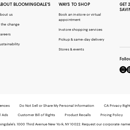
ABOUT BLOOMINGDALE'S
WAYS TO SHOP
GET 
SAVI
bout us
Book an in-store or virtual
appointment
 the change
In-store shopping services
areers
Pickup & same-day delivery
ustainability
Stores & events
Follo
Go
Vi
to
u
our
o
Mobi
I
page
-
-
E
Exter
W
Websi
O
rences
Do Not Sell or Share My Personal Information
CA Privacy Righ
Ope
in
d Ads
Customer Bill of Rights
Product Recalls
Pricing Policy
in
a
a
n
ngdale's. 1000 Third Avenue New York, NY 10022.
Request our corporate name
new
W