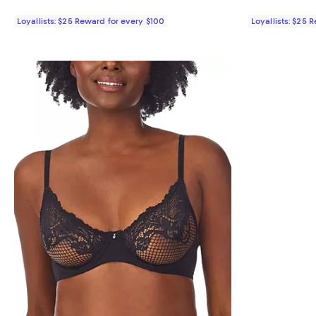
Loyallists: $25 Reward for every $100
Loyallists: $25 