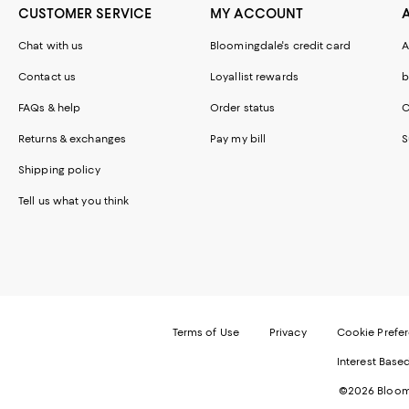
CUSTOMER SERVICE
MY ACCOUNT
Chat with us
Bloomingdale's credit card
A
Contact us
Loyallist rewards
b
FAQs & help
Order status
C
Returns & exchanges
Pay my bill
S
Shipping policy
Tell us what you think
Terms of Use
Privacy
Cookie Prefe
Interest Base
©2026 Bloomi