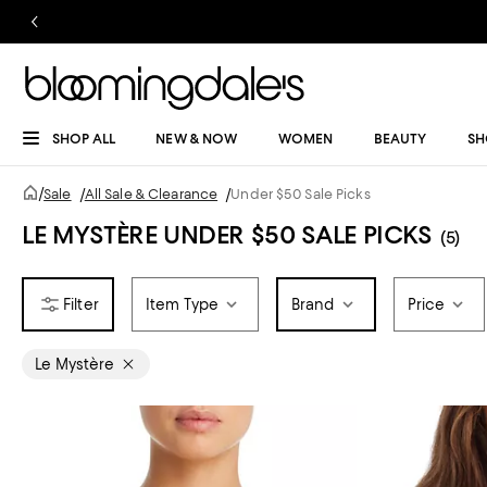
SHOP ALL
NEW & NOW
WOMEN
BEAUTY
SH
/
Sale
/
All Sale & Clearance
/
Under $50 Sale Picks
LE MYSTÈRE UNDER $50 SALE PICKS
(5)
Item Type
Brand
Price
Le Mystère