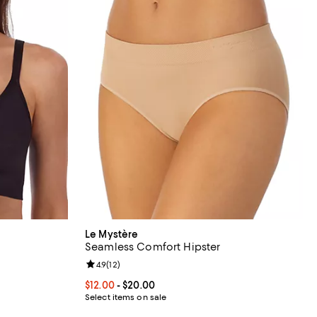
Le Mystère
Seamless Comfort Hipster
eviews;
Review rating: 4.9 out of 5; 12 reviews;
4.9
(
12
)
9.00; ;
Current price From $12.00 to $20.00; ;
$12.00
- $20.00
Select items on sale