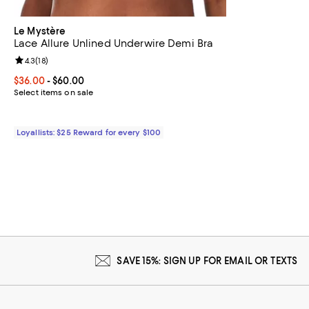
Le Mystère
Lace Allure Unlined Underwire Demi Bra
Review rating: 4.3 out of 5; 18 reviews;
4.3
(
18
)
Current price From $36.00 to $60.00; ;
$36.00
- $60.00
Select items on sale
Loyallists: $25 Reward for every $100
SAVE 15%: SIGN UP FOR EMAIL OR TEXTS