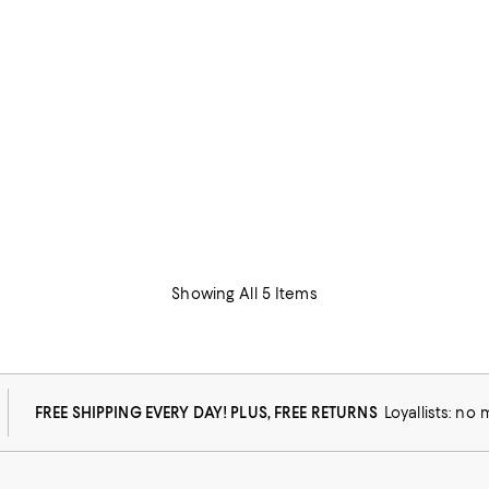
Showing All 5 Items
FREE SHIPPING EVERY DAY! PLUS, FREE RETURNS
Loyallists: no