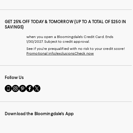
GET 25% OFF TODAY & TOMORROW (UP TO A TOTAL OF $250 IN
SAVINGS)
when you open a Bloomingdale's Credit Card. Ends
1/30/2027. Subject to credit approval.
See if you're prequalified with no risk to your credit score!
Promotional info/exclusions
Check now
Follow Us
Go
Visit
Visit
Visit
Visit
to
us
us
us
us
our
on
on
on
on
Mobile
Instagram
Pinterest
Facebook
Twitter
page
-
-
-
-
Download the Bloomingdale's App
-
External
External
External
External
External
Website.
Website.
Website.
Website.
Website.
Opens
Opens
Opens
Opens
Opens
in
in
in
in