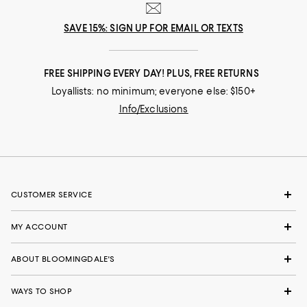
SAVE 15%: SIGN UP FOR EMAIL OR TEXTS
FREE SHIPPING EVERY DAY! PLUS, FREE RETURNS
Loyallists: no minimum; everyone else: $150+
Info/Exclusions
CUSTOMER SERVICE
MY ACCOUNT
ABOUT BLOOMINGDALE'S
WAYS TO SHOP