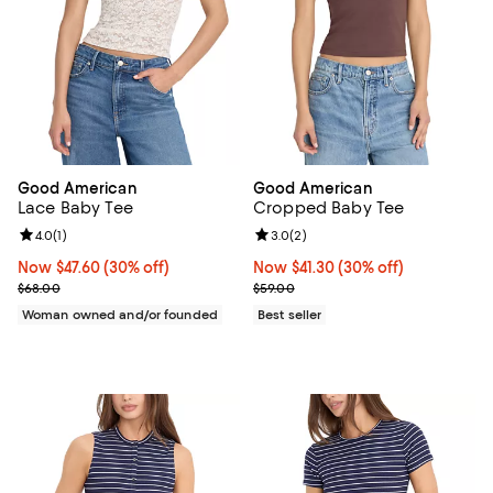
Good American
Good American
Lace Baby Tee
Cropped Baby Tee
Review rating: 4.0 out of 5; 1 reviews;
4.0
(
1
)
Review rating: 3.0 out of 5; 2 rev
3.0
(
2
)
Now $47.60; 30% off;
Now $47.60
(30% off)
Now $41.30; 30% off;
Now $41.30
(30% off)
Previous price $68.00
Previous price $59.00
$68.00
$59.00
Woman owned and/or founded
Best seller