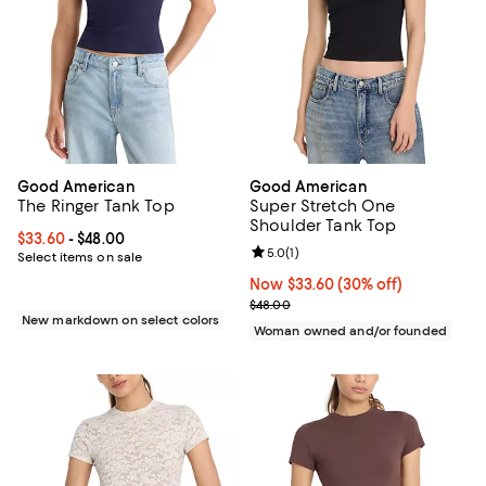
Good American
Good American
The Ringer Tank Top
Super Stretch One
Shoulder Tank Top
Current price From $33.60 to $48.00; ;
$33.60
- $48.00
Review rating: 5.0 out of 5; 1 revi
5.0
(
1
)
Select items on sale
Now $33.60; 30% off;
Now $33.60
(30% off)
Previous price $48.00
$48.00
New markdown on select colors
Woman owned and/or founded