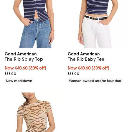
Good American
Good American
The Rib Splay Top
The Rib Baby Tee
Now $40.60; 30% off;
Now $40.60
(30% off)
Now $40.60; 30% off;
Now $40.60
(30% off)
Previous price $58.00
Previous price $58.00
$58.00
$58.00
New markdown
Woman owned and/or founded