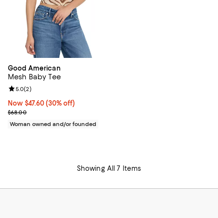
Good American
Mesh Baby Tee
Review rating: 5.0 out of 5; 2 reviews;
5.0
(
2
)
Now $47.60; 30% off;
Now $47.60
(30% off)
Previous price $68.00
$68.00
Woman owned and/or founded
Showing All 7 Items