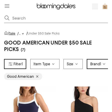
/
/
Sale
/
...
Under $50 Sale Picks
GOOD AMERICAN UNDER $50 SALE
PICKS
(7)
1
Item Type
Size
Brand
1
Good American