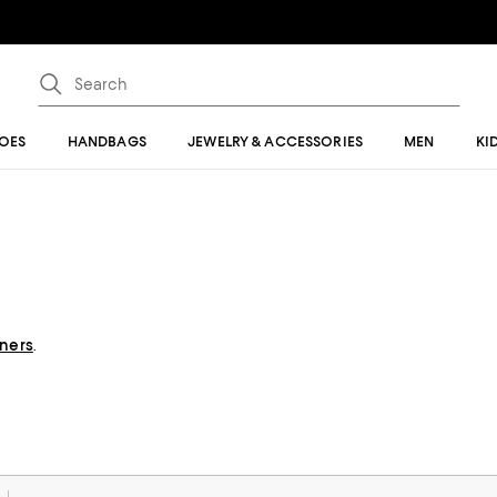
OES
HANDBAGS
JEWELRY & ACCESSORIES
MEN
KI
gners
.