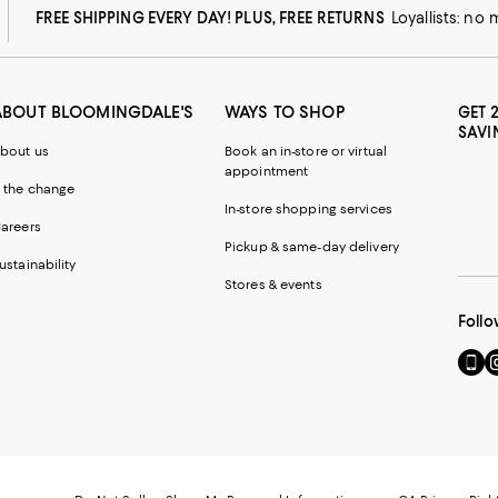
FREE SHIPPING EVERY DAY! PLUS, FREE RETURNS
Loyallists: no
ABOUT BLOOMINGDALE'S
WAYS TO SHOP
GET 
SAVI
bout us
Book an in-store or virtual
appointment
 the change
In-store shopping services
areers
Pickup & same-day delivery
ustainability
Stores & events
Follo
Go
Vi
to
u
our
o
Mobi
I
page
-
-
E
Exter
W