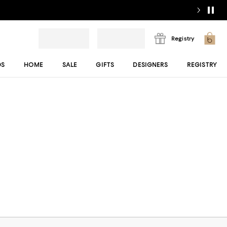
Registry
DS
HOME
SALE
GIFTS
DESIGNERS
REGISTRY