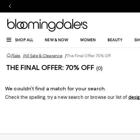
SHOP ALL
NEW & NOW
WOMEN
BEAUTY
SH
/
Sale
/
All Sale & Clearance
/
The Final Offer: 70% Off
THE FINAL OFFER: 70% OFF
(0)
We couldn’t find a match for your search.
Check the spelling,
try a new search or
browse our list of
desi