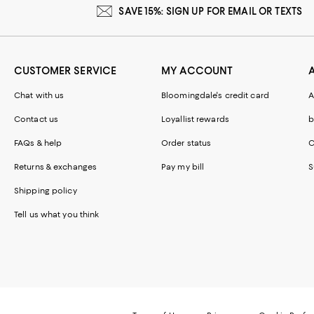
SAVE 15%: SIGN UP FOR EMAIL OR TEXTS
CUSTOMER SERVICE
MY ACCOUNT
Chat with us
Bloomingdale's credit card
A
Contact us
Loyallist rewards
b
FAQs & help
Order status
C
Returns & exchanges
Pay my bill
S
Shipping policy
Tell us what you think