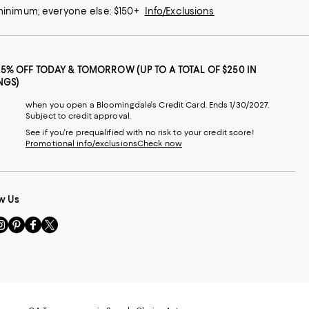
 minimum; everyone else: $150+
Info/Exclusions
25% OFF TODAY & TOMORROW (UP TO A TOTAL OF $250 IN
NGS)
when you open a Bloomingdale's Credit Card. Ends 1/30/2027.
Subject to credit approval.
See if you're prequalified with no risk to your credit score!
Promotional info/exclusions
Check now
w Us
sit
Visit
Visit
Visit
s
us
us
us
n
on
on
on
le
nstagram
Pinterest
Facebook
Twitter
-
-
-
xternal
External
External
External
nal
ebsite.
Website.
Website.
Website.