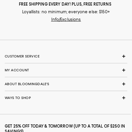
FREE SHIPPING EVERY DAY! PLUS, FREE RETURNS
Loyallists: no minimum; everyone else: $150+
Info/Exclusions
CUSTOMER SERVICE
MY ACCOUNT
ABOUT BLOOMINGDALE'S
WAYS TO SHOP
GET 25% OFF TODAY & TOMORROW (UP TO A TOTAL OF $250 IN
SAVINGS)