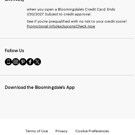
when you open a Bloomingdale's Credit Card. Ends
1/30/2027. Subject to credit approval.
See if you're prequalified with no risk to your credit score!
Promotional info/exclusions
Check now
Follow Us
Go
Visit
Visit
Visit
Visit
to
us
us
us
us
our
on
on
on
on
Mobile
Instagram
Pinterest
Facebook
Twitter
page
-
-
-
-
Download the Bloomingdale's App
-
External
External
External
External
External
Website.
Website.
Website.
Website.
Website.
Opens
Opens
Opens
Opens
Opens
in
in
in
in
in
a
a
a
a
a
new
new
new
new
new
Window.
Window.
Window.
Window.
Window.
Terms of Use
Privacy
Cookie Preferences