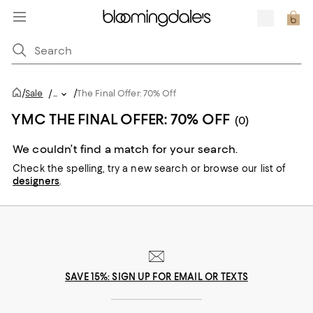
/
/
Sale
/
...
The Final Offer: 70% Off
YMC THE FINAL OFFER: 70% OFF
(0)
We couldn’t find a match for your search.
Check the spelling,
try a new search or
browse our list of
designers
.
SAVE 15%: SIGN UP FOR EMAIL OR TEXTS