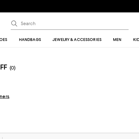
OES
HANDBAGS
JEWELRY & ACCESSORIES
MEN
KI
FF
(0)
gners
.