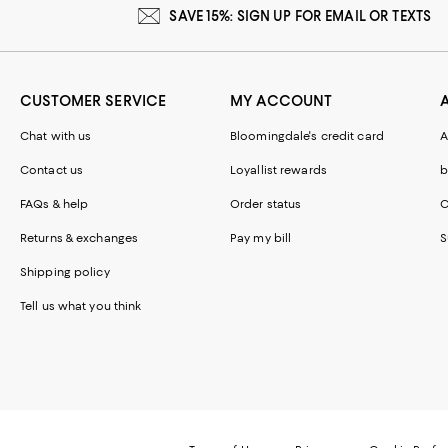
SAVE 15%: SIGN UP FOR EMAIL OR TEXTS
CUSTOMER SERVICE
MY ACCOUNT
Chat with us
Bloomingdale's credit card
A
Contact us
Loyallist rewards
b
FAQs & help
Order status
C
Returns & exchanges
Pay my bill
S
Shipping policy
Tell us what you think