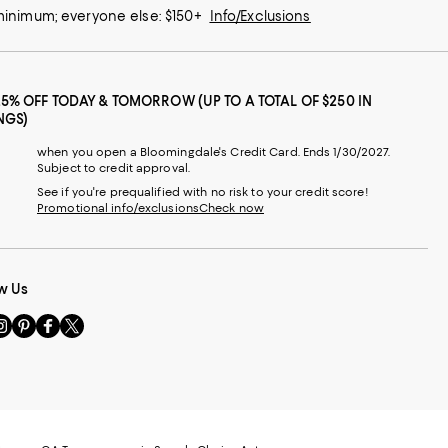
 minimum; everyone else: $150+
Info/Exclusions
25% OFF TODAY & TOMORROW (UP TO A TOTAL OF $250 IN
NGS)
when you open a Bloomingdale's Credit Card. Ends 1/30/2027.
Subject to credit approval.
See if you're prequalified with no risk to your credit score!
Promotional info/exclusions
Check now
w Us
sit
Visit
Visit
Visit
s
us
us
us
n
on
on
on
le
nstagram
Pinterest
Facebook
Twitter
-
-
-
xternal
External
External
External
nal
ebsite.
Website.
Website.
Website.