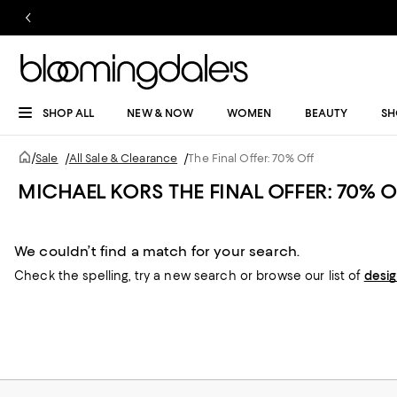
SHOP ALL
NEW & NOW
WOMEN
BEAUTY
SH
/
Sale
/
All Sale & Clearance
/
The Final Offer: 70% Off
MICHAEL KORS THE FINAL OFFER: 70% O
We couldn’t find a match for your search.
Check the spelling,
try a new search or
browse our list of
desi