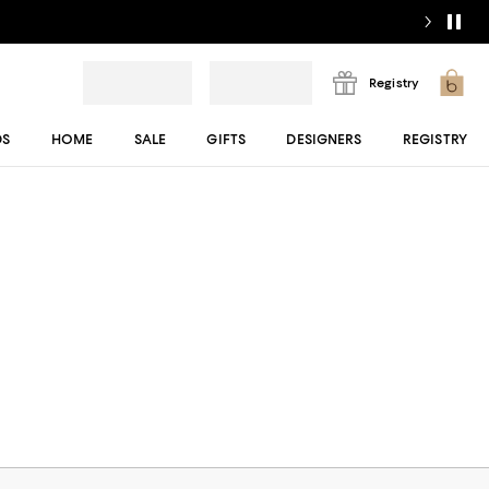
Registry
DS
HOME
SALE
GIFTS
DESIGNERS
REGISTRY