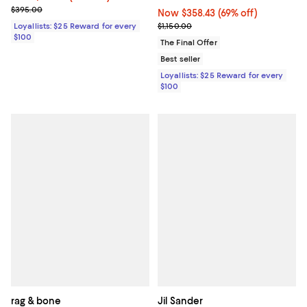
Previous price $395.00
$395.00
Now $358.43; 69% off;
Now $358.43
(69% off)
Previous price $1,150.00
Loyallists: $25 Reward for every
$1,150.00
$100
The Final Offer
Best seller
Loyallists: $25 Reward for every
$100
rag & bone
Jil Sander