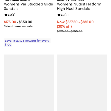
Women's Via Studded Slide
Women's Nudist Platform
Sandals
High Heel Sandals
Review rating: 4.0 out of 5; 4 reviews;
4.0
(
4
)
Review rating: 4.3 out of 5; 3 rev
4.3
(
3
)
Current price From $175.00 to $350.00; ;
$175.00
- $350.00
Now From $367.50 to $385.00; 30
Now $367.50
- $385.00
Select items on sale
(30% off)
Previous price range from $525.
$525.00 - $550.00
Loyallists: $25 Reward for every
$100