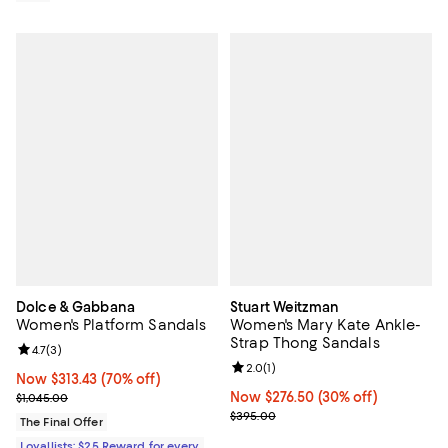
Dolce & Gabbana
Stuart Weitzman
Women's Platform Sandals
Women's Mary Kate Ankle-
Strap Thong Sandals
Review rating: 4.7 out of 5; 3 reviews;
4.7
(
3
)
Review rating: 2.0 out of 5; 1 revi
2.0
(
1
)
Now $313.43; 70% off;
Now $313.43
(70% off)
Previous price $1,045.00
Now $276.50; 30% off;
Now $276.50
(30% off)
$1,045.00
Previous price $395.00
$395.00
The Final Offer
Loyallists: $25 Reward for every