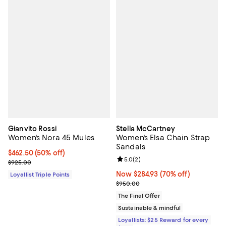
Gianvito Rossi
Stella McCartney
Women's Nora 45 Mules
Women's Elsa Chain Strap
Sandals
Current price $462.50; 50% off;
$462.50
(50% off)
Review rating: 5.0 out of 5; 2 rev
5.0
(
2
)
Previous price $925.00
$925.00
Now $284.93; 70% off;
Now $284.93
(70% off)
Loyallist Triple Points
Previous price $950.00
$950.00
The Final Offer
Sustainable & mindful
Loyallists: $25 Reward for every