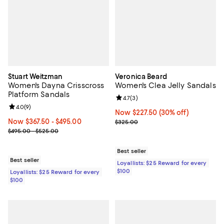
Stuart Weitzman
Veronica Beard
Women's Dayna Crisscross
Women's Clea Jelly Sandals
Platform Sandals
Review rating: 4.7 out of 5; 3 rev
4.7
(
3
)
Review rating: 4.0 out of 5; 9 reviews;
4.0
(
9
)
Now $227.50; 30% off;
Now $227.50
(30% off)
Now From $367.50 to $495.00; ;
Now $367.50
- $495.00
Previous price $325.00
$325.00
Previous price range from $495.00 to $525.00
$495.00 - $525.00
Best seller
Best seller
Loyallists: $25 Reward for every
$100
Loyallists: $25 Reward for every
$100