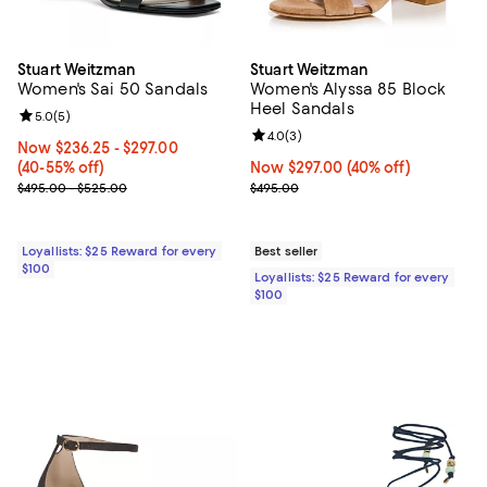
Stuart Weitzman
Stuart Weitzman
Women's Sai 50 Sandals
Women's Alyssa 85 Block
Heel Sandals
Review rating: 5.0 out of 5; 5 reviews;
5.0
(
5
)
Review rating: 4.0 out of 5; 3 rev
4.0
(
3
)
Now From $236.25 to $297.00; From 40% to 55% off;
Now $236.25
- $297.00
(40-55% off)
Now $297.00; 40% off;
Now $297.00
(40% off)
Previous price range from $495.00 to $525.00
Previous price $495.00
$495.00 - $525.00
$495.00
Loyallists: $25 Reward for every
Best seller
$100
Loyallists: $25 Reward for every
$100