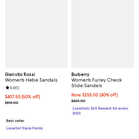
Gianvito Rossi
Burberry
Women's Hebe Sandals
Women's Furley Check
Slide Sandals
Review rating: 5.0 out of 5; 1 reviews;
5.0
(
1
)
Now $255.00; 40% off;
Now $255.00
(40% off)
Current price $407.50; 50% off;
$407.50
(50% off)
Previous price $425.00
$425.00
Previous price $815.00
$815.00
Loyallists: $25 Reward for every
$100
Best seller
Loyallist Triple Points