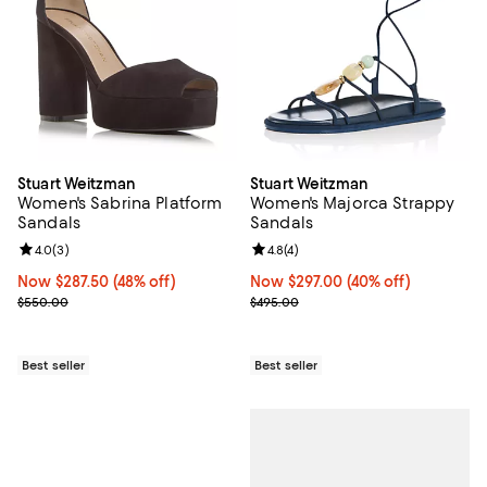
Stuart Weitzman
Stuart Weitzman
Women's Sabrina Platform
Women's Majorca Strappy
Sandals
Sandals
Review rating: 4.0 out of 5; 3 reviews;
4.0
(
3
)
Review rating: 4.8 out of 5; 4 rev
4.8
(
4
)
Now $287.50; 48% off;
Now $287.50
(48% off)
Now $297.00; 40% off;
Now $297.00
(40% off)
Previous price $550.00
Previous price $495.00
$550.00
$495.00
Best seller
Best seller