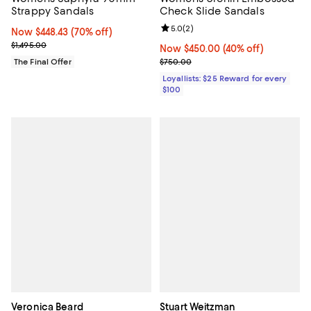
Strappy Sandals
Check Slide Sandals
Review rating: 5.0 out of 5; 2 rev
5.0
(
2
)
Now $448.43; 70% off;
Now $448.43
(70% off)
Previous price $1,495.00
$1,495.00
Now $450.00; 40% off;
Now $450.00
(40% off)
Previous price $750.00
The Final Offer
$750.00
Loyallists: $25 Reward for every
$100
Veronica Beard
Stuart Weitzman