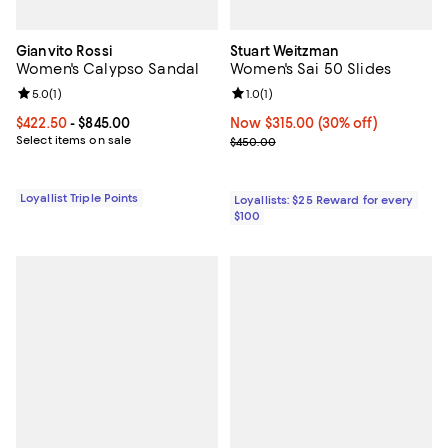
Gianvito Rossi
Stuart Weitzman
Women's Calypso Sandal
Women's Sai 50 Slides
Review rating: 5.0 out of 5; 1 reviews;
5.0
(
1
)
Review rating: 1.0 out of 5; 1 revi
1.0
(
1
)
Current price From $422.50 to $845.00; ;
$422.50
- $845.00
Now $315.00; 30% off;
Now $315.00
(30% off)
Select items on sale
Previous price $450.00
$450.00
Loyallist Triple Points
Loyallists: $25 Reward for every
$100