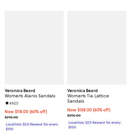
Veronica Beard
Veronica Beard
Women's Alanis Sandals
Women's Tia Lattice
Sandals
Review rating: 4.5 out of 5; 2 reviews;
4.5
(
2
)
Now $158.00; 60% off;
Now $158.00
(60% off)
Now $118.00; 60% off;
Now $118.00
(60% off)
Previous price $395.00
$395.00
Previous price $295.00
$295.00
Loyallists: $25 Reward for every
Loyallists: $25 Reward for every
$100
$100