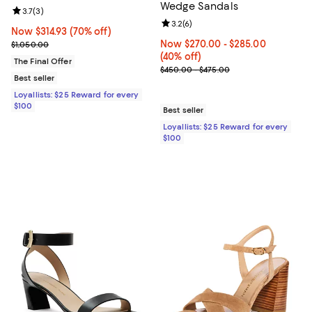
Wedge Sandals
Review rating: 3.7 out of 5; 3 reviews;
3.7
(
3
)
Review rating: 3.2 out of 5; 6 rev
3.2
(
6
)
Now $314.93; 70% off;
Now $314.93
(70% off)
Previous price $1,050.00
Now From $270.00 to $285.00; 40
Now $270.00
- $285.00
$1,050.00
(40% off)
The Final Offer
Previous price range from $450.
$450.00 - $475.00
Best seller
Loyallists: $25 Reward for every
$100
Best seller
Loyallists: $25 Reward for every
$100