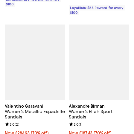
$100
Loyallists: $25 Reward for every
$100
Valentino Garavani
Alexandre Birman
Women's Metallic Espadrille
Women's Eliah Sport
Sandals
Sandals
Review rating: 2.0 out of 5; 2 reviews;
2.0
(
2
)
Review rating: 2.0 out of 5; 1 revi
2.0
(
1
)
Now $284.93; 70% off;
Now $284.93
(70% off)
Now $187.43; 70% off;
Now $187.43
(70% off)