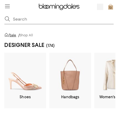
/
Sale
/
Shop All
DESIGNER SALE
(174)
Shoes
Handbags
Women's C