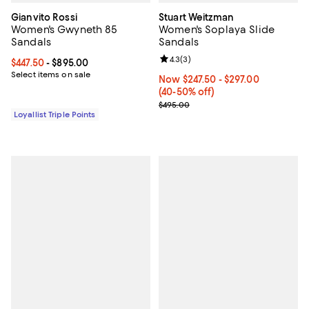
Gianvito Rossi
Stuart Weitzman
Women's Gwyneth 85
Women's Soplaya Slide
Sandals
Sandals
Review rating: 4.3 out of 5; 3 rev
4.3
(
3
)
Current price From $447.50 to $895.00; ;
$447.50
- $895.00
Select items on sale
Now From $247.50 to $297.00; Fr
Now $247.50
- $297.00
(40-50% off)
Previous price $495.00
$495.00
Loyallist Triple Points