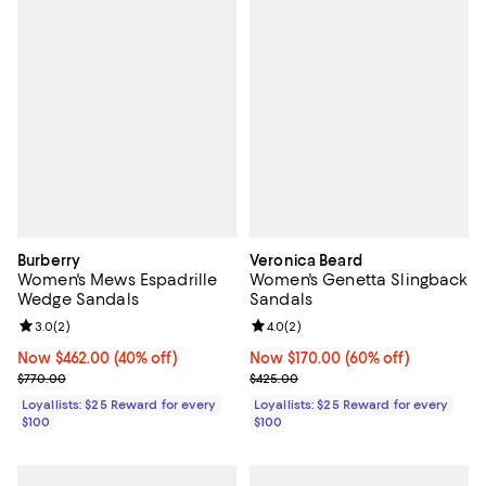
Burberry
Veronica Beard
Women's Mews Espadrille
Women's Genetta Slingback
Wedge Sandals
Sandals
Review rating: 3.0 out of 5; 2 reviews;
3.0
(
2
)
Review rating: 4.0 out of 5; 2 rev
4.0
(
2
)
Now $462.00; 40% off;
Now $462.00
(40% off)
Now $170.00; 60% off;
Now $170.00
(60% off)
Previous price $770.00
Previous price $425.00
$770.00
$425.00
Loyallists: $25 Reward for every
Loyallists: $25 Reward for every
$100
$100