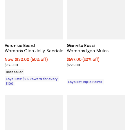
Veronica Beard
Gianvito Rossi
Women's Clea Jelly Sandals
Women's Igea Mules
Now $130.00; 60% off;
Now $130.00
(60% off)
Current price $597.00; 40% off;
$597.00
(40% off)
Previous price $325.00
Previous price $995.00
$325.00
$995.00
Best seller
Loyallists: $25 Reward for every
Loyallist Triple Points
$100