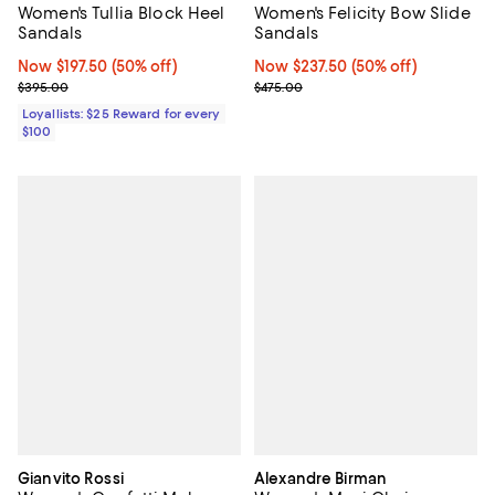
Women's Tullia Block Heel
Women's Felicity Bow Slide
Sandals
Sandals
Now $197.50; 50% off;
Now $197.50
(50% off)
Now $237.50; 50% off;
Now $237.50
(50% off)
Previous price $395.00
Previous price $475.00
$395.00
$475.00
Loyallists: $25 Reward for every
$100
Gianvito Rossi
Alexandre Birman