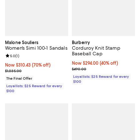
Malone Souliers
Burberry
Women's Simi 100-1 Sandals
Corduroy Knit Stamp
Baseball Cap
Review rating: 5.0 out of 5; 1 reviews;
5.0
(
1
)
Now $294.00; 40% off;
Now $294.00
(40% off)
Now $310.43; 70% off;
Now $310.43
(70% off)
Previous price $490.00
$490.00
Previous price $1,035.00
$1,035.00
Loyallists: $25 Reward for every
The Final Offer
$100
Loyallists: $25 Reward for every
$100