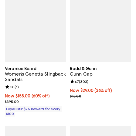
Veronica Beard
Rodd & Gunn
Women's Genetta Slingback
Gunn Cap
Sandals
Review rating: 4.7 out of 5; 303 r
4.7
(
303
)
Review rating: 4.0 out of 5; 4 reviews;
4.0
(
4
)
Now $29.00; 36% off;
Now $29.00
(36% off)
Now $158.00; 60% off;
Now $158.00
(60% off)
Previous price $45.00
$45.00
Previous price $395.00
$395.00
Loyallists: $25 Reward for every
$100