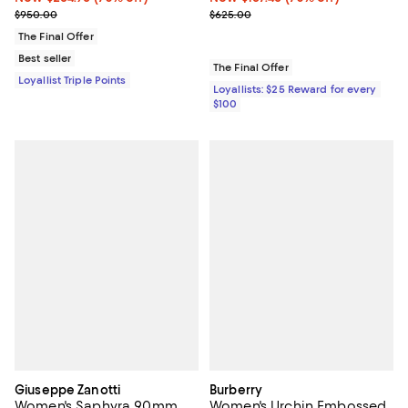
Previous price $950.00
Previous price $625.00
$950.00
$625.00
The Final Offer
Best seller
The Final Offer
Loyallist Triple Points
Loyallists: $25 Reward for every
$100
Giuseppe Zanotti
Burberry
Women's Saphyra 90mm
Women's Urchin Embossed