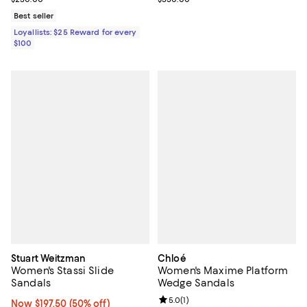
Best seller
Loyallists: $25 Reward for every
$100
Stuart Weitzman
Chloé
Women's Stassi Slide
Women's Maxime Platform
Sandals
Wedge Sandals
Review rating: 5.0 out of 5; 1 revi
5.0
(
1
)
Now $197.50; 50% off;
Now $197.50
(50% off)