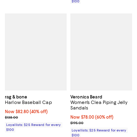
$100
rag & bone
Veronica Beard
Harlow Baseball Cap
Women's Clea Piping Jelly
Sandals
Now $82.80; 40% off;
Now $82.80
(40% off)
Previous price $138.00
Now $78.00; 60% off;
Now $78.00
(60% off)
$138.00
Previous price $195.00
$195.00
Loyallists: $25 Reward for every
$100
Loyallists: $25 Reward for every
$100