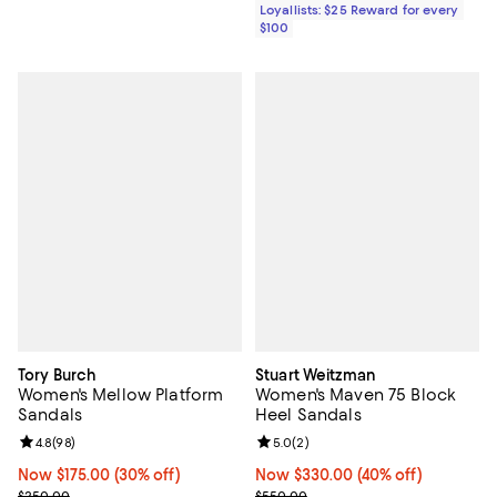
Loyallists: $25 Reward for every
$100
Tory Burch
Stuart Weitzman
Women's Mellow Platform
Women's Maven 75 Block
Sandals
Heel Sandals
Review rating: 4.8 out of 5; 98 reviews;
4.8
(
98
)
Review rating: 5.0 out of 5; 2 rev
5.0
(
2
)
Now $175.00; 30% off;
Now $175.00
(30% off)
Now $330.00; 40% off;
Now $330.00
(40% off)
Previous price $250.00
Previous price $550.00
$250.00
$550.00