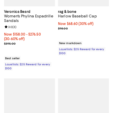
Veronica Beard
rag & bone
Women's Phylina Espadrille
Harlow Baseball Cap
Sandals
Now $68.60; 30% off;
Now $68.60
(30% off)
Review rating: 3.0 out of 5; 3 reviews;
3.0
(
3
)
Previous price $98.00
$98.00
Now From $158.00 to $276.50; From 30% to 60% off;
Now $158.00
- $276.50
(30-60% off)
Previous price $395.00
New markdown
$395.00
Loyallists: $25 Reward for every
$100
Best seller
Loyallists: $25 Reward for every
$100