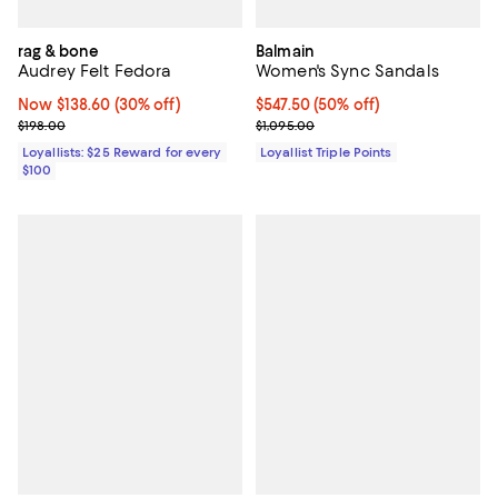
rag & bone
Balmain
Audrey Felt Fedora
Women's Sync Sandals
Now $138.60; 30% off;
Now $138.60
(30% off)
Current price $547.50; 50% off;
$547.50
(50% off)
Previous price $198.00
Previous price $1,095.00
$198.00
$1,095.00
Loyallists: $25 Reward for every
Loyallist Triple Points
$100