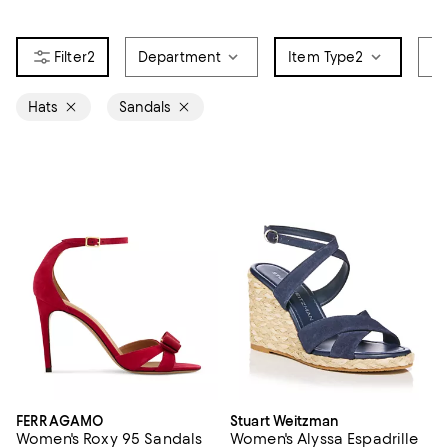
2
Department
Item Type
2
Br
Hats
Sandals
FERRAGAMO
Stuart Weitzman
Women's Roxy 95 Sandals
Women's Alyssa Espadrille