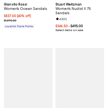
Gianvito Rossi
Stuart Weitzman
Women's Ocean Sandals
Women's Nudist II 75
Sandals
Current price $837.00; 40% off;
$837.00
(40% off)
Review rating: 4.3 out of 5; 3 rev
4.3
(
3
)
Previous price $1,395.00
$1,395.00
Current price From $346.50 to $4
$346.50
- $495.00
Loyallist Triple Points
Select items on sale