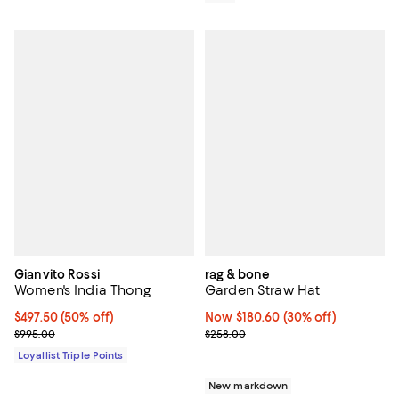
Gianvito Rossi
rag & bone
Women's India Thong
Garden Straw Hat
Current price $497.50; 50% off;
$497.50
(50% off)
Now $180.60; 30% off;
Now $180.60
(30% off)
Previous price $995.00
Previous price $258.00
$995.00
$258.00
Loyallist Triple Points
New markdown