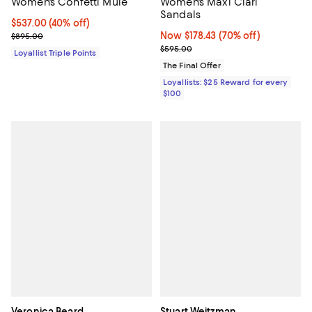
Women's Confetti Mule
Women's Maxi Clari
Sandals
Current price $537.00; 40% off;
$537.00
(40% off)
Previous price $895.00
Now $178.43; 70% off;
Now $178.43
(70% off)
$895.00
Previous price $595.00
$595.00
Loyallist Triple Points
The Final Offer
Loyallists: $25 Reward for every
$100
Veronica Beard
Stuart Weitzman