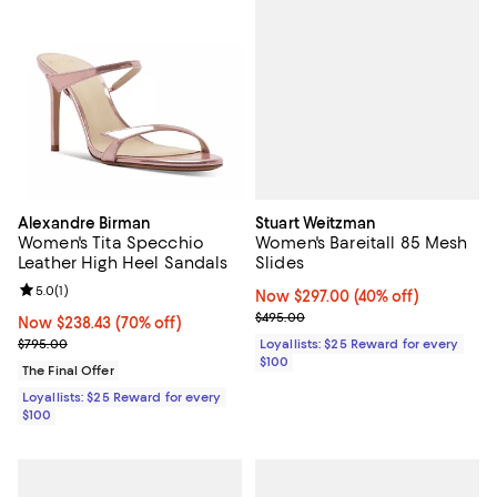
Stuart Weitzman
Alexandre Birman
Women's Bareitall 85 Mesh
Women's Tita Specchio
Slides
Leather High Heel Sandals
Review rating: 5.0 out of 5; 1 reviews;
5.0
(
1
)
Now $297.00; 40% off;
Now $297.00
(40% off)
Previous price $495.00
$495.00
Now $238.43; 70% off;
Now $238.43
(70% off)
Previous price $795.00
Loyallists: $25 Reward for every
$795.00
$100
The Final Offer
Loyallists: $25 Reward for every
$100