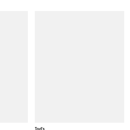
Tod's