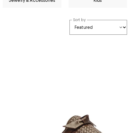
Jewelry & Accessories
Kids
Sort by