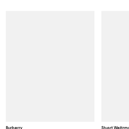
Burberry
Stuart Weitzm