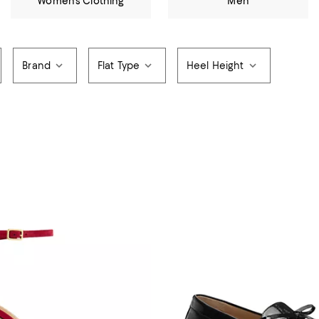
Women's Clothing
Men
Brand
Flat Type
Heel Height