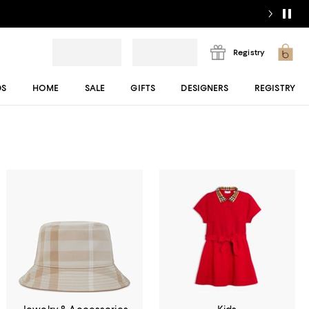
Registry
DS
HOME
SALE
GIFTS
DESIGNERS
REGISTRY