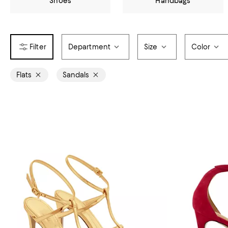
Shoes
Handbags
Department
Size
Color
Flats
Sandals