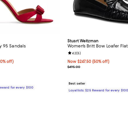
Stuart Weitzman
y 95 Sandals
Women's Britt Bow Loafer Flat
3.7 out of 5; 3 reviews;
Review rating: 4.2 out of 5; 5 re
4.2
(
5
)
0% off;
70% off)
Now $247.50; 50% off;
Now $247.50
(50% off)
 $1,050.00
Previous price $495.00
$495.00
Best seller
Reward for every $100
Loyallists: $25 Reward for every $10