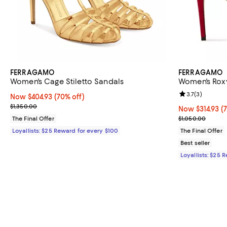
FERRAGAMO
FERRAGAMO
Women's Cage Stiletto Sandals
Women's Rox
Review rating: 
3.7
(
3
)
Now $404.93; 70% off;
Now $404.93
(70% off)
Previous price $1,350.00
$1,350.00
Now $314.93; 7
Now $314.93
(
Previous price
The Final Offer
$1,050.00
Loyallists: $25 Reward for every $100
The Final Offer
Best seller
Loyallists: $25 