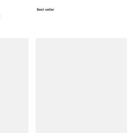
Best seller
0