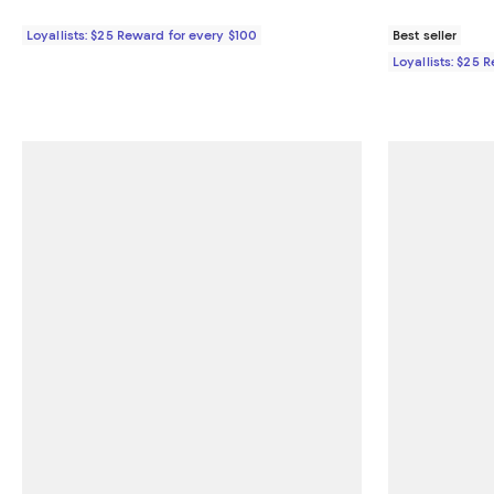
Loyallists: $25 Reward for every $100
Best seller
Loyallists: $25 