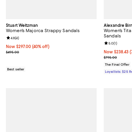
Stuart Weitzman
Alexandre Bi
Women's Majorca Strappy Sandals
Women's Tita
Sandals
Review rating: 4.8 out of 5; 4 reviews;
4.8
(
4
)
Review rating: 
5.0
(
1
)
Now $297.00; 40% off;
Now $297.00
(40% off)
Previous price $495.00
Now $238.43; 7
Now $238.43
(
$495.00
Previous pric
$795.00
The Final Offer
Best seller
Loyallists: $25 