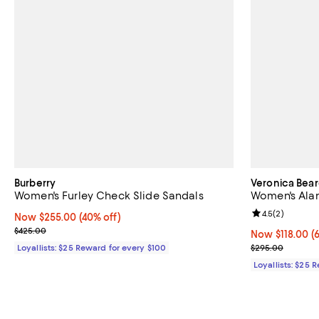
Burberry
Veronica Bea
Women's Furley Check Slide Sandals
Women's Alan
Review rating: 
4.5
(
2
)
Now $255.00; 40% off;
Now $255.00
(40% off)
Previous price $425.00
$425.00
Now $118.00; 6
Now $118.00
(
Previous pric
Loyallists: $25 Reward for every $100
$295.00
Loyallists: $25 