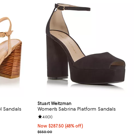
Stuart Weitzman
l Sandals
Women's Sabrina Platform Sandals
views;
Review rating: 4.0 out of 5; 3 reviews;
4.0
(
3
)
Now $287.50; 48% off;
Now $287.50
(48% off)
Previous price $550.00
$550.00