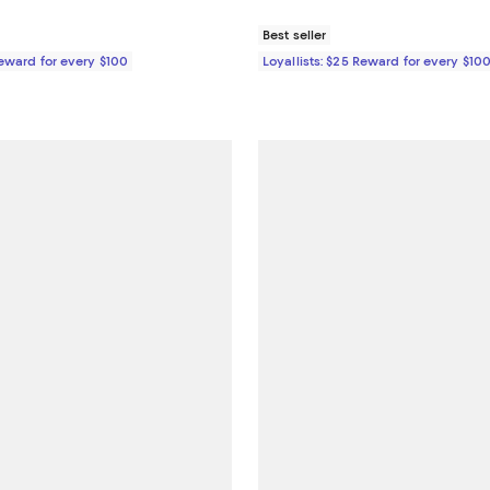
Best seller
Reward for every $100
Loyallists: $25 Reward for every $10