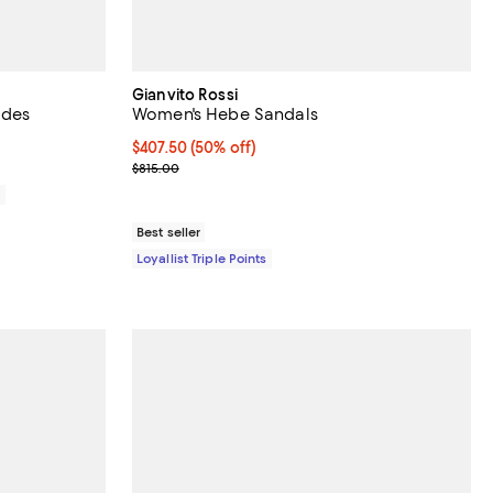
Gianvito Rossi
ides
Women's Hebe Sandals
Current price $407.50; 50% off;
$407.50
(50% off)
Previous price $815.00
$815.00
0
Best seller
Loyallist Triple Points