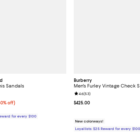
rd
Burberry
is Sandals
Men's Furley Vintage Check S
4.5 out of 5; 2 reviews;
Review rating: 4.6 out of 5; 53 r
4.6
(
53
)
0% off;
60% off)
Current price $425.00; ;
$425.00
e $295.00
Reward for every $100
New colorways!
Loyallists: $25 Reward for every $10