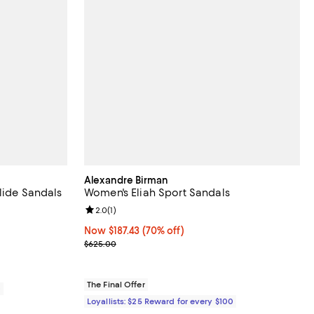
Alexandre Birman
lide Sandals
Women's Eliah Sport Sandals
eviews;
Review rating: 2.0 out of 5; 1 reviews;
2.0
(
1
)
Now $187.43; 70% off;
Now $187.43
(70% off)
Previous price $625.00
$625.00
The Final Offer
0
Loyallists: $25 Reward for every $100