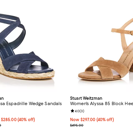
an
Stuart Weitzman
sa Espadrille Wedge Sandals
Women's Alyssa 85 Block Hee
2.8 out of 5; 5 reviews;
Review rating: 4.0 out of 5; 3 re
4.0
(
3
)
.00 to $285.00; 40% off;
 $285.00
(40% off)
Now $297.00; 40% off;
Now $297.00
(40% off)
e range from $450.00 to $475.00
Previous price $495.00
0
$495.00