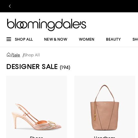
SHOP ALL
NEW & NOW
WOMEN
BEAUTY
SH
/
Sale
/
Shop All
DESIGNER SALE
(194)