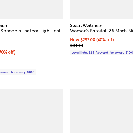
rman
Stuart Weitzman
 Specchio Leather High Heel
Women's Bareitall 85 Mesh Sl
Now $297.00; 40% off;
Now $297.00
(40% off)
5.0 out of 5; 1 reviews;
Previous price $495.00
$495.00
0% off;
70% off)
Loyallists: $25 Reward for every $10
e $795.00
Reward for every $100