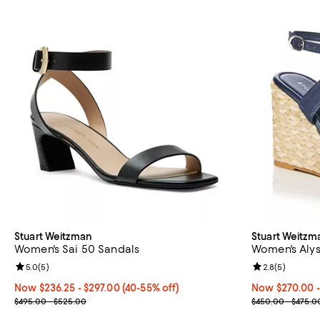
Stuart Weitzman
Stuart Weitzm
Women's Sai 50 Sandals
Women's Alys
Review rating: 5.0 out of 5; 5 reviews;
5.0
(
5
)
Review rating: 
2.8
(
5
)
Now From $236.25 to $297.00; From 40% to 55% off;
Now $236.25
- $297.00
(40-55% off)
Now From $270
Now $270.00
-
Previous price range from $495.00 to $525.00
Previous pric
$495.00 - $525.00
$450.00 - $475.0