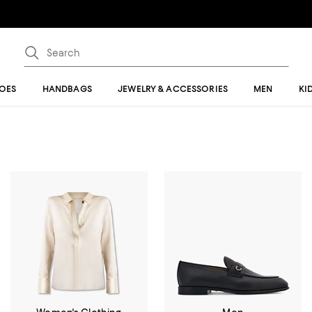
OES
HANDBAGS
JEWELRY & ACCESSORIES
MEN
KI