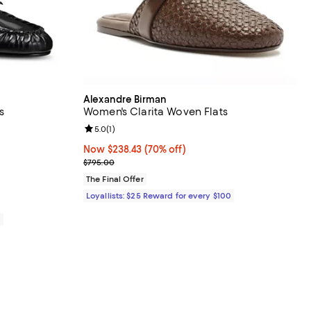
Alexandre Birman
s
Women's Clarita Woven Flats
views;
Review rating: 5.0 out of 5; 1 reviews;
5.0
(
1
)
Now $238.43; 70% off;
Now $238.43
(70% off)
Previous price $795.00
$795.00
The Final Offer
Loyallists: $25 Reward for every $100
0