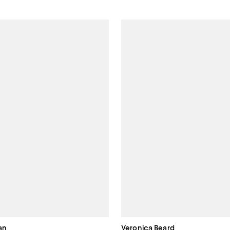
an
Veronica Beard