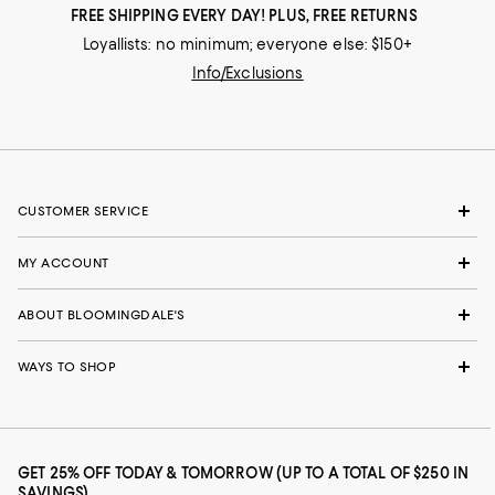
FREE SHIPPING EVERY DAY! PLUS, FREE RETURNS
Loyallists: no minimum; everyone else: $150+
Info/Exclusions
CUSTOMER SERVICE
MY ACCOUNT
ABOUT BLOOMINGDALE'S
WAYS TO SHOP
GET 25% OFF TODAY & TOMORROW (UP TO A TOTAL OF $250 IN
SAVINGS)