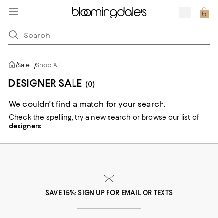
/
Sale
/
Shop All
DESIGNER SALE
(0)
We couldn’t find a match for your search.
Check the spelling,
try a new search or
browse our list of
designers
.
SAVE 15%: SIGN UP FOR EMAIL OR TEXTS