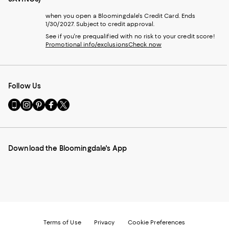
when you open a Bloomingdale's Credit Card. Ends
1/30/2027. Subject to credit approval.
See if you're prequalified with no risk to your credit score!
Promotional info/exclusions
Check now
Follow Us
Go
Visit
Visit
Visit
Visit
to
us
us
us
us
our
on
on
on
on
Mobile
Instagram
Pinterest
Facebook
Twitter
page
-
-
-
-
Download the Bloomingdale's App
-
External
External
External
External
External
Website.
Website.
Website.
Website.
Website.
Opens
Opens
Opens
Opens
Opens
in
in
in
in
in
a
a
a
a
a
new
new
new
new
new
Window.
Window.
Window.
Window.
Window.
Terms of Use
Privacy
Cookie Preferences