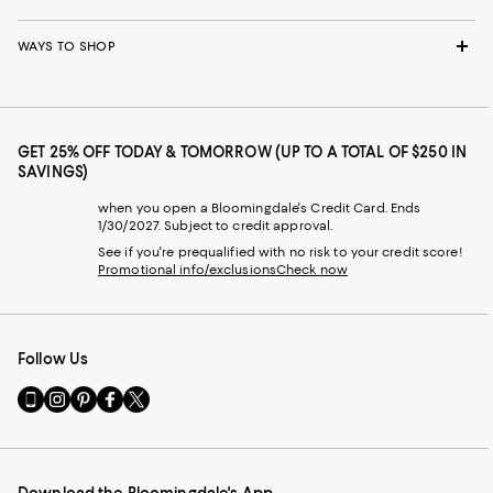
WAYS TO SHOP
GET 25% OFF TODAY & TOMORROW (UP TO A TOTAL OF $250 IN
SAVINGS)
when you open a Bloomingdale's Credit Card. Ends
1/30/2027. Subject to credit approval.
See if you're prequalified with no risk to your credit score!
Promotional info/exclusions
Check now
Follow Us
Go
Visit
Visit
Visit
Visit
to
us
us
us
us
our
on
on
on
on
Mobile
Instagram
Pinterest
Facebook
Twitter
page
-
-
-
-
Download the Bloomingdale's App