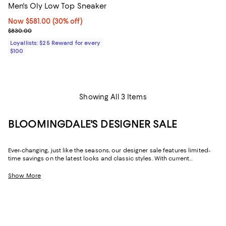
Men's Oly Low Top Sneaker
Now $581.00; 30% off;
Now $581.00
(30% off)
Previous price $830.00
$830.00
Loyallists: $25 Reward for every
$100
Showing All 3 Items
BLOOMINGDALE'S DESIGNER SALE
Ever-changing, just like the seasons, our designer sale features limited-
time savings on the latest looks and classic styles. With current
collections from your favorite brands, and a few you might not yet know,
Bloomingdale's designer sale is the perfect place to try something new
Show More
or stock up on your signature pieces. From T-shirts and luxe sweaters to
denim and sneakers, cocktail dresses and work-ready suits to hats and
handbags, at our designer clearance sale you'll find of-the-moment
designs and timeless styles to elevate your look--no matter what it may
be.