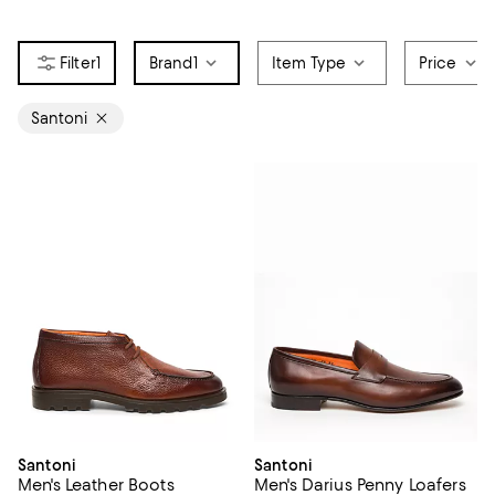
1
Brand
1
Item Type
Price
Santoni
Santoni
Santoni
Men's Leather Boots
Men's Darius Penny Loafers