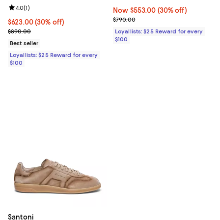
Review rating: 4.0 out of 5; 1 reviews;
4.0
(
1
)
Now $553.00; 30% off;
Now $553.00
(30% off)
Previous price $790.00
$790.00
Current price $623.00; 30% off;
$623.00
(30% off)
Previous price $890.00
$890.00
Loyallists: $25 Reward for every
$100
Best seller
Loyallists: $25 Reward for every
$100
Santoni