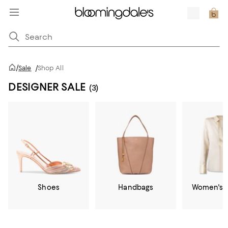
/
Sale
/
Shop All
DESIGNER SALE
(3)
Shoes
Handbags
Women's C