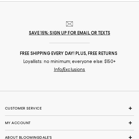
SAVE 15%: SIGN UP FOR EMAIL OR TEXTS
FREE SHIPPING EVERY DAY! PLUS, FREE RETURNS
Loyallists: no minimum; everyone else: $150+
Info/Exclusions
CUSTOMER SERVICE
MY ACCOUNT
ABOUT BLOOMINGDALE'S