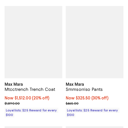
Max Mara
Max Mara
Mtcctrench Trench Coat
Smmsorriso Pants
Now $1,512.00; 20% off;
Now $1,512.00
(20% off)
Now $325.50; 30% off;
Now $325.50
(30% off)
Previous price $1,890.00
Previous price $465.00
$1,890.00
$465.00
Loyallists: $25 Reward for every
Loyallists: $25 Reward for every
$100
$100