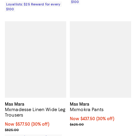
$100
Loyallists: $25 Reward for every
$100
Max Mara
Max Mara
Mxmadesse Linen Wide Leg
Mxmokra Pants
Trousers
Now $437.50; 30% off;
Now $437.50
(30% off)
Now $577.50; 30% off;
Now $577.50
(30% off)
Previous price $625.00
$625.00
Previous price $825.00
$825.00