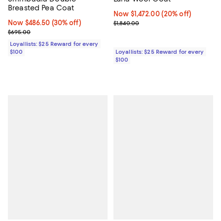
Breasted Pea Coat
Now $1,472.00; 20% off;
Now $1,472.00
(20% off)
Now $486.50; 30% off;
Now $486.50
(30% off)
Previous price $1,840.00
$1,840.00
Previous price $695.00
$695.00
Loyallists: $25 Reward for every
$100
Loyallists: $25 Reward for every
$100