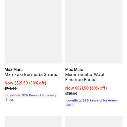
Max Mara
Max Mara
Mxmkaki Bermuda Shorts
Mxmmanetta Wool
Pinstripe Pants
Now $521.50; 30% off;
Now $521.50
(30% off)
Previous price $745.00
Now $521.50; 30% off;
Now $521.50
(30% off)
$745.00
Previous price $745.00
$745.00
Loyallists: $25 Reward for every
$100
Loyallists: $25 Reward for every
$100