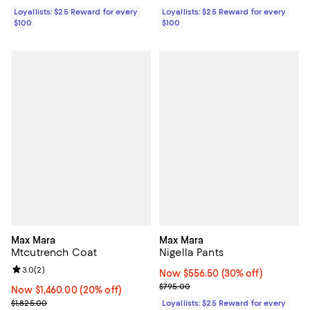
Loyallists: $25 Reward for every
Loyallists: $25 Reward for every
$100
$100
Max Mara
Max Mara
Mtcutrench Coat
Nigella Pants
Review rating: 3.0 out of 5; 2 reviews;
3.0
(
2
)
Now $556.50; 30% off;
Now $556.50
(30% off)
Previous price $795.00
$795.00
Now $1,460.00; 20% off;
Now $1,460.00
(20% off)
Previous price $1,825.00
$1,825.00
Loyallists: $25 Reward for every