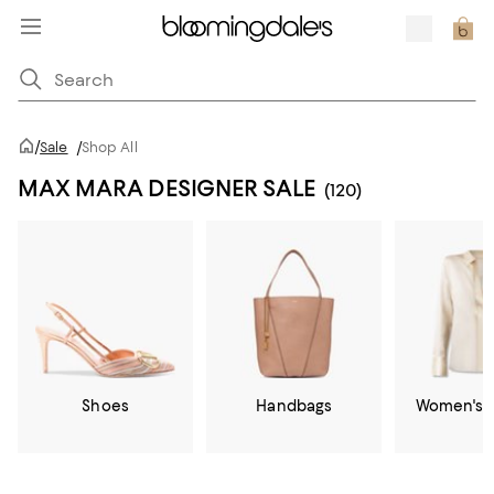
/
Sale
/
Shop All
MAX MARA DESIGNER SALE
(120)
Shoes
Handbags
Women's C