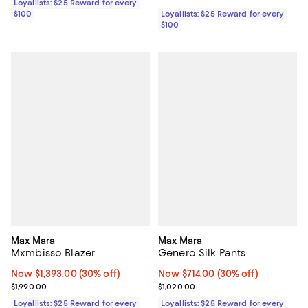
Loyallists: $25 Reward for every
$100
Loyallists: $25 Reward for every
$100
Max Mara
Max Mara
Mxmbisso Blazer
Genero Silk Pants
Now $1,393.00; 30% off;
Now $1,393.00
(30% off)
Now $714.00; 30% off;
Now $714.00
(30% off)
Previous price $1,990.00
Previous price $1,020.00
$1,990.00
$1,020.00
Loyallists: $25 Reward for every
Loyallists: $25 Reward for every