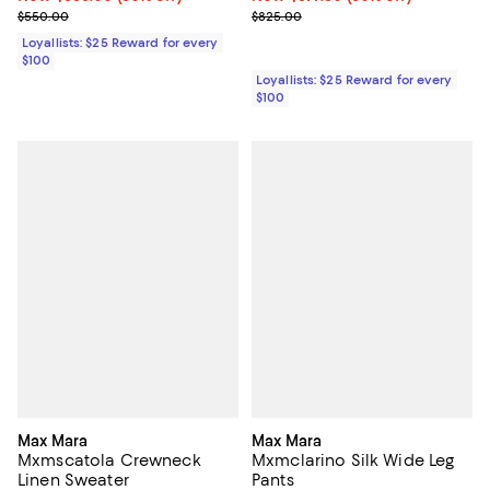
Previous price $550.00
Previous price $825.00
$550.00
$825.00
Loyallists: $25 Reward for every
$100
Loyallists: $25 Reward for every
$100
Max Mara
Max Mara
Mxmscatola Crewneck
Mxmclarino Silk Wide Leg
Linen Sweater
Pants