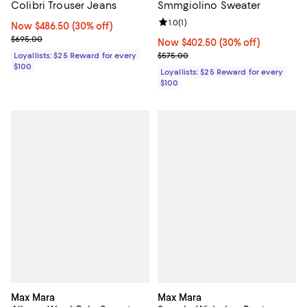
Colibri Trouser Jeans
Smmgiolino Sweater
Review rating: 1.0 out of 5; 1 revi
1.0
(
1
)
Now $486.50; 30% off;
Now $486.50
(30% off)
Previous price $695.00
$695.00
Now $402.50; 30% off;
Now $402.50
(30% off)
Previous price $575.00
Loyallists: $25 Reward for every
$575.00
$100
Loyallists: $25 Reward for every
$100
Max Mara
Max Mara