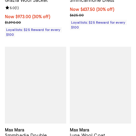
Smmcannone Dress
Grazia Wool Jacket
Review rating: 5.0 out of 5; 1 reviews;
5.0
(
1
)
Now $437.50; 30% off;
Now $437.50
(30% off)
Previous price $625.00
$625.00
Now $973.00; 30% off;
Now $973.00
(30% off)
Previous price $1,390.00
Loyallists: $25 Reward for every
$1,390.00
$100
Loyallists: $25 Reward for every
$100
Max Mara
Max Mara
Smmbadia Double
Luna Wool Coat