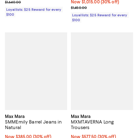
Previous price $1,640.00
Now $1,015.00; 30% off;
Now $1,015.00
(30% off)
$1,640.00
Previous price $1,450.00
$1,450.00
Loyallists: $25 Reward for every
$100
Loyallists: $25 Reward for every
$100
Max Mara
Max Mara
SMMEmily Barrel Jeans in
MXMTAVERNA Long
Natural
Trousers
Now $385.00; 30% off;
Now $385.00
(30% off)
Now $577.50; 30% off;
Now $577.50
(30% off)