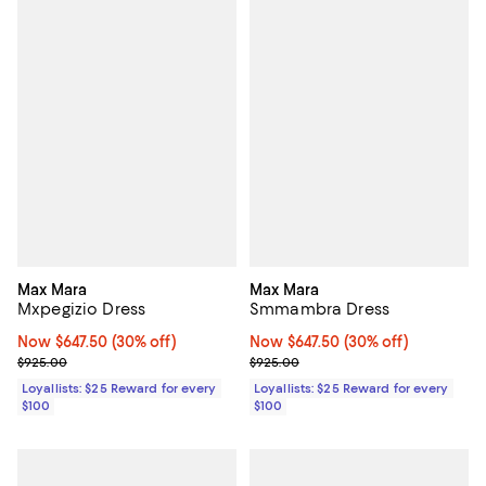
Max Mara
Max Mara
Mxpegizio Dress
Smmambra Dress
Now $647.50; 30% off;
Now $647.50
(30% off)
Now $647.50; 30% off;
Now $647.50
(30% off)
Previous price $925.00
Previous price $925.00
$925.00
$925.00
Loyallists: $25 Reward for every
Loyallists: $25 Reward for every
$100
$100