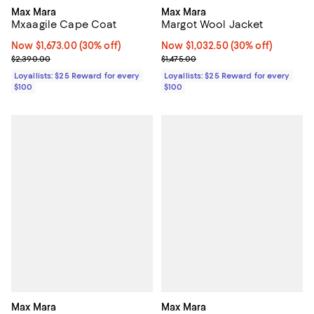
Max Mara
Max Mara
Mxaagile Cape Coat
Margot Wool Jacket
Now $1,673.00; 30% off;
Now $1,673.00
(30% off)
Now $1,032.50; 30% off;
Now $1,032.50
(30% off)
Previous price $2,390.00
Previous price $1,475.00
$2,390.00
$1,475.00
Loyallists: $25 Reward for every
Loyallists: $25 Reward for every
$100
$100
Max Mara
Max Mara