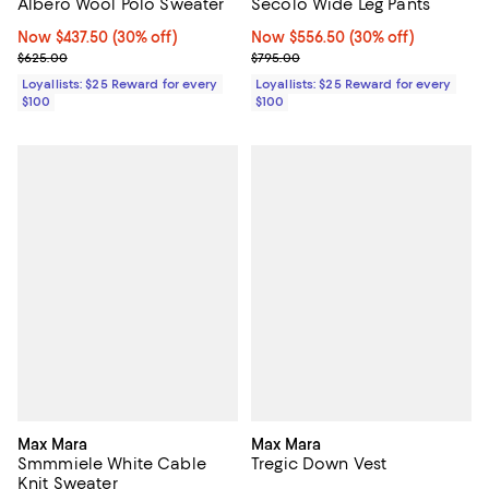
Albero Wool Polo Sweater
Secolo Wide Leg Pants
Now $437.50; 30% off;
Now $437.50
(30% off)
Now $556.50; 30% off;
Now $556.50
(30% off)
Previous price $625.00
Previous price $795.00
$625.00
$795.00
Loyallists: $25 Reward for every
Loyallists: $25 Reward for every
$100
$100
Max Mara
Max Mara
Smmmiele White Cable
Tregic Down Vest
Knit Sweater