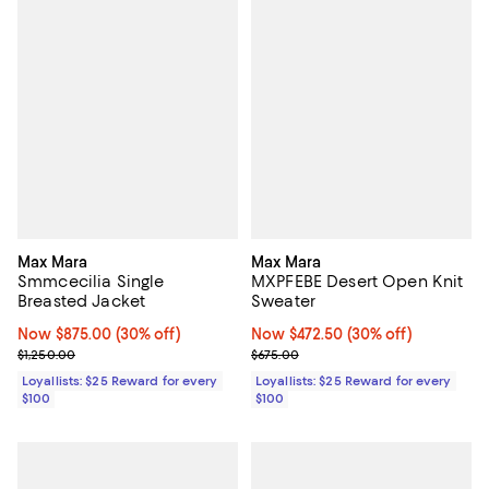
Max Mara
Max Mara
Smmcecilia Single
MXPFEBE Desert Open Knit
Breasted Jacket
Sweater
Now $875.00; 30% off;
Now $875.00
(30% off)
Now $472.50; 30% off;
Now $472.50
(30% off)
Previous price $1,250.00
Previous price $675.00
$1,250.00
$675.00
Loyallists: $25 Reward for every
Loyallists: $25 Reward for every
$100
$100