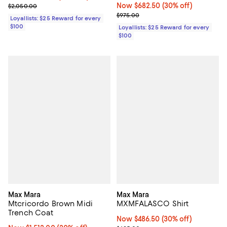
Previous price $2,050.00
Now $682.50; 30% off;
Now $682.50
(30% off)
$2,050.00
Previous price $975.00
$975.00
Loyallists: $25 Reward for every
$100
Loyallists: $25 Reward for every
$100
Max Mara
Max Mara
Mtcricordo Brown Midi
MXMFALASCO Shirt
Trench Coat
Now $486.50; 30% off;
Now $486.50
(30% off)