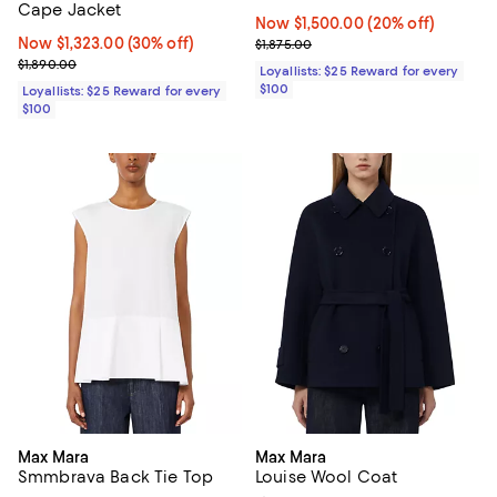
Cape Jacket
Now $1,500.00; 20% off;
Now $1,500.00
(20% off)
Now $1,323.00; 30% off;
Now $1,323.00
(30% off)
Previous price $1,875.00
$1,875.00
Previous price $1,890.00
$1,890.00
Loyallists: $25 Reward for every
$100
Loyallists: $25 Reward for every
$100
Max Mara
Max Mara
Smmbrava Back Tie Top
Louise Wool Coat