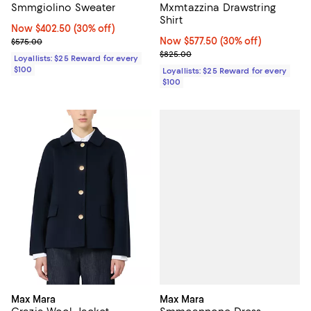
Smmgiolino Sweater
Mxmtazzina Drawstring
Shirt
Now $402.50; 30% off;
Now $402.50
(30% off)
Previous price $575.00
Now $577.50; 30% off;
Now $577.50
(30% off)
$575.00
Previous price $825.00
$825.00
Loyallists: $25 Reward for every
$100
Loyallists: $25 Reward for every
$100
Max Mara
Max Mara