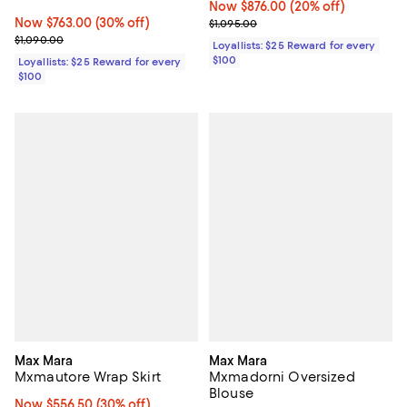
Now $876.00; 20% off;
Now $876.00
(20% off)
Now $763.00; 30% off;
Now $763.00
(30% off)
Previous price $1,095.00
$1,095.00
Previous price $1,090.00
$1,090.00
Loyallists: $25 Reward for every
$100
Loyallists: $25 Reward for every
$100
Max Mara
Max Mara
Mxmautore Wrap Skirt
Mxmadorni Oversized
Blouse
Now $556.50; 30% off;
Now $556.50
(30% off)