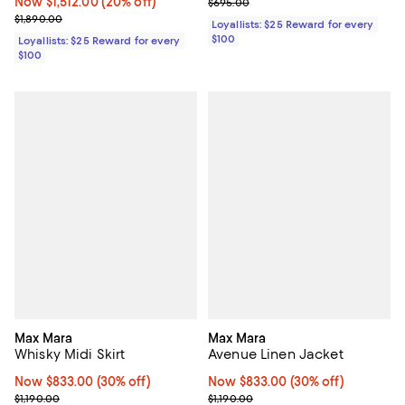
Now $1,512.00; 20% off;
Now $1,512.00
(20% off)
Previous price $695.00
$695.00
Previous price $1,890.00
$1,890.00
Loyallists: $25 Reward for every
$100
Loyallists: $25 Reward for every
$100
Max Mara
Max Mara
Whisky Midi Skirt
Avenue Linen Jacket
Now $833.00; 30% off;
Now $833.00
(30% off)
Now $833.00; 30% off;
Now $833.00
(30% off)
Previous price $1,190.00
Previous price $1,190.00
$1,190.00
$1,190.00