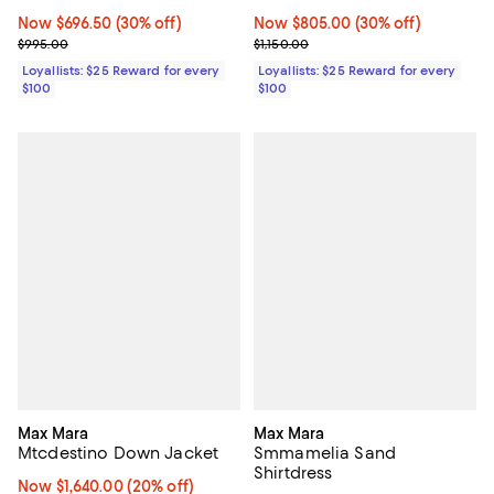
Now $696.50; 30% off;
Now $696.50
(30% off)
Now $805.00; 30% off;
Now $805.00
(30% off)
Previous price $995.00
Previous price $1,150.00
$995.00
$1,150.00
Loyallists: $25 Reward for every
Loyallists: $25 Reward for every
$100
$100
Max Mara
Max Mara
Mtcdestino Down Jacket
Smmamelia Sand
Shirtdress
Now $1,640.00; 20% off;
Now $1,640.00
(20% off)