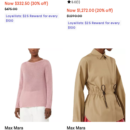
Review rating: 5.0 out of 5; 1 revi
5.0
(
1
)
Now $332.50; 30% off;
Now $332.50
(30% off)
Previous price $475.00
$475.00
Now $1,272.00; 20% off;
Now $1,272.00
(20% off)
Previous price $1,590.00
Loyallists: $25 Reward for every
$1,590.00
$100
Loyallists: $25 Reward for every
$100
Max Mara
Max Mara