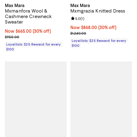
Max Mara
Max Mara
Mxmanfora Wool &
Mxmgrazia Knitted Dress
Cashmere Crewneck
Review rating: 5.0 out of 5; 1 revi
5.0
(
1
)
Sweater
Now $868.00; 30% off;
Now $868.00
(30% off)
Now $665.00; 30% off;
Now $665.00
(30% off)
Previous price $1,240.00
$1,240.00
Previous price $950.00
$950.00
Loyallists: $25 Reward for every
Loyallists: $25 Reward for every
$100
$100