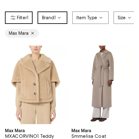
1
Brand
1
Item Type
Size
Max Mara
Max Mara
Max Mara
MXACORVINO1 Teddy
Smmelisa Coat