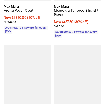
Max Mara
Max Mara
Arona Wool Coat
Mxmokra Tailored Straight
Pants
Now $1,320.00; 20% off;
Now $1,320.00
(20% off)
Previous price $1,650.00
Now $437.50; 30% off;
Now $437.50
(30% off)
$1,650.00
Previous price $625.00
$625.00
Loyallists: $25 Reward for every
$100
Loyallists: $25 Reward for every
$100