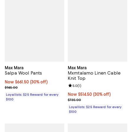
Max Mara
Max Mara
Salpa Wool Pants
Mxmtalamo Linen Cable
Knit Top
Now $661.50; 30% off;
Now $661.50
(30% off)
Review rating: 5.0 out of 5; 1 revi
5.0
(
1
)
Previous price $945.00
$945.00
Now $514.50; 30% off;
Now $514.50
(30% off)
Loyallists: $25 Reward for every
$100
Previous price $735.00
$735.00
Loyallists: $25 Reward for every
$100