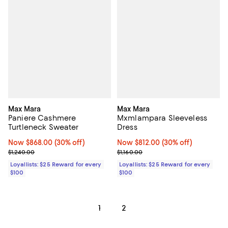
Max Mara
Max Mara
Paniere Cashmere
Mxmlampara Sleeveless
Turtleneck Sweater
Dress
Now $868.00; 30% off;
Now $868.00
(30% off)
Now $812.00; 30% off;
Now $812.00
(30% off)
Previous price $1,240.00
Previous price $1,160.00
$1,240.00
$1,160.00
Loyallists: $25 Reward for every
Loyallists: $25 Reward for every
$100
$100
1
2