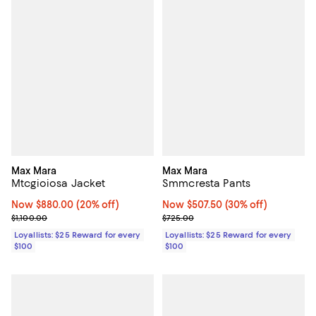
Max Mara
Max Mara
Mtcgioiosa Jacket
Smmcresta Pants
Now $880.00; 20% off;
Now $880.00
(20% off)
Now $507.50; 30% off;
Now $507.50
(30% off)
Previous price $1,100.00
Previous price $725.00
$1,100.00
$725.00
Loyallists: $25 Reward for every
Loyallists: $25 Reward for every
$100
$100