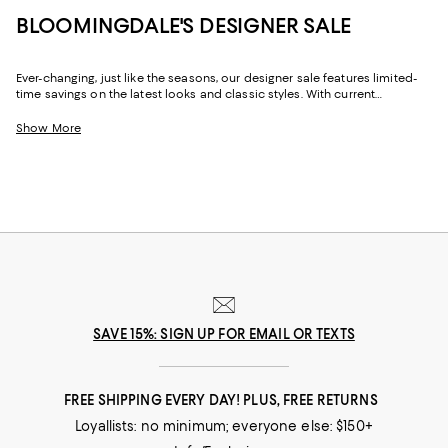
BLOOMINGDALE'S DESIGNER SALE
Ever-changing, just like the seasons, our designer sale features limited-
time savings on the latest looks and classic styles. With current
collections from your favorite brands, and a few you might not yet know,
Bloomingdale's designer sale is the perfect place to try something new
Show More
or stock up on your signature pieces. From T-shirts and luxe sweaters to
denim and sneakers, cocktail dresses and work-ready suits to hats and
handbags, at our designer clearance sale you'll find of-the-moment
designs and timeless styles to elevate your look--no matter what it may
be.
SAVE 15%: SIGN UP FOR EMAIL OR TEXTS
FREE SHIPPING EVERY DAY! PLUS, FREE RETURNS
Loyallists: no minimum; everyone else: $150+