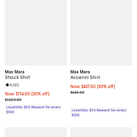
Max Mara
Max Mara
Shock Shirt
Accenni Shirt
Review rating: 5.0 out of 5; 1 reviews;
5.0
(
1
)
Now $437.50; 30% off;
Now $437.50
(30% off)
Previous price $625.00
$625.00
Now $714.00; 30% off;
Now $714.00
(30% off)
Previous price $1,020.00
$1,020.00
Loyallists: $25 Reward for every
Loyallists: $25 Reward for every
$100
$100