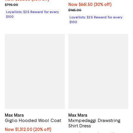
Previous price $795.00
Now $661.50; 30% off;
Now $661.50
(30% off)
$795.00
Previous price $945.00
$945.00
Loyallists: $25 Reward for every
$100
Loyallists: $25 Reward for every
$100
Max Mara
Max Mara
Giglio Hooded Wool Coat
Mxmpedaggi Drawstring
Shirt Dress
Now $1,312.00; 20% off;
Now $1,312.00
(20% off)