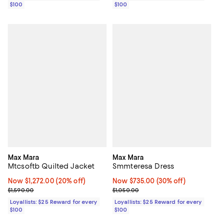
$100
$100
Max Mara
Max Mara
Mtcsoftb Quilted Jacket
Smmteresa Dress
Now $1,272.00; 20% off;
Now $1,272.00
(20% off)
Now $735.00; 30% off;
Now $735.00
(30% off)
Previous price $1,590.00
Previous price $1,050.00
$1,590.00
$1,050.00
Loyallists: $25 Reward for every
Loyallists: $25 Reward for every
$100
$100