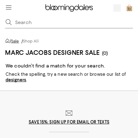
/
Sale
/
Shop All
MARC JACOBS DESIGNER SALE
(0)
We couldn’t find a match for your search.
Check the spelling,
try a new search or
browse our list of
designers
.
SAVE 15%: SIGN UP FOR EMAIL OR TEXTS