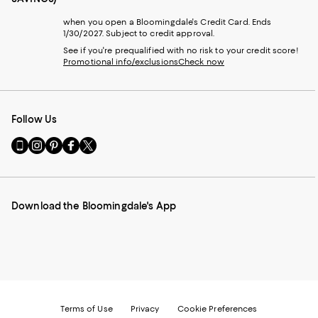
when you open a Bloomingdale's Credit Card. Ends
1/30/2027. Subject to credit approval.
See if you're prequalified with no risk to your credit score!
Promotional info/exclusions
Check now
Follow Us
Go
Visit
Visit
Visit
Visit
to
us
us
us
us
our
on
on
on
on
Mobile
Instagram
Pinterest
Facebook
Twitter
page
-
-
-
-
Download the Bloomingdale's App
-
External
External
External
External
External
Website.
Website.
Website.
Website.
Website.
Opens
Opens
Opens
Opens
Opens
in
in
in
in
in
a
a
a
a
a
new
new
new
new
new
Window.
Window.
Window.
Window.
Window.
Terms of Use
Privacy
Cookie Preferences