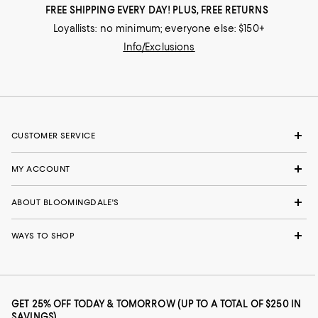
FREE SHIPPING EVERY DAY! PLUS, FREE RETURNS
Loyallists: no minimum; everyone else: $150+
Info/Exclusions
CUSTOMER SERVICE
MY ACCOUNT
ABOUT BLOOMINGDALE'S
WAYS TO SHOP
GET 25% OFF TODAY & TOMORROW (UP TO A TOTAL OF $250 IN
SAVINGS)