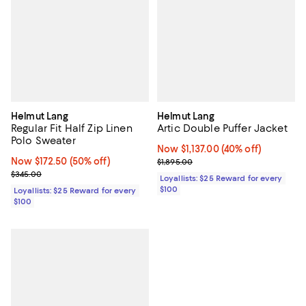
Helmut Lang
Helmut Lang
Regular Fit Half Zip Linen
Artic Double Puffer Jacket
Polo Sweater
Now $1,137.00; 40% off;
Now $1,137.00
(40% off)
Now $172.50; 50% off;
Now $172.50
(50% off)
Previous price $1,895.00
$1,895.00
Previous price $345.00
$345.00
Loyallists: $25 Reward for every
$100
Loyallists: $25 Reward for every
$100