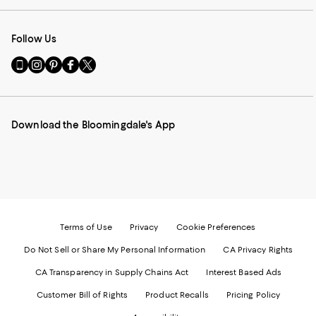
Follow Us
Go
Visit
Visit
Visit
Visit
to
us
us
us
us
our
on
on
on
on
Mobile
Instagram
Pinterest
Facebook
Twitter
page
-
-
-
-
Download the Bloomingdale's App
-
External
External
External
External
External
Website.
Website.
Website.
Website.
Website.
Opens
Opens
Opens
Opens
Opens
in
in
in
in
in
a
a
a
a
a
new
new
new
new
new
Window.
Window.
Window.
Window.
Window.
Terms of Use
Privacy
Cookie Preferences
Do Not Sell or Share My Personal Information
CA Privacy Rights
CA Transparency in Supply Chains Act
Interest Based Ads
Customer Bill of Rights
Product Recalls
Pricing Policy