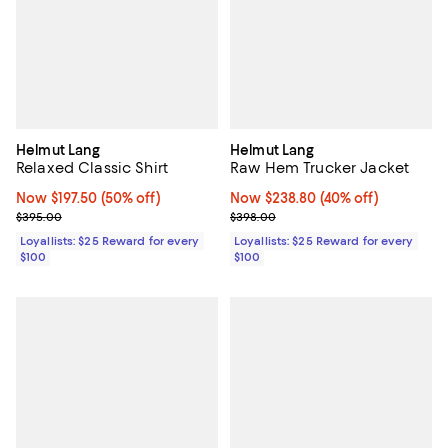
Helmut Lang
Helmut Lang
Relaxed Classic Shirt
Raw Hem Trucker Jacket
Now $197.50; 50% off;
Now $197.50
(50% off)
Now $238.80; 40% off;
Now $238.80
(40% off)
Previous price $395.00
Previous price $398.00
$395.00
$398.00
Loyallists: $25 Reward for every
Loyallists: $25 Reward for every
$100
$100