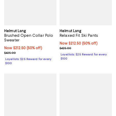
Helmut Lang
Helmut Lang
Brushed Open Collar Polo
Relaxed Fit Ski Pants
Sweater
Now $212.50; 50% off;
Now $212.50
(50% off)
Now $212.50; 50% off;
Now $212.50
(50% off)
Previous price $425.00
$425.00
Previous price $425.00
$425.00
Loyallists: $25 Reward for every
$100
Loyallists: $25 Reward for every
$100