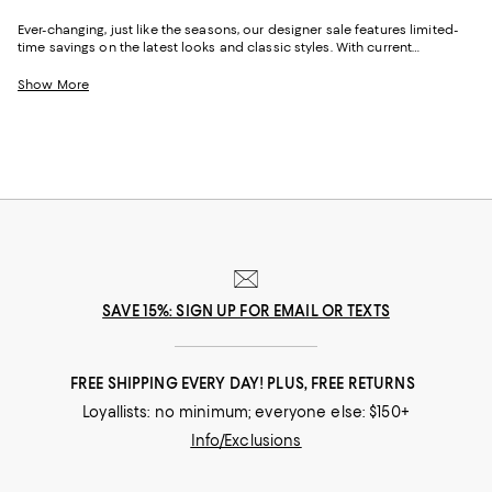
Ever-changing, just like the seasons, our designer sale features limited-
time savings on the latest looks and classic styles. With current
collections from your favorite brands, and a few you might not yet know,
Bloomingdale's designer sale is the perfect place to try something new
Show More
or stock up on your signature pieces. From T-shirts and luxe sweaters to
denim and sneakers, cocktail dresses and work-ready suits to hats and
handbags, at our designer clearance sale you'll find of-the-moment
designs and timeless styles to elevate your look--no matter what it may
be.
SAVE 15%: SIGN UP FOR EMAIL OR TEXTS
FREE SHIPPING EVERY DAY! PLUS, FREE RETURNS
Loyallists: no minimum; everyone else: $150+
Info/Exclusions