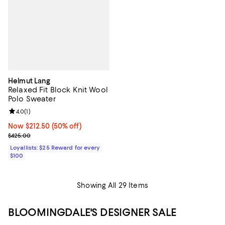
Helmut Lang
Relaxed Fit Block Knit Wool
Polo Sweater
Review rating: 4.0 out of 5; 1 reviews;
4.0
(
1
)
Now $212.50; 50% off;
Now $212.50
(50% off)
Previous price $425.00
$425.00
Loyallists: $25 Reward for every
$100
Showing All 29 Items
BLOOMINGDALE'S DESIGNER SALE