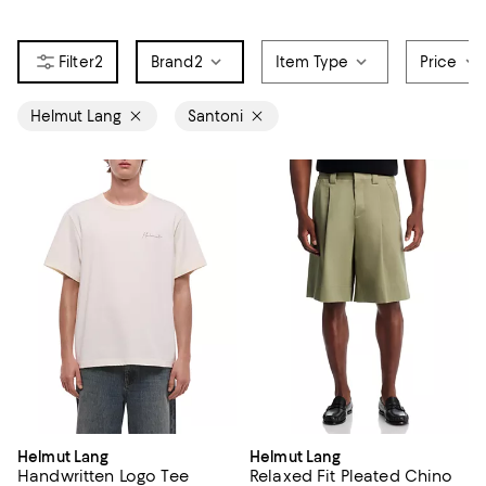
2
Brand
2
Item Type
Price
Helmut Lang
Santoni
Helmut Lang
Helmut Lang
Handwritten Logo Tee
Relaxed Fit Pleated Chino