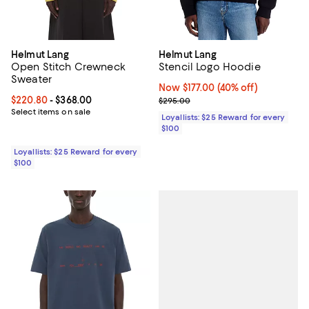
Helmut Lang
Helmut Lang
Open Stitch Crewneck
Stencil Logo Hoodie
Sweater
Now $177.00; 40% off;
Now $177.00
(40% off)
Current price From $220.80 to $368.00; ;
$220.80
- $368.00
Previous price $295.00
$295.00
Select items on sale
Loyallists: $25 Reward for every
$100
Loyallists: $25 Reward for every
$100