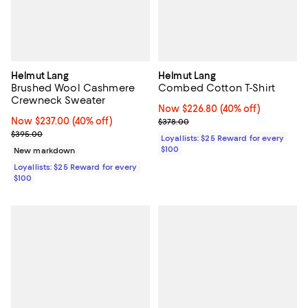
Helmut Lang
Helmut Lang
Brushed Wool Cashmere
Combed Cotton T-Shirt
Crewneck Sweater
Now $226.80; 40% off;
Now $226.80
(40% off)
Now $237.00; 40% off;
Now $237.00
(40% off)
Previous price $378.00
$378.00
Previous price $395.00
$395.00
Loyallists: $25 Reward for every
$100
New markdown
Loyallists: $25 Reward for every
$100