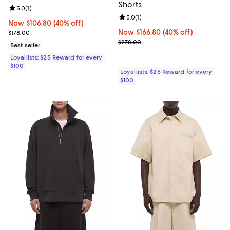
Shorts
Review rating: 5.0 out of 5; 1 reviews;
5.0
(
1
)
Review rating: 5.0 out of 5; 1 revi
5.0
(
1
)
Now $106.80; 40% off;
Now $106.80
(40% off)
Previous price $178.00
Now $166.80; 40% off;
Now $166.80
(40% off)
$178.00
Previous price $278.00
$278.00
Best seller
Loyallists: $25 Reward for every
$100
Loyallists: $25 Reward for every
$100