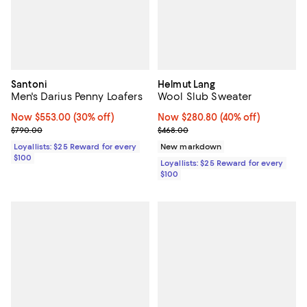
Santoni
Helmut Lang
Men's Darius Penny Loafers
Wool Slub Sweater
Now $553.00; 30% off;
Now $553.00
(30% off)
Now $280.80; 40% off;
Now $280.80
(40% off)
Previous price $790.00
Previous price $468.00
$790.00
$468.00
Loyallists: $25 Reward for every
New markdown
$100
Loyallists: $25 Reward for every
$100