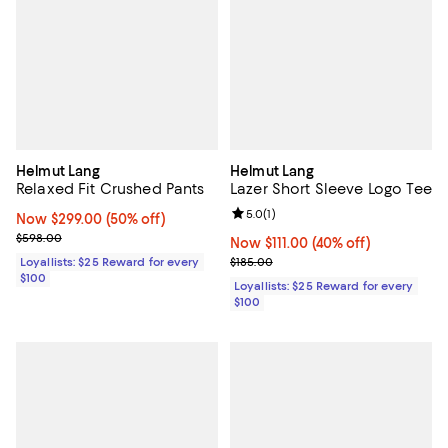
Helmut Lang
Helmut Lang
Relaxed Fit Crushed Pants
Lazer Short Sleeve Logo Tee
Review rating: 5.0 out of 5; 1 revi
5.0
(
1
)
Now $299.00; 50% off;
Now $299.00
(50% off)
Previous price $598.00
$598.00
Now $111.00; 40% off;
Now $111.00
(40% off)
Previous price $185.00
Loyallists: $25 Reward for every
$185.00
$100
Loyallists: $25 Reward for every
$100