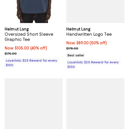
Helmut Lang
Helmut Lang
Handwritten Logo Tee
Oversized Short Sleeve
Graphic Tee
Now $89.00; 50% off;
Now $89.00
(50% off)
Previous price $178.00
Now $105.00; 40% off;
Now $105.00
(40% off)
$178.00
Previous price $175.00
$175.00
Best seller
Loyallists: $25 Reward for every
Loyallists: $25 Reward for every
$100
$100