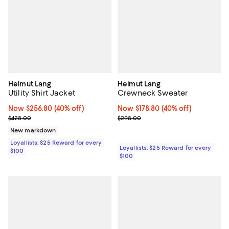
Helmut Lang
Helmut Lang
Utility Shirt Jacket
Crewneck Sweater
Now $256.80; 40% off;
Now $256.80
(40% off)
Now $178.80; 40% off;
Now $178.80
(40% off)
Previous price $428.00
Previous price $298.00
$428.00
$298.00
New markdown
Loyallists: $25 Reward for every
Loyallists: $25 Reward for every
$100
$100