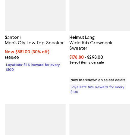
Santoni
Helmut Lang
Men's Oly Low Top Sneaker
Wide Rib Crewneck
Sweater
Now $581.00; 30% off;
Now $581.00
(30% off)
Previous price $830.00
Current price From $178.80 to $29
$178.80
- $298.00
$830.00
Select items on sale
Loyallists: $25 Reward for every
$100
New markdown on select colors
Loyallists: $25 Reward for every
$100