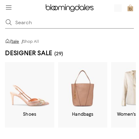
/
Sale
/
Shop All
DESIGNER SALE
(29)
Shoes
Handbags
Women's C