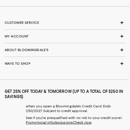
CUSTOMER SERVICE
MY ACCOUNT
ABOUT BLOOMINGDALE'S
WAYS TO SHOP
GET 25% OFF TODAY & TOMORROW (UP TO A TOTAL OF $250 IN
SAVINGS)
when you open a Bloomingdale's Credit Card. Ends
1/30/2027. Subject to credit approval.
See if you're prequalified with no risk to your credit score!
Promotional info/exclusions
Check now