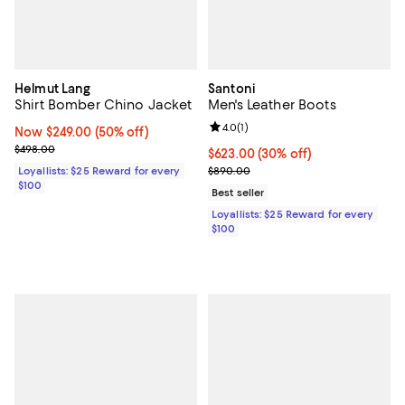
Helmut Lang
Santoni
Shirt Bomber Chino Jacket
Men's Leather Boots
Review rating: 4.0 out of 5; 1 revi
4.0
(
1
)
Now $249.00; 50% off;
Now $249.00
(50% off)
Previous price $498.00
$498.00
Current price $623.00; 30% off;
$623.00
(30% off)
Previous price $890.00
Loyallists: $25 Reward for every
$890.00
$100
Best seller
Loyallists: $25 Reward for every
$100