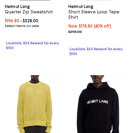
Helmut Lang
Helmut Lang
Quarter Zip Sweatshirt
Short Sleeve Loop Tape
Shirt
Current price From $196.80 to $328.00; ;
$196.80
- $328.00
Select items on sale
Now $178.80; 40% off;
Now $178.80
(40% off)
Previous price $298.00
$298.00
Loyallists: $25 Reward for every
$100
Loyallists: $25 Reward for every
$100