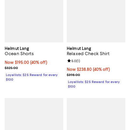
Helmut Lang
Helmut Lang
Ocean Shorts
Relaxed Check Shirt
Review rating: 5.0 out of 5; 1 revi
5.0
(
1
)
Now $195.00; 40% off;
Now $195.00
(40% off)
Previous price $325.00
$325.00
Now $238.80; 40% off;
Now $238.80
(40% off)
Previous price $398.00
Loyallists: $25 Reward for every
$398.00
$100
Loyallists: $25 Reward for every
$100