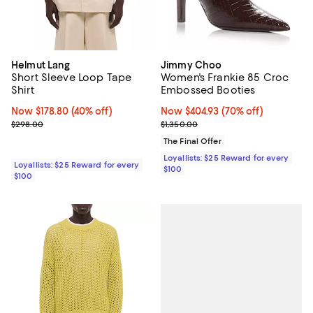
Helmut Lang
Jimmy Choo
Short Sleeve Loop Tape
Women's Frankie 85 Croc
Shirt
Embossed Booties
Now $178.80; 40% off;
Now $178.80
(40% off)
Now $404.93; 70% off;
Now $404.93
(70% off)
Previous price $298.00
Previous price $1,350.00
$298.00
$1,350.00
The Final Offer
Loyallists: $25 Reward for every
Loyallists: $25 Reward for every
$100
$100