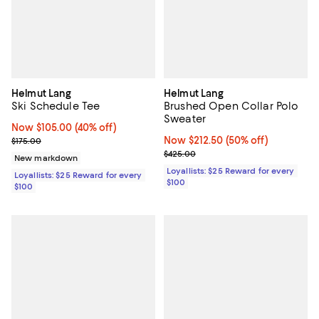
Helmut Lang
Helmut Lang
Ski Schedule Tee
Brushed Open Collar Polo
Sweater
Now $105.00; 40% off;
Now $105.00
(40% off)
Previous price $175.00
Now $212.50; 50% off;
Now $212.50
(50% off)
$175.00
Previous price $425.00
$425.00
New markdown
Loyallists: $25 Reward for every
Loyallists: $25 Reward for every
$100
$100