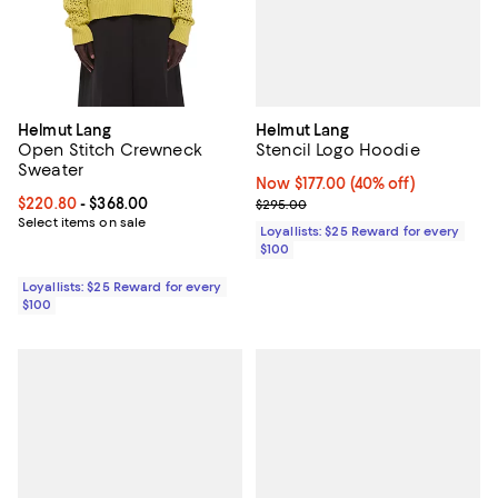
Helmut Lang
Helmut Lang
Stencil Logo Hoodie
Open Stitch Crewneck
Sweater
Now $177.00; 40% off;
Now $177.00
(40% off)
Previous price $295.00
Current price From $220.80 to $368.00; ;
$220.80
- $368.00
$295.00
Select items on sale
Loyallists: $25 Reward for every
$100
Loyallists: $25 Reward for every
$100