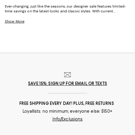
Ever-changing, just like the seasons, our designer sale features limited-
time savings on the latest looks and classic styles. With current
collections from your favorite brands, and a few you might not yet know,
Bloomingdale's designer sale is the perfect place to try something new
Show More
or stock up on your signature pieces. From T-shirts and luxe sweaters to
denim and sneakers, cocktail dresses and work-ready suits to hats and
handbags, at our designer clearance sale you'll find of-the-moment
designs and timeless styles to elevate your look--no matter what it may
be.
SAVE 15%: SIGN UP FOR EMAIL OR TEXTS
FREE SHIPPING EVERY DAY! PLUS, FREE RETURNS
Loyallists: no minimum; everyone else: $150+
Info/Exclusions