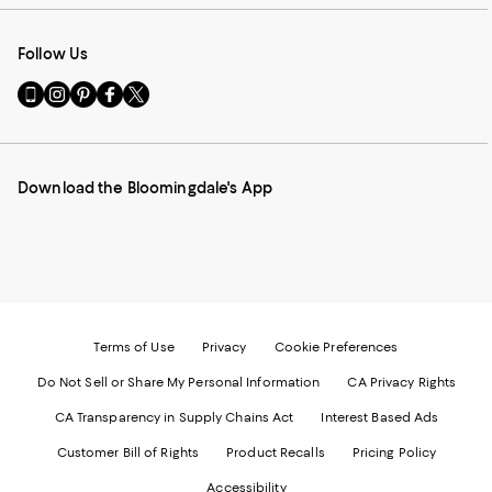
Follow Us
Go
Visit
Visit
Visit
Visit
to
us
us
us
us
our
on
on
on
on
Mobile
Instagram
Pinterest
Facebook
Twitter
page
-
-
-
-
Download the Bloomingdale's App
-
External
External
External
External
External
Website.
Website.
Website.
Website.
Website.
Opens
Opens
Opens
Opens
Opens
in
in
in
in
in
a
a
a
a
a
new
new
new
new
new
Window.
Window.
Window.
Window.
Window.
Terms of Use
Privacy
Cookie Preferences
Do Not Sell or Share My Personal Information
CA Privacy Rights
CA Transparency in Supply Chains Act
Interest Based Ads
Customer Bill of Rights
Product Recalls
Pricing Policy
Accessibility