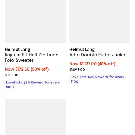
Helmut Lang
Helmut Lang
Regular Fit Half Zip Linen
Artic Double Puffer Jacket
Polo Sweater
Now $1,137.00; 40% off;
Now $1,137.00
(40% off)
Now $172.50; 50% off;
Now $172.50
(50% off)
Previous price $1,895.00
$1,895.00
Previous price $345.00
$345.00
Loyallists: $25 Reward for every
$100
Loyallists: $25 Reward for every
$100