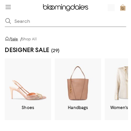
/
Sale
/
Shop All
DESIGNER SALE
(29)
Shoes
Handbags
Women's C