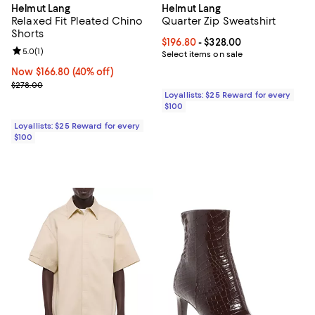
Helmut Lang
Helmut Lang
Relaxed Fit Pleated Chino
Quarter Zip Sweatshirt
Shorts
Current price From $196.80 to $32
$196.80
- $328.00
Review rating: 5.0 out of 5; 1 reviews;
5.0
(
1
)
Select items on sale
Now $166.80; 40% off;
Now $166.80
(40% off)
Previous price $278.00
$278.00
Loyallists: $25 Reward for every
$100
Loyallists: $25 Reward for every
$100