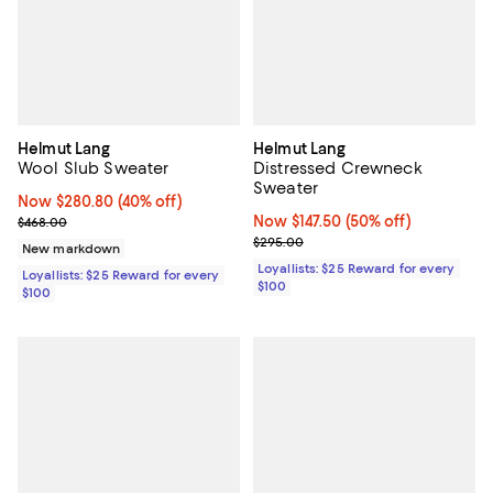
Helmut Lang
Helmut Lang
Wool Slub Sweater
Distressed Crewneck
Sweater
Now $280.80; 40% off;
Now $280.80
(40% off)
Previous price $468.00
Now $147.50; 50% off;
Now $147.50
(50% off)
$468.00
Previous price $295.00
$295.00
New markdown
Loyallists: $25 Reward for every
Loyallists: $25 Reward for every
$100
$100