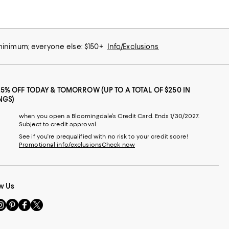
 minimum; everyone else: $150+
Info/Exclusions
25% OFF TODAY & TOMORROW (UP TO A TOTAL OF $250 IN
NGS)
when you open a Bloomingdale's Credit Card. Ends 1/30/2027.
Subject to credit approval.
See if you're prequalified with no risk to your credit score!
Promotional info/exclusions
Check now
w Us
sit
Visit
Visit
Visit
s
us
us
us
n
on
on
on