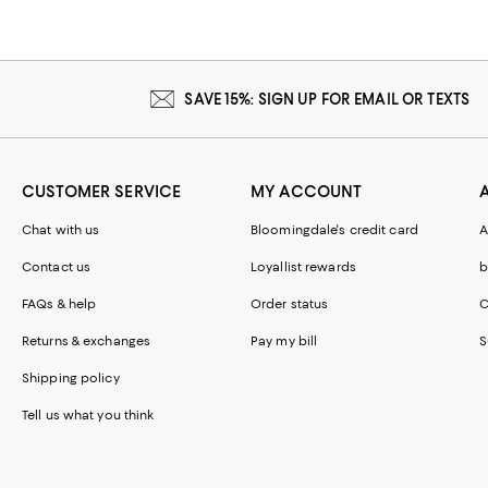
SAVE 15%: SIGN UP FOR EMAIL OR TEXTS
CUSTOMER SERVICE
MY ACCOUNT
Chat with us
Bloomingdale's credit card
A
Contact us
Loyallist rewards
b
FAQs & help
Order status
C
Returns & exchanges
Pay my bill
S
Shipping policy
Tell us what you think