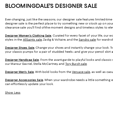
BLOOMINGDALE'S DESIGNER SALE
Ever-changing, just like the seasons, our designer sale features limited-tim
designer sale is the perfect place to try something new or stock up on you
clearance sale you'll find of-the-moment designs and timeless styles to el
Designer Women's Clothing Sale
.
Curated for every facet of your life, our 
styles in the
AllSaints sale
, Zadig & Voltaire, and the
Sandro sale
for wardrob
Designer Shoes Sale
.
Change your shoes and instantly change your look. T
your classic pumps for a pair of studded heels--and give your pencil skirt 
Designer Handbag Sale
.
From the avant-garde to playful looks and classic 
our Mansur Gavriel, Stella McCartney, and
Tory Burch sale
.
Designer Men's Sale
.
With bold looks from the
Versace sale
, as well as ca
Designer Accessories Sale
.
When your wardrobe needs a little something ex
can effortlessly update your look.
Show Less