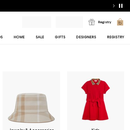
Registry
DS
HOME
SALE
GIFTS
DESIGNERS
REGISTRY