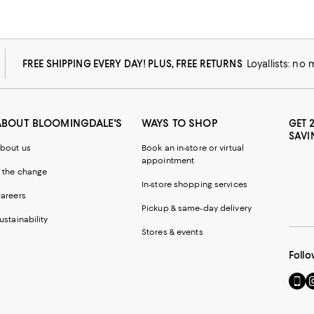
FREE SHIPPING EVERY DAY! PLUS, FREE RETURNS
Loyallists: no
ABOUT BLOOMINGDALE'S
WAYS TO SHOP
GET 
SAVI
bout us
Book an in-store or virtual
appointment
 the change
In-store shopping services
areers
Pickup & same-day delivery
ustainability
Stores & events
Follo
Go
Vi
to
u
our
o