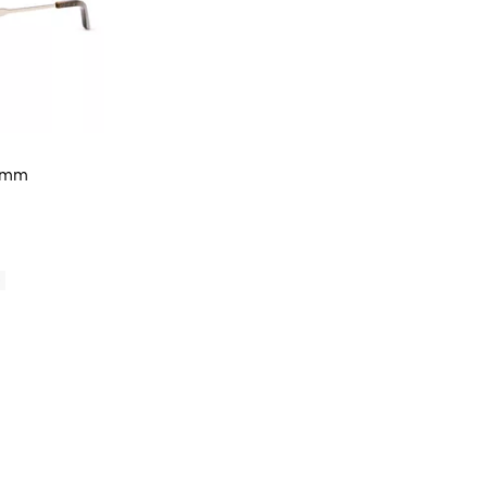
57mm
iews;
0