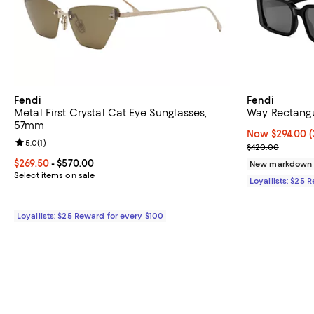
Fendi
Fendi
Metal First Crystal Cat Eye Sunglasses,
Way Rectang
57mm
Now $294.00; 3
Now $294.00
(
Review rating: 5.0 out of 5; 1 reviews;
5.0
(
1
)
Previous pric
$420.00
Current price From $269.50 to $570.00; ;
$269.50
- $570.00
New markdown
Select items on sale
Loyallists: $25 
Loyallists: $25 Reward for every $100