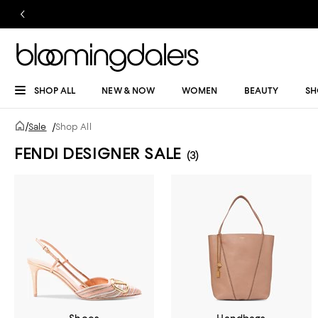
SHOP ALL
NEW & NOW
WOMEN
BEAUTY
SH
/
Sale
/
Shop All
FENDI DESIGNER SALE
(3)