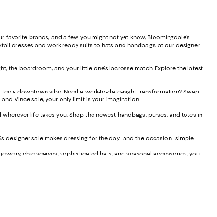
your favorite brands, and a few you might not yet know, Bloomingdale's
ktail dresses and work-ready suits to hats and handbags, at our designer
t, the boardroom, and your little one's lacrosse match. Explore the latest
nd tee a downtown vibe. Need a work-to-date-night transformation? Swap
o, and
Vince sale
, your only limit is your imagination.
ed wherever life takes you. Shop the newest handbags, purses, and totes in
en's designer sale makes dressing for the day--and the occasion--simple.
ewelry, chic scarves, sophisticated hats, and seasonal accessories, you