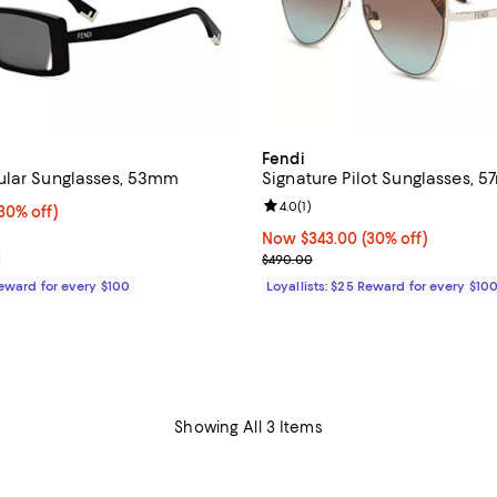
Fendi
ular Sunglasses, 53mm
Signature Pilot Sunglasses, 
Review rating: 4.0 out of 5; 1 rev
4.0
(
1
)
0% off;
30% off)
e $420.00
Now $343.00; 30% off;
Now $343.00
(30% off)
Previous price $490.00
$490.00
Reward for every $100
Loyallists: $25 Reward for every $10
Showing All 3 Items