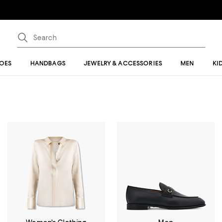
OES
HANDBAGS
JEWELRY & ACCESSORIES
MEN
KI