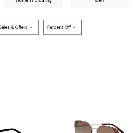
Women's Clothing
Men
Sales & Offers
Percent Off