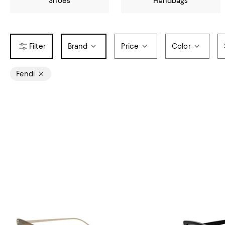
Shoes
Handbags
Brand
Price
Color
Fendi