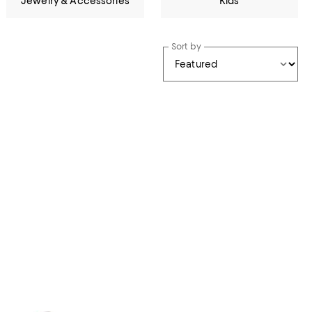
Jewelry & Accessories
Kids
Sort by