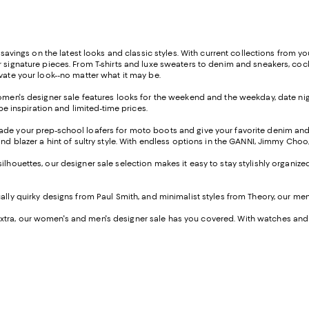
e savings on the latest looks and classic styles. With current collections from 
r signature pieces. From T-shirts and luxe sweaters to denim and sneakers, coc
evate your look--no matter what it may be.
women's designer sale features looks for the weekend and the weekday, date nigh
e inspiration and limited-time prices.
rade your prep-school loafers for moto boots and give your favorite denim a
and blazer a hint of sultry style. With endless options in the GANNI, Jimmy Cho
silhouettes, our designer sale selection makes it easy to stay stylishly organiz
sually quirky designs from Paul Smith, and minimalist styles from Theory, our m
tra, our women's and men's designer sale has you covered. With watches and j