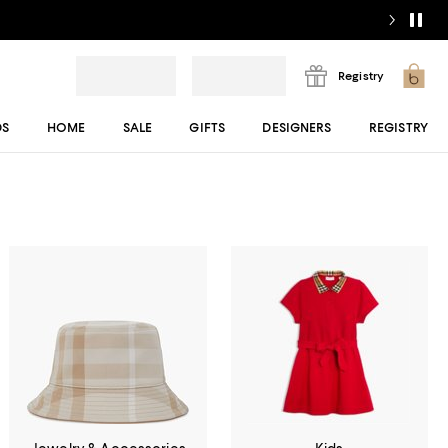
Registry
DS
HOME
SALE
GIFTS
DESIGNERS
REGISTRY