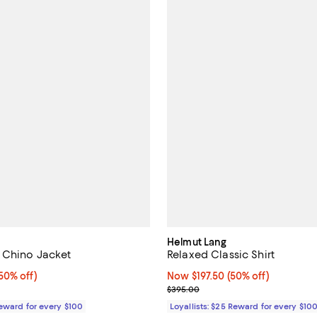
Helmut Lang
 Chino Jacket
Relaxed Classic Shirt
0% off;
50% off)
Now $197.50; 50% off;
Now $197.50
(50% off)
e $498.00
Previous price $395.00
$395.00
Reward for every $100
Loyallists: $25 Reward for every $10