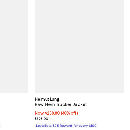
Helmut Lang
Raw Hem Trucker Jacket
Now $238.80; 40% off;
Now $238.80
(40% off)
Previous price $398.00
$398.00
0
Loyallists: $25 Reward for every $100