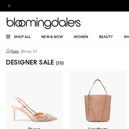
SHOP ALL
NEW & NOW
WOMEN
BEAUTY
SH
/
Sale
/
Shop All
DESIGNER SALE
(35)