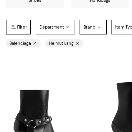
Shoes
Handbags
Department
Brand
Item Ty
Balenciaga
Helmut Lang