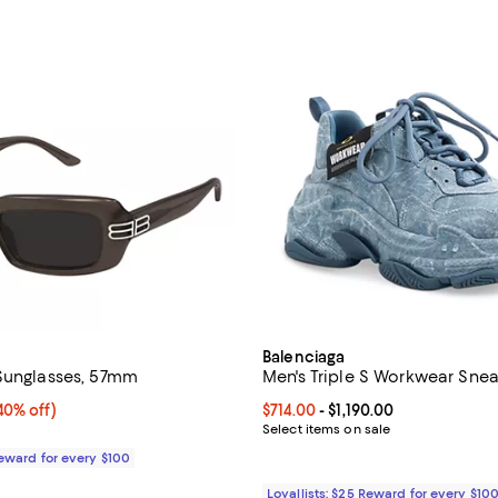
Balenciaga
Sunglasses, 57mm
Men's Triple S Workwear Sne
0% off;
40% off)
Current price From $714.00 to $1,
$714.00
- $1,190.00
e $520.00
Select items on sale
Reward for every $100
Loyallists: $25 Reward for every $10