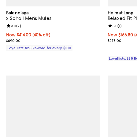
Balenciaga
Helmut Lang
x Scholl Men's Mules
Relaxed Fit 
Review rating: 3.0 out of 5; 2 reviews;
3.0
(
2
)
Review rating: 
5.0
(
1
)
Now $414.00; 40% off;
Now $414.00
(40% off)
Now $166.80; 4
Now $166.80
(
Previous price $690.00
Previous pric
$690.00
$278.00
Loyallists: $25 Reward for every $100
Loyallists: $25 