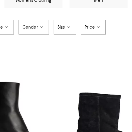
Women's Clothing
Men
pe
Gender
Size
Price