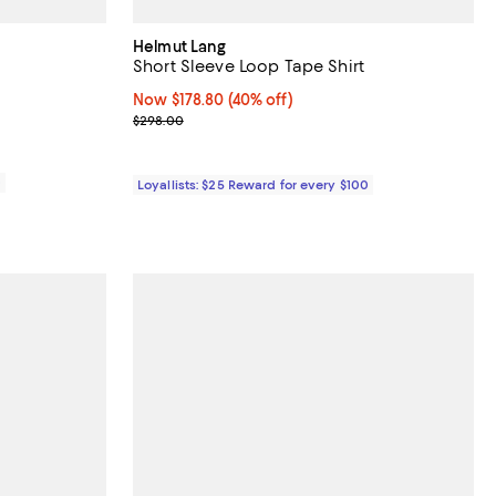
Helmut Lang
Short Sleeve Loop Tape Shirt
28.00; ;
Now $178.80; 40% off;
Now $178.80
(40% off)
Previous price $298.00
$298.00
0
Loyallists: $25 Reward for every $100