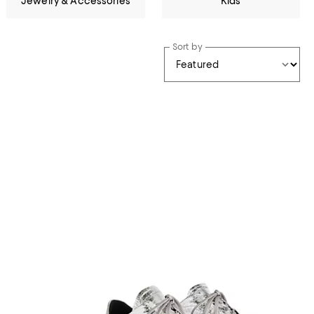
Jewelry & Accessories
Kids
Sort by