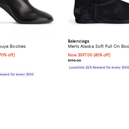
Balenciaga
buya Booties
Men's Alaska Soft Pull On Boo
0% off;
70% off)
Now $597.00; 40% off;
Now $597.00
(40% off)
 $1,190.00
Previous price $995.00
$995.00
Loyallists: $25 Reward for every $10
Reward for every $100