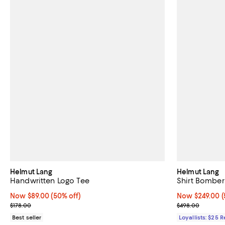
Helmut Lang
Helmut Lang
Handwritten Logo Tee
Shirt Bomber
Now $89.00; 50% off;
Now $89.00
(50% off)
Now $249.00; 5
Now $249.00
(
Previous price $178.00
Previous pric
$178.00
$498.00
Best seller
Loyallists: $25 