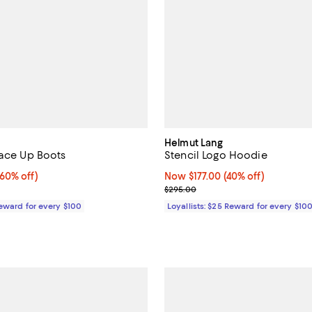
Helmut Lang
Lace Up Boots
Stencil Logo Hoodie
0% off;
(60% off)
Now $177.00; 40% off;
Now $177.00
(40% off)
 $1,490.00
Previous price $295.00
$295.00
Reward for every $100
Loyallists: $25 Reward for every $10