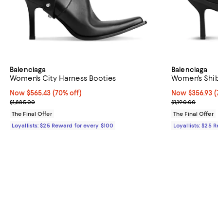
Balenciaga
Balenciaga
Women's City Harness Booties
Women's Shi
Now $565.43; 70% off;
Now $565.43
(70% off)
Now $356.93; 7
Now $356.93
(
Previous price $1,885.00
Previous price
$1,885.00
$1,190.00
The Final Offer
The Final Offer
Loyallists: $25 Reward for every $100
Loyallists: $25 