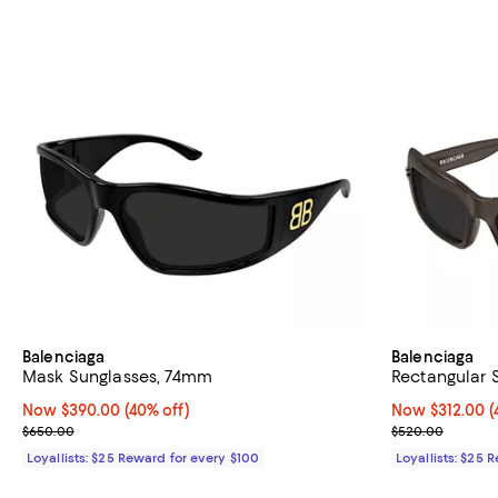
Balenciaga
Balenciaga
Mask Sunglasses, 74mm
Rectangular 
Now $390.00; 40% off;
Now $390.00
(40% off)
Now $312.00; 4
Now $312.00
(
Previous price $650.00
Previous pric
$650.00
$520.00
Loyallists: $25 Reward for every $100
Loyallists: $25 