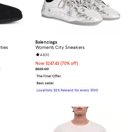
Balenciaga
ties
Women's City Sneakers
Review rating: 4.3 out of 5; 3 reviews;
4.3
(
3
)
Now $247.43; 70% off;
Now $247.43
(70% off)
Previous price $825.00
0
$825.00
The Final Offer
Best seller
Loyallists: $25 Reward for every $100