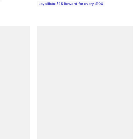
Loyallists: $25 Reward for every $100