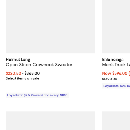
Helmut Lang
Balenciaga
Open Stitch Crewneck Sweater
Men's Truck 
Current price From $220.80 to $368.00; ;
$220.80
- $368.00
Now $596.00; 6
Now $596.00
Select items on sale
Previous price
$1,490.00
Loyallists: $25 
Loyallists: $25 Reward for every $100