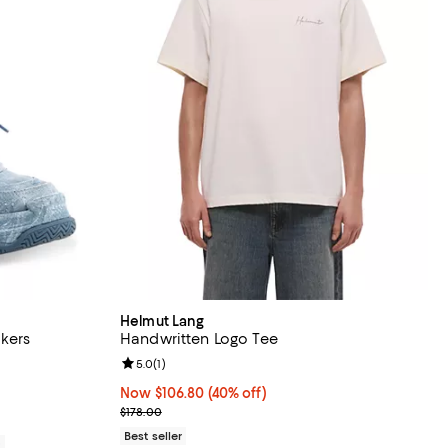
Helmut Lang
akers
Handwritten Logo Tee
Review rating: 5.0 out of 5; 1 reviews;
5.0
(
1
)
190.00; ;
Now $106.80; 40% off;
Now $106.80
(40% off)
Previous price $178.00
$178.00
Best seller
0