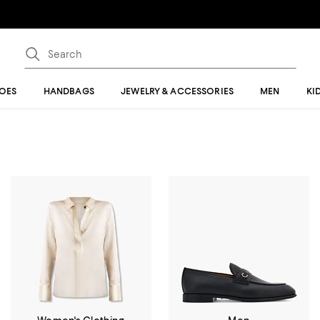
OES
HANDBAGS
JEWELRY & ACCESSORIES
MEN
KI