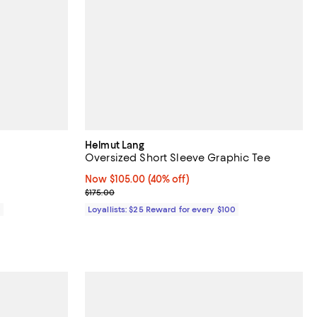
Helmut Lang
Oversized Short Sleeve Graphic Tee
Now $105.00; 40% off;
Now $105.00
(40% off)
Previous price $175.00
$175.00
0
Loyallists: $25 Reward for every $100