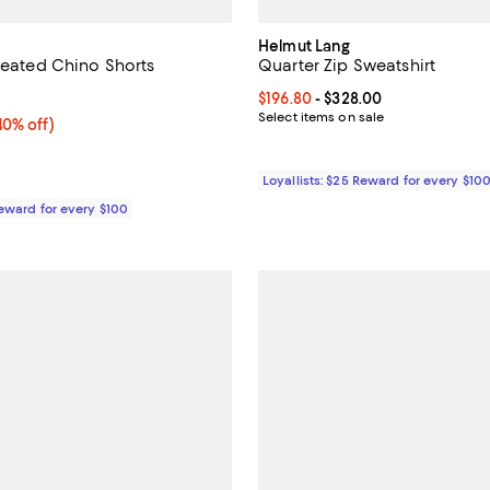
Helmut Lang
Pleated Chino Shorts
Quarter Zip Sweatshirt
5.0 out of 5; 1 reviews;
Current price From $196.80 to $3
$196.80
- $328.00
Select items on sale
0% off;
40% off)
e $278.00
Loyallists: $25 Reward for every $10
Reward for every $100