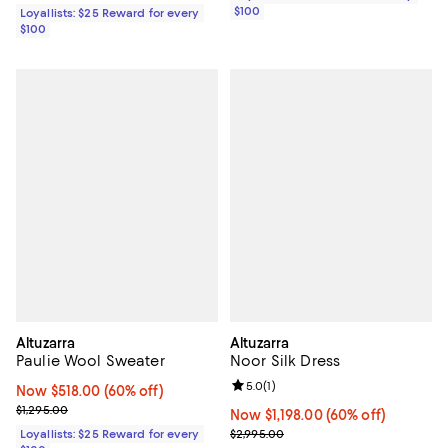
$100
Loyallists: $25 Reward for every
$100
Altuzarra
Altuzarra
Paulie Wool Sweater
Noor Silk Dress
Review rating: 5.0 out of 5; 1 revi
5.0
(
1
)
Now $518.00; 60% off;
Now $518.00
(60% off)
Previous price $1,295.00
$1,295.00
Now $1,198.00; 60% off;
Now $1,198.00
(60% off)
Previous price $2,995.00
Loyallists: $25 Reward for every
$2,995.00