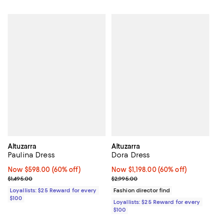
Altuzarra
Altuzarra
Paulina Dress
Dora Dress
Now $598.00; 60% off;
Now $598.00
(60% off)
Now $1,198.00; 60% off;
Now $1,198.00
(60% off)
Previous price $1,495.00
Previous price $2,995.00
$1,495.00
$2,995.00
Loyallists: $25 Reward for every
Fashion director find
$100
Loyallists: $25 Reward for every
$100