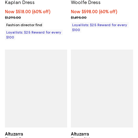
Kaplan Dress
Woolfe Dress
Now $518.00; 60% off;
Now $518.00
(60% off)
Now $598.00; 60% off;
Now $598.00
(60% off)
Previous price $1,295.00
Previous price $1,495.00
$1,295.00
$1,495.00
Fashion director find
Loyallists: $25 Reward for every
$100
Loyallists: $25 Reward for every
$100
Altuzarra
Altuzarra