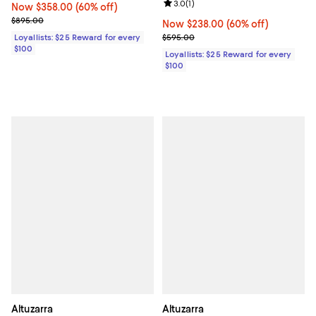
Review rating: 3.0 out of 5; 1 revi
3.0
(
1
)
Now $358.00; 60% off;
Now $358.00
(60% off)
Previous price $895.00
$895.00
Now $238.00; 60% off;
Now $238.00
(60% off)
Previous price $595.00
Loyallists: $25 Reward for every
$595.00
$100
Loyallists: $25 Reward for every
$100
Altuzarra
Altuzarra