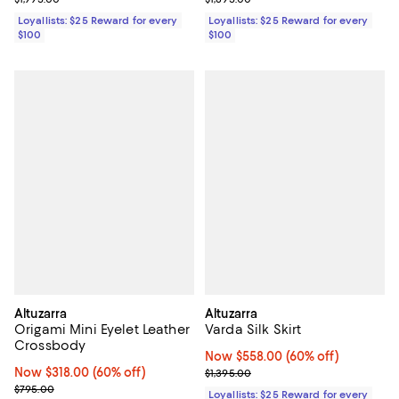
Loyallists: $25 Reward for every
Loyallists: $25 Reward for every
$100
$100
Altuzarra
Altuzarra
Origami Mini Eyelet Leather
Varda Silk Skirt
Crossbody
Now $558.00; 60% off;
Now $558.00
(60% off)
Now $318.00; 60% off;
Now $318.00
(60% off)
Previous price $1,395.00
$1,395.00
Previous price $795.00
$795.00
Loyallists: $25 Reward for every