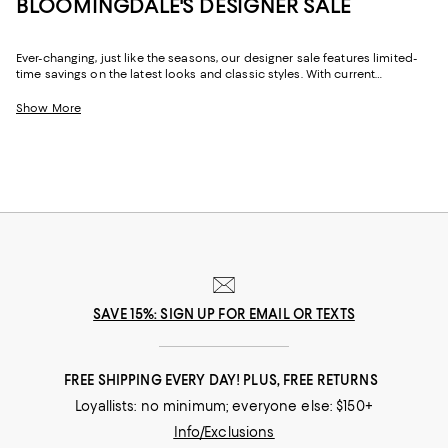
BLOOMINGDALE'S DESIGNER SALE
Ever-changing, just like the seasons, our designer sale features limited-
time savings on the latest looks and classic styles. With current
collections from your favorite brands, and a few you might not yet know,
Bloomingdale's designer sale is the perfect place to try something new
Show More
or stock up on your signature pieces. From T-shirts and luxe sweaters to
denim and sneakers, cocktail dresses and work-ready suits to hats and
handbags, at our designer clearance sale you'll find of-the-moment
designs and timeless styles to elevate your look--no matter what it may
be.
SAVE 15%: SIGN UP FOR EMAIL OR TEXTS
FREE SHIPPING EVERY DAY! PLUS, FREE RETURNS
Loyallists: no minimum; everyone else: $150+
Info/Exclusions