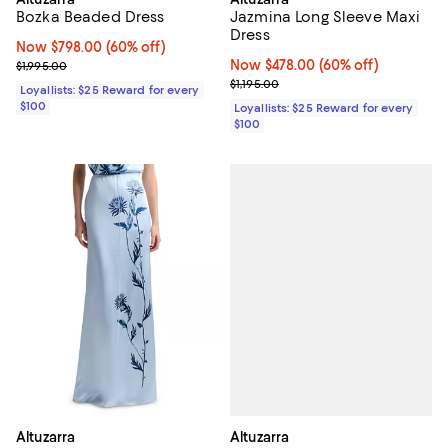
Bozka Beaded Dress
Jazmina Long Sleeve Maxi
Dress
Now $798.00; 60% off;
Now $798.00
(60% off)
Previous price $1,995.00
Now $478.00; 60% off;
Now $478.00
(60% off)
$1,995.00
Previous price $1,195.00
$1,195.00
Loyallists: $25 Reward for every
$100
Loyallists: $25 Reward for every
$100
Altuzarra
Altuzarra