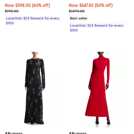
Now $398.00; 60% off;
Now $398.00
(60% off)
Now $547.50; 50% off;
Now $547.50
(50% off)
Previous price $995.00
Previous price $1,095.00
$995.00
$1,095.00
Loyallists: $25 Reward for every
Best seller
$100
Loyallists: $25 Reward for every
$100
Altuzarra
Altuzarra