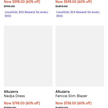
Now $398.00; 60% off;
Now $398.00
(60% off)
Now $598.00; 60% off;
Now $598.00
(60% off)
Previous price $995.00
Previous price $1,495.00
$995.00
$1,495.00
Loyallists: $25 Reward for every
Loyallists: $25 Reward for every
$100
$100
Altuzarra
Altuzarra
Nadja Dress
Fenice Slim Blazer
Now $798.00; 60% off;
Now $798.00
(60% off)
Now $758.00; 60% off;
Now $758.00
(60% off)
Previous price $1,995.00
Previous price $1,895.00
$1,995.00
$1,895.00