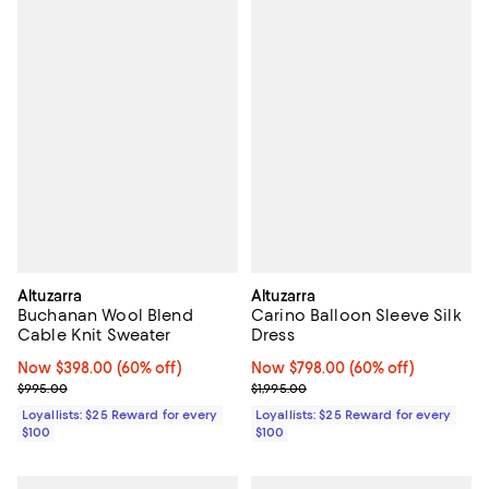
Altuzarra
Altuzarra
Buchanan Wool Blend
Carino Balloon Sleeve Silk
Cable Knit Sweater
Dress
Now $398.00; 60% off;
Now $398.00
(60% off)
Now $798.00; 60% off;
Now $798.00
(60% off)
Previous price $995.00
Previous price $1,995.00
$995.00
$1,995.00
Loyallists: $25 Reward for every
Loyallists: $25 Reward for every
$100
$100