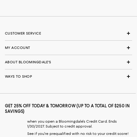
CUSTOMER SERVICE
MY ACCOUNT
ABOUT BLOOMINGDALE'S
WAYS TO SHOP
GET 25% OFF TODAY & TOMORROW (UP TO A TOTAL OF $250 IN
SAVINGS)
when you open a Bloomingdale's Credit Card. Ends
1/30/2027. Subject to credit approval.
See if you're prequalified with no risk to your credit score!