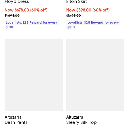
Floyd Dress
Elton Skirt
Now $678.00; 60% off;
Now $678.00
(60% off)
Now $598.00; 60% off;
Now $598.00
(60% off)
Previous price $1,695.00
Previous price $1,495.00
$1,695.00
$1,495.00
Loyallists: $25 Reward for every
Loyallists: $25 Reward for every
$100
$100
Altuzarra
Altuzarra
Dash Pants
Sleary Silk Top