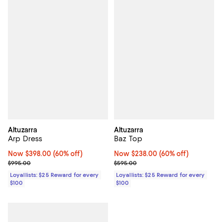
Altuzarra
Altuzarra
Arp Dress
Baz Top
Now $398.00; 60% off;
Now $398.00
(60% off)
Now $238.00; 60% off;
Now $238.00
(60% off)
Previous price $995.00
Previous price $595.00
$995.00
$595.00
Loyallists: $25 Reward for every
Loyallists: $25 Reward for every
$100
$100