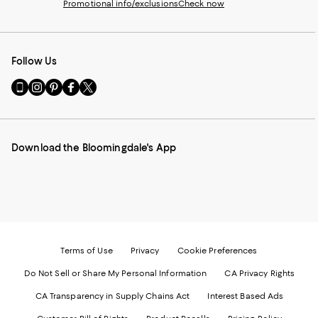
Promotional info/exclusions
Check now
Follow Us
Go
Visit
Visit
Visit
Visit
to
us
us
us
us
our
on
on
on
on
Mobile
Instagram
Pinterest
Facebook
Twitter
page
-
-
-
-
Download the Bloomingdale's App
-
External
External
External
External
External
Website.
Website.
Website.
Website.
Website.
Opens
Opens
Opens
Opens
Opens
in
in
in
in
in
a
a
a
a
a
new
new
new
new
new
Window.
Window.
Window.
Window.
Window.
Terms of Use
Privacy
Cookie Preferences
Do Not Sell or Share My Personal Information
CA Privacy Rights
CA Transparency in Supply Chains Act
Interest Based Ads