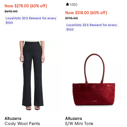
Review rating: 1.0 out of 5; 1 revi
1.0
(
1
)
Now $278.00; 60% off;
Now $278.00
(60% off)
Previous price $695.00
$695.00
Now $318.00; 60% off;
Now $318.00
(60% off)
Previous price $795.00
Loyallists: $25 Reward for every
$795.00
$100
Loyallists: $25 Reward for every
$100
Altuzarra
Altuzarra
Cody Wool Pants
E/W Mini Tote