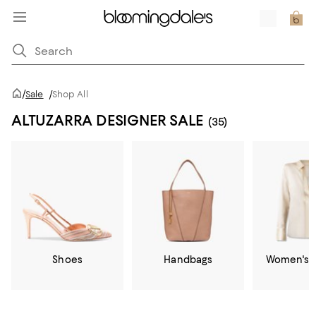
/
Sale
/
Shop All
ALTUZARRA DESIGNER SALE
(35)
Shoes
Handbags
Women's C