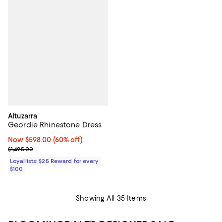
Altuzarra
Geordie Rhinestone Dress
Now $598.00; 60% off;
Now $598.00
(60% off)
Previous price $1,495.00
$1,495.00
Loyallists: $25 Reward for every
$100
Showing All 35 Items