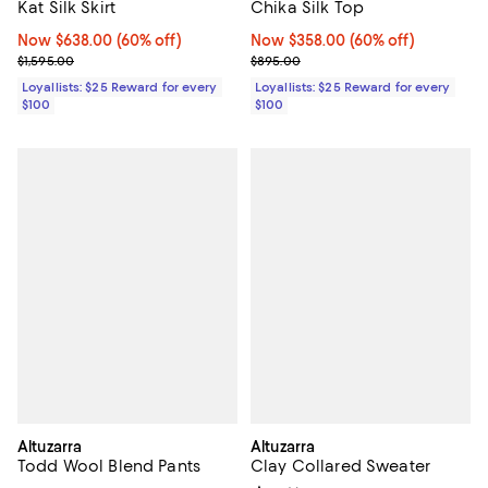
Chika Silk Top
Kat Silk Skirt
Now $358.00; 60% off;
Now $358.00
(60% off)
Now $638.00; 60% off;
Now $638.00
(60% off)
Previous price $895.00
Previous price $1,595.00
$895.00
$1,595.00
Loyallists: $25 Reward for every
Loyallists: $25 Reward for every
$100
$100
Altuzarra
Altuzarra
Todd Wool Blend Pants
Clay Collared Sweater