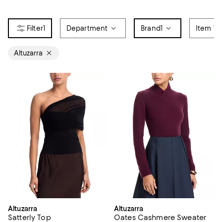
1
Department
Brand
1
Item Ty
Altuzarra
Altuzarra
Altuzarra
Satterly Top
Oates Cashmere Sweater