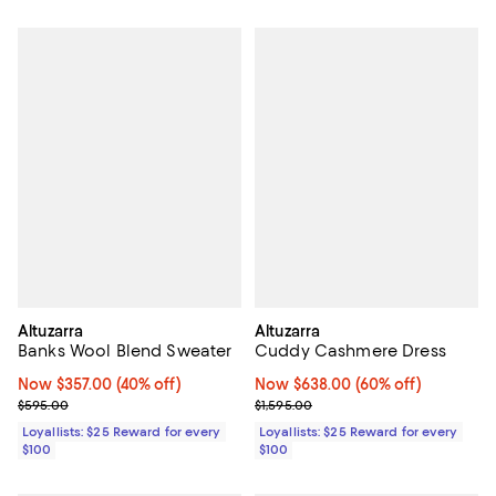
Altuzarra
Altuzarra
Banks Wool Blend Sweater
Cuddy Cashmere Dress
Now $357.00; 40% off;
Now $357.00
(40% off)
Now $638.00; 60% off;
Now $638.00
(60% off)
Previous price $595.00
Previous price $1,595.00
$595.00
$1,595.00
Loyallists: $25 Reward for every
Loyallists: $25 Reward for every
$100
$100