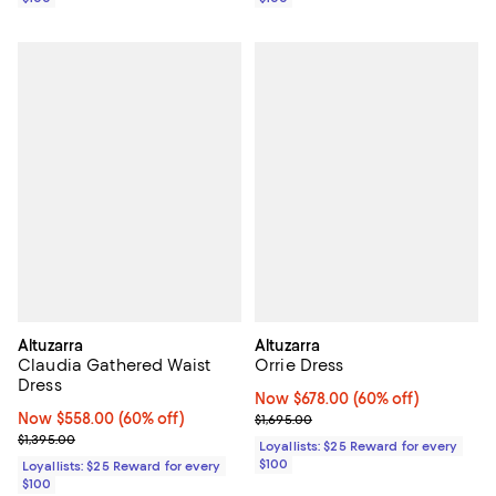
Altuzarra
Altuzarra
Claudia Gathered Waist
Orrie Dress
Dress
Now $678.00; 60% off;
Now $678.00
(60% off)
Now $558.00; 60% off;
Now $558.00
(60% off)
Previous price $1,695.00
$1,695.00
Previous price $1,395.00
$1,395.00
Loyallists: $25 Reward for every
$100
Loyallists: $25 Reward for every
$100