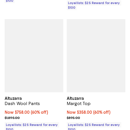
$100
Loyallists: $25 Reward for every
$100
Altuzarra
Altuzarra
Dash Wool Pants
Margot Top
Now $758.00; 60% off;
Now $758.00
(60% off)
Now $358.00; 60% off;
Now $358.00
(60% off)
Previous price $1,895.00
Previous price $895.00
$1,895.00
$895.00
Loyallists: $25 Reward for every
Loyallists: $25 Reward for every
$100
$100