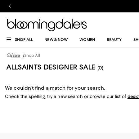
SHOP ALL
NEW & NOW
WOMEN
BEAUTY
SH
/
Sale
/
Shop All
ALLSAINTS DESIGNER SALE
(0)
We couldn’t find a match for your search.
Check the spelling,
try a new search or
browse our list of
desi