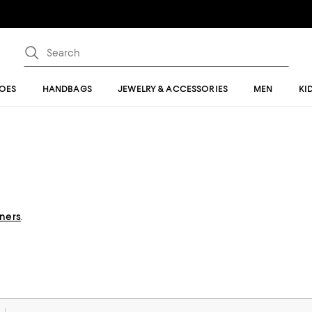
OES
HANDBAGS
JEWELRY & ACCESSORIES
MEN
KI
gners
.