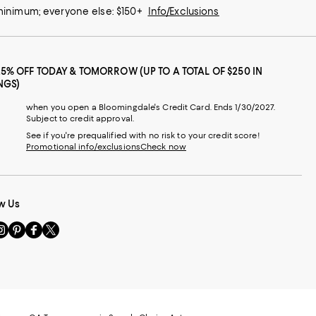
 minimum; everyone else: $150+
Info/Exclusions
25% OFF TODAY & TOMORROW (UP TO A TOTAL OF $250 IN
NGS)
when you open a Bloomingdale's Credit Card. Ends 1/30/2027.
Subject to credit approval.
See if you're prequalified with no risk to your credit score!
Promotional info/exclusions
Check now
w Us
sit
Visit
Visit
Visit
s
us
us
us
n
on
on
on
le
nstagram
Pinterest
Facebook
Twitter
-
-
-
xternal
External
External
External
nal
ebsite.
Website.
Website.
Website.