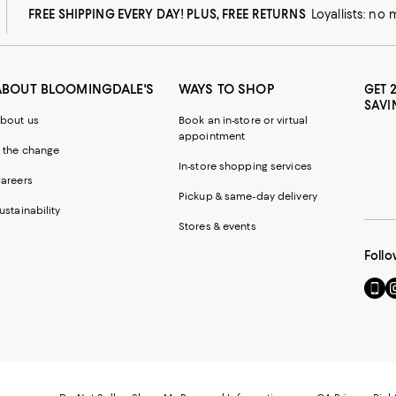
FREE SHIPPING EVERY DAY! PLUS, FREE RETURNS
Loyallists: no
ABOUT BLOOMINGDALE'S
WAYS TO SHOP
GET 
SAVI
bout us
Book an in-store or virtual
appointment
 the change
In-store shopping services
areers
Pickup & same-day delivery
ustainability
Stores & events
Follo
Go
Vi
to
u
our
o
Mobi
I
page
-
-
E
Exter
W