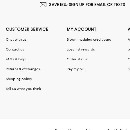
SAVE 15%: SIGN UP FOR EMAIL OR TEXTS
CUSTOMER SERVICE
MY ACCOUNT
Chat with us
Bloomingdale's credit card
A
Contact us
Loyallist rewards
b
FAQs & help
Order status
C
Returns & exchanges
Pay my bill
S
Shipping policy
Tell us what you think