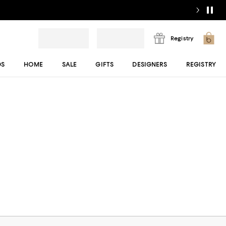
Registry
DS
HOME
SALE
GIFTS
DESIGNERS
REGISTRY