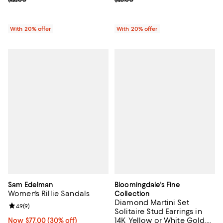
With 20% offer
With 20% offer
Sam Edelman
Bloomingdale's Fine
Women's Rillie Sandals
Collection
Diamond Martini Set
Review rating: 4.9 out of 5; 9 reviews;
4.9
(
9
)
Solitaire Stud Earrings in
14K Yellow or White Gold,
Now $77.00; 30% off;
Now $77.00
(30% off)