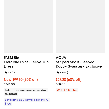
FARM Rio
AQUA
Marcelle Long Sleeve Mini
Striped Short Sleeved
Dress
Rugby Sweater - Exclusive
Review rating: 3.5 out of 5; 15 reviews;
3.5
(
15
)
Review rating: 4.4 out of 5; 10 rev
4.4
(
10
)
Now $99.20; 60% off;
Now $99.20
(60% off)
$27.20; 60% off; undefined;
$27.20
(60% off)
Previous price $248.00
Current sale price $34.00; Previ
$248.00
$68.00
Latino/Hispanic owned and/or
With 20% offer
founded
Loyallists: $25 Reward for every
$100