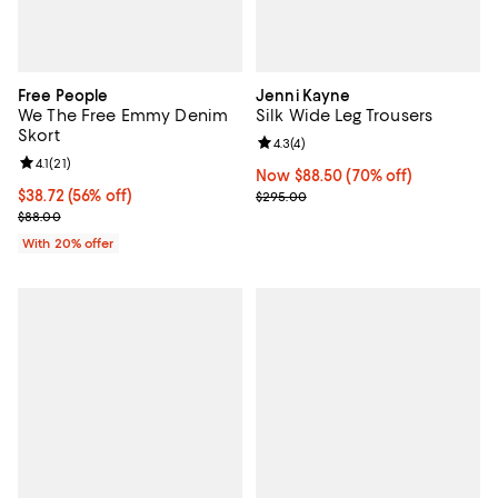
Free People
Jenni Kayne
We The Free Emmy Denim
Silk Wide Leg Trousers
Skort
Review rating: 4.3 out of 5; 4 rev
4.3
(
4
)
Review rating: 4.1 out of 5; 21 reviews;
4.1
(
21
)
Now $88.50; 70% off;
Now $88.50
(70% off)
$38.72; 56% off; undefined;
$38.72
(56% off)
Previous price $295.00
$295.00
Current sale price $48.40; Previous price $88.00;
$88.00
With 20% offer