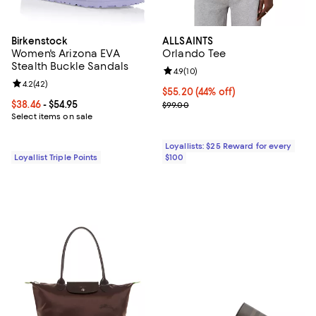
Birkenstock
ALLSAINTS
Women's Arizona EVA
Orlando Tee
Stealth Buckle Sandals
Review rating: 4.9 out of 5; 10 rev
4.9
(
10
)
Review rating: 4.2 out of 5; 42 reviews;
4.2
(
42
)
Current price $55.20; 44% off;
$55.20
(44% off)
Current price From $38.46 to $54.95; ;
$38.46
- $54.95
Previous price $99.00
$99.00
Select items on sale
Loyallists: $25 Reward for every
Loyallist Triple Points
$100