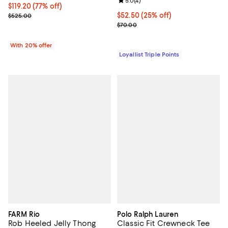
Review rating: 5.0 out of 5; 4 rev
5.0
(
4
)
$119.20; 77% off; undefined;
$119.20
(77% off)
Current sale price $149.00; Previous price $525.00;
Current price $52.50; 25% off;
$52.50
(25% off)
$525.00
Previous price $70.00
$70.00
With 20% offer
Loyallist Triple Points
FARM Rio
Polo Ralph Lauren
Rob Heeled Jelly Thong
Classic Fit Crewneck Tee