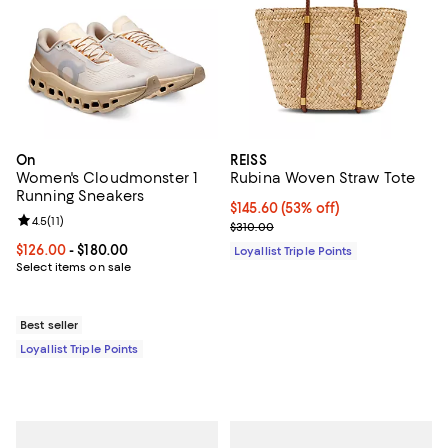
On
REISS
Women's Cloudmonster 1
Rubina Woven Straw Tote
Running Sneakers
Current price $145.60; 53% off;
$145.60
(53% off)
Review rating: 4.5 out of 5; 11 reviews;
4.5
(
11
)
Previous price $310.00
$310.00
Current price From $126.00 to $180.00; ;
$126.00
- $180.00
Loyallist Triple Points
Select items on sale
Best seller
Loyallist Triple Points