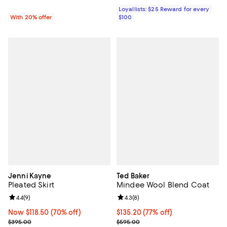
Loyallists: $25 Reward for every
With 20% offer
$100
Jenni Kayne
Ted Baker
Pleated Skirt
Mindee Wool Blend Coat
Review rating: 4.4 out of 5; 9 reviews;
4.4
(
9
)
Review rating: 4.3 out of 5; 8 rev
4.3
(
8
)
Now $118.50; 70% off;
Now $118.50
(70% off)
$135.20; 77% off; undefined;
$135.20
(77% off)
Previous price $395.00
Current sale price $169.00; Previ
$395.00
$595.00