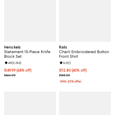
Henckels
Rails
Statement 15-Piece Knife
Charli Embroidered Button
Block Set
Front Shirt
Review rating: 4.9 out of 5; 2,763 reviews;
4.9
(
2,763
)
Review rating: 5.0 out of 5; 1 revi
5.0
(
1
)
Current price $149.99; 68% off;
$149.99
(68% off)
$112.80; 40% off; undefined;
$112.80
(40% off)
Previous price $466.00
Current sale price $141.00; Previ
$466.00
$188.00
With 20% offer