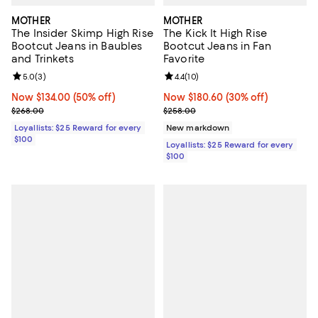
MOTHER
MOTHER
The Insider Skimp High Rise
The Kick It High Rise
Bootcut Jeans in Baubles
Bootcut Jeans in Fan
and Trinkets
Favorite
Review rating: 5.0 out of 5; 3 reviews;
5.0
(
3
)
Review rating: 4.4 out of 5; 10 rev
4.4
(
10
)
Now $134.00; 50% off;
Now $134.00
(50% off)
Now $180.60; 30% off;
Now $180.60
(30% off)
Previous price $268.00
Previous price $258.00
$268.00
$258.00
Loyallists: $25 Reward for every
New markdown
$100
Loyallists: $25 Reward for every
$100