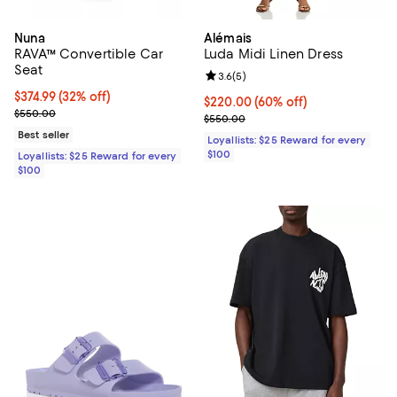
Nuna
Alémais
RAVA™ Convertible Car
Luda Midi Linen Dress
Seat
Review rating: 3.6 out of 5; 5 rev
3.6
(
5
)
Current price $374.99; 32% off;
$374.99
(32% off)
Current price $220.00; 60% off;
$220.00
(60% off)
Previous price $550.00
$550.00
Previous price $550.00
$550.00
Best seller
Loyallists: $25 Reward for every
$100
Loyallists: $25 Reward for every
$100