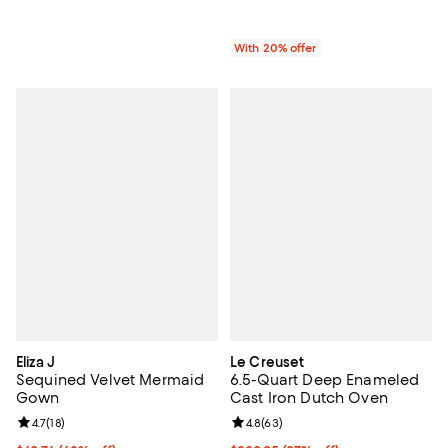
With 20% offer
Eliza J
Le Creuset
Sequined Velvet Mermaid
6.5-Quart Deep Enameled
Gown
Cast Iron Dutch Oven
Review rating: 4.7 out of 5; 18 reviews;
4.7
(
18
)
Review rating: 4.8 out of 5; 63 re
4.8
(
63
)