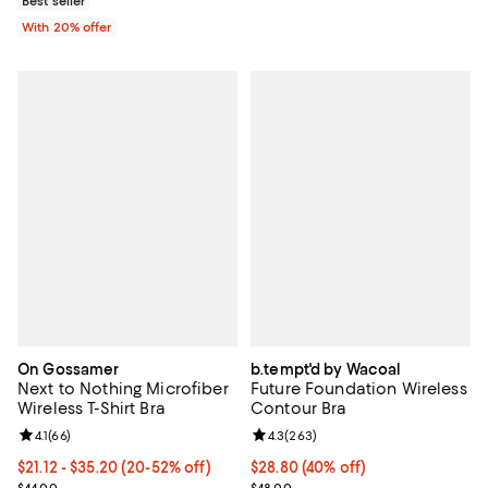
Best seller
With 20% offer
On Gossamer
b.tempt'd by Wacoal
Next to Nothing Microfiber
Future Foundation Wireless
Wireless T-Shirt Bra
Contour Bra
Review rating: 4.1 out of 5; 66 reviews;
4.1
(
66
)
Review rating: 4.3 out of 5; 263 r
4.3
(
263
)
From $21.12 to $35.20; From 20% to 52% off; undefined;
$21.12 - $35.20
(20-52% off)
$28.80; 40% off; undefined;
$28.80
(40% off)
Current sale price range $26.40 to $44.00; Previous price $44.00;
Current sale price $36.00; Previ
$44.00
$48.00