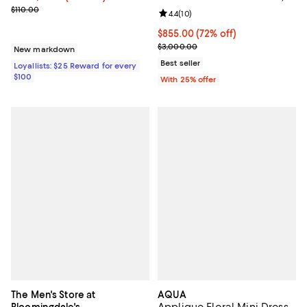
0.75 tcw
Previous price $110.00
$110.00
Review rating: 4.4 out of 5; 10 rev
4.4
(
10
)
$855.00; 72% off; undefined;
$855.00
(72% off)
Current sale price $1,140.00; Pre
$3,000.00
New markdown
Best seller
Loyallists: $25 Reward for every
$100
With 25% offer
The Men's Store at
AQUA
Applique Floral Mini Dress -
Bloomingdale's