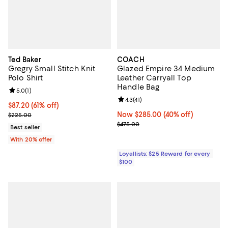
Ted Baker
COACH
Gregry Small Stitch Knit
Glazed Empire 34 Medium
Polo Shirt
Leather Carryall Top
Handle Bag
Review rating: 5.0 out of 5; 1 reviews;
5.0
(
1
)
Review rating: 4.3 out of 5; 41 rev
4.3
(
41
)
$87.20; 61% off; undefined;
$87.20
(61% off)
Current sale price $109.00; Previous price $225.00;
Now $285.00; 40% off;
Now $285.00
(40% off)
$225.00
Previous price $475.00
$475.00
Best seller
With 20% offer
Loyallists: $25 Reward for every
$100