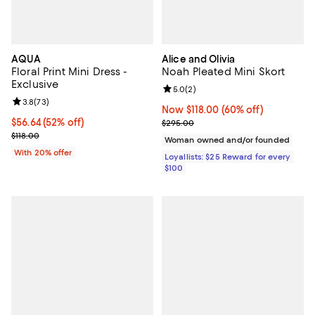
AQUA
Alice and Olivia
Floral Print Mini Dress -
Noah Pleated Mini Skort
Exclusive
Review rating: 5.0 out of 5; 2 rev
5.0
(
2
)
Review rating: 3.8 out of 5; 73 reviews;
3.8
(
73
)
Now $118.00; 60% off;
Now $118.00
(60% off)
$56.64; 52% off; undefined;
$56.64
(52% off)
Previous price $295.00
$295.00
Current sale price $70.80; Previous price $118.00;
$118.00
Woman owned and/or founded
With 20% offer
Loyallists: $25 Reward for every
$100