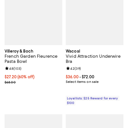
Villeroy & Boch
Wacoal
French Garden Fleurence
Vivid Attraction Underwire
Pasta Bowl
Bra
Review rating: 4.8 out of 5; 103 reviews;
4.8
(
103
)
Review rating: 4.2 out of 5; 39 re
4.2
(
39
)
Current price $27.20; 60% off;
$27.20
(60% off)
Current price From $36.00 to $72
$36.00
- $72.00
Previous price $68.00
Select items on sale
$68.00
Loyallists: $25 Reward for every
$100