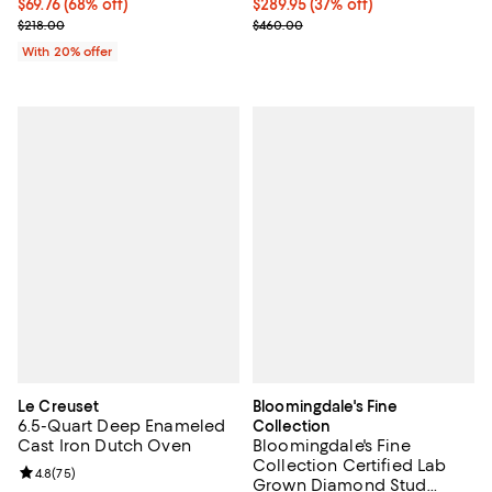
$69.76; 68% off; undefined;
$69.76
(68% off)
Current price $289.95; 37% off;
$289.95
(37% off)
Current sale price $87.20; Previous price $218.00;
Previous price $460.00
$218.00
$460.00
With 20% offer
Le Creuset
Bloomingdale's Fine
6.5-Quart Deep Enameled
Collection
Cast Iron Dutch Oven
Bloomingdale's Fine
Collection Certified Lab
Review rating: 4.8 out of 5; 75 reviews;
4.8
(
75
)
Grown Diamond Stud