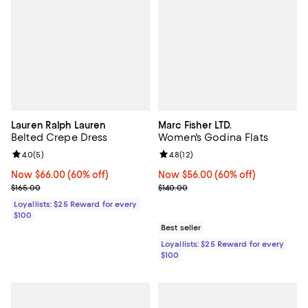
Lauren Ralph Lauren
Marc Fisher LTD.
Belted Crepe Dress
Women's Godina Flats
Review rating: 4.0 out of 5; 5 reviews;
4.0
(
5
)
Review rating: 4.8 out of 5; 12 rev
4.8
(
12
)
Now $66.00; 60% off;
Now $66.00
(60% off)
Now $56.00; 60% off;
Now $56.00
(60% off)
Previous price $165.00
Previous price $140.00
$165.00
$140.00
Loyallists: $25 Reward for every
$100
Best seller
Loyallists: $25 Reward for every
$100