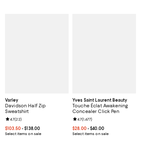
Varley
Yves Saint Laurent Beauty
Davidson Half Zip
Touche Éclat Awakening
Sweatshirt
Concealer Click Pen
Review rating: 4.7 out of 5; 22 reviews;
4.7
(
22
)
Review rating: 4.7 out of 5; 1,677 
4.7
(
1,677
)
Current price From $103.50 to $138.00; ;
$103.50
- $138.00
Current price From $28.00 to $40
$28.00
- $40.00
Select items on sale
Select items on sale