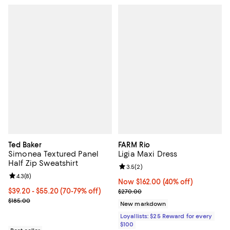
Ted Baker
FARM Rio
Simonea Textured Panel
Ligia Maxi Dress
Half Zip Sweatshirt
Review rating: 3.5 out of 5; 2 rev
3.5
(
2
)
Review rating: 4.3 out of 5; 8 reviews;
4.3
(
8
)
Now $162.00; 40% off;
Now $162.00
(40% off)
From $39.20 to $55.20; From 70% to 79% off; undefined;
$39.20 - $55.20
(70-79% off)
Previous price $270.00
$270.00
Current sale price range $49.00 to $69.00; Previous price $185.00
$185.00
New markdown
Loyallists: $25 Reward for every
$100