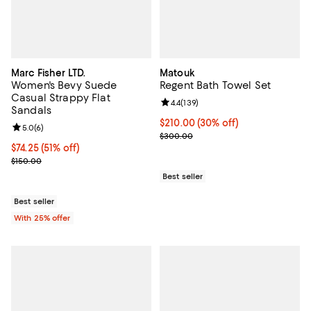
Marc Fisher LTD.
Matouk
Women's Bevy Suede
Regent Bath Towel Set
Casual Strappy Flat
Review rating: 4.4 out of 5; 139 re
4.4
(
139
)
Sandals
Current price $210.00; 30% off;
$210.00
(30% off)
Review rating: 5.0 out of 5; 6 reviews;
5.0
(
6
)
Previous price $300.00
$300.00
$74.25; 51% off; undefined;
$74.25
(51% off)
Current sale price $99.00; Previous price $150.00;
$150.00
Best seller
Best seller
With 25% offer