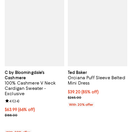
C by Bloomingdale's
Ted Baker
Orciana Puff Sleeve Belted
Cashmere
100% Cashmere V Neck
Mini Dress
Cardigan Sweater -
$39.20; 85% off; undefined;
$39.20
(85% off)
Exclusive
Current sale price $49.00; Previ
$265.00
Review rating: 4.1 out of 5; 24 reviews;
4.1
(
24
)
With 20% offer
$63.99; 66% off; undefined;
$63.99
(66% off)
Current sale price $79.99; Previous price $188.00;
$188.00