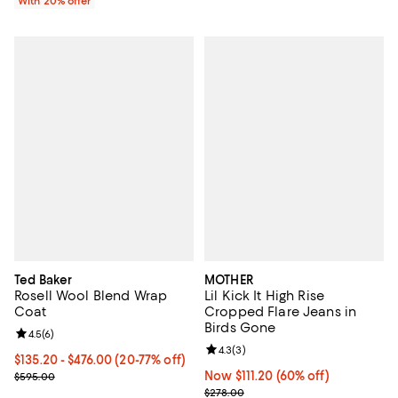
With 20% offer
Ted Baker
MOTHER
Rosell Wool Blend Wrap
Lil Kick It High Rise
Coat
Cropped Flare Jeans in
Birds Gone
Review rating: 4.5 out of 5; 6 reviews;
4.5
(
6
)
Review rating: 4.3 out of 5; 3 rev
4.3
(
3
)
From $135.20 to $476.00; From 20% to 77% off; undefined;
$135.20 - $476.00
(20-77% off)
Current sale price range $169.00 to $595.00; Previous price $595.
Now $111.20; 60% off;
Now $111.20
(60% off)
$595.00
Previous price $278.00
$278.00