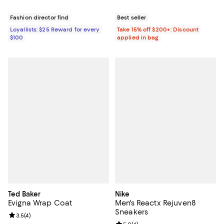
Fashion director find
Best seller
Loyallists: $25 Reward for every
Take 15% off $200+: Discount
$100
applied in bag
Ted Baker
Nike
Evigna Wrap Coat
Men's Reactx Rejuven8
Sneakers
Review rating: 3.5 out of 5; 4 reviews;
3.5
(
4
)