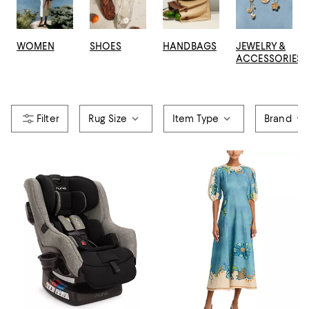
WOMEN
SHOES
HANDBAGS
JEWELRY &
ACCESSORIES
Rug Size
Item Type
Brand