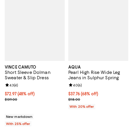
VINCE CAMUTO
AQUA
Short Sleeve Dolman
Pearl High Rise Wide Leg
Sweater & Slip Dress
Jeans in Sulphur Spring
Review rating: 4.3 out of 5; 4 reviews;
4.3
(
4
)
Review rating: 4.0 out of 5; 6 rev
4.0
(
6
)
$72.97; 48% off; undefined;
$72.97
(48% off)
$37.76; 68% off; undefined;
$37.76
(68% off)
Current sale price $97.30; Previous price $139.00;
Current sale price $47.20; Previo
$139.00
$118.00
With 20% offer
New markdown
With 25% offer