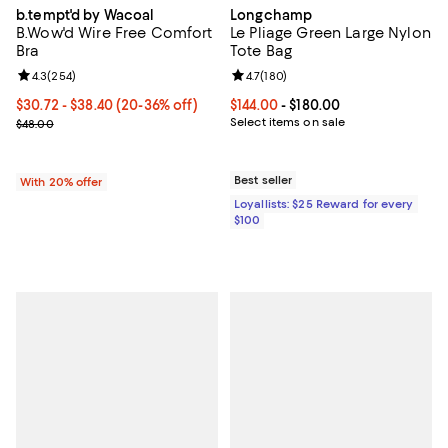
b.tempt'd by Wacoal
Longchamp
B.Wow'd Wire Free Comfort
Le Pliage Green Large Nylon
Bra
Tote Bag
Review rating: 4.3 out of 5; 254 reviews;
4.3
(
254
)
Review rating: 4.7 out of 5; 180 r
4.7
(
180
)
From $30.72 to $38.40; From 20% to 36% off; undefined;
$30.72 - $38.40
(20-36% off)
Current price From $144.00 to $18
$144.00
- $180.00
Current sale price range $38.40 to $48.00; Previous price $48.00;
Select items on sale
$48.00
Best seller
With 20% offer
Loyallists: $25 Reward for every
$100