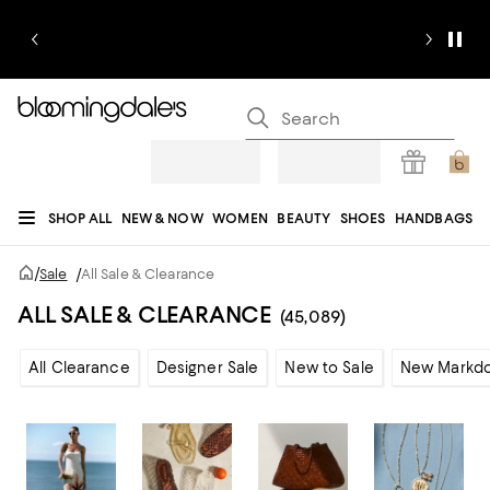
SHOP ALL
NEW & NOW
WOMEN
BEAUTY
SHOES
HANDBAGS
JEWELRY & ACCESSORIES
MEN
KIDS
HOME
SALE
GIFTS
DESIGNERS
/
Sale
/
All Sale & Clearance
REGISTRY
ALL SALE & CLEARANCE
(45,089)
All Clearance
Designer Sale
New to Sale
New Markd