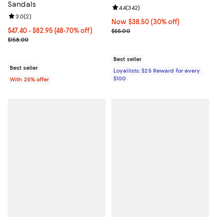
Sandals
Review rating: 4.4 out of 5; 342 r
4.4
(
342
)
Review rating: 3.0 out of 5; 2 reviews;
3.0
(
2
)
Now $38.50; 30% off;
Now $38.50
(30% off)
From $47.40 to $82.95; From 48% to 70% off; undefined;
$47.40 - $82.95
(48-70% off)
Previous price $55.00
$55.00
Current sale price range $63.20 to $110.60; Previous price $158.0
$158.00
Best seller
Best seller
Loyallists: $25 Reward for every
$100
With 25% offer