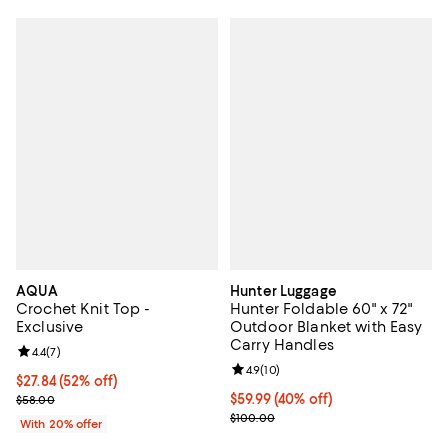
AQUA
Hunter Luggage
Crochet Knit Top -
Hunter Foldable 60" x 72"
Exclusive
Outdoor Blanket with Easy
Carry Handles
Review rating: 4.4 out of 5; 7 reviews;
4.4
(
7
)
Review rating: 4.9 out of 5; 10 rev
4.9
(
10
)
$27.84; 52% off; undefined;
$27.84
(52% off)
Current sale price $34.80; Previous price $58.00;
Current price $59.99; 40% off;
$59.99
(40% off)
$58.00
Previous price $100.00
$100.00
With 20% offer