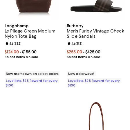
Longchamp
Burberry
Le Pliage Green Medium
Men's Furley Vintage Check
Nylon Tote Bag
Slide Sandals
Review rating: 4.6 out of 5; 132 reviews;
4.6
(
132
)
Review rating: 4.6 out of 5; 53 re
4.6
(
53
)
Current price From $124.00 to $155.00; ;
$124.00
- $155.00
Current price From $255.00 to $4
$255.00
- $425.00
Select items on sale
Select items on sale
New markdown on select colors
New colorways!
Loyallists: $25 Reward for every
Loyallists: $25 Reward for every
$100
$100