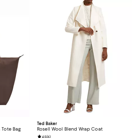
Ted Baker
n Tote Bag
Rosell Wool Blend Wrap Coat
 reviews;
Review rating: 4.5 out of 5; 6 reviews;
4.5
(
6
)