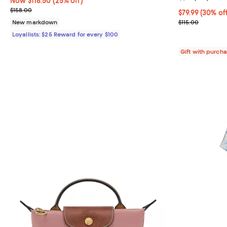
Now $118.50; 25% off;
Now $118.50
(25% off)
Previous price $158.00
$158.00
Current price 
$79.99
(30% of
Previous price
New markdown
$115.00
Loyallists: $25 Reward for every $100
Gift with purch