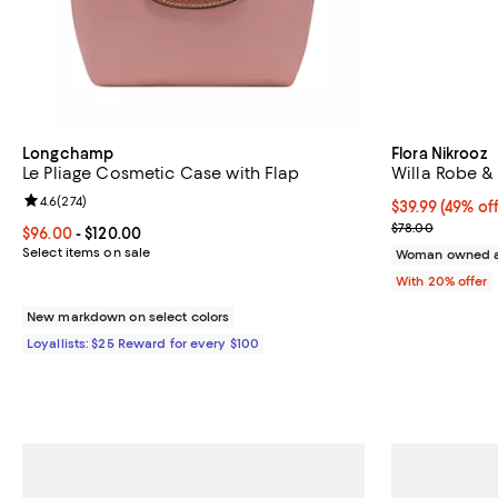
Longchamp
Flora Nikrooz
Le Pliage Cosmetic Case with Flap
Willa Robe &
Review rating: 4.6 out of 5; 274 reviews;
4.6
(
274
)
$39.99; 49% of
$39.99
(49% off
Current sale p
$78.00
Current price From $96.00 to $120.00; ;
$96.00
- $120.00
Select items on sale
Woman owned a
With 20% offer
New markdown on select colors
Loyallists: $25 Reward for every $100