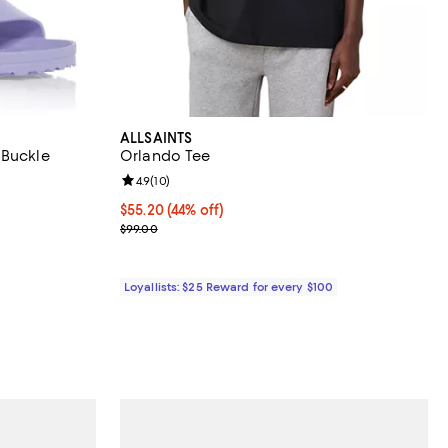
ALLSAINTS
 Buckle
Orlando Tee
Review rating: 4.9 out of 5; 10 reviews;
4.9
(
10
)
eviews;
Current price $55.20; 44% off;
$55.20
(44% off)
.95; ;
Previous price $99.00
$99.00
Loyallists: $25 Reward for every $100