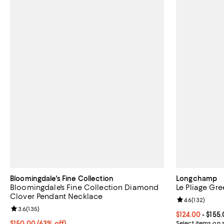
Bloomingdale's Fine Collection
Longchamp
Bloomingdale's Fine Collection Diamond
Le Pliage Gr
Clover Pendant Necklace
Review rating: 
4.6
(
132
)
Review rating: 3.6 out of 5; 135 reviews;
3.6
(
135
)
Current price 
$124.00
- $155
$150.00; 63% off; undefined;
$150.00
(63% off)
Select items on 