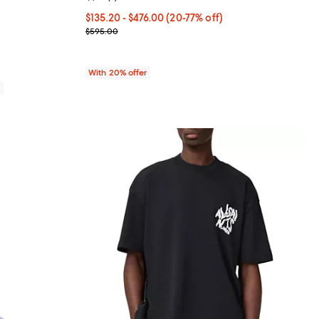
80.00; ;
From $135.20 to $476.00; From 20% to 77% off; un
$135.20 - $476.00
(20-77% off)
Current sale price range $169.00 to $595.00; Prev
$595.00
With 20% offer
0