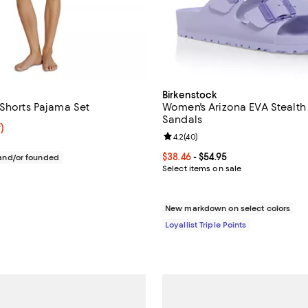
Birkenstock
 Shorts Pajama Set
Women's Arizona EVA Stealth
Sandals
f; undefined;
)
Review rating: 4.2 out of 5; 40 r
4.2
(
40
)
rice $49.99; Previous price $78.00;
Current price From $38.46 to $54
$38.46
- $54.95
nd/or founded
Select items on sale
New markdown on select colors
Loyallist Triple Points