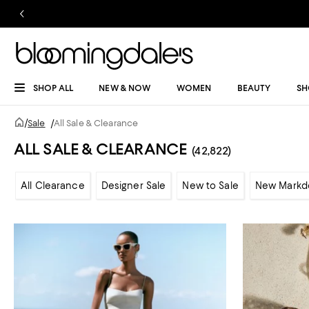
SHOP ALL
NEW & NOW
WOMEN
BEAUTY
SH
/
Sale
/
All Sale & Clearance
ALL SALE & CLEARANCE
(42,822)
All Clearance
Designer Sale
New to Sale
New Markd