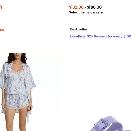
$79.99; 30% off;
f)
Current price From $132.00 to $1
$132.00
- $180.00
 $115.00
Select items on sale
Best seller
ase
Loyallists: $25 Reward for every $10