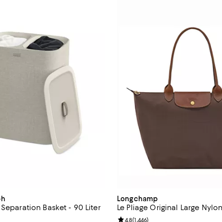
ph
Longchamp
Separation Basket - 90 Liter
Le Pliage Original Large Nylo
4.2 out of 5; 286 reviews;
Review rating: 4.8 out of 5; 1,446
4.8
(
1,446
)