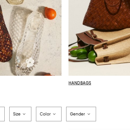
HANDBAGS
Size
Color
Gender