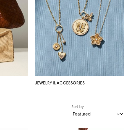
JEWELRY & ACCESSORIES
Sort by