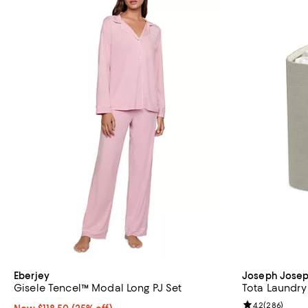
Eberjey
Joseph Jose
Gisele Tencel™ Modal Long PJ Set
Tota Laundry 
Review rating: 
4.2
(
286
)