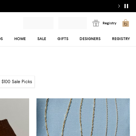
Registry
DS
HOME
SALE
GIFTS
DESIGNERS
REGISTRY
 $100 Sale Picks