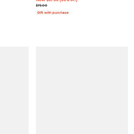
Previous price $75.00
$75.00
Gift with purchase