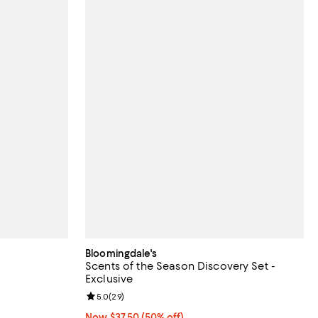
Bloomingdale's
Scents of the Season Discovery Set -
Exclusive
eviews;
Review rating: 5.0 out of 5; 29 reviews;
5.0
(
29
)
Now $37.50; 50% off;
Now $37.50
(50% off)