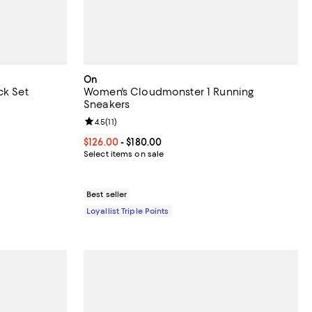
On
ck Set
Women's Cloudmonster 1 Running
Sneakers
 reviews;
Review rating: 4.5 out of 5; 11 reviews;
4.5
(
11
)
Current price From $126.00 to $180.00; ;
$126.00
- $180.00
Select items on sale
Best seller
Loyallist Triple Points