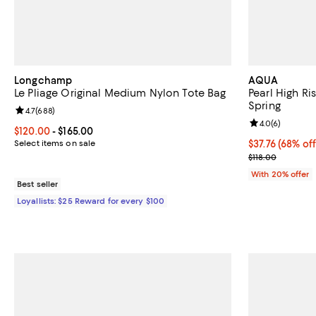
Longchamp
AQUA
Le Pliage Original Medium Nylon Tote Bag
Pearl High Ri
Spring
Review rating: 4.7 out of 5; 688 reviews;
4.7
(
688
)
Review rating: 
4.0
(
6
)
Current price From $120.00 to $165.00; ;
$120.00
- $165.00
Select items on sale
$37.76; 68% of
$37.76
(68% off
Current sale p
$118.00
With 20% offer
Best seller
Loyallists: $25 Reward for every $100