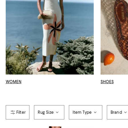
WOMEN
SHOES
Rug Size
Item Type
Brand