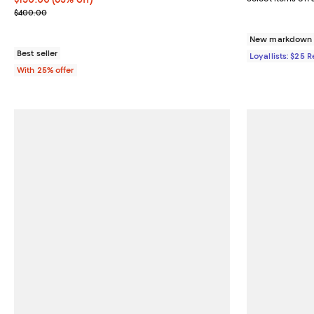
Current sale price $200.00; Previous price $400.00;
$400.00
New markdown o
Best seller
Loyallists: $25 
With 25% offer