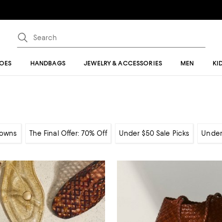
OES
HANDBAGS
JEWELRY & ACCESSORIES
MEN
KI
owns
The Final Offer: 70% Off
Under $50 Sale Picks
Under