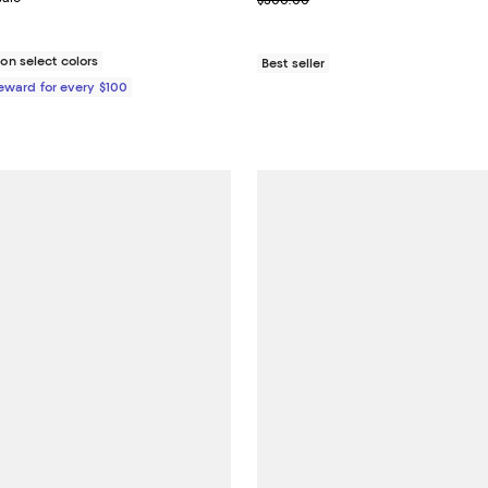
$300.00
n select colors
Best seller
Reward for every $100