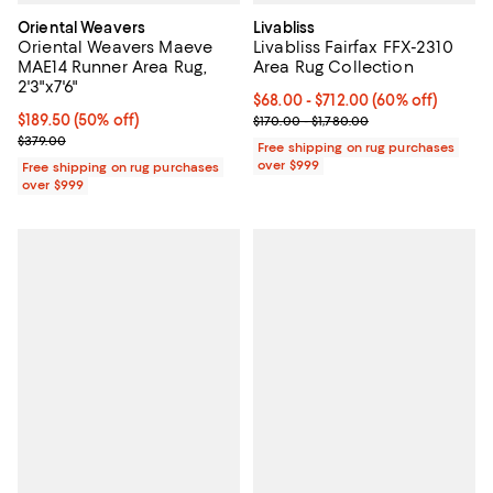
Oriental Weavers
Livabliss
Oriental Weavers Maeve
Livabliss Fairfax FFX-2310
MAE14 Runner Area Rug,
Area Rug Collection
2'3"x7'6"
Current price From $68.00 to $71
$68.00
- $712.00
(60% off)
Current price $189.50; 50% off;
$189.50
(50% off)
Previous price range from $170.0
$170.00 - $1,780.00
Previous price $379.00
$379.00
Free shipping on rug purchases
over $999
Free shipping on rug purchases
over $999