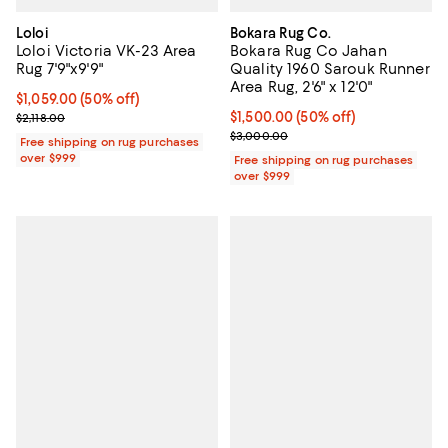
Loloi
Bokara Rug Co.
Loloi Victoria VK-23 Area
Bokara Rug Co Jahan
Rug 7'9"x9'9"
Quality 1960 Sarouk Runner
Area Rug, 2'6" x 12'0"
Current price $1,059.00; 50% off;
$1,059.00
(50% off)
Previous price $2,118.00
Current price $1,500.00; 50% off;
$1,500.00
(50% off)
$2,118.00
Previous price $3,000.00
$3,000.00
Free shipping on rug purchases
over $999
Free shipping on rug purchases
over $999