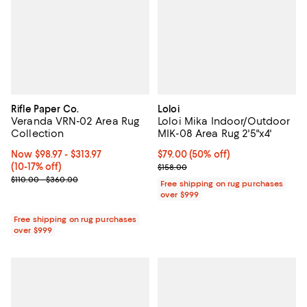
Rifle Paper Co.
Loloi
Veranda VRN-02 Area Rug
Loloi Mika Indoor/Outdoor
Collection
MIK-08 Area Rug 2'5"x4'
Now From $98.97 to $313.97; From 10% to 17% off;
Now $98.97
- $313.97
Current price $79.00; 50% off;
$79.00
(50% off)
(10-17% off)
Previous price $158.00
$158.00
Previous price range from $110.00 to $360.00
$110.00 - $360.00
Free shipping on rug purchases
over $999
Free shipping on rug purchases
over $999