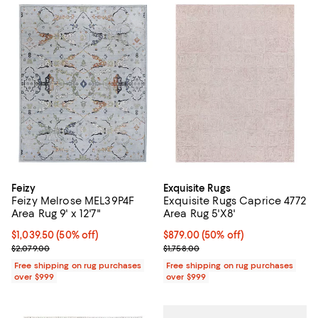
Feizy
Exquisite Rugs
Feizy Melrose MEL39P4F
Exquisite Rugs Caprice 4772
Area Rug 9' x 12'7"
Area Rug 5'X8'
Current price $1,039.50; 50% off;
$1,039.50
(50% off)
Current price $879.00; 50% off;
$879.00
(50% off)
Previous price $2,079.00
Previous price $1,758.00
$2,079.00
$1,758.00
Free shipping on rug purchases
Free shipping on rug purchases
over $999
over $999