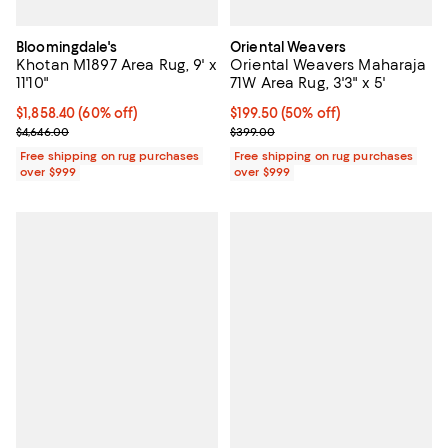
Bloomingdale's
Oriental Weavers
Khotan M1897 Area Rug, 9' x
Oriental Weavers Maharaja
11'10"
71W Area Rug, 3'3" x 5'
Current price $1,858.40; 60% off;
$1,858.40
(60% off)
Current price $199.50; 50% off;
$199.50
(50% off)
Previous price $4,646.00
Previous price $399.00
$4,646.00
$399.00
Free shipping on rug purchases
Free shipping on rug purchases
over $999
over $999