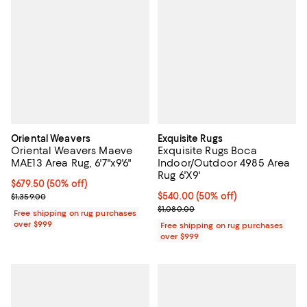
Oriental Weavers
Exquisite Rugs
Oriental Weavers Maeve
Exquisite Rugs Boca
MAE13 Area Rug, 6'7"x9'6"
Indoor/Outdoor 4985 Area
Rug 6'X9'
Current price $679.50; 50% off;
$679.50
(50% off)
Previous price $1,359.00
Current price $540.00; 50% off;
$540.00
(50% off)
$1,359.00
Previous price $1,080.00
$1,080.00
Free shipping on rug purchases
over $999
Free shipping on rug purchases
over $999