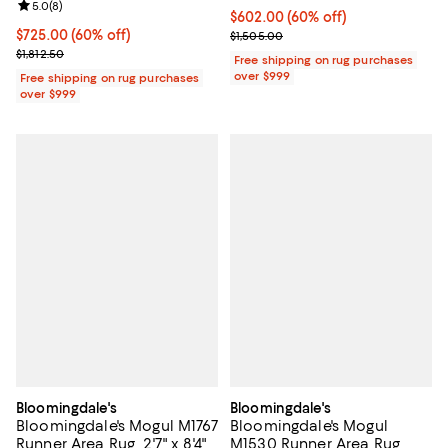
Review rating: 5.0 out of 5; 8 reviews;
5.0
(
8
)
Current price $602.00; 60% off;
$602.00
(60% off)
Current price $725.00; 60% off;
$725.00
(60% off)
Previous price $1,505.00
$1,505.00
Previous price $1,812.50
$1,812.50
Free shipping on rug purchases
over $999
Free shipping on rug purchases
over $999
Bloomingdale's
Bloomingdale's
Bloomingdale's Mogul M1767
Bloomingdale's Mogul
Runner Area Rug, 2'7" x 8'4"
M1530 Runner Area Rug,