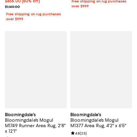
Current price $456.00; 60% off;
$456.00
(60% off)
Free shipping on rug purchases
Previous price $1,140.00
over $999
$1,140.00
Free shipping on rug purchases
over $999
Bloomingdale's
Bloomingdale's
Bloomingdale's Mogul
Bloomingdale's Mogul
M1749 Runner Area Rug, 2'8"
M1377 Area Rug, 4'2" x 6'5"
x 12'1"
Review rating: 4.8 out of 5; 25 re
4.8
(
25
)