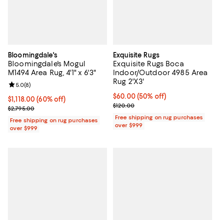
Bloomingdale's
Exquisite Rugs
Bloomingdale's Mogul
Exquisite Rugs Boca
M1494 Area Rug, 4'1" x 6'3"
Indoor/Outdoor 4985 Area
Rug 2'X3'
Review rating: 5.0 out of 5; 8 reviews;
5.0
(
8
)
Current price $60.00; 50% off;
$60.00
(50% off)
Current price $1,118.00; 60% off;
$1,118.00
(60% off)
Previous price $120.00
$120.00
Previous price $2,795.00
$2,795.00
Free shipping on rug purchases
Free shipping on rug purchases
over $999
over $999