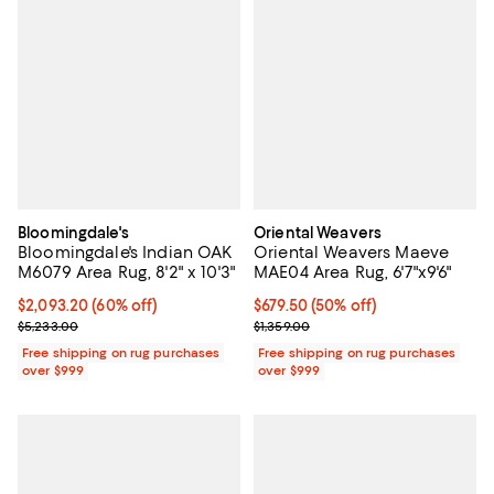
Bloomingdale's
Oriental Weavers
Bloomingdale's Indian OAK
Oriental Weavers Maeve
M6079 Area Rug, 8'2" x 10'3"
MAE04 Area Rug, 6'7"x9'6"
Current price $2,093.20; 60% off;
$2,093.20
(60% off)
Current price $679.50; 50% off;
$679.50
(50% off)
Previous price $5,233.00
Previous price $1,359.00
$5,233.00
$1,359.00
Free shipping on rug purchases
Free shipping on rug purchases
over $999
over $999