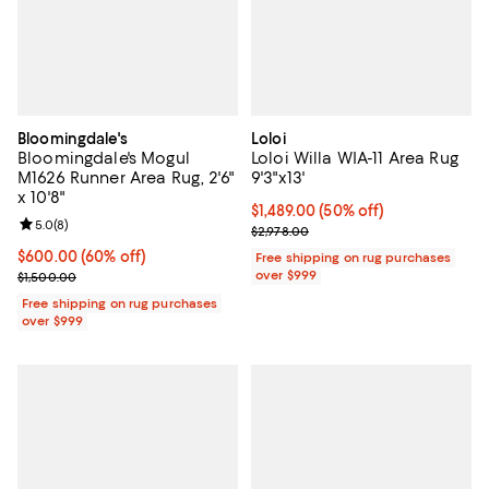
Bloomingdale's
Loloi
Bloomingdale's Mogul
Loloi Willa WIA-11 Area Rug
M1626 Runner Area Rug, 2'6"
9'3"x13'
x 10'8"
Current price $1,489.00; 50% off;
$1,489.00
(50% off)
Review rating: 5.0 out of 5; 8 reviews;
5.0
(
8
)
Previous price $2,978.00
$2,978.00
Current price $600.00; 60% off;
$600.00
(60% off)
Free shipping on rug purchases
Previous price $1,500.00
over $999
$1,500.00
Free shipping on rug purchases
over $999