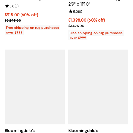
2'9" x 11'10"
Review rating: 5.0 out of 5; 8 reviews;
5.0
(
8
)
Review rating: 5.0 out of 5; 8 rev
5.0
(
8
)
Current price $918.00; 60% off;
$918.00
(60% off)
Previous price $2,295.00
Current price $1,398.00; 60% off;
$1,398.00
(60% off)
$2,295.00
Previous price $3,495.00
$3,495.00
Free shipping on rug purchases
over $999
Free shipping on rug purchases
over $999
Bloomingdale's
Bloomingdale's