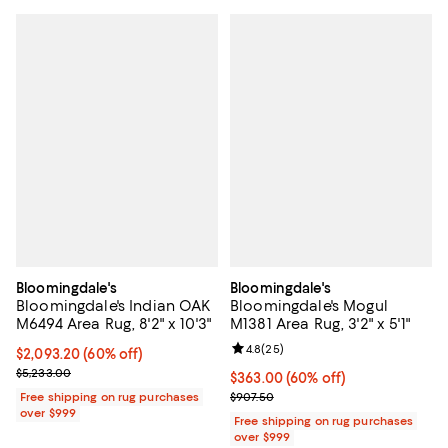
Bloomingdale's
Bloomingdale's
Bloomingdale's Indian OAK
Bloomingdale's Mogul
M6494 Area Rug, 8'2" x 10'3"
M1381 Area Rug, 3'2" x 5'1"
Review rating: 4.8 out of 5; 25 re
4.8
(
25
)
Current price $2,093.20; 60% off;
$2,093.20
(60% off)
Previous price $5,233.00
$5,233.00
Current price $363.00; 60% off;
$363.00
(60% off)
Previous price $907.50
Free shipping on rug purchases
$907.50
over $999
Free shipping on rug purchases
over $999