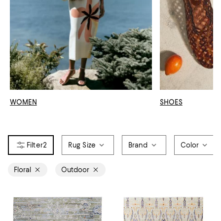
WOMEN
SHOES
2
Rug Size
Brand
Color
Floral
Outdoor