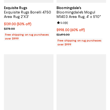
Exquisite Rugs
Bloomingdale's
Exquisite Rugs Borelli 4750
Bloomingdale's Mogul
Area Rug 2'X3'
M1403 Area Rug, 4' x 5'10"
Review rating: 5.0 out of 5; 8 rev
5.0
(
8
)
Current price $139.00; 50% off;
$139.00
(50% off)
Previous price $278.00
$278.00
Current price $998.00; 60% off;
$998.00
(60% off)
Previous price $2,495.00
Free shipping on rug purchases
$2,495.00
over $999
Free shipping on rug purchases
over $999