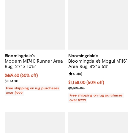
Bloomingdale's
Bloomingdale's
Modern M1740 Runner Area
Bloomingdale's Mogul M1151
Rug, 2'7" x 10'5"
Area Rug, 4'2" x 6'4"
Review rating: 5.0 out of 5; 8 rev
5.0
(
8
)
Current price $469.60; 60% off;
$469.60
(60% off)
Previous price $1,174.00
$1,174.00
Current price $1,158.00; 60% off;
$1,158.00
(60% off)
Previous price $2,895.00
Free shipping on rug purchases
$2,895.00
over $999
Free shipping on rug purchases
over $999