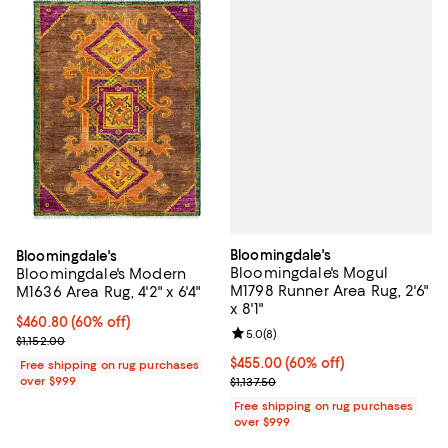
Bloomingdale's
Bloomingdale's
Bloomingdale's Mogul
Bloomingdale's Modern
M1798 Runner Area Rug, 2'6"
M1636 Area Rug, 4'2" x 6'4"
x 8'1"
Current price $460.80; 60% off;
$460.80
(60% off)
Review rating: 5.0 out of 5; 8 rev
5.0
(
8
)
Previous price $1,152.00
$1,152.00
Current price $455.00; 60% off;
$455.00
(60% off)
Free shipping on rug purchases
Previous price $1,137.50
over $999
$1,137.50
Free shipping on rug purchases
over $999