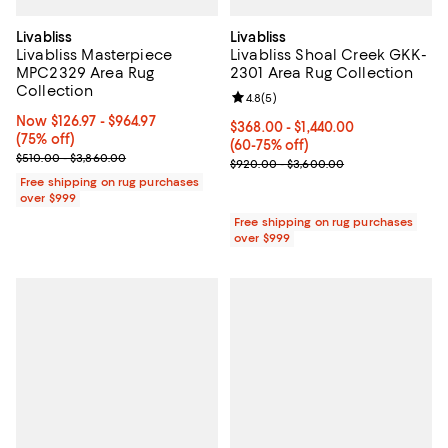
Livabliss
Livabliss
Livabliss Masterpiece
Livabliss Shoal Creek GKK-
MPC2329 Area Rug
2301 Area Rug Collection
Collection
Review rating: 4.8 out of 5; 5 rev
4.8
(
5
)
Now From $126.97 to $964.97; 75% off;
Now $126.97
- $964.97
Current price From $368.00 to $1
$368.00
- $1,440.00
(75% off)
(60-75% off)
Previous price range from $510.00 to $3,860.00
$510.00 - $3,860.00
Previous price range from $920.
$920.00 - $3,600.00
Free shipping on rug purchases
over $999
Free shipping on rug purchases
over $999