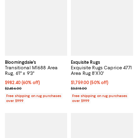
Bloomingdale's
Exquisite Rugs
Transitional M1688 Area
Exquisite Rugs Caprice 4771
Rug, 6'1" x 9'3"
Area Rug 8'X10'
Current price $982.40; 60% off;
$982.40
(60% off)
Current price $1,759.00; 50% off;
$1,759.00
(50% off)
Previous price $2,456.00
Previous price $3,518.00
$2,456.00
$3,518.00
Free shipping on rug purchases
Free shipping on rug purchases
over $999
over $999