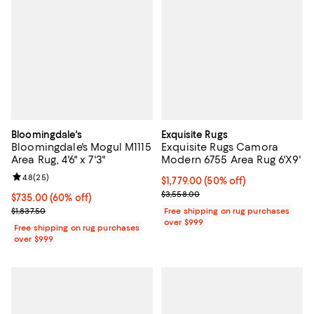
Bloomingdale's
Exquisite Rugs
Bloomingdale's Mogul M1115
Exquisite Rugs Camora
Area Rug, 4'6" x 7'3"
Modern 6755 Area Rug 6'X9'
Review rating: 4.8 out of 5; 25 reviews;
4.8
(
25
)
Current price $1,779.00; 50% off;
$1,779.00
(50% off)
Previous price $3,558.00
$3,558.00
Current price $735.00; 60% off;
$735.00
(60% off)
Previous price $1,837.50
$1,837.50
Free shipping on rug purchases
over $999
Free shipping on rug purchases
over $999