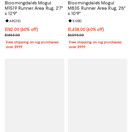
Bloomingdale's Mogul
Bloomingdale's Mogul
M1519 Runner Area Rug, 2'7"
M835 Runner Area Rug, 2'6"
x 12'9"
x 10'9"
Review rating: 4.8 out of 5; 25 reviews;
4.8
(
25
)
Review rating: 5.0 out of 5; 8 rev
5.0
(
8
)
Current price $742.00; 60% off;
$742.00
(60% off)
Current price $1,438.00; 60% off;
$1,438.00
(60% off)
Previous price $1,855.00
Previous price $3,595.00
$1,855.00
$3,595.00
Free shipping on rug purchases
Free shipping on rug purchases
over $999
over $999