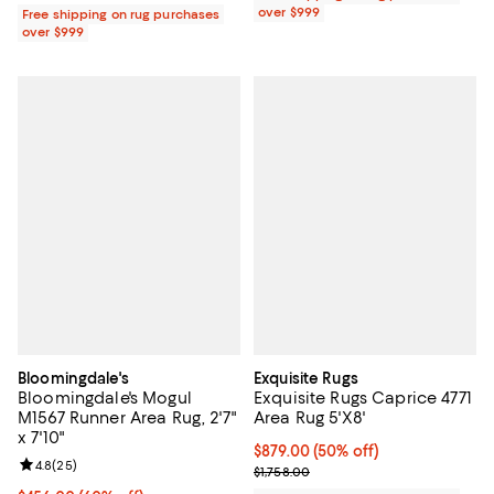
over $999
Free shipping on rug purchases
over $999
Bloomingdale's
Exquisite Rugs
Bloomingdale's Mogul
Exquisite Rugs Caprice 4771
M1567 Runner Area Rug, 2'7"
Area Rug 5'X8'
x 7'10"
Current price $879.00; 50% off;
$879.00
(50% off)
Review rating: 4.8 out of 5; 25 reviews;
4.8
(
25
)
Previous price $1,758.00
$1,758.00