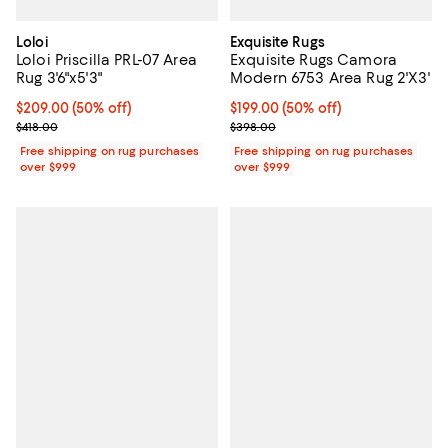
Loloi
Exquisite Rugs
Loloi Priscilla PRL-07 Area
Exquisite Rugs Camora
Rug 3'6"x5'3"
Modern 6753 Area Rug 2'X3'
Current price $209.00; 50% off;
$209.00
(50% off)
Current price $199.00; 50% off;
$199.00
(50% off)
Previous price $418.00
Previous price $398.00
$418.00
$398.00
Free shipping on rug purchases
Free shipping on rug purchases
over $999
over $999