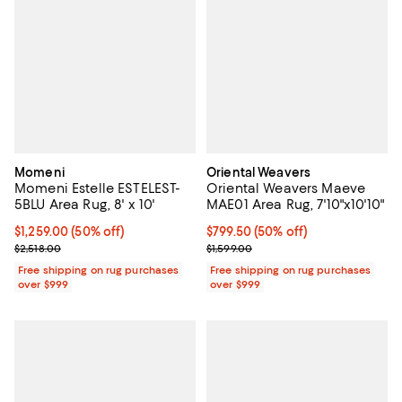
Momeni
Oriental Weavers
Momeni Estelle ESTELEST-
Oriental Weavers Maeve
5BLU Area Rug, 8' x 10'
MAE01 Area Rug, 7'10"x10'10"
Current price $1,259.00; 50% off;
$1,259.00
(50% off)
Current price $799.50; 50% off;
$799.50
(50% off)
Previous price $2,518.00
Previous price $1,599.00
$2,518.00
$1,599.00
Free shipping on rug purchases
Free shipping on rug purchases
over $999
over $999