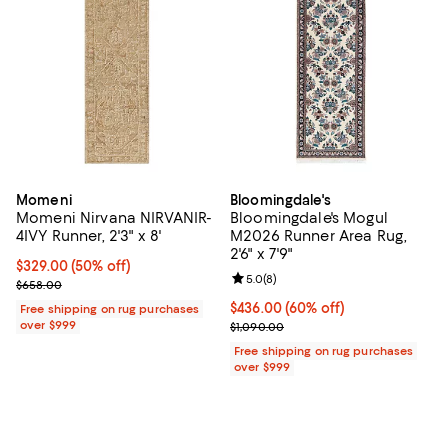
Momeni
Bloomingdale's
Momeni Nirvana NIRVANIR-
Bloomingdale's Mogul
4IVY Runner, 2'3" x 8'
M2026 Runner Area Rug,
2'6" x 7'9"
Current price $329.00; 50% off;
$329.00
(50% off)
Review rating: 5.0 out of 5; 8 rev
5.0
(
8
)
Previous price $658.00
$658.00
Current price $436.00; 60% off;
$436.00
(60% off)
Free shipping on rug purchases
over $999
Previous price $1,090.00
$1,090.00
Free shipping on rug purchases
over $999