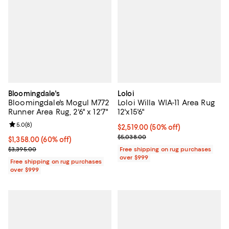
Bloomingdale's
Loloi
Bloomingdale's Mogul M772
Loloi Willa WIA-11 Area Rug
Runner Area Rug, 2'6" x 12'7"
12'x15'6"
Review rating: 5.0 out of 5; 8 reviews;
5.0
(
8
)
Current price $2,519.00; 50% off;
$2,519.00
(50% off)
Previous price $5,038.00
$5,038.00
Current price $1,358.00; 60% off;
$1,358.00
(60% off)
Previous price $3,395.00
$3,395.00
Free shipping on rug purchases
over $999
Free shipping on rug purchases
over $999