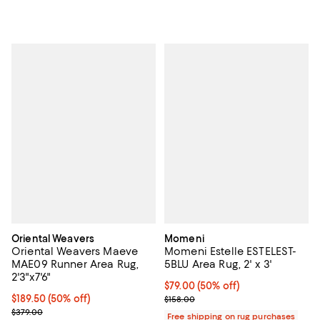
Oriental Weavers
Momeni
Oriental Weavers Maeve
Momeni Estelle ESTELEST-
MAE09 Runner Area Rug,
5BLU Area Rug, 2' x 3'
2'3"x7'6"
Current price $79.00; 50% off;
$79.00
(50% off)
Current price $189.50; 50% off;
$189.50
(50% off)
Previous price $158.00
$158.00
Previous price $379.00
$379.00
Free shipping on rug purchases