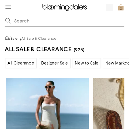
/
Sale
/
All Sale & Clearance
ALL SALE & CLEARANCE
(925)
All Clearance
Designer Sale
New to Sale
New Markd