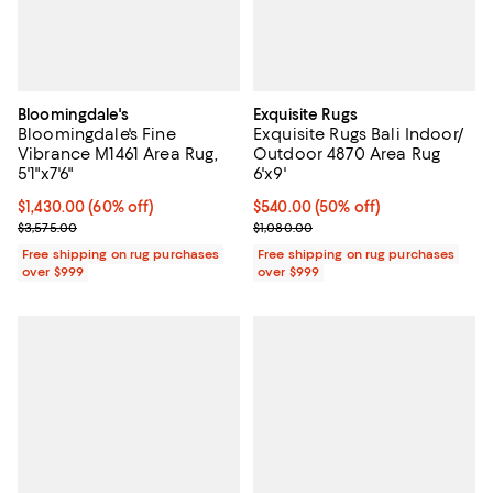
Bloomingdale's
Exquisite Rugs
Bloomingdale's Fine
Exquisite Rugs Bali Indoor/
Vibrance M1461 Area Rug,
Outdoor 4870 Area Rug
5'1"x7'6"
6'x9'
Current price $1,430.00; 60% off;
$1,430.00
(60% off)
Current price $540.00; 50% off;
$540.00
(50% off)
Previous price $3,575.00
Previous price $1,080.00
$3,575.00
$1,080.00
Free shipping on rug purchases
Free shipping on rug purchases
over $999
over $999