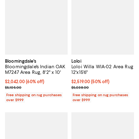
Bloomingdale's
Loloi
Bloomingdale's Indian OAK
Loloi Willa WIA-02 Area Rug
M7247 Area Rug, 8'2" x 10'
12'x15'6"
Current price $2,042.00; 60% off;
$2,042.00
(60% off)
Current price $2,519.00; 50% off;
$2,519.00
(50% off)
Previous price $5,105.00
Previous price $5,038.00
$5,105.00
$5,038.00
Free shipping on rug purchases
Free shipping on rug purchases
over $999
over $999