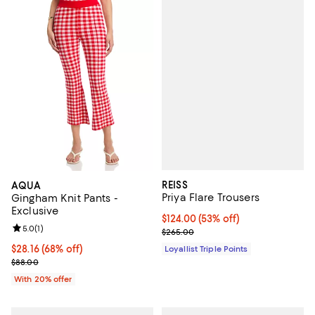
REISS
AQUA
Priya Flare Trousers
Gingham Knit Pants -
Exclusive
Current price $124.00; 53% off;
$124.00
(53% off)
Review rating: 5.0 out of 5; 1 reviews;
5.0
(
1
)
Previous price $265.00
$265.00
$28.16; 68% off; undefined;
$28.16
(68% off)
Loyallist Triple Points
Current sale price $35.20; Previous price $88.00;
$88.00
With 20% offer