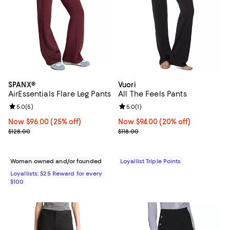
SPANX®
Vuori
AirEssentials Flare Leg Pants
All The Feels Pants
Review rating: 5.0 out of 5; 5 reviews;
5.0
(
5
)
Review rating: 5.0 out of 5; 1 revi
5.0
(
1
)
Now $96.00; 25% off;
Now $96.00
(25% off)
Now $94.00; 20% off;
Now $94.00
(20% off)
Previous price $128.00
Previous price $118.00
$128.00
$118.00
Woman owned and/or founded
Loyallist Triple Points
Loyallists: $25 Reward for every
$100