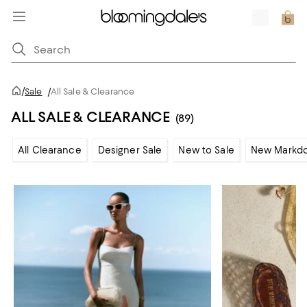
/
Sale
/
All Sale & Clearance
ALL SALE & CLEARANCE
(89)
All Clearance
Designer Sale
New to Sale
New Markd