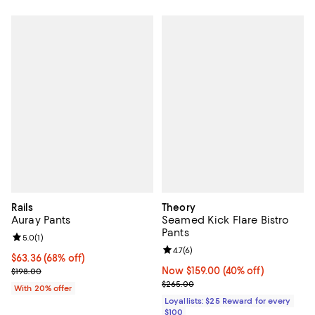
Rails
Theory
Auray Pants
Seamed Kick Flare Bistro
Pants
Review rating: 5.0 out of 5; 1 reviews;
5.0
(
1
)
Review rating: 4.7 out of 5; 6 rev
4.7
(
6
)
$63.36; 68% off; undefined;
$63.36
(68% off)
Current sale price $79.20; Previous price $198.00;
Now $159.00; 40% off;
Now $159.00
(40% off)
$198.00
Previous price $265.00
$265.00
With 20% offer
Loyallists: $25 Reward for every
$100