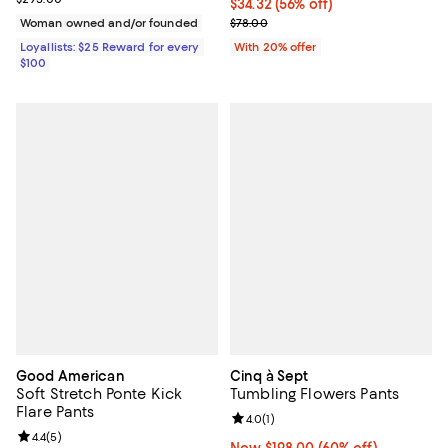
$34.32; 56% off; undefined;
$34.32
(56% off)
Current sale price $42.90; Previo
Woman owned and/or founded
$78.00
Loyallists: $25 Reward for every
With 20% offer
$100
Good American
Cinq à Sept
Soft Stretch Ponte Kick
Tumbling Flowers Pants
Flare Pants
Review rating: 4.0 out of 5; 1 revi
4.0
(
1
)
Review rating: 4.4 out of 5; 5 reviews;
4.4
(
5
)