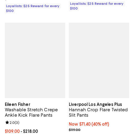
Loyallists: $25 Reward for every
Loyallists: $25 Reward for every
$100
$100
Eileen Fisher
Liverpool Los Angeles Plus
Washable Stretch Crepe
Hannah Crop Flare Twisted
Ankle Kick Flare Pants
Slit Pants
Review rating: 2.0 out of 5; 3 reviews;
2.0
(
3
)
Now $71.40; 40% off;
Now $71.40
(40% off)
Previous price $119.00
$119.00
Current price From $109.00 to $218.00; ;
$109.00
- $218.00