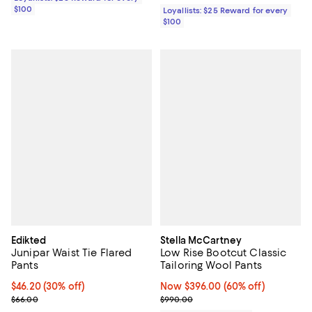
$100
Loyallists: $25 Reward for every
$100
Edikted
Stella McCartney
Junipar Waist Tie Flared
Low Rise Bootcut Classic
Pants
Tailoring Wool Pants
Current price $46.20; 30% off;
$46.20
(30% off)
Now $396.00; 60% off;
Now $396.00
(60% off)
Previous price $66.00
Previous price $990.00
$66.00
$990.00