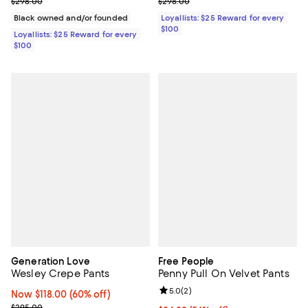
Previous price $298.00
Previous price $298.00
$298.00
$298.00
Black owned and/or founded
Loyallists: $25 Reward for every
$100
Loyallists: $25 Reward for every
$100
Generation Love
Free People
Wesley Crepe Pants
Penny Pull On Velvet Pants
Review rating: 5.0 out of 5; 2 rev
5.0
(
2
)
Now $118.00; 60% off;
Now $118.00
(60% off)
Previous price $295.00
$295.00