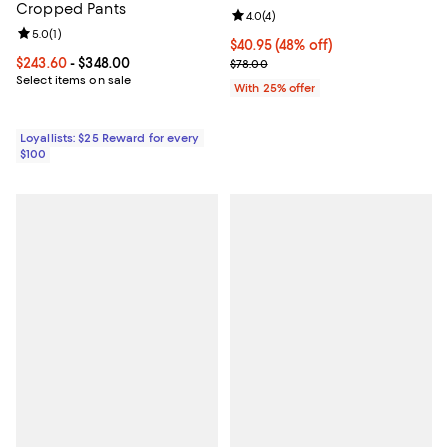
Cropped Pants
Review rating: 4.0 out of 5; 4 rev
4.0
(
4
)
Review rating: 5.0 out of 5; 1 reviews;
5.0
(
1
)
$40.95; 48% off; undefined;
$40.95
(48% off)
Current price From $243.60 to $348.00; ;
$243.60
- $348.00
Current sale price $54.60; Previo
$78.00
Select items on sale
With 25% offer
Loyallists: $25 Reward for every
$100