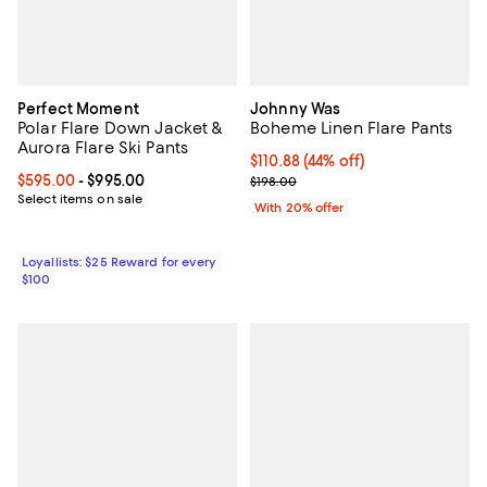
Perfect Moment
Johnny Was
Polar Flare Down Jacket &
Boheme Linen Flare Pants
Aurora Flare Ski Pants
$110.88; 44% off; undefined;
$110.88
(44% off)
Current price From $595.00 to $995.00; ;
$595.00
- $995.00
Current sale price $138.60; Previ
$198.00
Select items on sale
With 20% offer
Loyallists: $25 Reward for every
$100