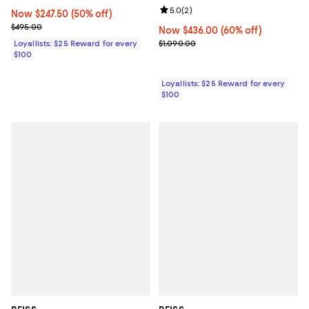
Review rating: 5.0 out of 5; 2 rev
5.0
(
2
)
Now $247.50; 50% off;
Now $247.50
(50% off)
Previous price $495.00
$495.00
Now $436.00; 60% off;
Now $436.00
(60% off)
Previous price $1,090.00
Loyallists: $25 Reward for every
$1,090.00
$100
Loyallists: $25 Reward for every
$100