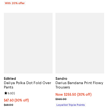
With 20% offer
Edikted
Sandro
Daliya Polka Dot Fold Over
Darius Bandana Print Flowy
Pants
Trousers
Review rating: 5.0 out of 5; 1 reviews;
5.0
(
1
)
Now $255.50; 30% off;
Now $255.50
(30% off)
Previous price $365.00
$365.00
Current price $47.60; 30% off;
$47.60
(30% off)
Previous price $68.00
$68.00
Loyallist Triple Points