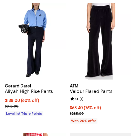
Gerard Darel
ATM
Aliyah High Rise Pants
Velour Flared Pants
Review rating: 4.0 out of 5; 1 revi
4.0
(
1
)
Current price $138.00; 60% off;
$138.00
(60% off)
Previous price $345.00
$345.00
$68.40; 76% off; undefined;
$68.40
(76% off)
Current sale price $85.50; Previ
Loyallist Triple Points
$285.00
With 20% offer