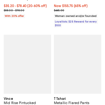
Current price From $35.20 to $78.40; From 20% to 60% off; undef
$35.20 - $78.40
(20-60% off)
Now $155.75; 65% off;
Now $155.75
(65% off)
; Previous price range from $88.00 to $98.00;
Previous price $445.00
$88.00 - $98.00
$445.00
With 20% offer
Woman owned and/or founded
Loyallists: $25 Reward for every
$100
Vince
T Tahari
Mid Rise Pintucked
Metallic Flared Pants