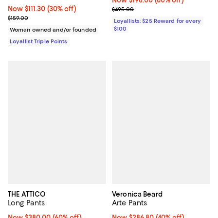
Now $198.00; 60% off;
Now $198.00
(60% off)
Now $111.30; 30% off;
Now $111.30
(30% off)
Previous price $495.00
$495.00
Previous price $159.00
$159.00
Loyallists: $25 Reward for every
$100
Woman owned and/or founded
Loyallist Triple Points
THE ATTICO
Veronica Beard
Long Pants
Arte Pants
Now $380.00; 60% off;
Now $380.00
(60% off)
Now $286.80; 40% off;
Now $286.80
(40% off)