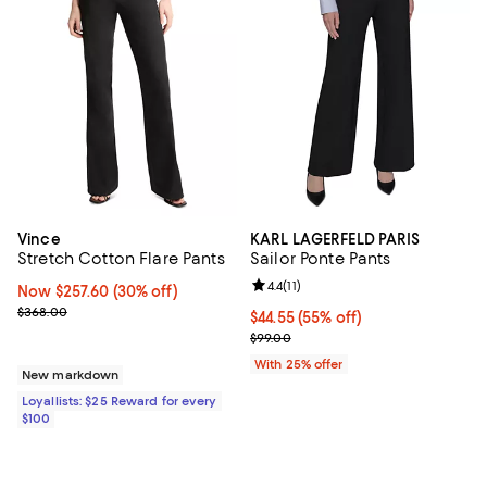
Vince
KARL LAGERFELD PARIS
Stretch Cotton Flare Pants
Sailor Ponte Pants
Review rating: 4.4 out of 5; 11 rev
4.4
(
11
)
Now $257.60; 30% off;
Now $257.60
(30% off)
Previous price $368.00
$368.00
$44.55; 55% off; undefined;
$44.55
(55% off)
Current sale price $59.40; Previo
$99.00
With 25% offer
New markdown
Loyallists: $25 Reward for every
$100