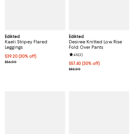
Edikted
Edikted
Kaeli Stripey Flared
Desiree Knitted Low Rise
Leggings
Fold Over Pants
Review rating: 4.5 out of 5; 2 rev
4.5
(
2
)
Current price $39.20; 30% off;
$39.20
(30% off)
Previous price $56.00
$56.00
Current price $57.40; 30% off;
$57.40
(30% off)
Previous price $82.00
$82.00