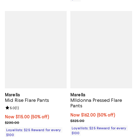
Marella
Marella
Mid Rise Flare Pants
Mlldonna Pressed Flare
Pants
Review rating: 5.0 out of 5; 1 reviews;
5.0
(
1
)
Now $162.00; 50% off;
Now $162.00
(50% off)
Now $115.00; 50% off;
Now $115.00
(50% off)
Previous price $325.00
$325.00
Previous price $230.00
$230.00
Loyallists: $25 Reward for every
Loyallists: $25 Reward for every
$100
$100