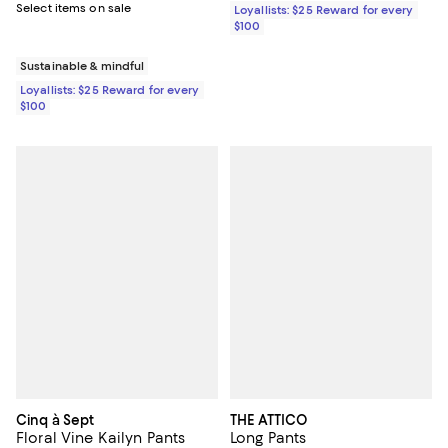
Select items on sale
Loyallists: $25 Reward for every
$100
Sustainable & mindful
Loyallists: $25 Reward for every
$100
Cinq à Sept
THE ATTICO
Floral Vine Kailyn Pants
Long Pants