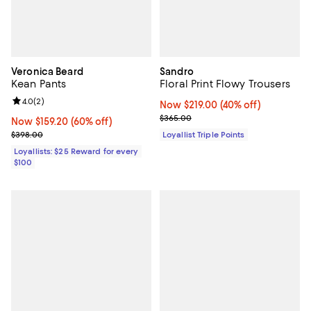
Veronica Beard
Sandro
Kean Pants
Floral Print Flowy Trousers
Review rating: 4.0 out of 5; 2 reviews;
4.0
(
2
)
Now $219.00; 40% off;
Now $219.00
(40% off)
Previous price $365.00
$365.00
Now $159.20; 60% off;
Now $159.20
(60% off)
Previous price $398.00
$398.00
Loyallist Triple Points
Loyallists: $25 Reward for every
$100