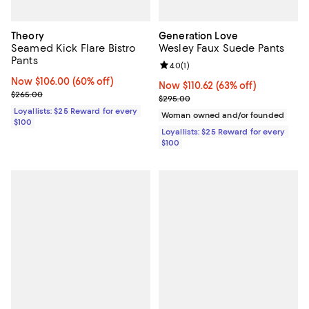
Theory
Generation Love
Seamed Kick Flare Bistro
Wesley Faux Suede Pants
Pants
Review rating: 4.0 out of 5; 1 revi
4.0
(
1
)
Now $106.00; 60% off;
Now $106.00
(60% off)
Now $110.62; 63% off;
Now $110.62
(63% off)
Previous price $265.00
$265.00
Previous price $295.00
$295.00
Loyallists: $25 Reward for every
Woman owned and/or founded
$100
Loyallists: $25 Reward for every
$100