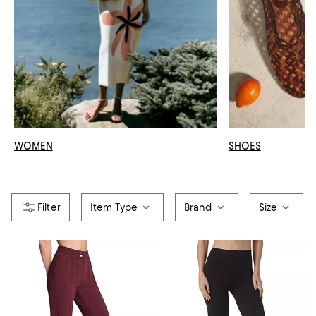
WOMEN
SHOES
Item Type
Brand
Size