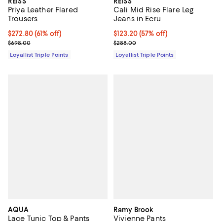
REISS
REISS
Priya Leather Flared
Cali Mid Rise Flare Leg
Trousers
Jeans in Ecru
Current price $272.80; 61% off;
$272.80
(61% off)
Current price $123.20; 57% off;
$123.20
(57% off)
Previous price $698.00
Previous price $288.00
$698.00
$288.00
Loyallist Triple Points
Loyallist Triple Points
AQUA
Ramy Brook
Lace Tunic Top & Pants
Vivienne Pants