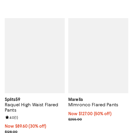
Splits59
Marella
Raquel High Waist Flared
Mlmronco Flared Pants
Pants
Now $127.00; 50% off;
Now $127.00
(50% off)
Review rating: 4.0 out of 5; 1 reviews;
4.0
(
1
)
Previous price $255.00
$255.00
Now $89.60; 30% off;
Now $89.60
(30% off)
Previous price $128.00
$128.00