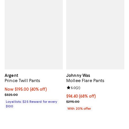
Argent
Johnny Was
Prince Twill Pants
Mollee Flare Pants
Review rating: 5.0 out of 5; 2 rev
5.0
(
2
)
Now $195.00; 40% off;
Now $195.00
(40% off)
Previous price $325.00
$325.00
$94.40; 68% off; undefined;
$94.40
(68% off)
Current sale price $118.00; Previ
Loyallists: $25 Reward for every
$295.00
$100
With 20% offer