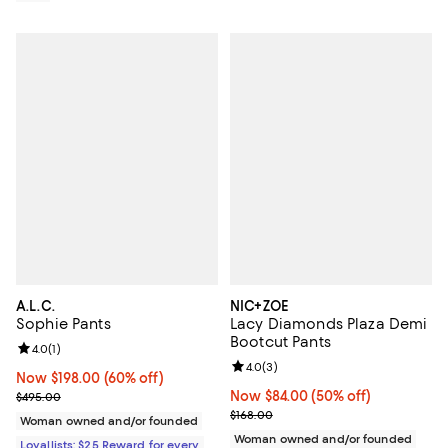
A.L.C.
NIC+ZOE
Sophie Pants
Lacy Diamonds Plaza Demi
Bootcut Pants
Review rating: 4.0 out of 5; 1 reviews;
4.0
(
1
)
Review rating: 4.0 out of 5; 3 rev
4.0
(
3
)
Now $198.00; 60% off;
Now $198.00
(60% off)
Previous price $495.00
Now $84.00; 50% off;
Now $84.00
(50% off)
$495.00
Previous price $168.00
$168.00
Woman owned and/or founded
Woman owned and/or founded
Loyallists: $25 Reward for every