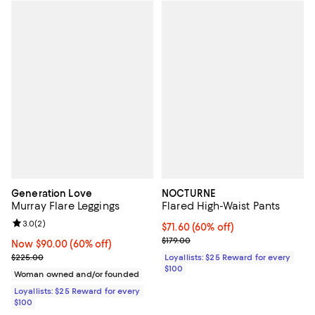
Generation Love
NOCTURNE
Murray Flare Leggings
Flared High-Waist Pants
Review rating: 3.0 out of 5; 2 reviews;
3.0
(
2
)
Current price $71.60; 60% off;
$71.60
(60% off)
Previous price $179.00
$179.00
Now $90.00; 60% off;
Now $90.00
(60% off)
Previous price $225.00
$225.00
Loyallists: $25 Reward for every
$100
Woman owned and/or founded
Loyallists: $25 Reward for every
$100