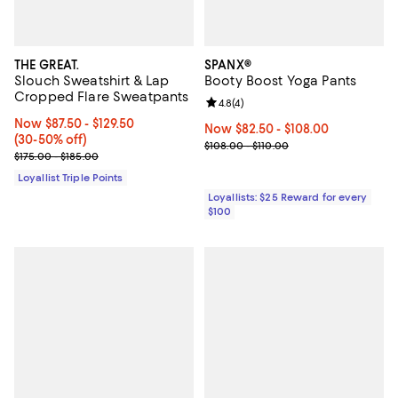
THE GREAT.
SPANX®
Slouch Sweatshirt & Lap
Booty Boost Yoga Pants
Cropped Flare Sweatpants
Review rating: 4.8 out of 5; 4 rev
4.8
(
4
)
Now From $87.50 to $129.50; From 30% to 50% off;
Now $87.50
- $129.50
Now From $82.50 to $108.00; ;
Now $82.50
- $108.00
(30-50% off)
Previous price range from $108.0
$108.00 - $110.00
Previous price range from $175.00 to $185.00
$175.00 - $185.00
Loyallist Triple Points
Loyallists: $25 Reward for every
$100