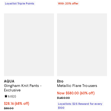
Loyallist Triple Points
With 20% offer
AQUA
Etro
Gingham Knit Pants -
Metallic Flare Trousers
Exclusive
Now $580.00; 60% off;
Now $580.00
(60% off)
Review rating: 5.0 out of 5; 2 reviews;
5.0
(
2
)
Previous price $1,450.00
$1,450.00
$28.16; 68% off; undefined;
$28.16
(68% off)
Loyallists: $25 Reward for every
Current sale price $35.20; Previous price $88.00;
$100
$88.00