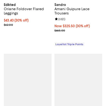
Edikted
Sandro
Oriane Foldover Flared
Amani Guipure Lace
Leggings
Trousers
Review rating: 2.0 out of 5; 1 revi
2.0
(
1
)
Current price $43.40; 30% off;
$43.40
(30% off)
Previous price $62.00
$62.00
Now $325.50; 30% off;
Now $325.50
(30% off)
Previous price $465.00
$465.00
Loyallist Triple Points