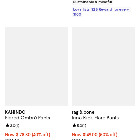
Sustainable & mindful
Loyallists: $25 Reward for every
$100
KAHINDO
rag & bone
Flared Ombré Pants
Irina Kick Flare Pants
Review rating: 3.0 out of 5; 1 reviews;
3.0
(
1
)
Review rating: 5.0 out of 5; 1 revi
5.0
(
1
)
Now $178.80; 40% off;
Now $178.80
(40% off)
Now $149.00; 50% off;
Now $149.00
(50% off)