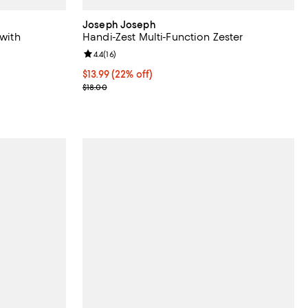
Joseph Joseph
 with
Handi-Zest Multi-Function Zester
Review rating: 4.4 out of 5; 16 reviews;
4.4
(
16
)
views;
Current price $13.99; 22% off;
$13.99
(22% off)
Previous price $18.00
$18.00