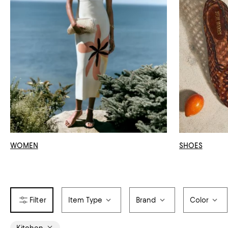
WOMEN
SHOES
Item Type
Brand
Color