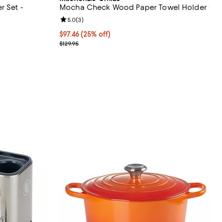
r Set -
Mocha Check Wood Paper Towel Holder
Review rating: 5.0 out of 5; 3 reviews;
5.0
(
3
)
eviews;
Current price $97.46; 25% off;
$97.46
(25% off)
Previous price $129.95
$129.95