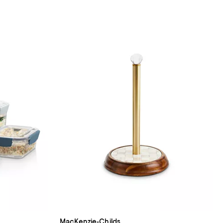
MacKenzie-Childs