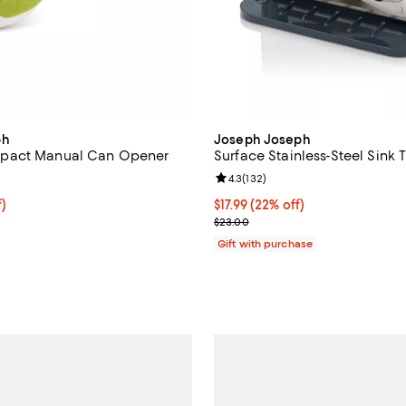
ph
Joseph Joseph
pact Manual Can Opener
Surface Stainless-Steel Sink 
4.0 out of 5; 152 reviews;
Review rating: 4.3 out of 5; 132 
4.3
(
132
)
10.99; 22% off;
f)
Current price $17.99; 22% off;
$17.99
(22% off)
 $14.00
Previous price $23.00
$23.00
Gift with purchase