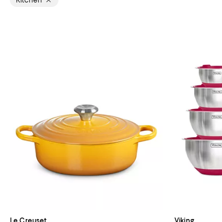
Kitchen
Le Creuset
Viking