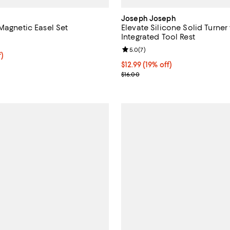
Joseph Joseph
Magnetic Easel Set
Elevate Silicone Solid Turner
Integrated Tool Rest
5.0 out of 5; 3 reviews;
Review rating: 5.0 out of 5; 7 re
5.0
(
7
)
$99.99; 55% off;
f)
e $222.50
Current price $12.99; 19% off;
$12.99
(19% off)
Previous price $16.00
$16.00