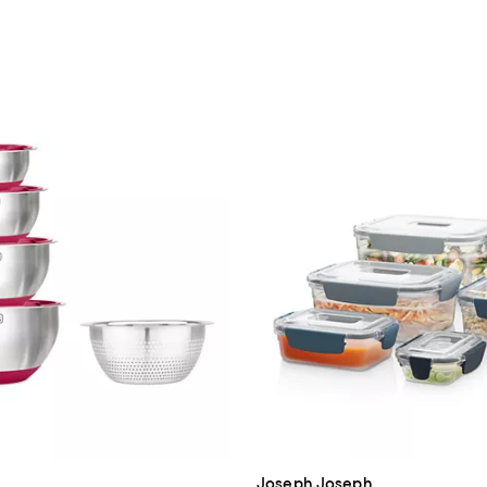
Joseph Joseph