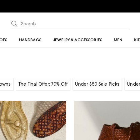
OES
HANDBAGS
JEWELRY & ACCESSORIES
MEN
KI
owns
The Final Offer: 70% Off
Under $50 Sale Picks
Under