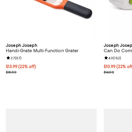
Joseph Joseph
Joseph Jose
Handi-Grate Multi-Function Grater
Can Do Com
Review rating: 2.7 out of 5; 57 reviews;
2.7
(
57
)
Review rating: 
4.0
(
152
)
Current price $13.99; 22% off;
$13.99
(22% off)
Current price $
$10.99
(22% of
Previous price $18.00
Previous price
$18.00
$14.00