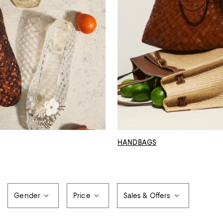
HANDBAGS
Gender
Price
Sales & Offers