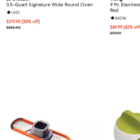
3.5-Quart Signature Wide Round Oven
9 Pc Stainles
Red
Review rating: 1.0 out of 5; 1 reviews;
1.0
(
1
)
Review rating: 
4.5
(
76
)
Current price $219.95; 38% off;
$219.95
(38% off)
Previous price $355.00
Current price $
$69.99
(42% off
$355.00
Previous price
$119.99