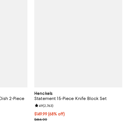
Henckels
Dish 2-Piece
Statement 15-Piece Knife Block Set
Review rating: 4.9 out of 5; 2,763 reviews;
4.9
(
2,763
)
 reviews;
Current price $149.99; 68% off;
$149.99
(68% off)
Previous price $466.00
$466.00