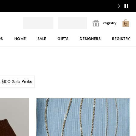
Registry
DS
HOME
SALE
GIFTS
DESIGNERS
REGISTRY
 $100 Sale Picks