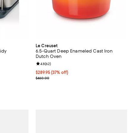
Le Creuset
Tidy
6.5-Quart Deep Enameled Cast Iron
Dutch Oven
reviews;
Review rating: 4.8 out of 5; 62 reviews;
4.8
(
62
)
Current price $289.95; 37% off;
$289.95
(37% off)
Previous price $460.00
$460.00