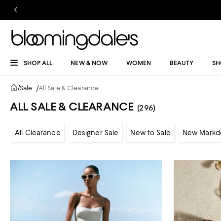
SHOP ALL
NEW & NOW
WOMEN
BEAUTY
SH
/
Sale
/
All Sale & Clearance
ALL SALE & CLEARANCE
(296)
All Clearance
Designer Sale
New to Sale
New Markd