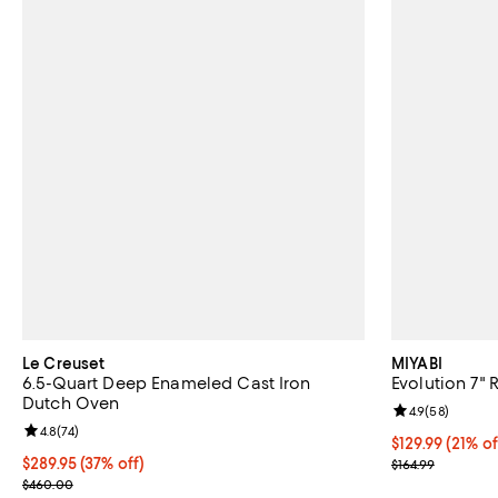
Le Creuset
MIYABI
6.5-Quart Deep Enameled Cast Iron
Evolution 7" 
Dutch Oven
Review rating: 
4.9
(
58
)
Review rating: 4.8 out of 5; 74 reviews;
4.8
(
74
)
Current price $
$129.99
(21% of
Current price $289.95; 37% off;
$289.95
(37% off)
Previous price
$164.99
Previous price $460.00
$460.00