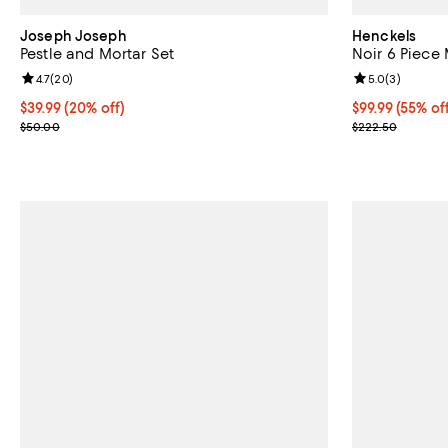
Joseph Joseph
Henckels
Pestle and Mortar Set
Noir 6 Piece 
Review rating: 4.7 out of 5; 20 reviews;
4.7
(
20
)
Review rating: 
5.0
(
3
)
Current price $39.99; 20% off;
$39.99
(20% off)
Current price 
$99.99
(55% of
Previous price $50.00
Previous pric
$50.00
$222.50