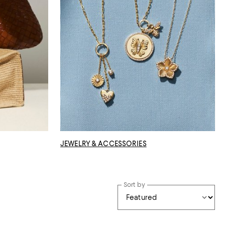
JEWELRY & ACCESSORIES
Sort by