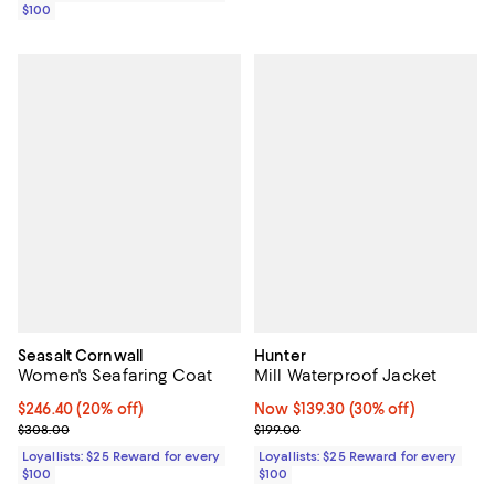
$100
Seasalt Cornwall
Hunter
Women's Seafaring Coat
Mill Waterproof Jacket
Current price $246.40; 20% off;
$246.40
(20% off)
Now $139.30; 30% off;
Now $139.30
(30% off)
Previous price $308.00
Previous price $199.00
$308.00
$199.00
Loyallists: $25 Reward for every
Loyallists: $25 Reward for every
$100
$100