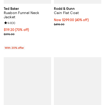
Ted Baker
Rodd & Gunn
Ruabon Funnel Neck
Cain Flat Coat
Jacket
Now $299.00; 40% off;
Now $299.00
(40% off)
Review rating: 5.0 out of 5; 3 reviews;
5.0
(
3
)
Previous price $498.00
$498.00
$119.20; 70% off; undefined;
$119.20
(70% off)
Current sale price $149.00; Previous price $395.00;
$395.00
With 20% offer