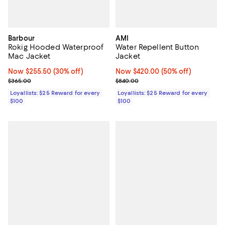
Barbour
AMI
Rokig Hooded Waterproof
Water Repellent Button
Mac Jacket
Jacket
Now $255.50; 30% off;
Now $255.50
(30% off)
Now $420.00; 50% off;
Now $420.00
(50% off)
Previous price $365.00
Previous price $840.00
$365.00
$840.00
Loyallists: $25 Reward for every
Loyallists: $25 Reward for every
$100
$100