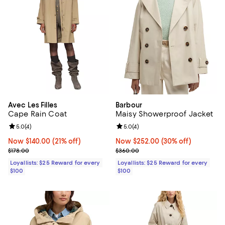
Avec Les Filles
Barbour
Cape Rain Coat
Maisy Showerproof Jacket
Review rating: 5.0 out of 5; 4 reviews;
5.0
(
4
)
Review rating: 5.0 out of 5; 4 rev
5.0
(
4
)
Now $140.00; 21% off;
Now $140.00
(21% off)
Now $252.00; 30% off;
Now $252.00
(30% off)
Previous price $178.00
Previous price $360.00
$178.00
$360.00
Loyallists: $25 Reward for every
Loyallists: $25 Reward for every
$100
$100