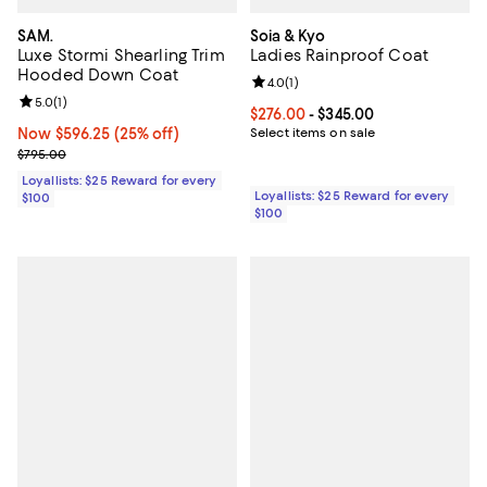
SAM.
Soia & Kyo
Luxe Stormi Shearling Trim
Ladies Rainproof Coat
Hooded Down Coat
Review rating: 4.0 out of 5; 1 revi
4.0
(
1
)
Review rating: 5.0 out of 5; 1 reviews;
5.0
(
1
)
Current price From $276.00 to $3
$276.00
- $345.00
Now $596.25; 25% off;
Now $596.25
(25% off)
Select items on sale
Previous price $795.00
$795.00
Loyallists: $25 Reward for every
Loyallists: $25 Reward for every
$100
$100