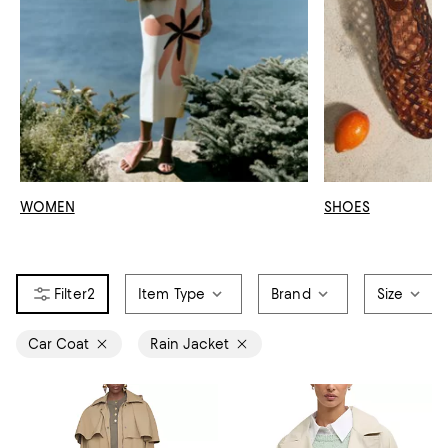
WOMEN
SHOES
2
Item Type
Brand
Size
Car Coat
Rain Jacket