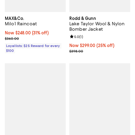
MAX&Co.
Rodd & Gunn
Milo1 Raincoat
Lake Taylor Wool & Nylon
Bomber Jacket
Now $248.00; 31% off;
Now $248.00
(31% off)
Review rating: 5.0 out of 5; 1 revi
5.0
(
1
)
Previous price $360.00
$360.00
Now $299.00; 25% off;
Now $299.00
(25% off)
Loyallists: $25 Reward for every
$100
Previous price $398.00
$398.00