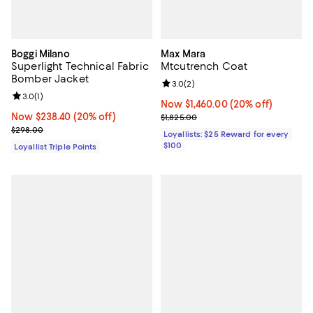
Boggi Milano
Max Mara
Superlight Technical Fabric
Mtcutrench Coat
Bomber Jacket
Review rating: 3.0 out of 5; 2 rev
3.0
(
2
)
Review rating: 3.0 out of 5; 1 reviews;
3.0
(
1
)
Now $1,460.00; 20% off;
Now $1,460.00
(20% off)
Now $238.40; 20% off;
Now $238.40
(20% off)
Previous price $1,825.00
$1,825.00
Previous price $298.00
$298.00
Loyallists: $25 Reward for every
$100
Loyallist Triple Points