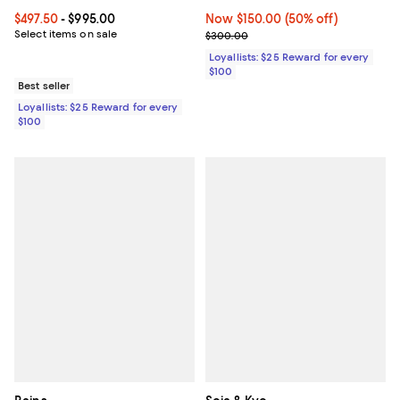
Current price From $497.50 to $995.00; ;
$497.50
- $995.00
Now $150.00; 50% off;
Now $150.00
(50% off)
Select items on sale
Previous price $300.00
$300.00
Loyallists: $25 Reward for every
$100
Best seller
Loyallists: $25 Reward for every
$100