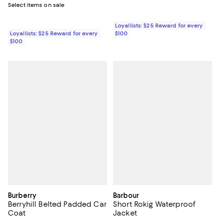
Select items on sale
Loyallists: $25 Reward for every
Loyallists: $25 Reward for every
$100
$100
Burberry
Barbour
Berryhill Belted Padded Car
Short Rokig Waterproof
Coat
Jacket