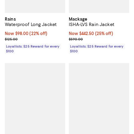
Rains
Mackage
Waterproof Long Jacket
ISHA-LVS Rain Jacket
Now $98.00; 22% off;
Now $98.00
(22% off)
Now $442.50; 25% off;
Now $442.50
(25% off)
Previous price $125.00
Previous price $590.00
$125.00
$590.00
Loyallists: $25 Reward for every
Loyallists: $25 Reward for every
$100
$100