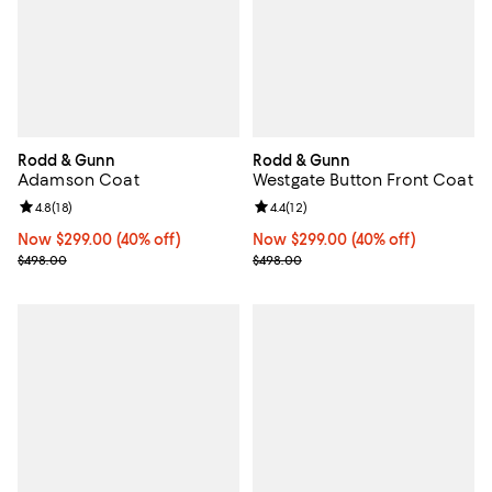
Rodd & Gunn
Rodd & Gunn
Adamson Coat
Westgate Button Front Coat
Review rating: 4.8 out of 5; 18 reviews;
4.8
(
18
)
Review rating: 4.4 out of 5; 12 rev
4.4
(
12
)
Now $299.00; 40% off;
Now $299.00
(40% off)
Now $299.00; 40% off;
Now $299.00
(40% off)
Previous price $498.00
Previous price $498.00
$498.00
$498.00