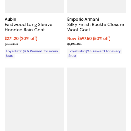
Aubin
Emporio Armani
Eastwood Long Sleeve
Silky Finish Buckle Closure
Hooded Rain Coat
Wool Coat
Current price $271.20; 20% off;
$271.20
(20% off)
Now $597.50; 50% off;
Now $597.50
(50% off)
Previous price $339.00
Previous price $1,195.00
$339.00
$1,195.00
Loyallists: $25 Reward for every
Loyallists: $25 Reward for every
$100
$100