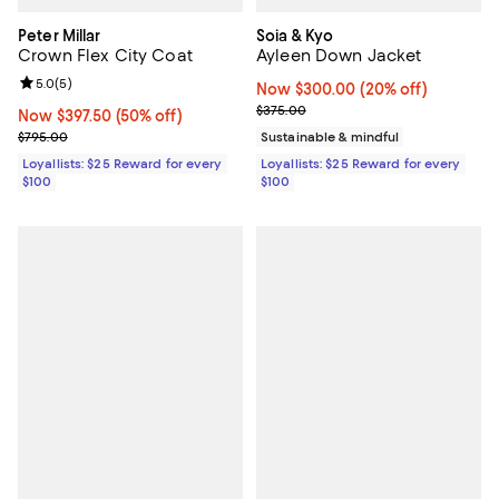
Peter Millar
Soia & Kyo
Crown Flex City Coat
Ayleen Down Jacket
Review rating: 5.0 out of 5; 5 reviews;
5.0
(
5
)
Now $300.00; 20% off;
Now $300.00
(20% off)
Previous price $375.00
$375.00
Now $397.50; 50% off;
Now $397.50
(50% off)
Previous price $795.00
$795.00
Sustainable & mindful
Loyallists: $25 Reward for every
Loyallists: $25 Reward for every
$100
$100