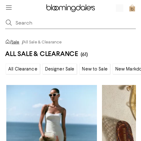
/
Sale
/
All Sale & Clearance
ALL SALE & CLEARANCE
(61)
All Clearance
Designer Sale
New to Sale
New Markd