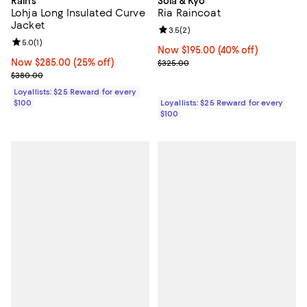
Rains
Soia & Kyo
Lohja Long Insulated Curve
Ria Raincoat
Jacket
Review rating: 3.5 out of 5; 2 rev
3.5
(
2
)
Review rating: 5.0 out of 5; 1 reviews;
5.0
(
1
)
Now $195.00; 40% off;
Now $195.00
(40% off)
Now $285.00; 25% off;
Now $285.00
(25% off)
Previous price $325.00
$325.00
Previous price $380.00
$380.00
Loyallists: $25 Reward for every
$100
Loyallists: $25 Reward for every
$100