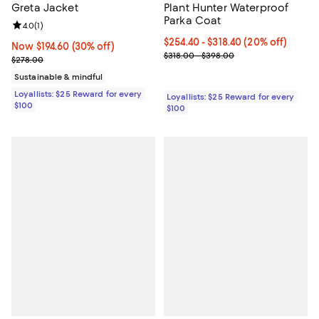
Greta Jacket
Plant Hunter Waterproof
Parka Coat
Review rating: 4.0 out of 5; 1 reviews;
4.0
(
1
)
Current price From $254.40 to $3
$254.40
- $318.40
(20% off)
Now $194.60; 30% off;
Now $194.60
(30% off)
Previous price range from $318.
$318.00 - $398.00
Previous price $278.00
$278.00
Sustainable & mindful
Loyallists: $25 Reward for every
Loyallists: $25 Reward for every
$100
$100