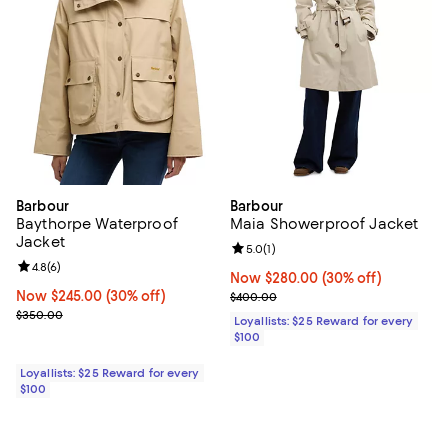
Barbour
Barbour
Baythorpe Waterproof
Maia Showerproof Jacket
Jacket
Review rating: 5.0 out of 5; 1 revi
5.0
(
1
)
Review rating: 4.8 out of 5; 6 reviews;
4.8
(
6
)
Now $280.00; 30% off;
Now $280.00
(30% off)
Now $245.00; 30% off;
Now $245.00
(30% off)
Previous price $400.00
$400.00
Previous price $350.00
$350.00
Loyallists: $25 Reward for every
$100
Loyallists: $25 Reward for every
$100