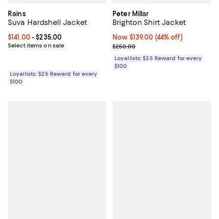
Rains
Peter Millar
Suva Hardshell Jacket
Brighton Shirt Jacket
Current price From $141.00 to $235.00; ;
$141.00
- $235.00
Now $139.00; 44% off;
Now $139.00
(44% off)
Select items on sale
Previous price $250.00
$250.00
Loyallists: $25 Reward for every
$100
Loyallists: $25 Reward for every
$100