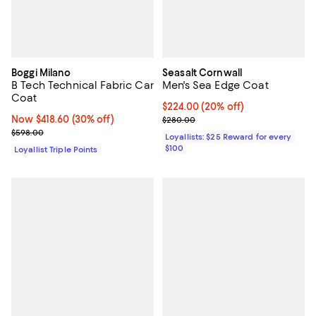
Boggi Milano
Seasalt Cornwall
B Tech Technical Fabric Car
Men's Sea Edge Coat
Coat
Current price $224.00; 20% off;
$224.00
(20% off)
Now $418.60; 30% off;
Now $418.60
(30% off)
Previous price $280.00
$280.00
Previous price $598.00
$598.00
Loyallists: $25 Reward for every
$100
Loyallist Triple Points