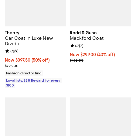
Theory
Rodd & Gunn
Car Coat in Luxe New
Mackford Coat
Divide
Review rating: 4.7 out of 5; 7 revi
4.7
(
7
)
Review rating: 4.3 out of 5; 9 reviews;
4.3
(
9
)
Now $299.00; 40% off;
Now $299.00
(40% off)
Now $397.50; 50% off;
Now $397.50
(50% off)
Previous price $498.00
$498.00
Previous price $795.00
$795.00
Fashion director find
Loyallists: $25 Reward for every
$100