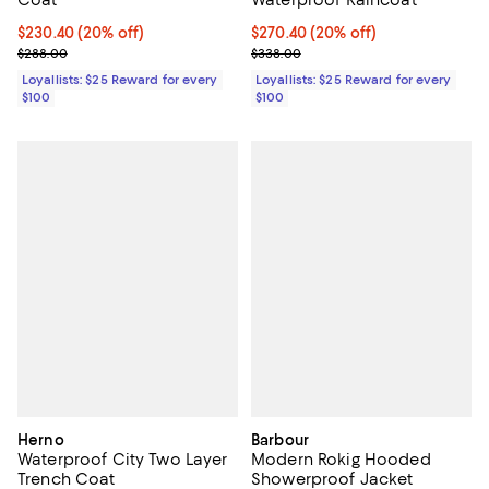
Coat
Waterproof Raincoat
Current price $230.40; 20% off;
$230.40
(20% off)
Current price $270.40; 20% off;
$270.40
(20% off)
Previous price $288.00
Previous price $338.00
$288.00
$338.00
Loyallists: $25 Reward for every
Loyallists: $25 Reward for every
$100
$100
Herno
Barbour
Waterproof City Two Layer
Modern Rokig Hooded
Trench Coat
Showerproof Jacket