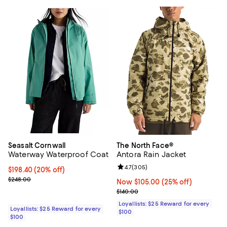
Seasalt Cornwall
The North Face®
Waterway Waterproof Coat
Antora Rain Jacket
Review rating: 4.7 out of 5; 305 r
4.7
(
305
)
Current price $198.40; 20% off;
$198.40
(20% off)
Previous price $248.00
$248.00
Now $105.00; 25% off;
Now $105.00
(25% off)
Previous price $140.00
$140.00
Loyallists: $25 Reward for every
Loyallists: $25 Reward for every
$100
$100