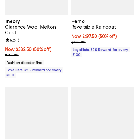
Theory
Herno
Clarence Wool Melton
Reversible Raincoat
Coat
Now $497.50; 50% off;
Now $497.50
(50% off)
Review rating: 5.0 out of 5; 1 reviews;
5.0
(
1
)
Previous price $995.00
$995.00
Now $382.50; 50% off;
Now $382.50
(50% off)
Loyallists: $25 Reward for every
Previous price $765.00
$100
$765.00
Fashion director find
Loyallists: $25 Reward for every
$100