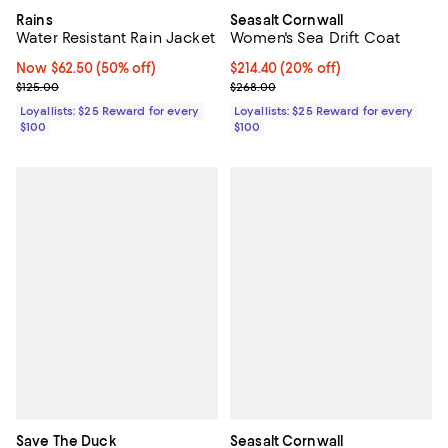
Rains
Seasalt Cornwall
Water Resistant Rain Jacket
Women's Sea Drift Coat
Now $62.50; 50% off;
Now $62.50
(50% off)
Current price $214.40; 20% off;
$214.40
(20% off)
Previous price $125.00
Previous price $268.00
$125.00
$268.00
Loyallists: $25 Reward for every
Loyallists: $25 Reward for every
$100
$100
Save The Duck
Seasalt Cornwall