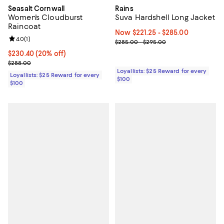
Seasalt Cornwall
Rains
Women's Cloudburst
Suva Hardshell Long Jacket
Raincoat
Now From $221.25 to $285.00; ;
Now $221.25
- $285.00
Review rating: 4.0 out of 5; 1 reviews;
4.0
(
1
)
Previous price range from $285.
$285.00 - $295.00
Current price $230.40; 20% off;
$230.40
(20% off)
Previous price $288.00
$288.00
Loyallists: $25 Reward for every
Loyallists: $25 Reward for every
$100
$100