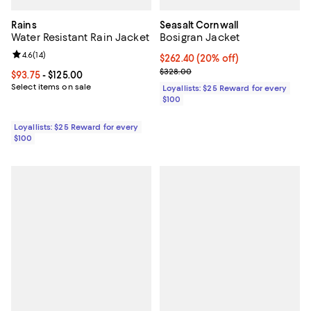
Rains
Seasalt Cornwall
Water Resistant Rain Jacket
Bosigran Jacket
Review rating: 4.6 out of 5; 14 reviews;
4.6
(
14
)
Current price $262.40; 20% off;
$262.40
(20% off)
Previous price $328.00
$328.00
Current price From $93.75 to $125.00; ;
$93.75
- $125.00
Select items on sale
Loyallists: $25 Reward for every
$100
Loyallists: $25 Reward for every
$100