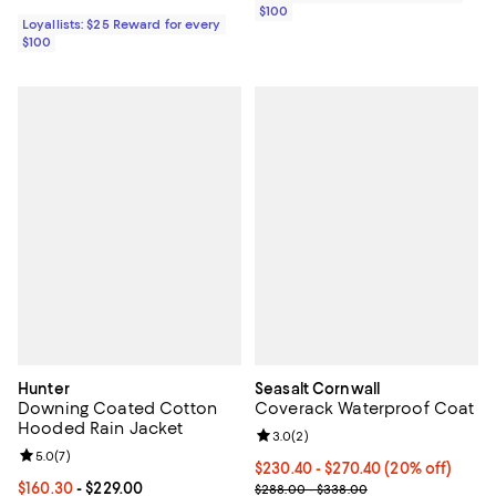
$100
Loyallists: $25 Reward for every
$100
Hunter
Seasalt Cornwall
Downing Coated Cotton
Coverack Waterproof Coat
Hooded Rain Jacket
Review rating: 3.0 out of 5; 2 rev
3.0
(
2
)
Review rating: 5.0 out of 5; 7 reviews;
5.0
(
7
)
Current price From $230.40 to $2
$230.40
- $270.40
(20% off)
Current price From $160.30 to $229.00; ;
$160.30
- $229.00
Previous price range from $288.
$288.00 - $338.00