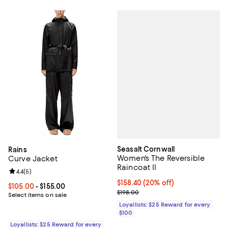
Seasalt Cornwall
Rains
Women's The Reversible
Curve Jacket
Raincoat II
Review rating: 4.4 out of 5; 5 reviews;
4.4
(
5
)
Current price $158.40; 20% off;
$158.40
(20% off)
Current price From $105.00 to $155.00; ;
$105.00
- $155.00
Previous price $198.00
$198.00
Select items on sale
Loyallists: $25 Reward for every
$100
Loyallists: $25 Reward for every