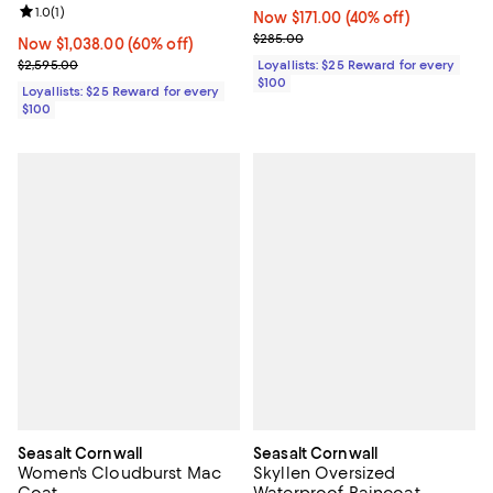
Review rating: 1.0 out of 5; 1 reviews;
1.0
(
1
)
Now $171.00; 40% off;
Now $171.00
(40% off)
Previous price $285.00
$285.00
Now $1,038.00; 60% off;
Now $1,038.00
(60% off)
Previous price $2,595.00
$2,595.00
Loyallists: $25 Reward for every
$100
Loyallists: $25 Reward for every
$100
Seasalt Cornwall
Seasalt Cornwall
Women's Cloudburst Mac
Skyllen Oversized