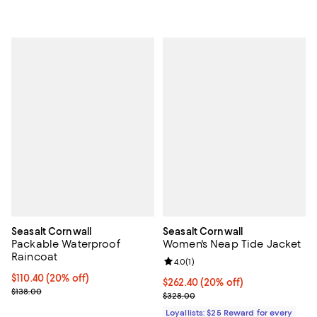
Seasalt Cornwall
Seasalt Cornwall
Packable Waterproof
Women's Neap Tide Jacket
Raincoat
Review rating: 4.0 out of 5; 1 revi
4.0
(
1
)
Current price $110.40; 20% off;
$110.40
(20% off)
Current price $262.40; 20% off;
$262.40
(20% off)
Previous price $138.00
$138.00
Previous price $328.00
$328.00
Loyallists: $25 Reward for every