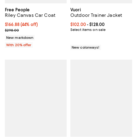
Free People
Vuori
Riley Canvas Car Coat
Outdoor Trainer Jacket
$166.88; 44% off; undefined;
$166.88
(44% off)
Current price From $102.00 to $12
$102.00
- $128.00
Current sale price $208.60; Previous price $298.00;
Select items on sale
$298.00
New markdown
With 20% offer
New colorways!