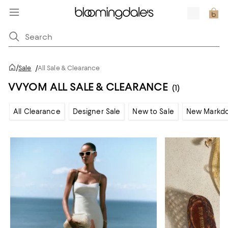
/
Sale
/
All Sale & Clearance
VVYOM ALL SALE & CLEARANCE
(1)
All Clearance
Designer Sale
New to Sale
New Markd