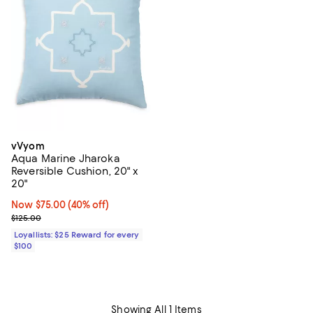
vVyom
Aqua Marine Jharoka
Reversible Cushion, 20" x
20"
Now $75.00; 40% off;
Now $75.00
(40% off)
Previous price $125.00
$125.00
Loyallists: $25 Reward for every
$100
Showing All 1 Items