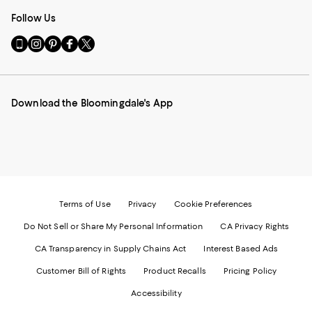
Follow Us
Go
Visit
Visit
Visit
Visit
to
us
us
us
us
our
on
on
on
on
Mobile
Instagram
Pinterest
Facebook
Twitter
page
-
-
-
-
Download the Bloomingdale's App
-
External
External
External
External
External
Website.
Website.
Website.
Website.
Website.
Opens
Opens
Opens
Opens
Opens
in
in
in
in
in
a
a
a
a
a
new
new
new
new
new
Window.
Window.
Window.
Window.
Window.
Terms of Use
Privacy
Cookie Preferences
Do Not Sell or Share My Personal Information
CA Privacy Rights
CA Transparency in Supply Chains Act
Interest Based Ads
Customer Bill of Rights
Product Recalls
Pricing Policy
Accessibility