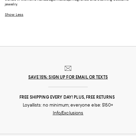
jewelry.
Show Less
SAVE 15%: SIGN UP FOR EMAIL OR TEXTS
FREE SHIPPING EVERY DAY! PLUS, FREE RETURNS
Loyallists: no minimum; everyone else: $150+
Info/Exclusions