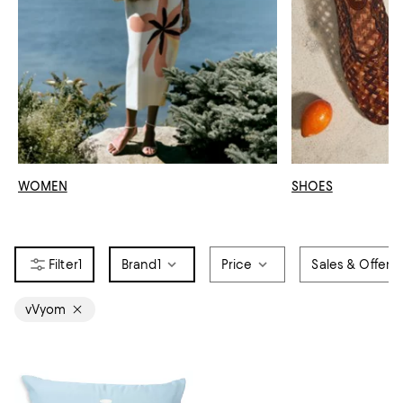
WOMEN
SHOES
1
Brand
1
Price
Sales & Offers
vVyom