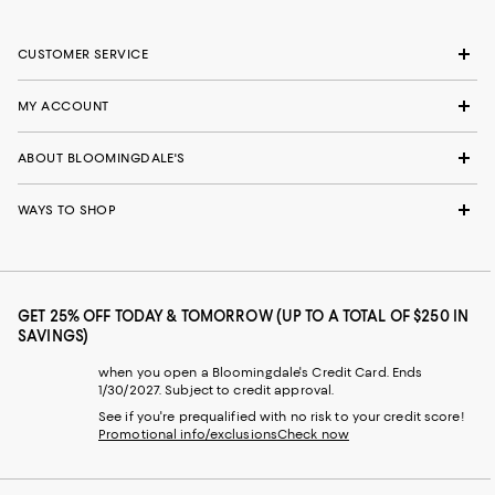
CUSTOMER SERVICE
MY ACCOUNT
ABOUT BLOOMINGDALE'S
WAYS TO SHOP
GET 25% OFF TODAY & TOMORROW (UP TO A TOTAL OF $250 IN
SAVINGS)
when you open a Bloomingdale's Credit Card. Ends
1/30/2027. Subject to credit approval.
See if you're prequalified with no risk to your credit score!
Promotional info/exclusions
Check now