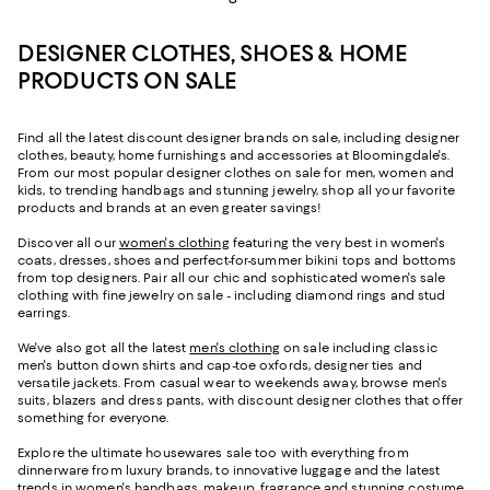
DESIGNER CLOTHES, SHOES & HOME
PRODUCTS ON SALE
Find all the latest discount designer brands on sale, including designer
clothes, beauty, home furnishings and accessories at Bloomingdale's.
From our most popular designer clothes on sale for men, women and
kids, to trending handbags and stunning jewelry, shop all your favorite
products and brands at an even greater savings!
Discover all our
women's clothing
featuring the very best in women's
coats, dresses, shoes and perfect-for-summer bikini tops and bottoms
from top designers. Pair all our chic and sophisticated women's sale
clothing with fine jewelry on sale - including diamond rings and stud
earrings.
We've also got all the latest
men's clothing
on sale including classic
men's button down shirts and cap-toe oxfords, designer ties and
versatile jackets. From casual wear to weekends away, browse men's
suits, blazers and dress pants, with discount designer clothes that offer
something for everyone.
Explore the ultimate housewares sale too with everything from
dinnerware from luxury brands, to innovative luggage and the latest
trends in women's handbags, makeup, fragrance and stunning costume