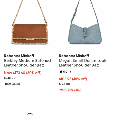
Rebecca Minkoff
Rebecca Minkoff
Berkley Medium Stitched
Megan Small Denim Look
Leather Shoulder Bag
Leather Shoulder Bag
Review rating: 5.0 out of 5; 1 revi
5.0
(
1
)
Now $173.60; 30% off;
Now $173.60
(30% off)
Previous price $248.00
$248.00
$103.95; 48% off; undefined;
$103.95
(48% off)
Current sale price $138.60; Previ
Best seller
$198.00
With 25% offer