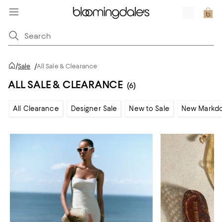
/
Sale
/
All Sale & Clearance
ALL SALE & CLEARANCE
(6)
All Clearance
Designer Sale
New to Sale
New Markd