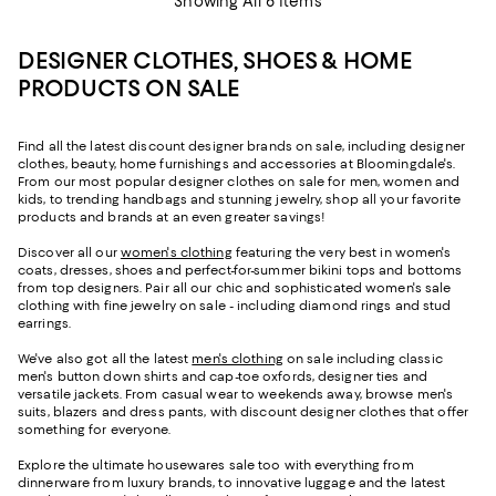
Showing All 6 Items
DESIGNER CLOTHES, SHOES & HOME
PRODUCTS ON SALE
Find all the latest discount designer brands on sale, including designer
clothes, beauty, home furnishings and accessories at Bloomingdale's.
From our most popular designer clothes on sale for men, women and
kids, to trending handbags and stunning jewelry, shop all your favorite
products and brands at an even greater savings!
Discover all our
women's clothing
featuring the very best in women's
coats, dresses, shoes and perfect-for-summer bikini tops and bottoms
from top designers. Pair all our chic and sophisticated women's sale
clothing with fine jewelry on sale - including diamond rings and stud
earrings.
We've also got all the latest
men's clothing
on sale including classic
men's button down shirts and cap-toe oxfords, designer ties and
versatile jackets. From casual wear to weekends away, browse men's
suits, blazers and dress pants, with discount designer clothes that offer
something for everyone.
Explore the ultimate housewares sale too with everything from
dinnerware from luxury brands, to innovative luggage and the latest