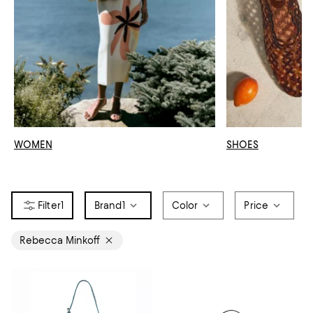
WOMEN
SHOES
1
Brand
1
Color
Price
Rebecca Minkoff