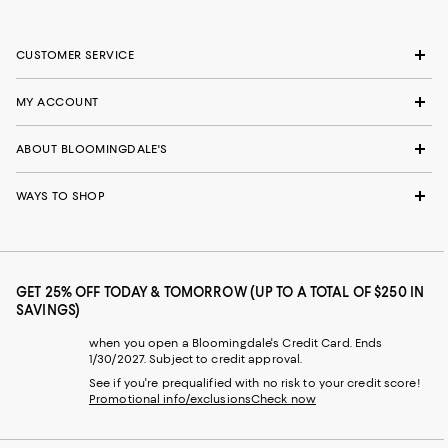
CUSTOMER SERVICE
MY ACCOUNT
ABOUT BLOOMINGDALE'S
WAYS TO SHOP
GET 25% OFF TODAY & TOMORROW (UP TO A TOTAL OF $250 IN
SAVINGS)
when you open a Bloomingdale's Credit Card. Ends
1/30/2027. Subject to credit approval.
See if you're prequalified with no risk to your credit score!
Promotional info/exclusions
Check now