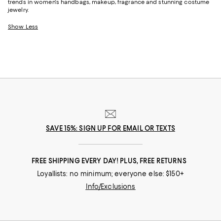
trends in women's handbags, makeup, fragrance and stunning costume
jewelry.
Show Less
SAVE 15%: SIGN UP FOR EMAIL OR TEXTS
FREE SHIPPING EVERY DAY! PLUS, FREE RETURNS
Loyallists: no minimum; everyone else: $150+
Info/Exclusions