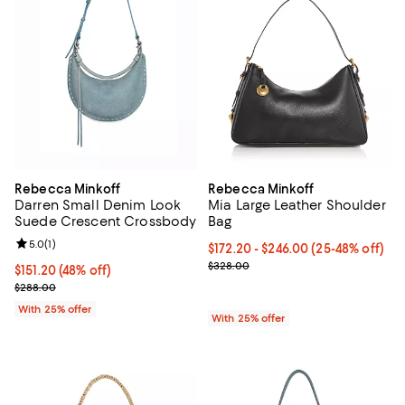
Rebecca Minkoff
Rebecca Minkoff
Darren Small Denim Look
Mia Large Leather Shoulder
Suede Crescent Crossbody
Bag
Review rating: 5.0 out of 5; 1 reviews;
5.0
(
1
)
From $172.20 to $246.00; From 25
$172.20 - $246.00
(25-48% off)
Current sale price range $229.60
$328.00
$151.20; 48% off; undefined;
$151.20
(48% off)
Current sale price $201.60; Previous price $288.00;
$288.00
With 25% offer
With 25% offer