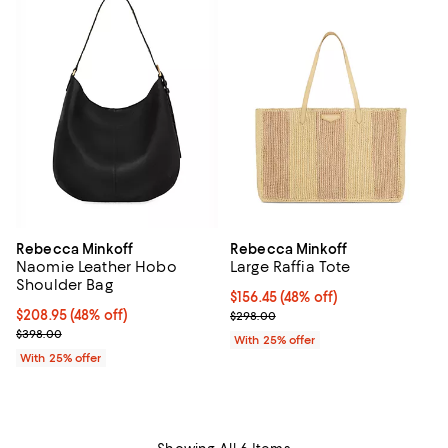
Rebecca Minkoff
Rebecca Minkoff
Naomie Leather Hobo
Large Raffia Tote
Shoulder Bag
$156.45; 48% off; undefined;
$156.45
(48% off)
$208.95; 48% off; undefined;
$208.95
(48% off)
Current sale price $208.60; Prev
$298.00
Current sale price $278.60; Previous price $398.00;
$398.00
With 25% offer
With 25% offer