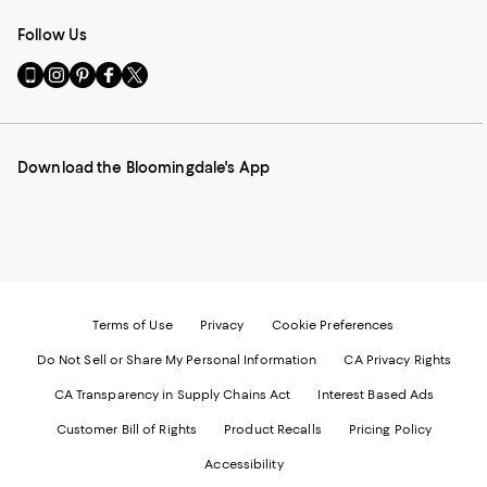
Follow Us
Go
Visit
Visit
Visit
Visit
to
us
us
us
us
our
on
on
on
on
Mobile
Instagram
Pinterest
Facebook
Twitter
page
-
-
-
-
Download the Bloomingdale's App
-
External
External
External
External
External
Website.
Website.
Website.
Website.
Website.
Opens
Opens
Opens
Opens
Opens
in
in
in
in
in
a
a
a
a
a
new
new
new
new
new
Window.
Window.
Window.
Window.
Window.
Terms of Use
Privacy
Cookie Preferences
Do Not Sell or Share My Personal Information
CA Privacy Rights
CA Transparency in Supply Chains Act
Interest Based Ads
Customer Bill of Rights
Product Recalls
Pricing Policy
Accessibility