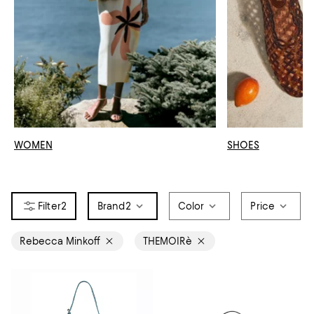
WOMEN
SHOES
2
Brand
2
Color
Price
Rebecca Minkoff
THEMOIRè