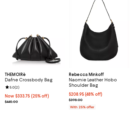
THEMOIRè
Rebecca Minkoff
Dafne Crossbody Bag
Naomie Leather Hobo
Shoulder Bag
Review rating: 5.0 out of 5; 2 reviews;
5.0
(
2
)
$208.95; 48% off; undefined;
$208.95
(48% off)
Now $333.75; 25% off;
Now $333.75
(25% off)
Current sale price $278.60; Prev
$398.00
Previous price $445.00
$445.00
With 25% offer