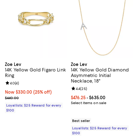
Zoe Lev
Zoe Lev
14K Yellow Gold Figaro Link
14K Yellow Gold Diamond
Ring
Asymmetric Initial
Necklace, 18"
Review rating: 4.0 out of 5; 4 reviews;
4.0
(
4
)
Review rating: 4.4 out of 5; 25 re
4.4
(
25
)
Now $330.00; 25% off;
Now $330.00
(25% off)
Previous price $440.00
Current price From $476.25 to $6
$476.25
- $635.00
$440.00
Select items on sale
Loyallists: $25 Reward for every
$100
Best seller
Loyallists: $25 Reward for every
$100