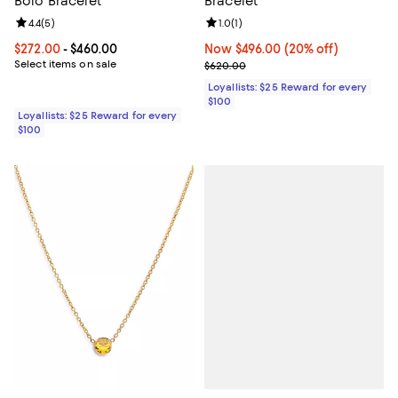
Bolo Bracelet
Bracelet
Review rating: 4.4 out of 5; 5 reviews;
4.4
(
5
)
Review rating: 1.0 out of 5; 1 revi
1.0
(
1
)
Current price From $272.00 to $460.00; ;
$272.00
- $460.00
Now $496.00; 20% off;
Now $496.00
(20% off)
Select items on sale
Previous price $620.00
$620.00
Loyallists: $25 Reward for every
$100
Loyallists: $25 Reward for every
$100