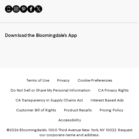
Go
Visit
Visit
Visit
Visit
to
us
us
us
us
our
on
on
on
on
Mobile
Instagram
Pinterest
Facebook
Twitter
page
-
-
-
-
Download the Bloomingdale's App
-
External
External
External
External
External
Website.
Website.
Website.
Website.
Website.
Opens
Opens
Opens
Opens
Opens
in
in
in
in
in
a
a
a
a
a
new
new
new
new
new
Window.
Window.
Window.
Window.
Window.
Terms of Use
Privacy
Cookie Preferences
Do Not Sell or Share My Personal Information
CA Privacy Rights
CA Transparency in Supply Chains Act
Interest Based Ads
Customer Bill of Rights
Product Recalls
Pricing Policy
Accessibility
©2026 Bloomingdale's. 1000 Third Avenue New York, NY 10022.
Request
our corporate name and address.