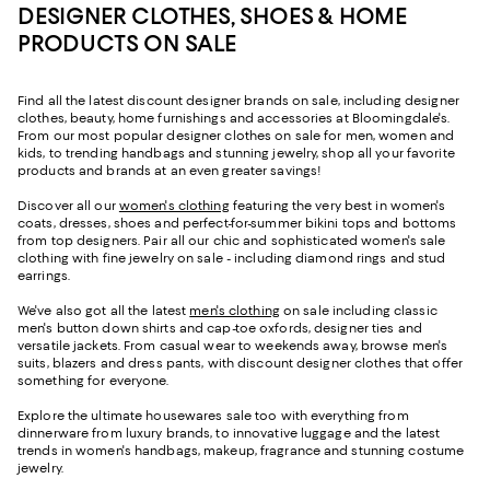
DESIGNER CLOTHES, SHOES & HOME
PRODUCTS ON SALE
Find all the latest discount designer brands on sale, including designer
clothes, beauty, home furnishings and accessories at Bloomingdale's.
From our most popular designer clothes on sale for men, women and
kids, to trending handbags and stunning jewelry, shop all your favorite
products and brands at an even greater savings!
Discover all our
women's clothing
featuring the very best in women's
coats, dresses, shoes and perfect-for-summer bikini tops and bottoms
from top designers. Pair all our chic and sophisticated women's sale
clothing with fine jewelry on sale - including diamond rings and stud
earrings.
We've also got all the latest
men's clothing
on sale including classic
men's button down shirts and cap-toe oxfords, designer ties and
versatile jackets. From casual wear to weekends away, browse men's
suits, blazers and dress pants, with discount designer clothes that offer
something for everyone.
Explore the ultimate housewares sale too with everything from
dinnerware from luxury brands, to innovative luggage and the latest
trends in women's handbags, makeup, fragrance and stunning costume
jewelry.