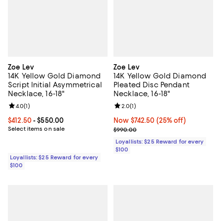
Zoe Lev
Zoe Lev
14K Yellow Gold Diamond
14K Yellow Gold Diamond
Script Initial Asymmetrical
Pleated Disc Pendant
Necklace, 16-18"
Necklace, 16-18"
Review rating: 4.0 out of 5; 1 reviews;
4.0
(
1
)
Review rating: 2.0 out of 5; 1 revi
2.0
(
1
)
Current price From $412.50 to $550.00; ;
$412.50
- $550.00
Now $742.50; 25% off;
Now $742.50
(25% off)
Select items on sale
Previous price $990.00
$990.00
Loyallists: $25 Reward for every
$100
Loyallists: $25 Reward for every
$100