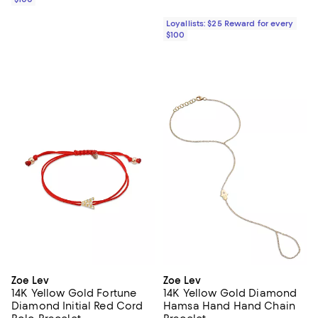
Loyallists: $25 Reward for every
$100
Zoe Lev
Zoe Lev
14K Yellow Gold Fortune
14K Yellow Gold Diamond
Diamond Initial Red Cord
Hamsa Hand Hand Chain