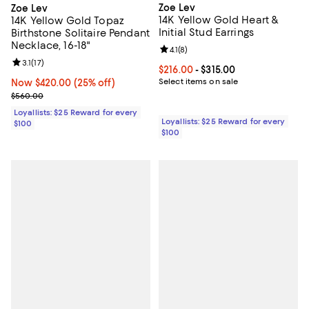
Zoe Lev
Zoe Lev
14K Yellow Gold Heart &
14K Yellow Gold Topaz
Initial Stud Earrings
Birthstone Solitaire Pendant
Necklace, 16-18"
Review rating: 4.1 out of 5; 8 revi
4.1
(
8
)
Review rating: 3.1 out of 5; 17 reviews;
3.1
(
17
)
Current price From $216.00 to $31
$216.00
- $315.00
Select items on sale
Now $420.00; 25% off;
Now $420.00
(25% off)
Previous price $560.00
$560.00
Loyallists: $25 Reward for every
Loyallists: $25 Reward for every
$100
$100