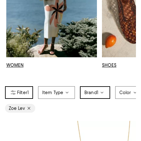
WOMEN
SHOES
1
Item Type
Brand
1
Color
Zoe Lev