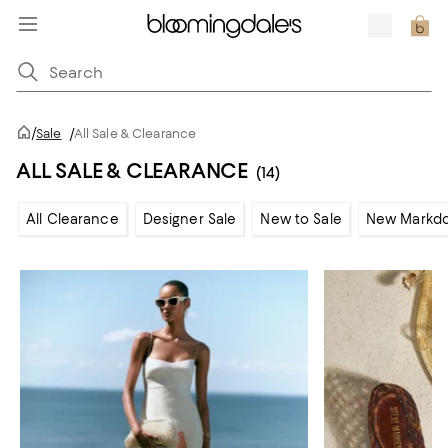
/
Sale
/
All Sale & Clearance
ALL SALE & CLEARANCE
(14)
All Clearance
Designer Sale
New to Sale
New Markd