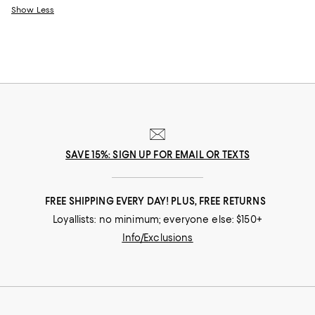
Show Less
SAVE 15%: SIGN UP FOR EMAIL OR TEXTS
FREE SHIPPING EVERY DAY! PLUS, FREE RETURNS
Loyallists: no minimum; everyone else: $150+
Info/Exclusions