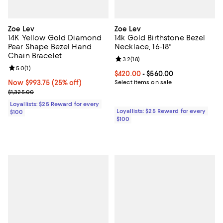
Zoe Lev
Zoe Lev
14K Yellow Gold Diamond
14k Gold Birthstone Bezel
Pear Shape Bezel Hand
Necklace, 16-18"
Chain Bracelet
Review rating: 3.2 out of 5; 18 re
3.2
(
18
)
Review rating: 5.0 out of 5; 1 reviews;
5.0
(
1
)
Current price From $420.00 to $5
$420.00
- $560.00
Now $993.75; 25% off;
Now $993.75
(25% off)
Select items on sale
Previous price $1,325.00
$1,325.00
Loyallists: $25 Reward for every
Loyallists: $25 Reward for every
$100
$100