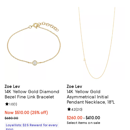
Zoe Lev
Zoe Lev
14K Yellow Gold Diamond
14K Yellow Gold
Bezel Fine Link Bracelet
Asymmetrical Initial
Pendant Necklace, 18"L
Review rating: 1.0 out of 5; 1 reviews;
1.0
(
1
)
Review rating: 4.2 out of 5; 20 re
4.2
(
20
)
Now $510.00; 25% off;
Now $510.00
(25% off)
Previous price $680.00
Current price From $260.00 to $4
$260.00
- $410.00
$680.00
Select items on sale
Loyallists: $25 Reward for every
$100