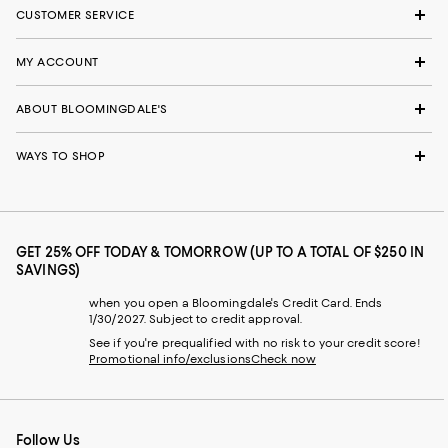
CUSTOMER SERVICE
MY ACCOUNT
ABOUT BLOOMINGDALE'S
WAYS TO SHOP
GET 25% OFF TODAY & TOMORROW (UP TO A TOTAL OF $250 IN
SAVINGS)
when you open a Bloomingdale's Credit Card. Ends
1/30/2027. Subject to credit approval.
See if you're prequalified with no risk to your credit score!
Promotional info/exclusions
Check now
Follow Us