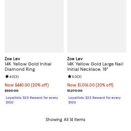
Zoe Lev
Zoe Lev
14K Yellow Gold Initial
14K Yellow Gold Large Nail
Diamond Ring
Initial Necklace, 18"
Review rating: 4.0 out of 5; 3 reviews;
4.0
(
3
)
Review rating: 5.0 out of 5; 3 rev
5.0
(
3
)
Now $440.00; 20% off;
Now $440.00
(20% off)
Now $1,016.00; 20% off;
Now $1,016.00
(20% off)
Previous price $550.00
Previous price $1,270.00
$550.00
$1,270.00
Loyallists: $25 Reward for every
Loyallists: $25 Reward for every
$100
$100
Showing All 14 Items