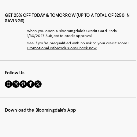
GET 25% OFF TODAY & TOMORROW (UP TO A TOTAL OF $250 IN
SAVINGS)
when you open a Bloomingdale's Credit Card. Ends
1/30/2027. Subject to credit approval.
See if you're prequalified with no risk to your credit score!
Promotional info/exclusions
Check now
Follow Us
Go
Visit
Visit
Visit
Visit
to
us
us
us
us
our
on
on
on
on
Mobile
Instagram
Pinterest
Facebook
Twitter
page
-
-
-
-
Download the Bloomingdale's App
-
External
External
External
External
External
Website.
Website.
Website.
Website.
Website.
Opens
Opens
Opens
Opens
Opens
in
in
in
in
in
a
a
a
a