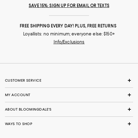
SAVE 15%: SIGN UP FOR EMAIL OR TEXTS
FREE SHIPPING EVERY DAY! PLUS, FREE RETURNS
Loyallists: no minimum; everyone else: $150+
Info/Exclusions
CUSTOMER SERVICE
MY ACCOUNT
ABOUT BLOOMINGDALE'S
WAYS TO SHOP