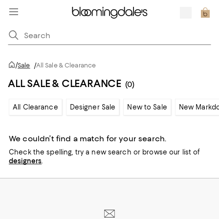
/
Sale
/
All Sale & Clearance
ALL SALE & CLEARANCE
(0)
All Clearance
Designer Sale
New to Sale
New Markd
We couldn’t find a match for your search.
Check the spelling,
try a new search or
browse our list of
designers
.