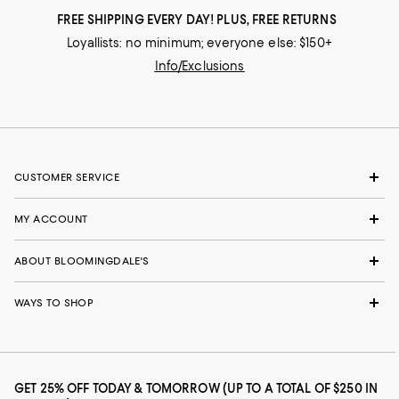
FREE SHIPPING EVERY DAY! PLUS, FREE RETURNS
Loyallists: no minimum; everyone else: $150+
Info/Exclusions
CUSTOMER SERVICE
MY ACCOUNT
ABOUT BLOOMINGDALE'S
WAYS TO SHOP
GET 25% OFF TODAY & TOMORROW (UP TO A TOTAL OF $250 IN