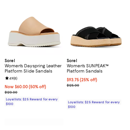
Sorel
Sorel
Women's Dayspring Leather
Women's SUNPEAK™
Platform Slide Sandals
Platform Sandals
Review rating: 4.9 out of 5; 8 reviews;
4.9
(
8
)
Current price $93.75; 25% off;
$93.75
(25% off)
Previous price $125.00
$125.00
Now $60.00; 50% off;
Now $60.00
(50% off)
Previous price $120.00
$120.00
Loyallists: $25 Reward for every
Loyallists: $25 Reward for every
$100
$100