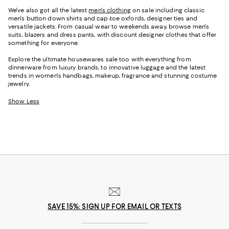
We've also got all the latest
men's clothing
on sale including classic
men's button down shirts and cap-toe oxfords, designer ties and
versatile jackets. From casual wear to weekends away, browse men's
suits, blazers and dress pants, with discount designer clothes that offer
something for everyone.
Explore the ultimate housewares sale too with everything from
dinnerware from luxury brands, to innovative luggage and the latest
trends in women's handbags, makeup, fragrance and stunning costume
jewelry.
Show Less
SAVE 15%: SIGN UP FOR EMAIL OR TEXTS