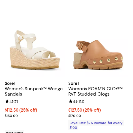
Sorel
Sorel
Women's Sunpeak™ Wedge
Women's ROAM'N CLOG™
Sandals
RVT Studded Clogs
Review rating: 4.9 out of 5; 7 reviews;
4.9
(
7
)
Review rating: 4.6 out of 5; 114 re
4.6
(
114
)
Current price $112.50; 25% off;
$112.50
(25% off)
Current price $127.50; 25% off;
$127.50
(25% off)
Previous price $150.00
Previous price $170.00
$150.00
$170.00
Loyallists: $25 Reward for every
$100
Best seller