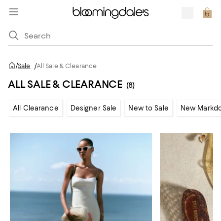
/
Sale
/
All Sale & Clearance
ALL SALE & CLEARANCE
(8)
All Clearance
Designer Sale
New to Sale
New Markd