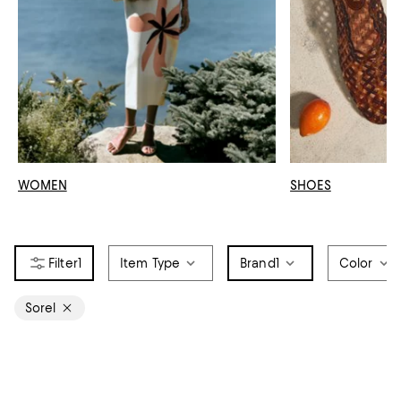
WOMEN
SHOES
1
Item Type
Brand
1
Color
Sorel