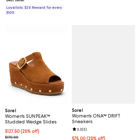
Loyallists: $25 Reward for every
$100
Sorel
Sorel
Women's ONA™ DRIFT
Women's SUNPEAK™
Sneakers
Studded Wedge Slides
Review rating: 3.3 out of 5; 3 rev
3.3
(
3
)
Current price $127.50; 25% off;
$127.50
(25% off)
Previous price $170.00
$170.00
Current price $75.00; 25% off;
$75.00
(25% off)