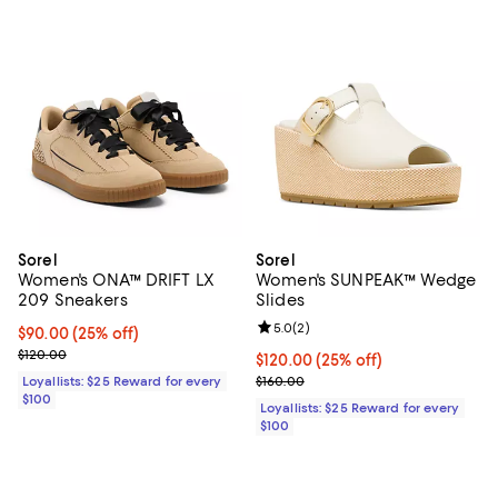
Sorel
Sorel
Women's ONA™ DRIFT LX
Women's SUNPEAK™ Wedge
209 Sneakers
Slides
Review rating: 5.0 out of 5; 2 rev
5.0
(
2
)
Current price $90.00; 25% off;
$90.00
(25% off)
Previous price $120.00
$120.00
Current price $120.00; 25% off;
$120.00
(25% off)
Previous price $160.00
Loyallists: $25 Reward for every
$160.00
$100
Loyallists: $25 Reward for every
$100