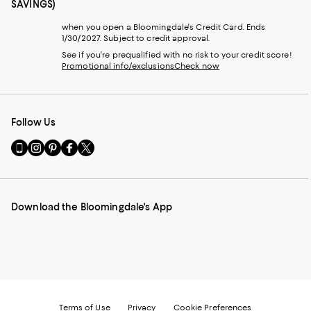
SAVINGS)
when you open a Bloomingdale's Credit Card. Ends
1/30/2027. Subject to credit approval.
See if you're prequalified with no risk to your credit score!
Promotional info/exclusions
Check now
Follow Us
Go
Visit
Visit
Visit
Visit
to
us
us
us
us
our
on
on
on
on
Mobile
Instagram
Pinterest
Facebook
Twitter
page
-
-
-
-
Download the Bloomingdale's App
-
External
External
External
External
External
Website.
Website.
Website.
Website.
Website.
Opens
Opens
Opens
Opens
Opens
in
in
in
in
in
a
a
a
a
a
new
new
new
new
new
Window.
Window.
Window.
Window.
Window.
Terms of Use
Privacy
Cookie Preferences