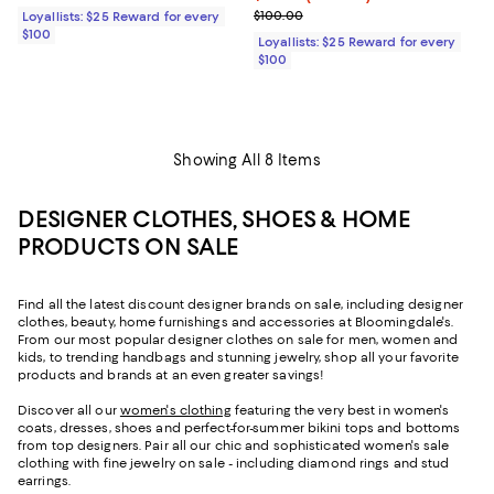
Previous price $100.00
$100.00
Loyallists: $25 Reward for every
$100
Loyallists: $25 Reward for every
$100
Showing All 8 Items
DESIGNER CLOTHES, SHOES & HOME
PRODUCTS ON SALE
Find all the latest discount designer brands on sale, including designer
clothes, beauty, home furnishings and accessories at Bloomingdale's.
From our most popular designer clothes on sale for men, women and
kids, to trending handbags and stunning jewelry, shop all your favorite
products and brands at an even greater savings!
Discover all our
women's clothing
featuring the very best in women's
coats, dresses, shoes and perfect-for-summer bikini tops and bottoms
from top designers. Pair all our chic and sophisticated women's sale
clothing with fine jewelry on sale - including diamond rings and stud
earrings.