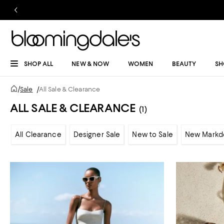
SHOP ALL
NEW & NOW
WOMEN
BEAUTY
SH
/
Sale
/
All Sale & Clearance
ALL SALE & CLEARANCE
(1)
All Clearance
Designer Sale
New to Sale
New Markd