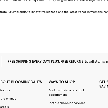
button down shirts and cap-toe oxfords, designer ties and versatile jackets. 
 from luxury brands, to innovative luggage and the latest trends in women's h
FREE SHIPPING EVERY DAY! PLUS, FREE RETURNS
Loyallists: no
ABOUT BLOOMINGDALE'S
WAYS TO SHOP
GET 
SAVI
bout us
Book an in-store or virtual
appointment
 the change
In-store shopping services
areers