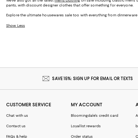
We've also got all the latest
men's clothing
on sale including classic men's 
pants, with discount designer clothes that offer something for everyone.
Explore the ultimate housewares sale too with everything from dinnerware
Show Less
SAVE 15%: SIGN UP FOR EMAIL OR TEXTS
CUSTOMER SERVICE
MY ACCOUNT
Chat with us
Bloomingdale's credit card
A
Contact us
Loyallist rewards
b
FAQs & help
Order status
C