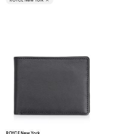
ROYCE New York
ROYCE New York