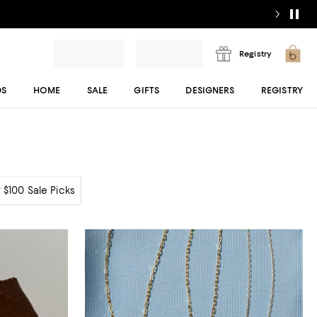
Registry
DS
HOME
SALE
GIFTS
DESIGNERS
REGISTRY
 $100 Sale Picks