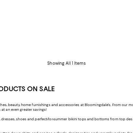
Showing All 1 Items
RODUCTS ON SALE
lothes, beauty, home furnishings and accessories at Bloomingdale's. From our 
 at an even greater savings!
, dresses, shoes and perfect-for-summer bikini tops and bottoms from top desig