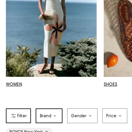
WOMEN
SHOES
Brand
Gender
Price