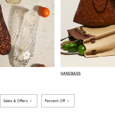
HANDBAGS
Sales & Offers
Percent Off