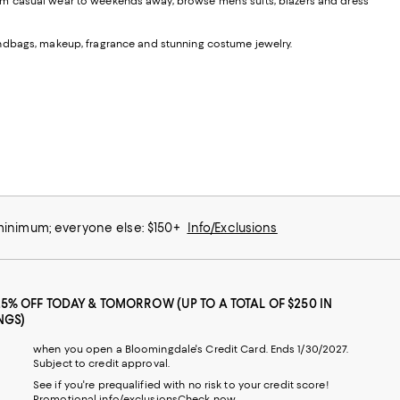
From casual wear to weekends away, browse men's suits, blazers and dress
andbags, makeup, fragrance and stunning costume jewelry.
 minimum; everyone else: $150+
Info/Exclusions
25% OFF TODAY & TOMORROW (UP TO A TOTAL OF $250 IN
NGS)
when you open a Bloomingdale's Credit Card. Ends 1/30/2027.
Subject to credit approval.
See if you're prequalified with no risk to your credit score!
Promotional info/exclusions
Check now