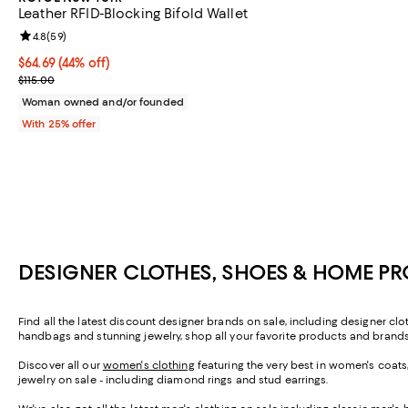
Leather RFID-Blocking Bifold Wallet
Review rating: 4.8 out of 5; 59 reviews;
4.8
(
59
)
$64.69; 44% off; undefined;
$64.69
(44% off)
Current sale price $86.25; Previous price $115.00;
$115.00
Woman owned and/or founded
With 25% offer
DESIGNER CLOTHES, SHOES & HOME P
Find all the latest discount designer brands on sale, including designer c
handbags and stunning jewelry, shop all your favorite products and brands
Discover all our
women's clothing
featuring the very best in women's coats
jewelry on sale - including diamond rings and stud earrings.