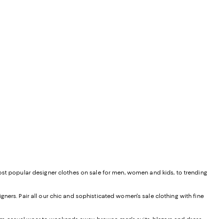
most popular designer clothes on sale for men, women and kids, to trending
ners. Pair all our chic and sophisticated women's sale clothing with fine