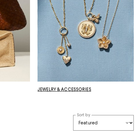
JEWELRY & ACCESSORIES
Sort by