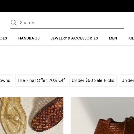
OES
HANDBAGS
JEWELRY & ACCESSORIES
MEN
KI
owns
The Final Offer: 70% Off
Under $50 Sale Picks
Under