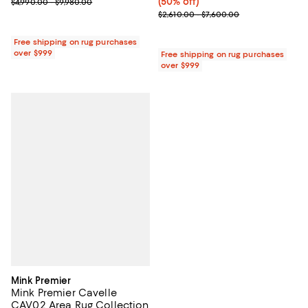
Previous price range from $4,990.00 to $9,980.00
(50% off)
$4,990.00 - $9,980.00
Previous price range from $2,610
$2,610.00 - $7,600.00
Free shipping on rug purchases
over $999
Free shipping on rug purchases
over $999
Mink Premier
Mink Premier Cavelle
CAV02 Area Rug Collection