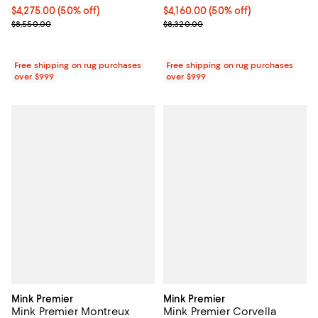
Current price $4,275.00; 50% off;
$4,275.00
(50% off)
Current price $4,160.00; 50% off;
$4,160.00
(50% off)
Previous price $8,550.00
Previous price $8,320.00
$8,550.00
$8,320.00
Free shipping on rug purchases
Free shipping on rug purchases
over $999
over $999
Mink Premier
Mink Premier
Mink Premier Montreux
Mink Premier Corvella