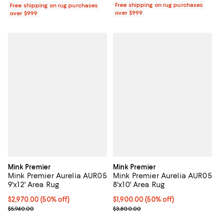
Free shipping on rug purchases
Free shipping on rug purchases
over $999
over $999
Mink Premier
Mink Premier
Mink Premier Aurelia AUR05
Mink Premier Aurelia AUR05
9'x12' Area Rug
8'x10' Area Rug
Current price $2,970.00; 50% off;
$2,970.00
(50% off)
Current price $1,900.00; 50% off;
$1,900.00
(50% off)
Previous price $5,940.00
Previous price $3,800.00
$5,940.00
$3,800.00