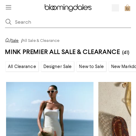
/
Sale
/
All Sale & Clearance
MINK PREMIER ALL SALE & CLEARANCE
(41)
All Clearance
Designer Sale
New to Sale
New Markd