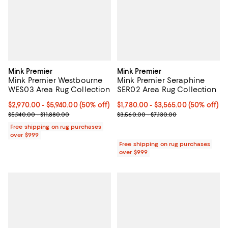
Mink Premier
Mink Premier
Mink Premier Westbourne
Mink Premier Seraphine
WES03 Area Rug Collection
SER02 Area Rug Collection
Current price From $2,970.00 to $5,940.00; 50% off;
$2,970.00
- $5,940.00
(50% off)
Current price From $1,780.00 to $
$1,780.00
- $3,565.00
(50% off)
Previous price range from $5,940.00 to $11,880.00
Previous price range from $3,560
$5,940.00 - $11,880.00
$3,560.00 - $7,130.00
Free shipping on rug purchases
over $999
Free shipping on rug purchases
over $999