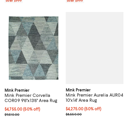
over $999
over $999
Mink Premier
Mink Premier
Mink Premier Aurelia AUR04
Mink Premier Corvella
10'x14' Area Rug
COR09 9'6"x13'6" Area Rug
Current price $4,275.00; 50% off;
$4,275.00
(50% off)
Current price $4,755.00; 50% off;
$4,755.00
(50% off)
Previous price $8,550.00
Previous price $9,510.00
$8,550.00
$9,510.00