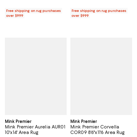
Free shipping on rug purchases
Free shipping on rug purchases
over $999
over $999
Mink Premier
Mink Premier
Mink Premier Aurelia AUR01
Mink Premier Corvella
10'x14' Area Rug
COR09 8'6"x11'6 Area Rug