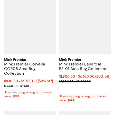
Mink Premier
Mink Premier
Mink Premier Corvella
Mink Premier Bellerose
COR05 Area Rug
BEL01 Area Rug Collection
Collection
Current price From $1,900.00 to 
$1,900.00
- $4,400.00
(50% off)
Current price From $830.00 to $4,755.00; 50% off;
$830.00
- $4,755.00
(50% off)
Previous price range from $3,80
$3,800.00 - $8,800.00
Previous price range from $1,660.00 to $9,510.00
$1,660.00 - $9,510.00
Free shipping on rug purchases
over $999
Free shipping on rug purchases
over $999