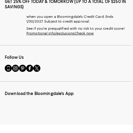
GET 25% OFF TODAY & TOMORROW (UP TO A TOTAL OF $250 IN
SAVINGS)
when you open a Bloomingdale's Credit Card. Ends
1/30/2027. Subject to credit approval.
See if you're prequalified with no risk to your credit score!
Promotional info/exclusions
Check now
Follow Us
Go
Visit
Visit
Visit
Visit
to
us
us
us
us
our
on
on
on
on
Mobile
Instagram
Pinterest
Facebook
Twitter
page
-
-
-
-
Download the Bloomingdale's App
-
External
External
External
External
External
Website.
Website.
Website.
Website.
Website.
Opens
Opens
Opens
Opens
Opens
in
in
in
in
in
a
a
a
a
a
new
new
new
new
new
Window.
Window.
Window.
Window.
Window.