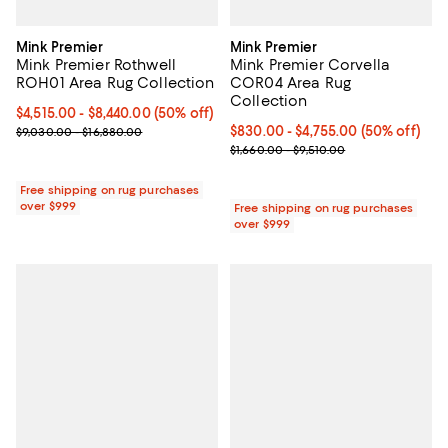
Mink Premier
Mink Premier
Mink Premier Rothwell
Mink Premier Corvella
ROH01 Area Rug Collection
COR04 Area Rug
Collection
Current price From $4,515.00 to $8,440.00; 50% off;
$4,515.00
- $8,440.00
(50% off)
Previous price range from $9,030.00 to $16,880.00
Current price From $830.00 to $4
$830.00
- $4,755.00
(50% off)
$9,030.00 - $16,880.00
Previous price range from $1,660
$1,660.00 - $9,510.00
Free shipping on rug purchases
over $999
Free shipping on rug purchases
over $999