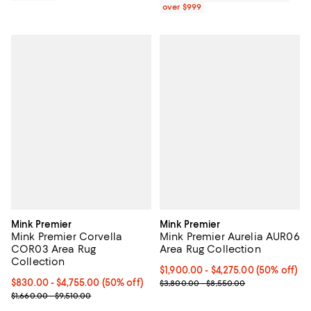
over $999
Mink Premier
Mink Premier
Mink Premier Corvella
Mink Premier Aurelia AUR06
COR03 Area Rug
Area Rug Collection
Collection
Current price From $1,900.00 to $
$1,900.00
- $4,275.00
(50% off)
Current price From $830.00 to $4,755.00; 50% off;
$830.00
- $4,755.00
(50% off)
Previous price range from $3,80
$3,800.00 - $8,550.00
Previous price range from $1,660.00 to $9,510.00
$1,660.00 - $9,510.00