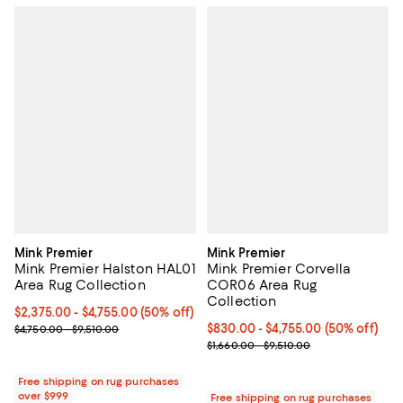
Mink Premier
Mink Premier
Mink Premier Halston HAL01
Mink Premier Corvella
Area Rug Collection
COR06 Area Rug
Collection
Current price From $2,375.00 to $4,755.00; 50% off;
$2,375.00
- $4,755.00
(50% off)
Previous price range from $4,750.00 to $9,510.00
Current price From $830.00 to $4
$830.00
- $4,755.00
(50% off)
$4,750.00 - $9,510.00
Previous price range from $1,660
$1,660.00 - $9,510.00
Free shipping on rug purchases
over $999
Free shipping on rug purchases