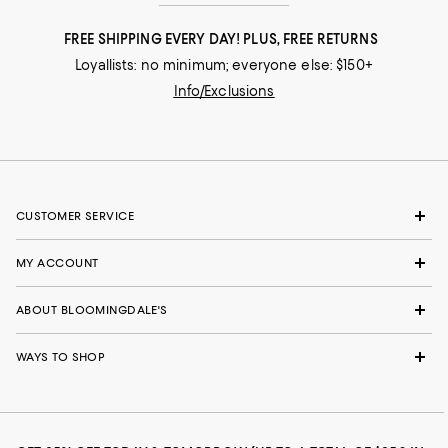
FREE SHIPPING EVERY DAY! PLUS, FREE RETURNS
Loyallists: no minimum; everyone else: $150+
Info/Exclusions
CUSTOMER SERVICE
MY ACCOUNT
ABOUT BLOOMINGDALE'S
WAYS TO SHOP