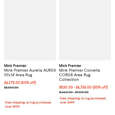
Mink Premier
Mink Premier
Mink Premier Aurelia AUR05
Mink Premier Corvella
10'x14' Area Rug
COR08 Area Rug
Collection
Current price $4,275.00; 50% off;
$4,275.00
(50% off)
Previous price $8,550.00
Current price From $830.00 to $4
$830.00
- $4,755.00
(50% off)
$8,550.00
Previous price range from $1,660
$1,660.00 - $9,510.00
Free shipping on rug purchases
Free shipping on rug purchases
over $999
over $999