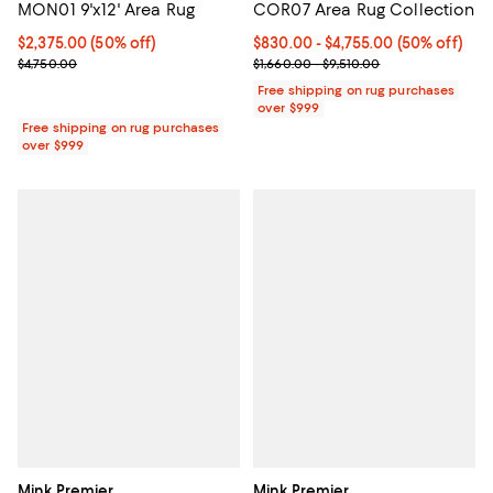
MON01 9'x12' Area Rug
COR07 Area Rug Collection
Current price $2,375.00; 50% off;
$2,375.00
(50% off)
Current price From $830.00 to $4
$830.00
- $4,755.00
(50% off)
Previous price $4,750.00
Previous price range from $1,660
$4,750.00
$1,660.00 - $9,510.00
Free shipping on rug purchases
over $999
Free shipping on rug purchases
over $999
Mink Premier
Mink Premier