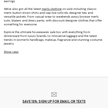
earrings.
We've also got all the latest
men's clothing
on sale including classic
men's button down shirts and cap-toe oxfords, designer ties and
versatile jackets. From casual wear to weekends away, browse men's
suits, blazers and dress pants, with discount designer clothes that offer
something for everyone.
Explore the ultimate housewares sale too with everything from
dinnerware from luxury brands, to innovative luggage and the latest
trends in women's handbags, makeup, fragrance and stunning costume
jewelry.
Show Less
SAVE 15%: SIGN UP FOR EMAIL OR TEXTS