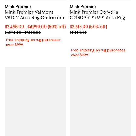
Mink Premier
Mink Premier
Mink Premier Valmont
Mink Premier Corvella
VAL02 Area Rug Collection
COR09 7'9"x9'9" Area Rug
Current price From $2,495.00 to $4,990.00; 50% off;
$2,495.00
- $4,990.00
(50% off)
Current price $2,615.00; 50% off;
$2,615.00
(50% off)
Previous price range from $4,990.00 to $9,980.00
Previous price $5,230.00
$4,990.00 - $9,980.00
$5,230.00
Free shipping on rug purchases
over $999
Free shipping on rug purchases
over $999