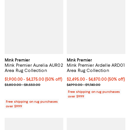
Mink Premier
Mink Premier
Mink Premier Aurelia AUR02
Mink Premier Ardelle ARD01
Area Rug Collection
Area Rug Collection
Current price From $1,900.00 to $4,275.00; 50% off;
$1,900.00
- $4,275.00
(50% off)
Current price From $2,495.00 to 
$2,495.00
- $4,870.00
(50% off)
Previous price range from $3,800.00 to $8,550.00
Previous price range from $4,990
$3,800.00 - $8,550.00
$4,990.00 - $9,740.00
Free shipping on rug purchases
over $999
Free shipping on rug purchases
over $999