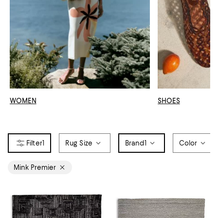
WOMEN
SHOES
1
Rug Size
Brand
1
Color
Mink Premier