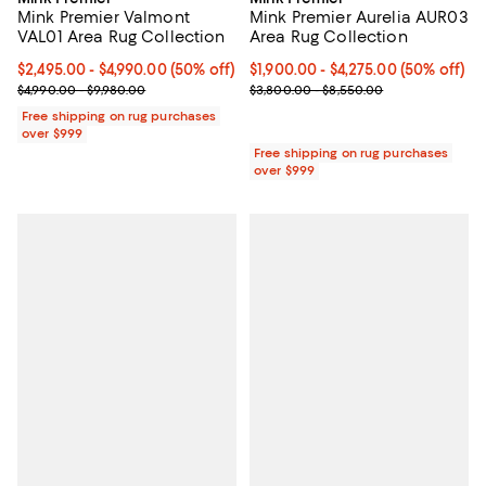
Mink Premier Valmont
Mink Premier Aurelia AUR03
VAL01 Area Rug Collection
Area Rug Collection
Current price From $2,495.00 to $4,990.00; 50% off;
$2,495.00
- $4,990.00
(50% off)
Current price From $1,900.00 to $
$1,900.00
- $4,275.00
(50% off)
Previous price range from $4,990.00 to $9,980.00
Previous price range from $3,80
$4,990.00 - $9,980.00
$3,800.00 - $8,550.00
Free shipping on rug purchases
over $999
Free shipping on rug purchases
over $999