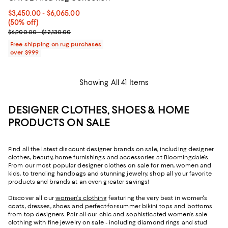
Current price From $3,450.00 to $6,065.00; 50% off;
$3,450.00
- $6,065.00
(50% off)
Previous price range from $6,900.00 to $12,130.00
$6,900.00 - $12,130.00
Free shipping on rug purchases
over $999
Showing All 41 Items
DESIGNER CLOTHES, SHOES & HOME
PRODUCTS ON SALE
Find all the latest discount designer brands on sale, including designer
clothes, beauty, home furnishings and accessories at Bloomingdale's.
From our most popular designer clothes on sale for men, women and
kids, to trending handbags and stunning jewelry, shop all your favorite
products and brands at an even greater savings!
Discover all our
women's clothing
featuring the very best in women's
coats, dresses, shoes and perfect-for-summer bikini tops and bottoms
from top designers. Pair all our chic and sophisticated women's sale
clothing with fine jewelry on sale - including diamond rings and stud