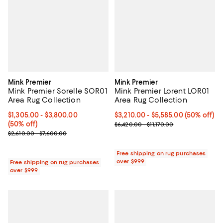
Mink Premier
Mink Premier
Mink Premier Sorelle SOR01
Mink Premier Lorent LOR01
Area Rug Collection
Area Rug Collection
Current price From $1,305.00 to $3,800.00; 50% off;
$1,305.00
- $3,800.00
Current price From $3,210.00 to 
$3,210.00
- $5,585.00
(50% off)
(50% off)
Previous price range from $6,420.
$6,420.00 - $11,170.00
Previous price range from $2,610.00 to $7,600.00
$2,610.00 - $7,600.00
Free shipping on rug purchases
over $999
Free shipping on rug purchases
over $999