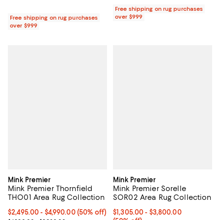
Free shipping on rug purchases
over $999
Free shipping on rug purchases
over $999
Mink Premier
Mink Premier
Mink Premier Thornfield
Mink Premier Sorelle
THO01 Area Rug Collection
SOR02 Area Rug Collection
Current price From $2,495.00 to $4,990.00; 50% off;
$2,495.00
- $4,990.00
(50% off)
Current price From $1,305.00 to 
$1,305.00
- $3,800.00