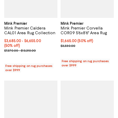
Mink Premier
Mink Premier
Mink Premier Caldera
Mink Premier Corvella
CAL01 Area Rug Collection
COR09 5'6x8'6" Area Rug
Current price From $3,685.00 to $6,655.00; 50% off;
$3,685.00
- $6,655.00
Current price $1,665.00; 50% off;
$1,665.00
(50% off)
(50% off)
Previous price $3,330.00
$3,330.00
Previous price range from $7,370.00 to $13,310.00
$7,370.00 - $13,310.00
Free shipping on rug purchases
over $999
Free shipping on rug purchases
over $999