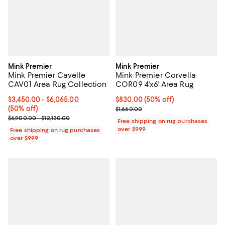
Mink Premier
Mink Premier
Mink Premier Cavelle
Mink Premier Corvella
CAV01 Area Rug Collection
COR09 4'x6' Area Rug
Current price From $3,450.00 to $6,065.00; 50% off;
$3,450.00
- $6,065.00
Current price $830.00; 50% off;
$830.00
(50% off)
(50% off)
Previous price $1,660.00
$1,660.00
Previous price range from $6,900.00 to $12,130.00
$6,900.00 - $12,130.00
Free shipping on rug purchases
over $999
Free shipping on rug purchases
over $999