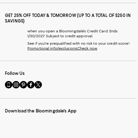
GET 25% OFF TODAY & TOMORROW (UP TO A TOTAL OF $250 IN
SAVINGS)
when you open a Bloomingdale's Credit Card. Ends
1/30/2027. Subject to credit approval.
See if you're prequalified with no risk to your credit score!
Promotional info/exclusions
Check now
Follow Us
Go
Visit
Visit
Visit
Visit
to
us
us
us
us
our
on
on
on
on
Mobile
Instagram
Pinterest
Facebook
Twitter
page
-
-
-
-
Download the Bloomingdale's App
-
External
External
External
External
External
Website.
Website.
Website.
Website.
Website.
Opens
Opens
Opens
Opens
Opens
in
in
in
in
in
a
a
a
a