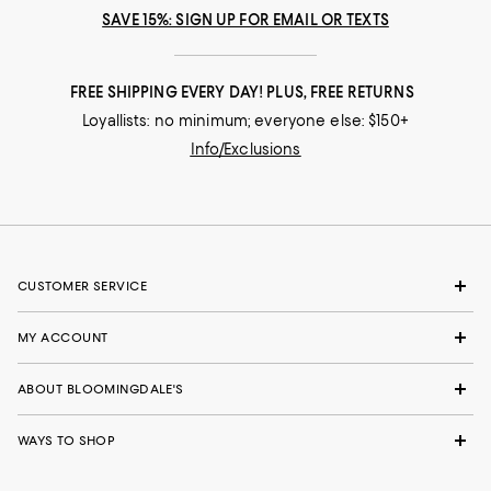
SAVE 15%: SIGN UP FOR EMAIL OR TEXTS
FREE SHIPPING EVERY DAY! PLUS, FREE RETURNS
Loyallists: no minimum; everyone else: $150+
Info/Exclusions
CUSTOMER SERVICE
MY ACCOUNT
ABOUT BLOOMINGDALE'S
WAYS TO SHOP