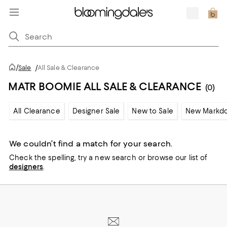
/
Sale
/
All Sale & Clearance
MATR BOOMIE ALL SALE & CLEARANCE
(0)
All Clearance
Designer Sale
New to Sale
New Markd
We couldn’t find a match for your search.
Check the spelling,
try a new search or
browse our list of
designers
.