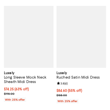
Luxely
Luxely
Long Sleeve Mock Neck
Ruched Satin Midi Dress
Sheath Midi Dress
Review rating: 3.8 out of 5; 4 rev
3.8
(
4
)
$74.25; 63% off; undefined;
$74.25
(63% off)
$84.60; 55% off; undefined;
$84.60
(55% off)
Current sale price $99.00; Previous price $198.00;
$198.00
Current sale price $112.80; Previ
$188.00
With 25% offer
With 25% offer