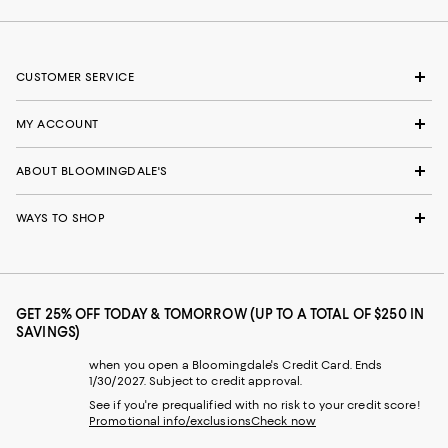
CUSTOMER SERVICE
MY ACCOUNT
ABOUT BLOOMINGDALE'S
WAYS TO SHOP
GET 25% OFF TODAY & TOMORROW (UP TO A TOTAL OF $250 IN
SAVINGS)
when you open a Bloomingdale's Credit Card. Ends
1/30/2027. Subject to credit approval.
See if you're prequalified with no risk to your credit score!
Promotional info/exclusions
Check now