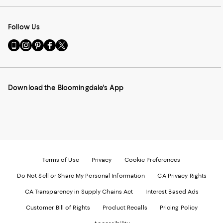
Follow Us
Go
Visit
Visit
Visit
Visit
to
us
us
us
us
our
on
on
on
on
Mobile
Instagram
Pinterest
Facebook
Twitter
page
-
-
-
-
Download the Bloomingdale's App
-
External
External
External
External
External
Website.
Website.
Website.
Website.
Website.
Opens
Opens
Opens
Opens
Opens
in
in
in
in
in
a
a
a
a
a
new
new
new
new
new
Window.
Window.
Window.
Window.
Window.
Terms of Use
Privacy
Cookie Preferences
Do Not Sell or Share My Personal Information
CA Privacy Rights
CA Transparency in Supply Chains Act
Interest Based Ads
Customer Bill of Rights
Product Recalls
Pricing Policy