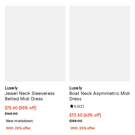
Luxely
Luxely
Jewel Neck Sleeveless
Boat Neck Asymmetric Midi
Belted Midi Dress
Dress
Review rating: 5.0 out of 5; 2 rev
5.0
(
2
)
$75.60; 55% off; undefined;
$75.60
(55% off)
Current sale price $100.80; Previous price $168.00;
$168.00
$70.50; 63% off; undefined;
$70.50
(63% off)
Current sale price $94.00; Previo
New markdown
$188.00
With 25% offer
With 25% offer