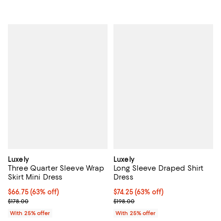
Luxely
Luxely
Three Quarter Sleeve Wrap
Long Sleeve Draped Shirt
Skirt Mini Dress
Dress
$66.75; 63% off; undefined;
$66.75
(63% off)
$74.25; 63% off; undefined;
$74.25
(63% off)
Current sale price $89.00; Previous price $178.00;
Current sale price $99.00; Previo
$178.00
$198.00
With 25% offer
With 25% offer