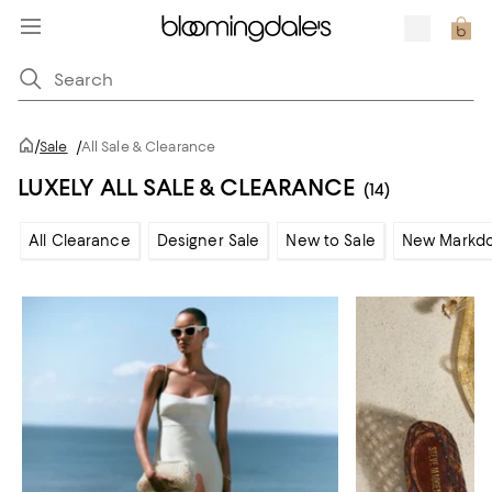
/
Sale
/
All Sale & Clearance
LUXELY ALL SALE & CLEARANCE
(14)
All Clearance
Designer Sale
New to Sale
New Markd