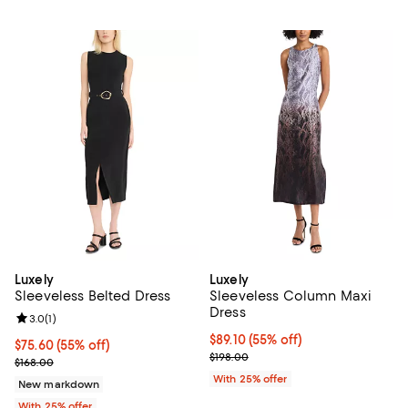
Luxely
Luxely
Sleeveless Belted Dress
Sleeveless Column Maxi
Dress
Review rating: 3.0 out of 5; 1 reviews;
3.0
(
1
)
$89.10; 55% off; undefined;
$89.10
(55% off)
$75.60; 55% off; undefined;
$75.60
(55% off)
Current sale price $118.80; Previ
$198.00
Current sale price $100.80; Previous price $168.00;
$168.00
With 25% offer
New markdown
With 25% offer