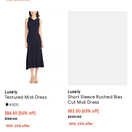
Luxely
Luxely
Short Sleeve Ruched Bias
Textured Midi Dress
Cut Midi Dress
Review rating: 4.3 out of 5; 3 reviews;
4.3
(
3
)
$82.50; 63% off; undefined;
$82.50
(63% off)
$84.60; 55% off; undefined;
$84.60
(55% off)
Current sale price $110.00; Previ
$220.00
Current sale price $112.80; Previous price $188.00;
$188.00
With 25% offer
With 25% offer