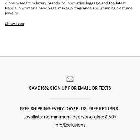
dinnerware from luxury brands, to innovative luggage and the latest
trends in women's handbags, makeup, fragrance and stunning costume
jewelry.
Show Less
SAVE 15%: SIGN UP FOR EMAIL OR TEXTS
FREE SHIPPING EVERY DAY! PLUS, FREE RETURNS
Loyallists: no minimum; everyone else: $150+
Info/Exclusions