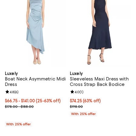
Luxely
Luxely
Boat Neck Asymmetric Midi
Sleeveless Maxi Dress with
Dress
Cross Strap Back Bodice
Review rating: 4.8 out of 5; 6 reviews;
4.8
(
6
)
Review rating: 4.0 out of 5; 1 revi
4.0
(
1
)
From $66.75 to $141.00; From 25% to 63% off; undefined;
$66.75 - $141.00
(25-63% off)
$74.25; 63% off; undefined;
$74.25
(63% off)
Current sale price range $89.00 to $188.00; Previous price range
Current sale price $99.00; Previo
$178.00 - $188.00
$198.00
With 25% offer
With 25% offer