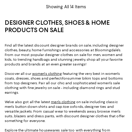
Showing All 14 Items
DESIGNER CLOTHES, SHOES & HOME
PRODUCTS ON SALE
Find all the latest discount designer brands on sale, including designer
clothes, beauty, home furnishings and accessories at Bloomingdale's.
From our most popular designer clothes on sale for men, women and
kids, to trending handbags and stunning jewelry, shop all your favorite
products and brands at an even greater savings!
Discover all our
women's clothing
featuring the very best in women's
coats, dresses, shoes and perfect-for-summer bikini tops and bottoms
from top designers. Pair all our chic and sophisticated women's sale
clothing with fine jewelry on sale - including diamond rings and stud
earrings.
We've also got all the latest
men's clothing
on sale including classic
men's button down shirts and cap-toe oxfords, designer ties and
versatile jackets. From casual wear to weekends away, browse men's
suits, blazers and dress pants, with discount designer clothes that offer
something for everyone.
Explore the ultimate housewares sale too with everything from