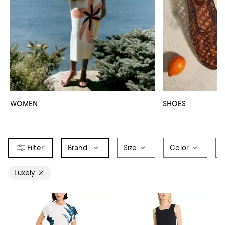
WOMEN
SHOES
1
Brand
1
Size
Color
Luxely