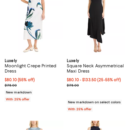
Luxely
Luxely
Moonlight Crepe Printed
Square Neck Asymmetrical
Dress
Maxi Dress
$80.10; 55% off; undefined;
$80.10
(55% off)
From $80.10 to $133.50; From 25%
$80.10 - $133.50
(25-55% off)
Current sale price $106.80; Previous price $178.00;
Current sale price range $106.80 
$178.00
$178.00
New markdown
With 25% offer
New markdown on select colors
With 25% offer