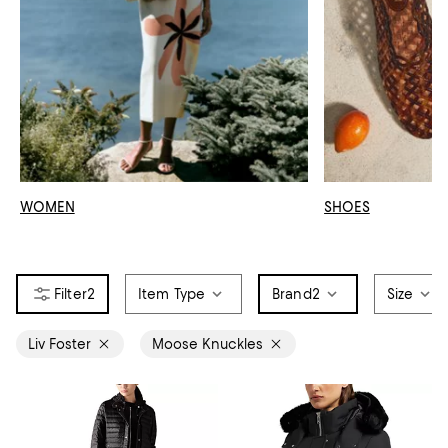
WOMEN
SHOES
2
Item Type
Brand
2
Size
Liv Foster
Moose Knuckles