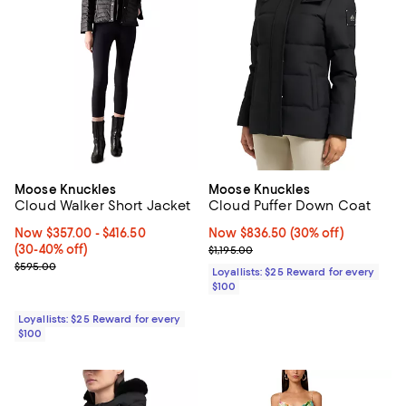
Moose Knuckles
Moose Knuckles
Cloud Walker Short Jacket
Cloud Puffer Down Coat
Now From $357.00 to $416.50; From 30% to 40% off;
Now $357.00
- $416.50
Now $836.50; 30% off;
Now $836.50
(30% off)
(30-40% off)
Previous price $1,195.00
$1,195.00
Previous price $595.00
$595.00
Loyallists: $25 Reward for every
$100
Loyallists: $25 Reward for every
$100