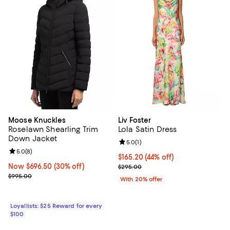
Moose Knuckles
Liv Foster
Roselawn Shearling Trim
Lola Satin Dress
Down Jacket
Review rating: 5.0 out of 5; 1 revi
5.0
(
1
)
Review rating: 5.0 out of 5; 8 reviews;
5.0
(
8
)
$165.20; 44% off; undefined;
$165.20
(44% off)
Now $696.50; 30% off;
Now $696.50
(30% off)
Current sale price $206.50; Prev
$295.00
Previous price $995.00
$995.00
With 20% offer
Loyallists: $25 Reward for every
$100