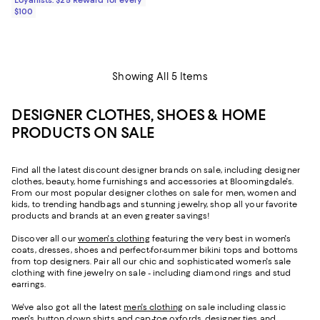
$100
Showing All 5 Items
DESIGNER CLOTHES, SHOES & HOME
PRODUCTS ON SALE
Find all the latest discount designer brands on sale, including designer
clothes, beauty, home furnishings and accessories at Bloomingdale's.
From our most popular designer clothes on sale for men, women and
kids, to trending handbags and stunning jewelry, shop all your favorite
products and brands at an even greater savings!
Discover all our
women's clothing
featuring the very best in women's
coats, dresses, shoes and perfect-for-summer bikini tops and bottoms
from top designers. Pair all our chic and sophisticated women's sale
clothing with fine jewelry on sale - including diamond rings and stud
earrings.
We've also got all the latest
men's clothing
on sale including classic
men's button down shirts and cap-toe oxfords, designer ties and