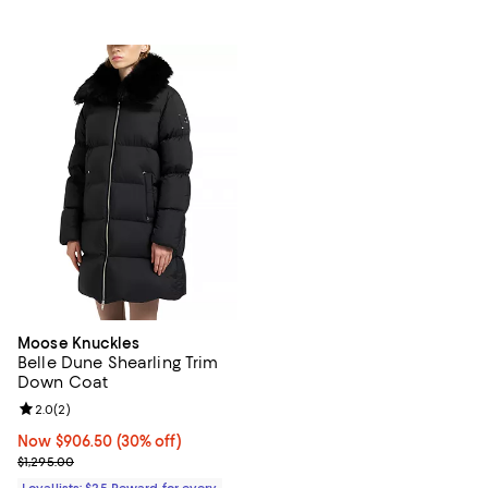
Moose Knuckles
Belle Dune Shearling Trim
Down Coat
Review rating: 2.0 out of 5; 2 reviews;
2.0
(
2
)
Now $906.50; 30% off;
Now $906.50
(30% off)
Previous price $1,295.00
$1,295.00
Loyallists: $25 Reward for every