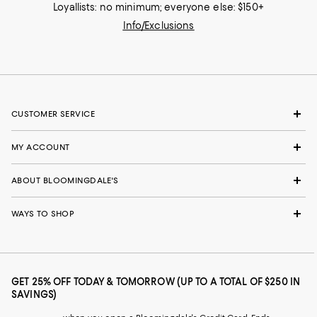
Loyallists: no minimum; everyone else: $150+
Info/Exclusions
CUSTOMER SERVICE
MY ACCOUNT
ABOUT BLOOMINGDALE'S
WAYS TO SHOP
GET 25% OFF TODAY & TOMORROW (UP TO A TOTAL OF $250 IN
SAVINGS)