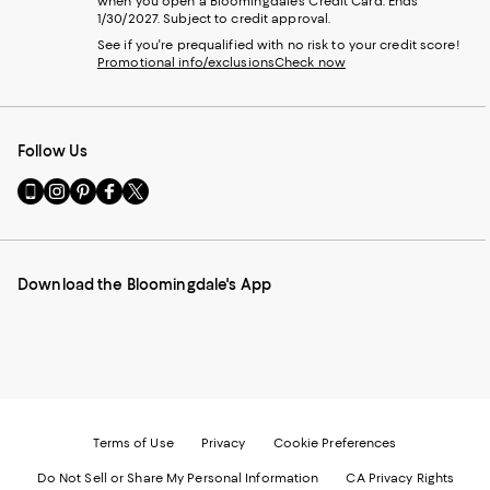
when you open a Bloomingdale's Credit Card. Ends
1/30/2027. Subject to credit approval.
See if you're prequalified with no risk to your credit score!
Promotional info/exclusions
Check now
Follow Us
Go
Visit
Visit
Visit
Visit
to
us
us
us
us
our
on
on
on
on
Mobile
Instagram
Pinterest
Facebook
Twitter
page
-
-
-
-
Download the Bloomingdale's App
-
External
External
External
External
External
Website.
Website.
Website.
Website.
Website.
Opens
Opens
Opens
Opens
Opens
in
in
in
in
in
a
a
a
a
a
new
new
new
new
new
Window.
Window.
Window.
Window.
Window.
Terms of Use
Privacy
Cookie Preferences
Do Not Sell or Share My Personal Information
CA Privacy Rights