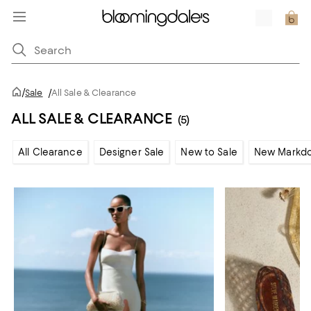
/
Sale
/
All Sale & Clearance
ALL SALE & CLEARANCE
(5)
All Clearance
Designer Sale
New to Sale
New Markd