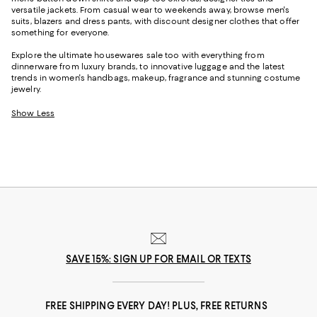
versatile jackets. From casual wear to weekends away, browse men's
suits, blazers and dress pants, with discount designer clothes that offer
something for everyone.
Explore the ultimate housewares sale too with everything from
dinnerware from luxury brands, to innovative luggage and the latest
trends in women's handbags, makeup, fragrance and stunning costume
jewelry.
Show Less
SAVE 15%: SIGN UP FOR EMAIL OR TEXTS
FREE SHIPPING EVERY DAY! PLUS, FREE RETURNS