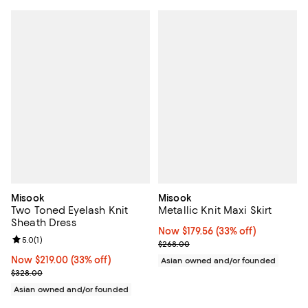
Misook
Misook
Two Toned Eyelash Knit
Metallic Knit Maxi Skirt
Sheath Dress
Now $179.56; 33% off;
Now $179.56
(33% off)
Review rating: 5.0 out of 5; 1 reviews;
5.0
(
1
)
Previous price $268.00
$268.00
Now $219.00; 33% off;
Now $219.00
(33% off)
Asian owned and/or founded
Previous price $328.00
$328.00
Asian owned and/or founded