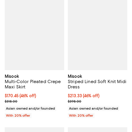
Misook
Misook
Multi-Color Pleated Crepe
Striped Lined Soft Knit Midi
Maxi Skirt
Dress
$170.45; 46% off; undefined;
$170.45
(46% off)
$213.33; 46% off; undefined;
$213.33
(46% off)
Current sale price $213.06; Previous price $318.00;
Current sale price $266.66; Prev
$318.00
$398.00
Asian owned and/or founded
Asian owned and/or founded
With 20% offer
With 20% offer