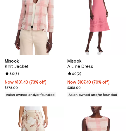
Misook
Misook
Knit Jacket
A Line Dress
Review rating: 3.0 out of 5; 3 reviews;
3.0
(
3
)
Review rating: 4.0 out of 5; 2 rev
4.0
(
2
)
Now $101.40; 73% off;
Now $101.40
(73% off)
Now $107.40; 70% off;
Now $107.40
(70% off)
Previous price $378.00
Previous price $358.00
$378.00
$358.00
Asian owned and/or founded
Asian owned and/or founded