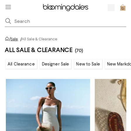
/
Sale
/
All Sale & Clearance
ALL SALE & CLEARANCE
(70)
All Clearance
Designer Sale
New to Sale
New Markd