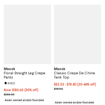
Misook
Misook
Floral Straight Leg Crepe
Classic Crepe De Chine
Pants
Tank Top
Review rating: 4.0 out of 5; 2 reviews;
4.0
(
2
)
From $52.53 to $78.40; From 20% 
$52.53 - $78.40
(20-46% off)
Current sale price range $65.66 
$98.00
Now $180.60; 30% off;
Now $180.60
(30% off)
Previous price $258.00
$258.00
Asian owned and/or founded
Asian owned and/or founded