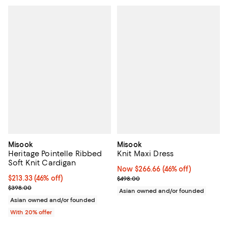
Misook
Misook
Heritage Pointelle Ribbed
Knit Maxi Dress
Soft Knit Cardigan
Now $266.66; 46% off;
Now $266.66
(46% off)
$213.33; 46% off; undefined;
$213.33
(46% off)
Previous price $498.00
$498.00
Current sale price $266.66; Previous price $398.00;
$398.00
Asian owned and/or founded
Asian owned and/or founded
With 20% offer