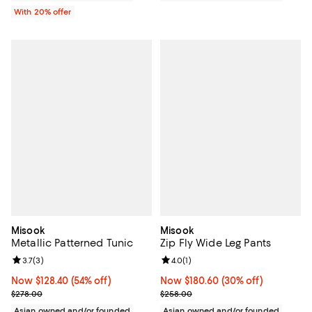
With 20% offer
Misook
Misook
Metallic Patterned Tunic
Zip Fly Wide Leg Pants
Review rating: 3.7 out of 5; 3 reviews;
3.7
(
3
)
Review rating: 4.0 out of 5; 1 revi
4.0
(
1
)
Now $128.40; 54% off;
Now $128.40
(54% off)
Now $180.60; 30% off;
Now $180.60
(30% off)
Previous price $278.00
Previous price $258.00
$278.00
$258.00
Asian owned and/or founded
Asian owned and/or founded