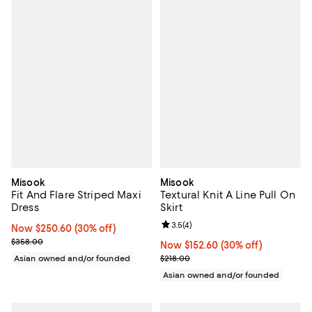
Misook
Misook
Fit And Flare Striped Maxi
Textural Knit A Line Pull On
Dress
Skirt
Review rating: 3.5 out of 5; 4 rev
3.5
(
4
)
Now $250.60; 30% off;
Now $250.60
(30% off)
Previous price $358.00
$358.00
Now $152.60; 30% off;
Now $152.60
(30% off)
Previous price $218.00
Asian owned and/or founded
$218.00
Asian owned and/or founded