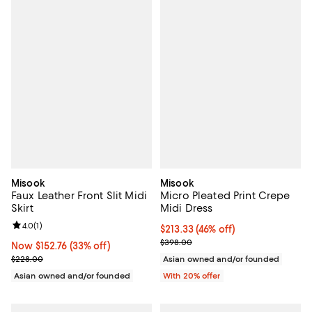
Misook
Misook
Faux Leather Front Slit Midi
Micro Pleated Print Crepe
Skirt
Midi Dress
Review rating: 4.0 out of 5; 1 reviews;
4.0
(
1
)
$213.33; 46% off; undefined;
$213.33
(46% off)
Current sale price $266.66; Prev
$398.00
Now $152.76; 33% off;
Now $152.76
(33% off)
Previous price $228.00
$228.00
Asian owned and/or founded
Asian owned and/or founded
With 20% offer