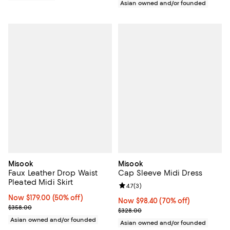
Asian owned and/or founded
Misook
Misook
Faux Leather Drop Waist
Cap Sleeve Midi Dress
Pleated Midi Skirt
Review rating: 4.7 out of 5; 3 rev
4.7
(
3
)
Now $179.00; 50% off;
Now $179.00
(50% off)
Now $98.40; 70% off;
Now $98.40
(70% off)
Previous price $358.00
$358.00
Previous price $328.00
$328.00
Asian owned and/or founded
Asian owned and/or founded