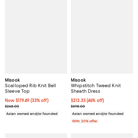
Misook
Misook
Scalloped Rib Knit Bell
Whipstitch Tweed Knit
Sleeve Top
Sheath Dress
Now $179.49; 33% off;
Now $179.49
(33% off)
$213.33; 46% off; undefined;
$213.33
(46% off)
Previous price $268.00
Current sale price $266.66; Prev
$268.00
$398.00
Asian owned and/or founded
Asian owned and/or founded
With 20% offer