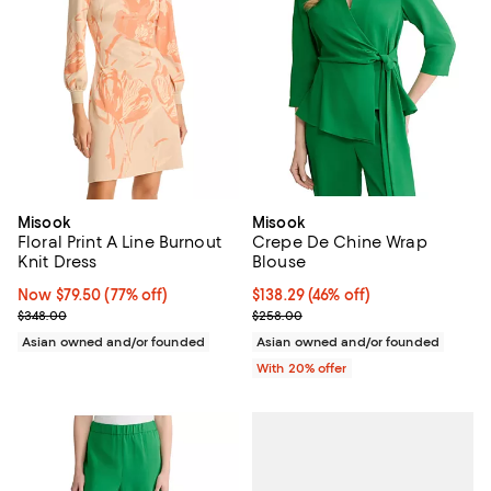
Misook
Misook
Floral Print A Line Burnout
Crepe De Chine Wrap
Knit Dress
Blouse
Now $79.50; 77% off;
Now $79.50
(77% off)
$138.29; 46% off; undefined;
$138.29
(46% off)
Previous price $348.00
Current sale price $172.86; Previ
$348.00
$258.00
Asian owned and/or founded
Asian owned and/or founded
With 20% offer