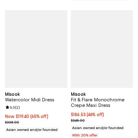
Misook
Misook
Watercolor Midi Dress
Fit & Flare Monochrome
Crepe Maxi Dress
Review rating: 5.0 out of 5; 2 reviews;
5.0
(
2
)
$186.53; 46% off; undefined;
$186.53
(46% off)
Now $119.40; 65% off;
Now $119.40
(65% off)
Current sale price $233.16; Previ
$348.00
Previous price $338.00
$338.00
Asian owned and/or founded
Asian owned and/or founded
With 20% offer