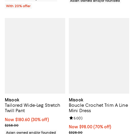
Asian owned and/or founded
With 20% offer
Misook
Misook
Tailored Wide-Leg Stretch
Boucle Crochet Trim A Line
Twill Pant
Mini Dress
Review rating: 5.0 out of 5; 1 revi
5.0
(
1
)
Now $180.60; 30% off;
Now $180.60
(30% off)
Previous price $258.00
$258.00
Now $98.00; 70% off;
Now $98.00
(70% off)
Previous price $328.00
Asian owned and/or founded
$328.00