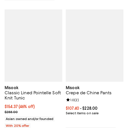
Misook
Misook
Classic Lined Pointelle Soft
Crepe de Chine Pants
Knit Tunic
Review rating: 1.0 out of 5; 2 revi
1.0
(
2
)
$154.37; 46% off; undefined;
$154.37
(46% off)
Current price From $107.40 to $22
$107.40
- $228.00
Current sale price $192.96; Previous price $288.00;
$288.00
Select items on sale
Asian owned and/or founded
With 20% offer