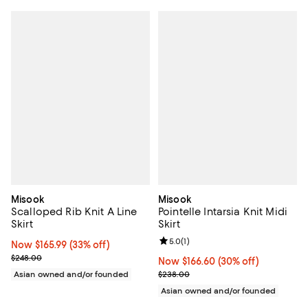
Misook
Misook
Scalloped Rib Knit A Line
Pointelle Intarsia Knit Midi
Skirt
Skirt
Review rating: 5.0 out of 5; 1 revi
5.0
(
1
)
Now $165.99; 33% off;
Now $165.99
(33% off)
Previous price $248.00
$248.00
Now $166.60; 30% off;
Now $166.60
(30% off)
Previous price $238.00
Asian owned and/or founded
$238.00
Asian owned and/or founded