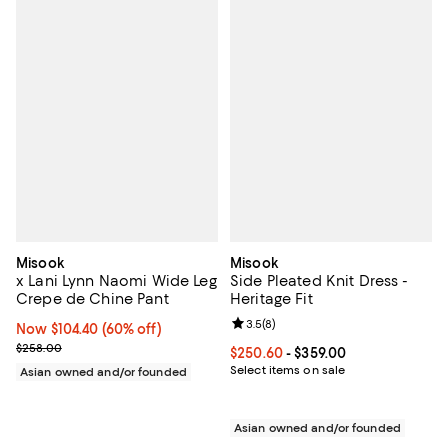
Misook
Misook
x Lani Lynn Naomi Wide Leg
Side Pleated Knit Dress -
Crepe de Chine Pant
Heritage Fit
Review rating: 3.5 out of 5; 8 rev
3.5
(
8
)
Now $104.40; 60% off;
Now $104.40
(60% off)
Previous price $258.00
$258.00
Current price From $250.60 to $3
$250.60
- $359.00
Select items on sale
Asian owned and/or founded
Asian owned and/or founded