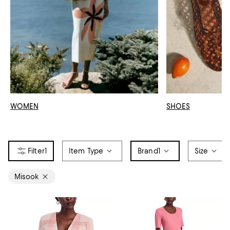
WOMEN
SHOES
1
Item Type
Brand
1
Size
Misook