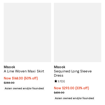
Misook
Misook
A Line Woven Maxi Skirt
Sequined Long Sleeve
Dress
Now $144.00; 50% off;
Now $144.00
(50% off)
Review rating: 3.7 out of 5; 3 rev
3.7
(
3
)
Previous price $288.00
$288.00
Now $293.00; 33% off;
Now $293.00
(33% off)
Asian owned and/or founded
Previous price $438.00
$438.00
Asian owned and/or founded