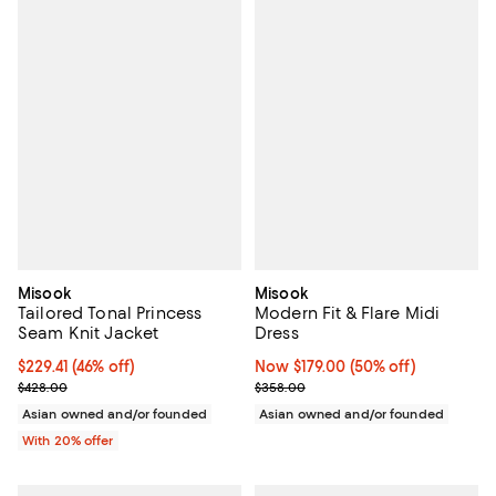
Misook
Misook
Tailored Tonal Princess
Modern Fit & Flare Midi
Seam Knit Jacket
Dress
$229.41; 46% off; undefined;
$229.41
(46% off)
Now $179.00; 50% off;
Now $179.00
(50% off)
Current sale price $286.76; Previous price $428.00;
Previous price $358.00
$428.00
$358.00
Asian owned and/or founded
Asian owned and/or founded
With 20% offer