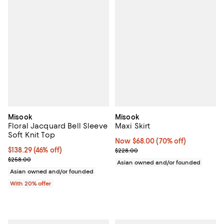
Misook
Misook
Floral Jacquard Bell Sleeve
Maxi Skirt
Soft Knit Top
Now $68.00; 70% off;
Now $68.00
(70% off)
$138.29; 46% off; undefined;
$138.29
(46% off)
Previous price $228.00
$228.00
Current sale price $172.86; Previous price $258.00;
$258.00
Asian owned and/or founded
Asian owned and/or founded
With 20% offer