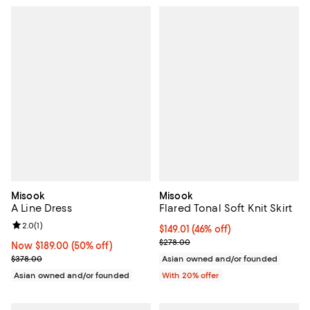
Misook
Misook
A Line Dress
Flared Tonal Soft Knit Skirt
Review rating: 2.0 out of 5; 1 reviews;
2.0
(
1
)
$149.01; 46% off; undefined;
$149.01
(46% off)
Current sale price $186.26; Previ
$278.00
Now $189.00; 50% off;
Now $189.00
(50% off)
Previous price $378.00
$378.00
Asian owned and/or founded
Asian owned and/or founded
With 20% offer