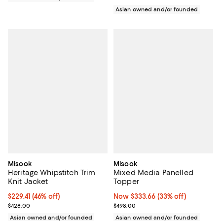
Asian owned and/or founded
Misook
Misook
Heritage Whipstitch Trim
Mixed Media Panelled
Knit Jacket
Topper
$229.41; 46% off; undefined;
$229.41
(46% off)
Now $333.66; 33% off;
Now $333.66
(33% off)
Current sale price $286.76; Previous price $428.00;
Previous price $498.00
$428.00
$498.00
Asian owned and/or founded
Asian owned and/or founded