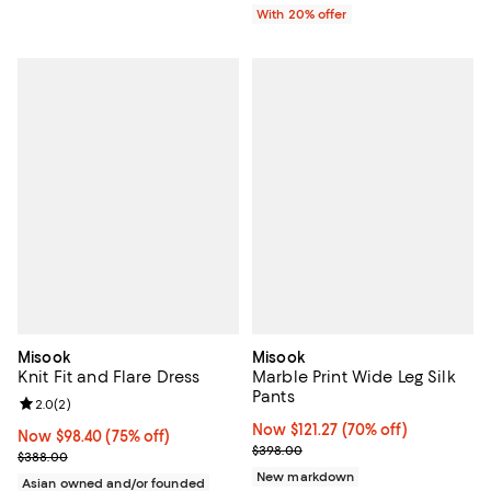
With 20% offer
Misook
Misook
Knit Fit and Flare Dress
Marble Print Wide Leg Silk
Pants
Review rating: 2.0 out of 5; 2 reviews;
2.0
(
2
)
Now $121.27; 70% off;
Now $121.27
(70% off)
Now $98.40; 75% off;
Now $98.40
(75% off)
Previous price $398.00
$398.00
Previous price $388.00
$388.00
New markdown
Asian owned and/or founded