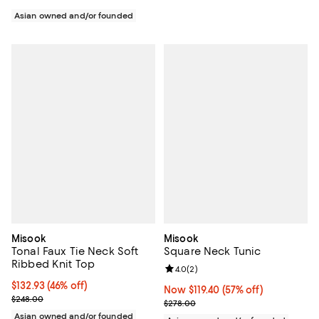
Asian owned and/or founded
Misook
Misook
Tonal Faux Tie Neck Soft
Square Neck Tunic
Ribbed Knit Top
Review rating: 4.0 out of 5; 2 rev
4.0
(
2
)
$132.93; 46% off; undefined;
$132.93
(46% off)
Now $119.40; 57% off;
Now $119.40
(57% off)
Current sale price $166.16; Previous price $248.00;
$248.00
Previous price $278.00
$278.00
Asian owned and/or founded