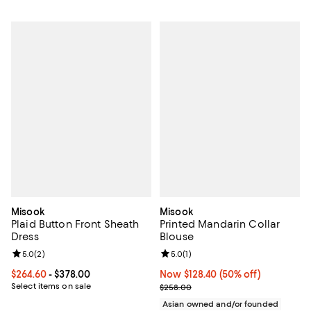
Misook
Misook
Plaid Button Front Sheath
Printed Mandarin Collar
Dress
Blouse
Review rating: 5.0 out of 5; 2 reviews;
5.0
(
2
)
Review rating: 5.0 out of 5; 1 revi
5.0
(
1
)
Current price From $264.60 to $378.00; ;
$264.60
- $378.00
Now $128.40; 50% off;
Now $128.40
(50% off)
Select items on sale
Previous price $258.00
$258.00
Asian owned and/or founded