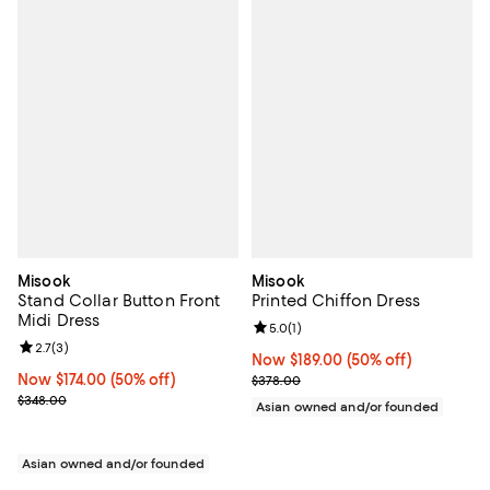
Misook
Misook
Stand Collar Button Front
Printed Chiffon Dress
Midi Dress
Review rating: 5.0 out of 5; 1 revi
5.0
(
1
)
Review rating: 2.7 out of 5; 3 reviews;
2.7
(
3
)
Now $189.00; 50% off;
Now $189.00
(50% off)
Now $174.00; 50% off;
Now $174.00
(50% off)
Previous price $378.00
$378.00
Previous price $348.00
$348.00
Asian owned and/or founded
Asian owned and/or founded