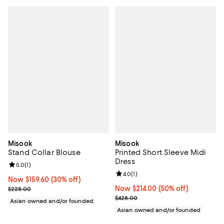
Misook
Misook
Stand Collar Blouse
Printed Short Sleeve Midi
Dress
Review rating: 5.0 out of 5; 1 reviews;
5.0
(
1
)
Review rating: 4.0 out of 5; 1 revi
4.0
(
1
)
Now $159.60; 30% off;
Now $159.60
(30% off)
Previous price $228.00
Now $214.00; 50% off;
Now $214.00
(50% off)
$228.00
Previous price $428.00
$428.00
Asian owned and/or founded
Asian owned and/or founded