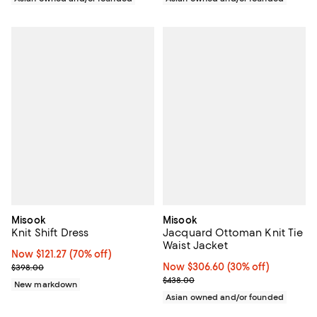
Misook
Misook
Knit Shift Dress
Jacquard Ottoman Knit Tie
Waist Jacket
Now $121.27; 70% off;
Now $121.27
(70% off)
Previous price $398.00
Now $306.60; 30% off;
Now $306.60
(30% off)
$398.00
Previous price $438.00
$438.00
New markdown
Asian owned and/or founded