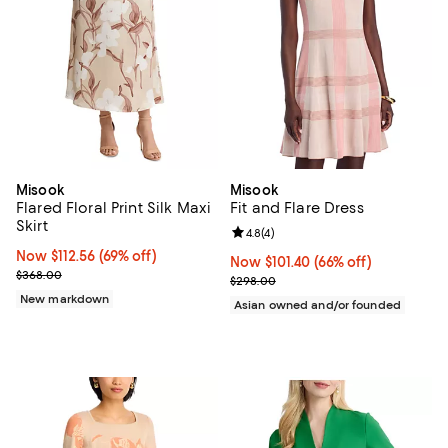
Misook
Misook
Flared Floral Print Silk Maxi
Fit and Flare Dress
Skirt
Review rating: 4.8 out of 5; 4 rev
4.8
(
4
)
Now $112.56; 69% off;
Now $112.56
(69% off)
Now $101.40; 66% off;
Now $101.40
(66% off)
Previous price $368.00
$368.00
Previous price $298.00
$298.00
New markdown
Asian owned and/or founded