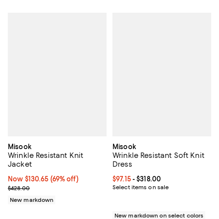
Misook
Misook
Wrinkle Resistant Knit
Wrinkle Resistant Soft Knit
Jacket
Dress
Now $130.65; 69% off;
Now $130.65
(69% off)
Current price From $97.15 to $318
$97.15
- $318.00
Previous price $428.00
Select items on sale
$428.00
New markdown
New markdown on select colors