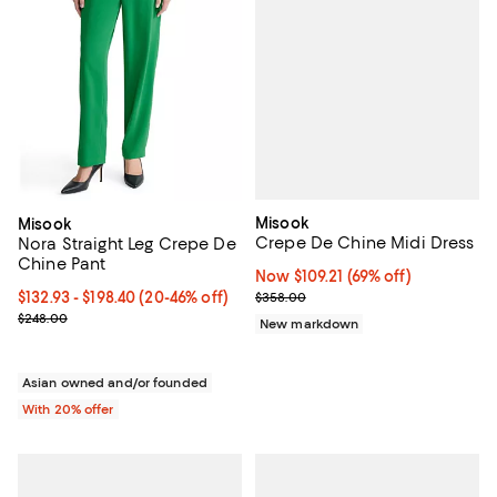
Misook
Misook
Crepe De Chine Midi Dress
Nora Straight Leg Crepe De
Chine Pant
Now $109.21; 69% off;
Now $109.21
(69% off)
Previous price $358.00
From $132.93 to $198.40; From 20% to 46% off; undefined;
$132.93 - $198.40
(20-46% off)
$358.00
Current sale price range $166.16 to $248.00; Previous price $248.
$248.00
New markdown
Asian owned and/or founded
With 20% offer