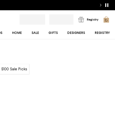
Registry
DS
HOME
SALE
GIFTS
DESIGNERS
REGISTRY
 $100 Sale Picks