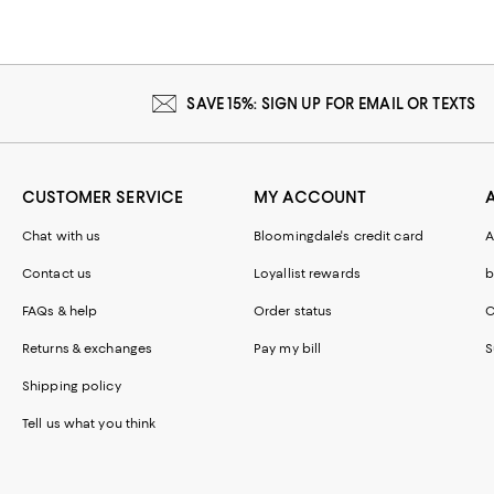
SAVE 15%: SIGN UP FOR EMAIL OR TEXTS
CUSTOMER SERVICE
MY ACCOUNT
Chat with us
Bloomingdale's credit card
A
Contact us
Loyallist rewards
b
FAQs & help
Order status
C
Returns & exchanges
Pay my bill
S
Shipping policy
Tell us what you think