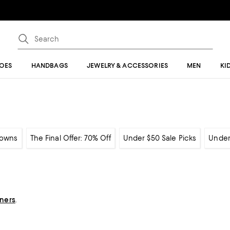
OES
HANDBAGS
JEWELRY & ACCESSORIES
MEN
KI
owns
The Final Offer: 70% Off
Under $50 Sale Picks
Under
gners
.