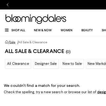
SHOP ALL
NEW & NOW
WOMEN
BEAUTY
SH
/
Sale
/
All Sale & Clearance
ALL SALE & CLEARANCE
(0)
All Clearance
Designer Sale
New to Sale
New Markd
We couldn’t find a match for your search.
Check the spelling,
try a new search or
browse our list of
desi