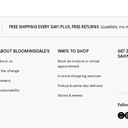
FREE SHIPPING EVERY DAY! PLUS, FREE RETURNS
Loyallists: no
ABOUT BLOOMINGDALE'S
WAYS TO SHOP
GET 
SAVI
bout us
Book an in-store or virtual
appointment
 the change
In-store shopping services
areers
Pickup & same-day delivery
ustainability
Stores & events
Follo
Go
Vi
to
u
our
o