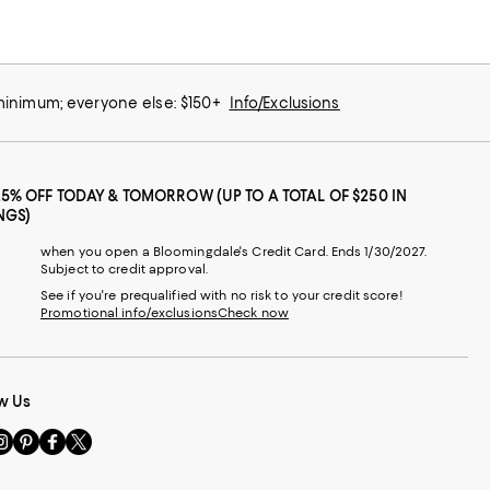
 minimum; everyone else: $150+
Info/Exclusions
25% OFF TODAY & TOMORROW (UP TO A TOTAL OF $250 IN
NGS)
when you open a Bloomingdale's Credit Card. Ends 1/30/2027.
Subject to credit approval.
See if you're prequalified with no risk to your credit score!
Promotional info/exclusions
Check now
w Us
sit
Visit
Visit
Visit
s
us
us
us
n
on
on
on