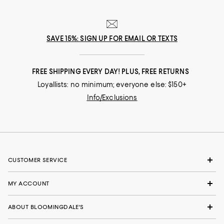
SAVE 15%: SIGN UP FOR EMAIL OR TEXTS
FREE SHIPPING EVERY DAY! PLUS, FREE RETURNS
Loyallists: no minimum; everyone else: $150+
Info/Exclusions
CUSTOMER SERVICE
MY ACCOUNT
ABOUT BLOOMINGDALE'S