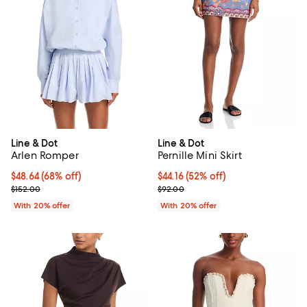
Line & Dot
Line & Dot
Arlen Romper
Pernille Mini Skirt
$48.64; 68% off; undefined;
$48.64
(68% off)
$44.16; 52% off; undefined;
$44.16
(52% off)
Current sale price $60.80; Previous price $152.00;
Current sale price $55.20; Previ
$152.00
$92.00
With 20% offer
With 20% offer