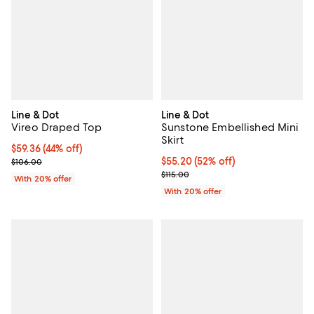
Line & Dot
Line & Dot
Vireo Draped Top
Sunstone Embellished Mini
Skirt
$59.36; 44% off; undefined;
$59.36
(44% off)
Current sale price $74.20; Previous price $106.00;
$55.20; 52% off; undefined;
$55.20
(52% off)
$106.00
Current sale price $69.00; Previo
$115.00
With 20% offer
With 20% offer