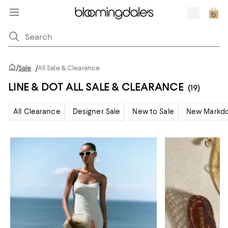
/
Sale
/
All Sale & Clearance
LINE & DOT ALL SALE & CLEARANCE
(19)
All Clearance
Designer Sale
New to Sale
New Markd