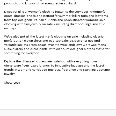
products and brands at an even greater savings!
Discover all our
women's clothing
featuring the very best in women's
coats, dresses, shoes and perfect-for-summer bikini tops and bottoms
from top designers. Pair all our chic and sophisticated women's sale
clothing with fine jewelry on sale - including diamond rings and stud
earrings.
We've also got all the latest
men's clothing
on sale including classic
men's button down shirts and cap-toe oxfords, designer ties and
versatile jackets. From casual wear to weekends away, browse men's
suits, blazers and dress pants, with discount designer clothes that offer
something for everyone.
Explore the ultimate housewares sale too with everything from
dinnerware from luxury brands, to innovative luggage and the latest
trends in women's handbags, makeup, fragrance and stunning costume
jewelry.
Show Less