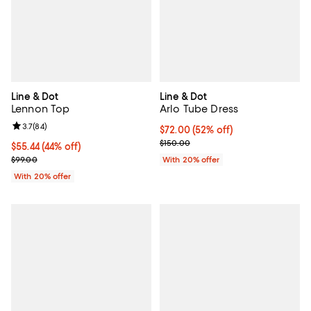
Line & Dot
Line & Dot
Lennon Top
Arlo Tube Dress
Review rating: 3.7 out of 5; 84 reviews;
3.7
(
84
)
$72.00; 52% off; undefined;
$72.00
(52% off)
Current sale price $90.00; Previ
$150.00
$55.44; 44% off; undefined;
$55.44
(44% off)
Current sale price $69.30; Previous price $99.00;
$99.00
With 20% offer
With 20% offer