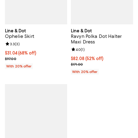
Line & Dot
Line & Dot
Ophelie Skirt
Ravyn Polka Dot Halter
Maxi Dress
Review rating: 3.3 out of 5; 3 reviews;
3.3
(
3
)
Review rating: 4.0 out of 5; 1 revi
4.0
(
1
)
$31.04; 68% off; undefined;
$31.04
(68% off)
Current sale price $38.80; Previous price $97.00;
$82.08; 52% off; undefined;
$82.08
(52% off)
$97.00
Current sale price $102.60; Previ
$171.00
With 20% offer
With 20% offer