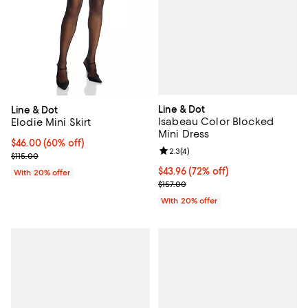
Line & Dot
Line & Dot
Isabeau Color Blocked
Elodie Mini Skirt
Mini Dress
$46.00; 60% off; undefined;
$46.00
(60% off)
Review rating: 2.3 out of 5; 4 rev
2.3
(
4
)
Current sale price $57.50; Previous price $115.00;
$115.00
$43.96; 72% off; undefined;
$43.96
(72% off)
With 20% offer
Current sale price $54.95; Previo
$157.00
With 20% offer