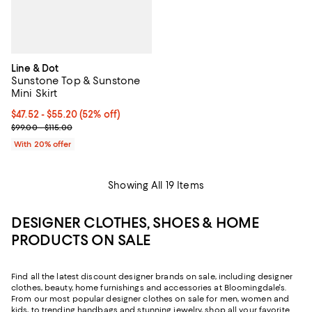
Line & Dot
Sunstone Top & Sunstone
Mini Skirt
From $47.52 to $55.20; 52% off; undefined;
$47.52 - $55.20
(52% off)
Current sale price range $59.40 to $69.00; Previous price range f
$99.00 - $115.00
With 20% offer
Showing All 19 Items
DESIGNER CLOTHES, SHOES & HOME
PRODUCTS ON SALE
Find all the latest discount designer brands on sale, including designer
clothes, beauty, home furnishings and accessories at Bloomingdale's.
From our most popular designer clothes on sale for men, women and
kids, to trending handbags and stunning jewelry, shop all your favorite