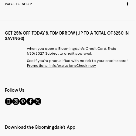
WAYS TO SHOP
GET 25% OFF TODAY & TOMORROW (UP TO A TOTAL OF $250 IN
SAVINGS)
when you open a Bloomingdale's Credit Card. Ends
1/30/2027. Subject to credit approval.
See if you're prequalified with no risk to your credit score!
Promotional info/exclusions
Check now
Follow Us
Go
Visit
Visit
Visit
Visit
to
us
us
us
us
our
on
on
on
on
Mobile
Instagram
Pinterest
Facebook
Twitter
page
-
-
-
-
Download the Bloomingdale's App
-
External
External
External
External
External
Website.
Website.
Website.
Website.