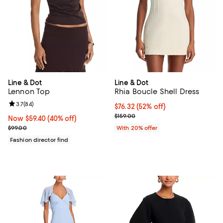
Line & Dot
Line & Dot
Lennon Top
Rhia Boucle Shell Dress
Review rating: 3.7 out of 5; 84 reviews;
3.7
(
84
)
$76.32; 52% off; undefined;
$76.32
(52% off)
Current sale price $95.40; Previo
$159.00
Now $59.40; 40% off;
Now $59.40
(40% off)
Previous price $99.00
$99.00
With 20% offer
Fashion director find