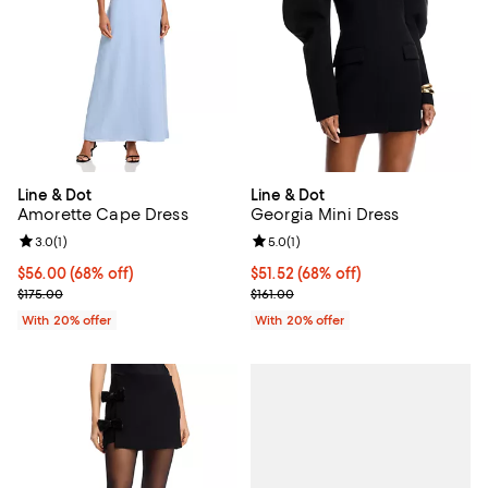
Line & Dot
Line & Dot
Amorette Cape Dress
Georgia Mini Dress
Review rating: 3.0 out of 5; 1 reviews;
3.0
(
1
)
Review rating: 5.0 out of 5; 1 revi
5.0
(
1
)
$56.00; 68% off; undefined;
$56.00
(68% off)
$51.52; 68% off; undefined;
$51.52
(68% off)
Current sale price $70.00; Previous price $175.00;
Current sale price $64.40; Previo
$175.00
$161.00
With 20% offer
With 20% offer