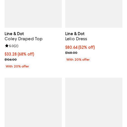
Line & Dot
Line & Dot
Coley Draped Top
Lelio Dress
Review rating: 5.0 out of 5; 2 reviews;
5.0
(
2
)
$80.64; 52% off; undefined;
$80.64
(52% off)
Current sale price $100.80; Previ
$168.00
$33.28; 68% off; undefined;
$33.28
(68% off)
Current sale price $41.60; Previous price $104.00;
$104.00
With 20% offer
With 20% offer