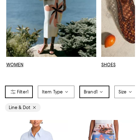
WOMEN
SHOES
1
Item Type
Brand
1
Size
Line & Dot