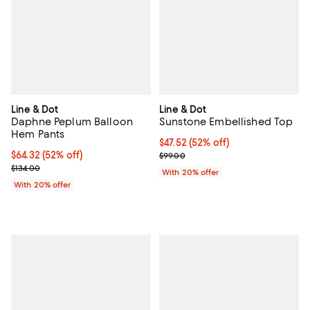
Line & Dot
Line & Dot
Daphne Peplum Balloon
Sunstone Embellished Top
Hem Pants
$47.52; 52% off; undefined;
$47.52
(52% off)
$64.32; 52% off; undefined;
$64.32
(52% off)
Current sale price $59.40; Previo
$99.00
Current sale price $80.40; Previous price $134.00;
$134.00
With 20% offer
With 20% offer