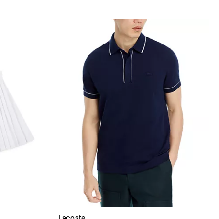
Lacoste