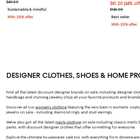
Current sale price $24.00; Previous price $40.00;
$40.00
$81.20; 44% of
$81.20
(44% off
Current sale p
Sustainable & mindful
$145.00
With 20% offer
Best seller
With 20% offer
DESIGNER CLOTHES, SHOES & HOME P
Find all the latest discount designer brands on sale, including designer c
handbags and stunning jewelry, shop all your favorite products and brands
Discover all our
women's clothing
featuring the very best in women's coats
jewelry on sale - including diamond rings and stud earrings.
We've also got all the latest
men's clothing
on sale including classic men's 
pants, with discount designer clothes that offer something for everyone.
Explore the ultimate housewares sale too with everything from dinnerware