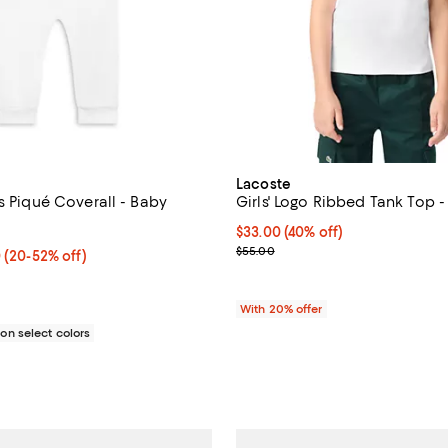
Lacoste
s Piqué Coverall - Baby
Girls' Logo Ribbed Tank Top -
5.0 out of 5; 1 reviews;
$33.00; 40% off; undefined;
$33.00
(40% off)
0;
Current sale price $41.25; Previ
$55.00
 $36.00; From 20% to 52% off; undefined;
0
(20-52% off)
rice range $27.00 to $45.00; Previous price $45.00;
With 20% offer
n select colors