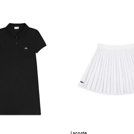
Lacoste