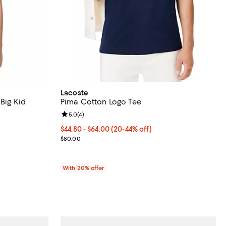
Lacoste
 Big Kid
Pima Cotton Logo Tee
Review rating: 5.0 out of 5; 4 reviews;
5.0
(
4
)
ous price $55.00;
From $44.80 to $64.00; From 20% to 44% off; unde
$44.80 - $64.00
(20-44% off)
Current sale price range $56.00 to $80.00; Previ
$80.00
With 20% offer