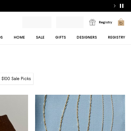
Registry
DS
HOME
SALE
GIFTS
DESIGNERS
REGISTRY
 $100 Sale Picks