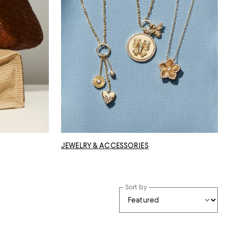
JEWELRY & ACCESSORIES
Sort by