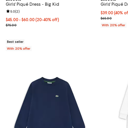
Girls' Piqué Dress - Big Kid
Girls' Piqué D
Review rating: 5.0 out of 5; 2 reviews;
5.0
(
2
)
$39.00; 40% of
$39.00
(40% of
Current sale p
$65.00
From $45.00 to $60.00; From 20% to 40% off; undefined;
$45.00 - $60.00
(20-40% off)
Current sale price range $56.25 to $75.00; Previous price $75.00
$75.00
With 20% offer
Best seller
With 20% offer