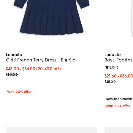
Lacoste
Lacoste
Girls' French Terry Dress - Big Kid
Boys' Footles
Review rating: 
5.0
(
1
)
From $48.00 to $64.00; From 20% to 40% off; undefined;
$48.00 - $64.00
(20-40% off)
Current sale price range $60.00 to $80.00; Previous price $80.0
$80.00
From $21.60 to
$21.60 - $36.0
Current sale p
$45.00
With 20% offer
New markdown o
With 20% offer