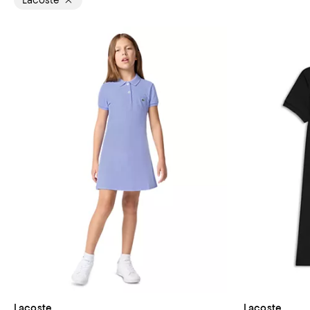
Lacoste
Lacoste
Lacoste