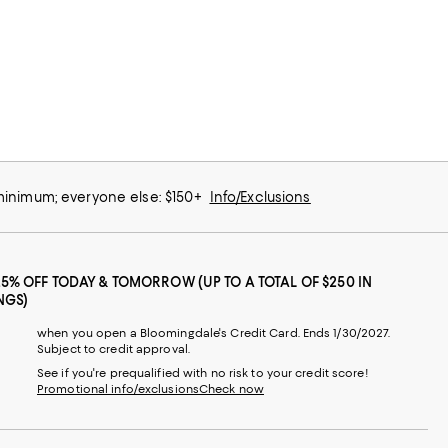
 minimum; everyone else: $150+
Info/Exclusions
25% OFF TODAY & TOMORROW (UP TO A TOTAL OF $250 IN
NGS)
when you open a Bloomingdale's Credit Card. Ends 1/30/2027.
Subject to credit approval.
See if you're prequalified with no risk to your credit score!
Promotional info/exclusions
Check now