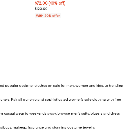
$72.00; 40% off; undefined;
$72.00
(40% off)
ious price $120.00;
Current sale price $90.00; Previous price $120.00
$120.00
With 20% offer
most popular designer clothes on sale for men, women and kids, to trending
ners. Pair all our chic and sophisticated women's sale clothing with fine
From casual wear to weekends away, browse men's suits, blazers and dress
andbags, makeup, fragrance and stunning costume jewelry.