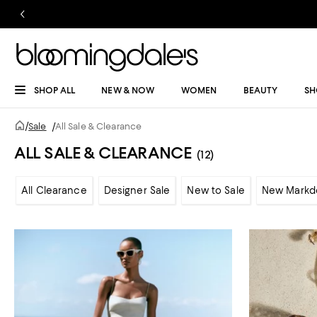
SHOP ALL
NEW & NOW
WOMEN
BEAUTY
SH
/
Sale
/
All Sale & Clearance
ALL SALE & CLEARANCE
(12)
All Clearance
Designer Sale
New to Sale
New Markd