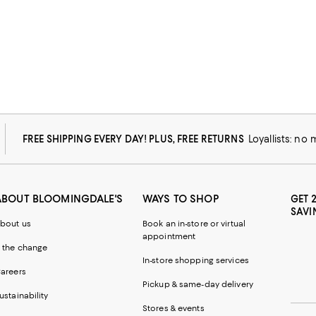
FREE SHIPPING EVERY DAY! PLUS, FREE RETURNS
Loyallists: no
ABOUT BLOOMINGDALE'S
WAYS TO SHOP
GET 
SAVI
bout us
Book an in-store or virtual
appointment
 the change
In-store shopping services
areers
Pickup & same-day delivery
ustainability
Stores & events