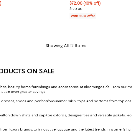
f; undefined;
)
$72.00; 40% off; undefined;
$72.00
(40% off)
rice $101.50; Previous price $145.00;
Current sale price $90.00; Prev
$120.00
With 20% offer
Showing All 12 Items
RODUCTS ON SALE
lothes, beauty, home furnishings and accessories at Bloomingdale's. From our 
 at an even greater savings!
, dresses, shoes and perfect-for-summer bikini tops and bottoms from top desig
button down shirts and cap-toe oxfords, designer ties and versatile jackets. 
 from luxury brands, to innovative luggage and the latest trends in women's h