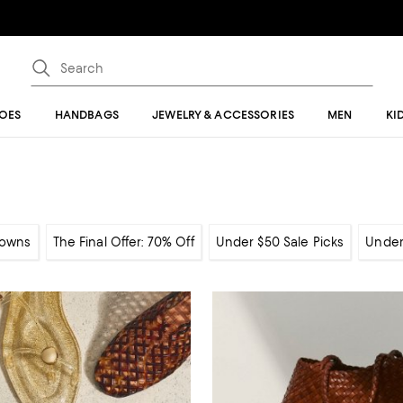
OES
HANDBAGS
JEWELRY & ACCESSORIES
MEN
KI
owns
The Final Offer: 70% Off
Under $50 Sale Picks
Under