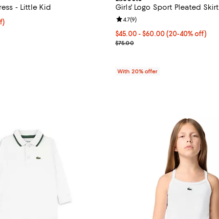
ress - Little Kid
Girls' Logo Sport Pleated Skirt
Review rating: 4.7 out of 5; 9 rev
4.7
(
9
)
f; undefined;
f)
rice $48.75; Previous price $65.00;
From $45.00 to $60.00; From 20
$45.00 - $60.00
(20-40% off)
;
Current sale price range $56.25
$75.00
With 20% offer