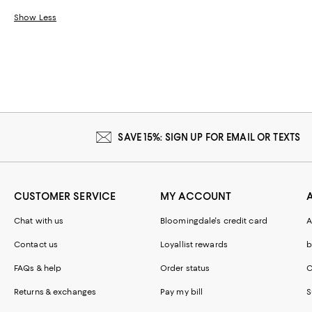
Show Less
SAVE 15%: SIGN UP FOR EMAIL OR TEXTS
CUSTOMER SERVICE
MY ACCOUNT
Chat with us
Bloomingdale's credit card
A
Contact us
Loyallist rewards
b
FAQs & help
Order status
C
Returns & exchanges
Pay my bill
S