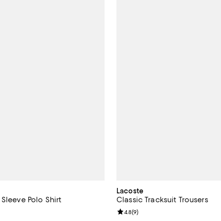
Lacoste
Sleeve Polo Shirt
Classic Tracksuit Trousers
3.8 out of 5; 11 reviews;
Review rating: 4.8 out of 5; 9 re
4.8
(
9
)