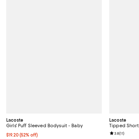
Lacoste
Lacoste
Girls' Puff Sleeved Bodysuit - Baby
Tipped Short 
Review rating: 
3.8
(
11
)
$19.20; 52% off; undefined;
$19.20
(52% off)