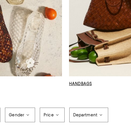
HANDBAGS
Gender
Price
Department