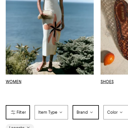
WOMEN
SHOES
Item Type
Brand
Color