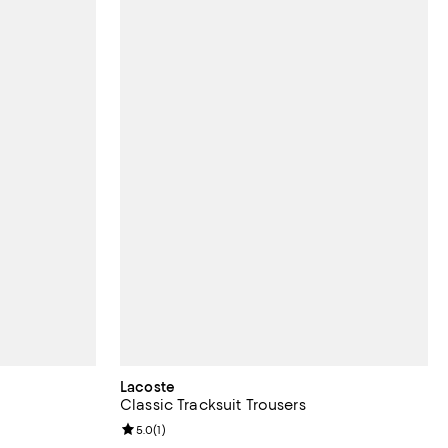
Lacoste
Classic Tracksuit Trousers
views;
Review rating: 5.0 out of 5; 1 reviews;
5.0
(
1
)