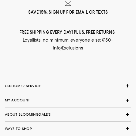
SAVE 15%: SIGN UP FOR EMAIL OR TEXTS
FREE SHIPPING EVERY DAY! PLUS, FREE RETURNS
Loyallists: no minimum; everyone else: $150+
Info/Exclusions
CUSTOMER SERVICE
MY ACCOUNT
ABOUT BLOOMINGDALE'S
WAYS TO SHOP