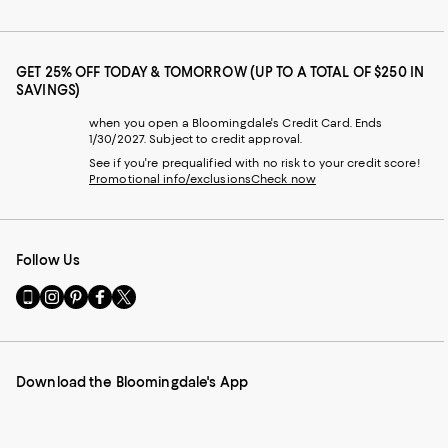
GET 25% OFF TODAY & TOMORROW (UP TO A TOTAL OF $250 IN
SAVINGS)
when you open a Bloomingdale's Credit Card. Ends
1/30/2027. Subject to credit approval.
See if you're prequalified with no risk to your credit score!
Promotional info/exclusions
Check now
Follow Us
Go
Visit
Visit
Visit
Visit
to
us
us
us
us
our
on
on
on
on
Mobile
Instagram
Pinterest
Facebook
Twitter
page
-
-
-
-
Download the Bloomingdale's App
-
External
External
External
External
External
Website.
Website.
Website.
Website.
Website.
Opens
Opens
Opens
Opens
Opens
in
in
in
in