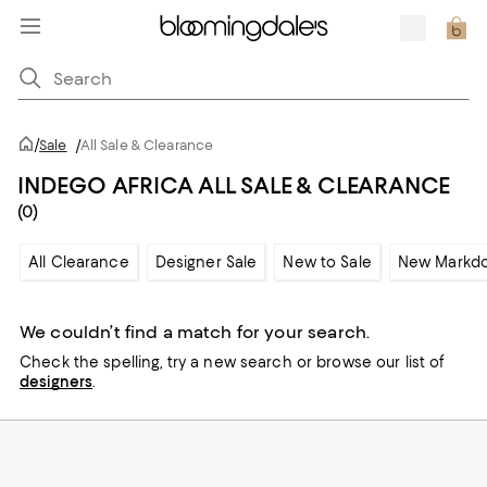
/
Sale
/
All Sale & Clearance
INDEGO AFRICA ALL SALE & CLEARANCE
(0)
All Clearance
Designer Sale
New to Sale
New Markd
We couldn’t find a match for your search.
Check the spelling,
try a new search or
browse our list of
designers
.