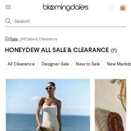
/
Sale
/
All Sale & Clearance
HONEYDEW ALL SALE & CLEARANCE
(7)
All Clearance
Designer Sale
New to Sale
New Markd