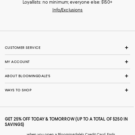
Loyallists: no minimum; everyone else: $150+
Info/Exclusions
CUSTOMER SERVICE
MY ACCOUNT
ABOUT BLOOMINGDALE'S
WAYS TO SHOP
GET 25% OFF TODAY & TOMORROW (UP TO A TOTAL OF $250 IN
SAVINGS)
when you open a Bloomingdale's Credit Card. Ends