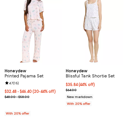
Honeydew
Honeydew
Printed Pajama Set
Blissful Tank Shortie Set
Review rating: 4.7 out of 5; 15 reviews;
4.7
(
15
)
$35.84; 44% off; undefined;
$35.84
(44% off)
Current sale price $44.80; Previo
$64.00
From $32.48 to $46.40; From 20% to 44% off; undefined;
$32.48 - $46.40
(20-44% off)
Current sale price range $40.60 to $58.00; Previous price range 
$48.00 - $58.00
New markdown
With 20% offer
With 20% offer