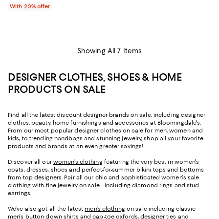
With 20% offer
Showing All 7 Items
DESIGNER CLOTHES, SHOES & HOME
PRODUCTS ON SALE
Find all the latest discount designer brands on sale, including designer
clothes, beauty, home furnishings and accessories at Bloomingdale's.
From our most popular designer clothes on sale for men, women and
kids, to trending handbags and stunning jewelry, shop all your favorite
products and brands at an even greater savings!
Discover all our
women's clothing
featuring the very best in women's
coats, dresses, shoes and perfect-for-summer bikini tops and bottoms
from top designers. Pair all our chic and sophisticated women's sale
clothing with fine jewelry on sale - including diamond rings and stud
earrings.
We've also got all the latest
men's clothing
on sale including classic
men's button down shirts and cap-toe oxfords, designer ties and