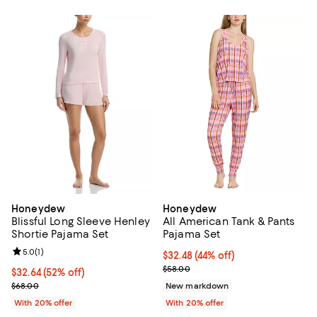
Honeydew
Honeydew
Blissful Long Sleeve Henley
All American Tank & Pants
Shortie Pajama Set
Pajama Set
Review rating: 5.0 out of 5; 1 reviews;
5.0
(
1
)
$32.48; 44% off; undefined;
$32.48
(44% off)
Current sale price $40.60; Previ
$58.00
$32.64; 52% off; undefined;
$32.64
(52% off)
Current sale price $40.80; Previous price $68.00;
$68.00
New markdown
With 20% offer
With 20% offer