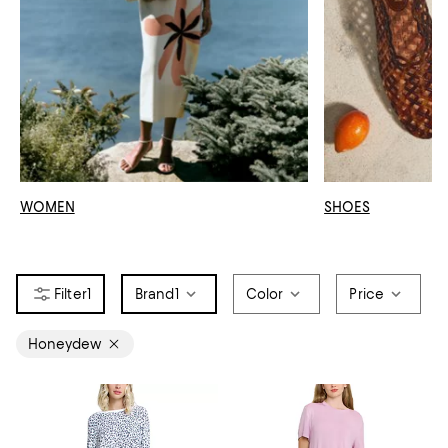
WOMEN
SHOES
1
Brand
1
Color
Price
Honeydew