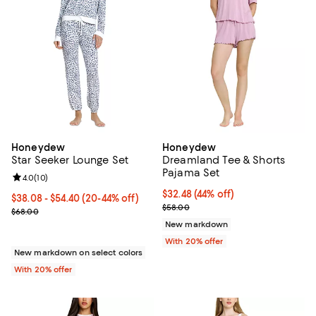
Honeydew
Honeydew
Star Seeker Lounge Set
Dreamland Tee & Shorts
Pajama Set
Review rating: 4.0 out of 5; 10 reviews;
4.0
(
10
)
$32.48; 44% off; undefined;
$32.48
(44% off)
From $38.08 to $54.40; From 20% to 44% off; undefined;
$38.08 - $54.40
(20-44% off)
Current sale price $40.60; Previ
$58.00
Current sale price range $47.60 to $68.00; Previous price $68.00;
$68.00
New markdown
With 20% offer
New markdown on select colors
With 20% offer