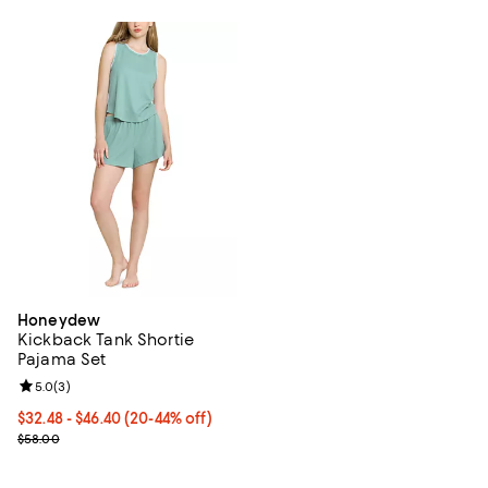
Honeydew
Kickback Tank Shortie
Pajama Set
Review rating: 5.0 out of 5; 3 reviews;
5.0
(
3
)
From $32.48 to $46.40; From 20% to 44% off; undefined;
$32.48 - $46.40
(20-44% off)
Current sale price range $40.60 to $58.00; Previous price $58.00
$58.00