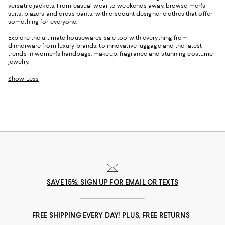
versatile jackets. From casual wear to weekends away, browse men's
suits, blazers and dress pants, with discount designer clothes that offer
something for everyone.
Explore the ultimate housewares sale too with everything from
dinnerware from luxury brands, to innovative luggage and the latest
trends in women's handbags, makeup, fragrance and stunning costume
jewelry.
Show Less
SAVE 15%: SIGN UP FOR EMAIL OR TEXTS
FREE SHIPPING EVERY DAY! PLUS, FREE RETURNS