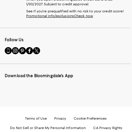
1/30/2027. Subject to credit approval.
See if you're prequalified with no risk to your credit score!
Promotional info/exclusions
Check now
Follow Us
Go
Visit
Visit
Visit
Visit
to
us
us
us
us
our
on
on
on
on
Mobile
Instagram
Pinterest
Facebook
Twitter
page
-
-
-
-
Download the Bloomingdale's App
-
External
External
External
External
External
Website.
Website.
Website.
Website.
Website.
Opens
Opens
Opens
Opens
Opens
in
in
in
in
in
a
a
a
a
a
new
new
new
new
new
Window.
Window.
Window.
Window.
Window.
Terms of Use
Privacy
Cookie Preferences
Do Not Sell or Share My Personal Information
CA Privacy Rights