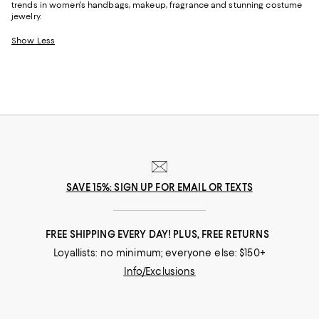
trends in women's handbags, makeup, fragrance and stunning costume
jewelry.
Show Less
SAVE 15%: SIGN UP FOR EMAIL OR TEXTS
FREE SHIPPING EVERY DAY! PLUS, FREE RETURNS
Loyallists: no minimum; everyone else: $150+
Info/Exclusions