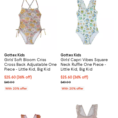
Gottex Kids
Gottex Kids
Girls' Soft Bloom Criss
Girls' Capri Vibes Square
Cross Back Adjustable One
Neck Ruffle One Piece -
Piece - Little Kid, Big Kid
Little Kid, Big Kid
$25.60; 36% off; undefined;
$25.60
(36% off)
$25.60; 36% off; undefined;
$25.60
(36% off)
Current sale price $32.00; Previous price $40.00;
Current sale price $32.00; Previ
$40.00
$40.00
With 20% offer
With 20% offer