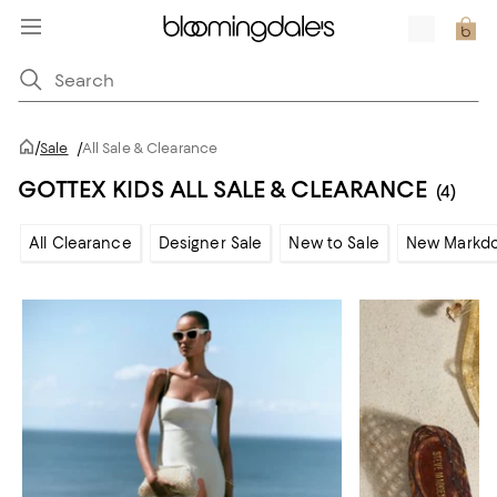
/
Sale
/
All Sale & Clearance
GOTTEX KIDS ALL SALE & CLEARANCE
(4)
All Clearance
Designer Sale
New to Sale
New Markd