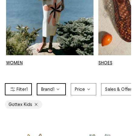
WOMEN
SHOES
1
Brand
1
Price
Sales & Offers
Gottex Kids