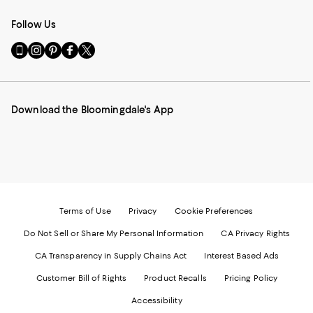
Follow Us
Go
Visit
Visit
Visit
Visit
to
us
us
us
us
our
on
on
on
on
Mobile
Instagram
Pinterest
Facebook
Twitter
page
-
-
-
-
Download the Bloomingdale's App
-
External
External
External
External
External
Website.
Website.
Website.
Website.
Website.
Opens
Opens
Opens
Opens
Opens
in
in
in
in
in
a
a
a
a
a
new
new
new
new
new
Window.
Window.
Window.
Window.
Window.
Terms of Use
Privacy
Cookie Preferences
Do Not Sell or Share My Personal Information
CA Privacy Rights
CA Transparency in Supply Chains Act
Interest Based Ads
Customer Bill of Rights
Product Recalls
Pricing Policy
Accessibility