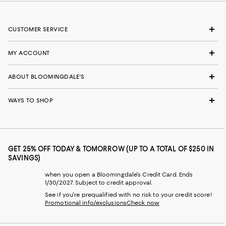
CUSTOMER SERVICE
MY ACCOUNT
ABOUT BLOOMINGDALE'S
WAYS TO SHOP
GET 25% OFF TODAY & TOMORROW (UP TO A TOTAL OF $250 IN
SAVINGS)
when you open a Bloomingdale's Credit Card. Ends
1/30/2027. Subject to credit approval.
See if you're prequalified with no risk to your credit score!
Promotional info/exclusions
Check now