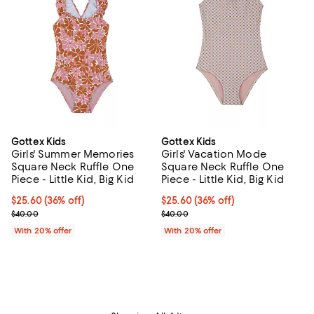
Gottex Kids
Gottex Kids
Girls' Summer Memories
Girls' Vacation Mode
Square Neck Ruffle One
Square Neck Ruffle One
Piece - Little Kid, Big Kid
Piece - Little Kid, Big Kid
$25.60; 36% off; undefined;
$25.60
(36% off)
$25.60; 36% off; undefined;
$25.60
(36% off)
Current sale price $32.00; Previous price $40.00;
Current sale price $32.00; Previ
$40.00
$40.00
With 20% offer
With 20% offer