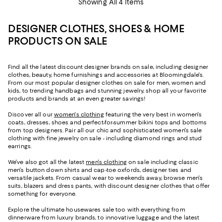
Showing All 4 Items
DESIGNER CLOTHES, SHOES & HOME
PRODUCTS ON SALE
Find all the latest discount designer brands on sale, including designer
clothes, beauty, home furnishings and accessories at Bloomingdale's.
From our most popular designer clothes on sale for men, women and
kids, to trending handbags and stunning jewelry, shop all your favorite
products and brands at an even greater savings!
Discover all our
women's clothing
featuring the very best in women's
coats, dresses, shoes and perfect-for-summer bikini tops and bottoms
from top designers. Pair all our chic and sophisticated women's sale
clothing with fine jewelry on sale - including diamond rings and stud
earrings.
We've also got all the latest
men's clothing
on sale including classic
men's button down shirts and cap-toe oxfords, designer ties and
versatile jackets. From casual wear to weekends away, browse men's
suits, blazers and dress pants, with discount designer clothes that offer
something for everyone.
Explore the ultimate housewares sale too with everything from
dinnerware from luxury brands, to innovative luggage and the latest