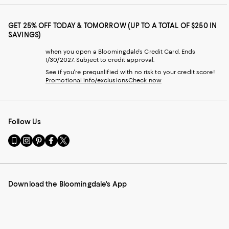
GET 25% OFF TODAY & TOMORROW (UP TO A TOTAL OF $250 IN
SAVINGS)
when you open a Bloomingdale's Credit Card. Ends
1/30/2027. Subject to credit approval.
See if you're prequalified with no risk to your credit score!
Promotional info/exclusions
Check now
Follow Us
Go
Visit
Visit
Visit
Visit
to
us
us
us
us
our
on
on
on
on
Mobile
Instagram
Pinterest
Facebook
Twitter
page
-
-
-
-
Download the Bloomingdale's App
-
External
External
External
External
External
Website.
Website.
Website.
Website.
Website.
Opens
Opens
Opens
Opens
Opens
in
in
in
in
in
a
a
a
a