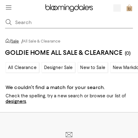
/
Sale
/
All Sale & Clearance
GOLDIE HOME ALL SALE & CLEARANCE
(0)
All Clearance
Designer Sale
New to Sale
New Markd
We couldn’t find a match for your search.
Check the spelling,
try a new search or
browse our list of
designers
.