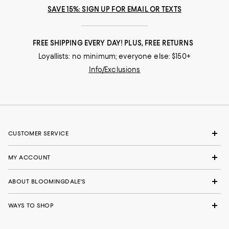
SAVE 15%: SIGN UP FOR EMAIL OR TEXTS
FREE SHIPPING EVERY DAY! PLUS, FREE RETURNS
Loyallists: no minimum; everyone else: $150+
Info/Exclusions
CUSTOMER SERVICE
MY ACCOUNT
ABOUT BLOOMINGDALE'S
WAYS TO SHOP